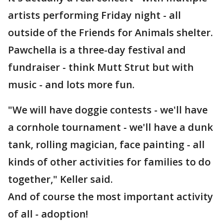
artists performing Friday night - all
outside of the Friends for Animals shelter.
Pawchella is a three-day festival and
fundraiser - think Mutt Strut but with
music - and lots more fun.
"We will have doggie contests - we'll have
a cornhole tournament - we'll have a dunk
tank, rolling magician, face painting - all
kinds of other activities for families to do
together," Keller said.
And of course the most important activity
of all - adoption!