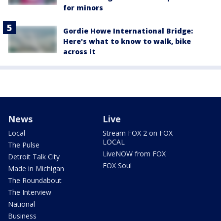
for minors
Gordie Howe International Bridge:
Here's what to know to walk, bike
across it
News
Live
Local
Stream FOX 2 on FOX
LOCAL
The Pulse
LiveNOW from FOX
Detroit Talk City
FOX Soul
Made in Michigan
The Roundabout
The Interview
National
Business