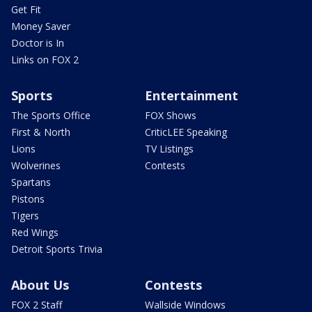
Get Fit
Money Saver
Doctor is In
Links on FOX 2
Sports
Entertainment
The Sports Office
FOX Shows
First & North
CriticLEE Speaking
Lions
TV Listings
Wolverines
Contests
Spartans
Pistons
Tigers
Red Wings
Detroit Sports Trivia
About Us
Contests
FOX 2 Staff
Wallside Windows