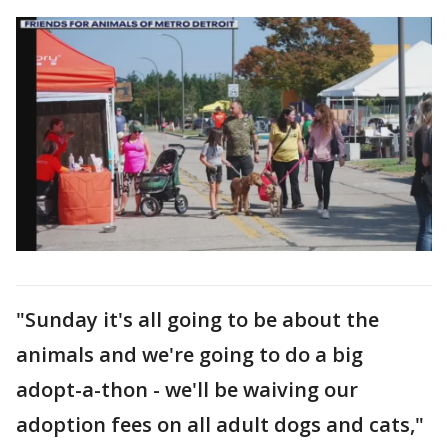
"Sunday it's all going to be about the
animals and we're going to do a big
adopt-a-thon - we'll be waiving our
adoption fees on all adult dogs and cats,"