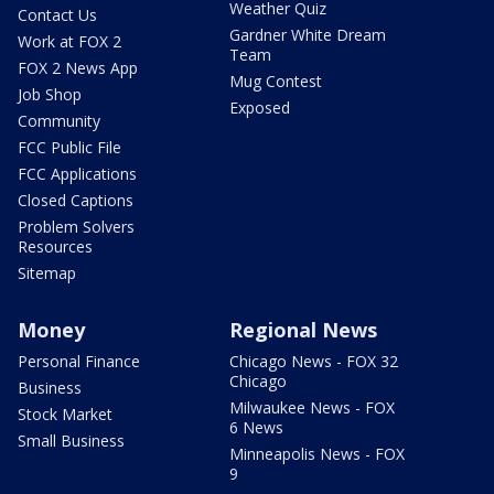
Weather Quiz
Contact Us
Gardner White Dream
Work at FOX 2
Team
FOX 2 News App
Mug Contest
Job Shop
Exposed
Community
FCC Public File
FCC Applications
Closed Captions
Problem Solvers
Resources
Sitemap
Money
Regional News
Personal Finance
Chicago News - FOX 32
Chicago
Business
Milwaukee News - FOX
Stock Market
6 News
Small Business
Minneapolis News - FOX
9