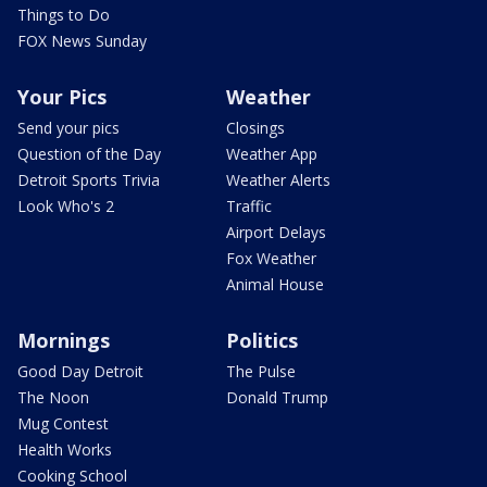
Things to Do
FOX News Sunday
Your Pics
Weather
Send your pics
Closings
Question of the Day
Weather App
Detroit Sports Trivia
Weather Alerts
Look Who's 2
Traffic
Airport Delays
Fox Weather
Animal House
Mornings
Politics
Good Day Detroit
The Pulse
The Noon
Donald Trump
Mug Contest
Health Works
Cooking School