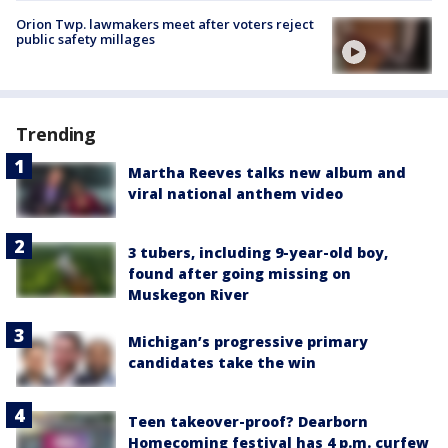
Orion Twp. lawmakers meet after voters reject
public safety millages
Trending
Martha Reeves talks new album and
viral national anthem video
3 tubers, including 9-year-old boy,
found after going missing on
Muskegon River
Michigan’s progressive primary
candidates take the win
Teen takeover-proof? Dearborn
Homecoming festival has 4 p.m. curfew