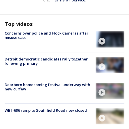
Top videos
Concerns over police and Flock Cameras after
misuse case
Detroit democratic candidates rally together
following primary
Dearborn homecoming festival underway with
new curfew
WB I-696 ramp to Southfield Road now closed