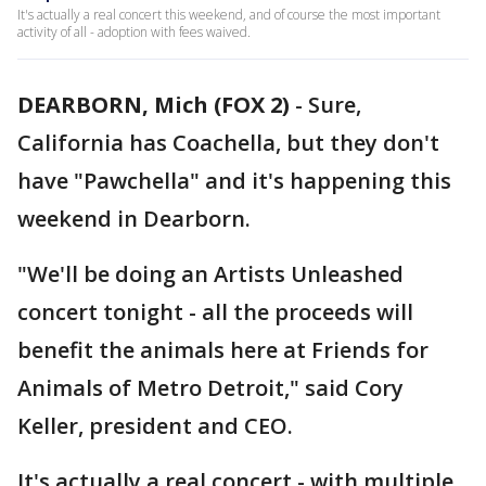
It's actually a real concert this weekend, and of course the most important
activity of all - adoption with fees waived.
DEARBORN, Mich (FOX 2)
-
Sure,
California has Coachella, but they don't
have "Pawchella" and it's happening this
weekend in Dearborn.
"We'll be doing an Artists Unleashed
concert tonight - all the proceeds will
benefit the animals here at Friends for
Animals of Metro Detroit," said Cory
Keller, president and CEO.
It's actually a real concert - with multiple