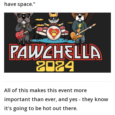
have space."
All of this makes this event more
important than ever, and yes - they know
it's going to be hot out there.