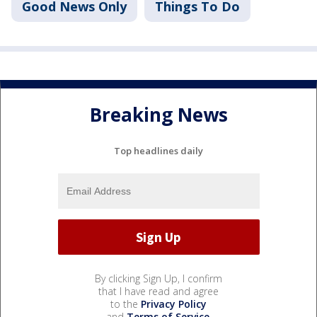
Good News Only
Things To Do
Breaking News
Top headlines daily
By clicking Sign Up, I confirm
that I have read and agree
to the
Privacy Policy
and
Terms of Service
.