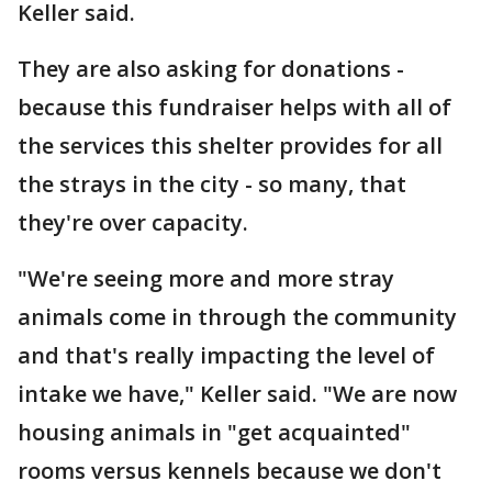
Keller said.
They are also asking for donations -
because this fundraiser helps with all of
the services this shelter provides for all
the strays in the city - so many, that
they're over capacity.
"We're seeing more and more stray
animals come in through the community
and that's really impacting the level of
intake we have," Keller said. "We are now
housing animals in "get acquainted"
rooms versus kennels because we don't