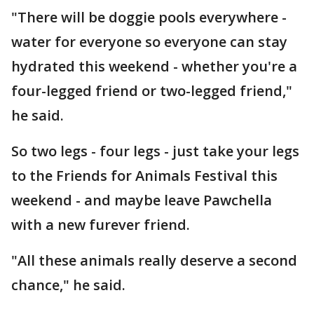
"There will be doggie pools everywhere -
water for everyone so everyone can stay
hydrated this weekend - whether you're a
four-legged friend or two-legged friend,"
he said.
So two legs - four legs - just take your legs
to the Friends for Animals Festival this
weekend - and maybe leave Pawchella
with a new furever friend.
"All these animals really deserve a second
chance," he said.