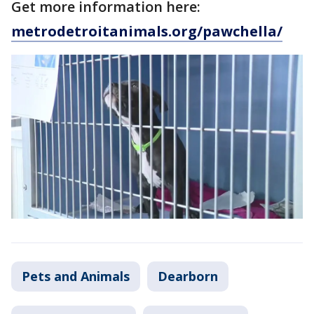
Get more information here:
metrodetroitanimals.org/pawchella/
Pets and Animals
Dearborn