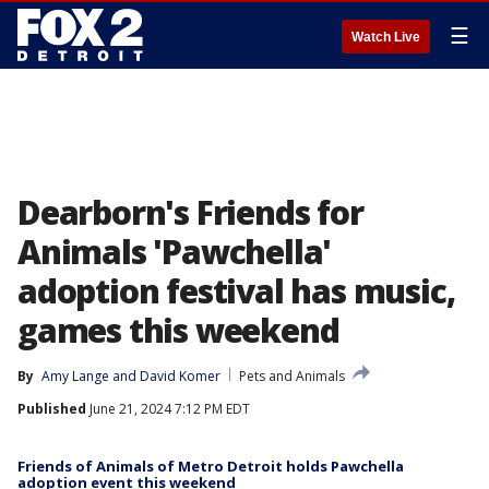
☰
Watch Live
Dearborn's Friends for
Animals 'Pawchella'
adoption festival has music,
games this weekend
By
Amy Lange
 and 
David Komer
Pets and Animals
Published
June 21, 2024 7:12 PM EDT
Friends of Animals of Metro Detroit holds Pawchella
adoption event this weekend