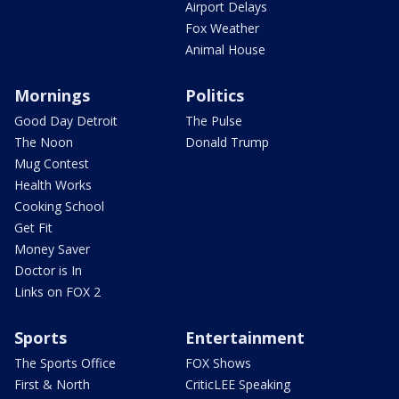
Airport Delays
Fox Weather
Animal House
Mornings
Politics
Good Day Detroit
The Pulse
The Noon
Donald Trump
Mug Contest
Health Works
Cooking School
Get Fit
Money Saver
Doctor is In
Links on FOX 2
Sports
Entertainment
The Sports Office
FOX Shows
First & North
CriticLEE Speaking