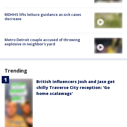
MDHHS lifts lettuce guidance as sick cases
decrease
Metro Detroit couple accused of throwing
explosive in neighbor's yard
Trending
British influencers Josh and Jase get
chilly Traverse City reception: 'Go
home scalawags'