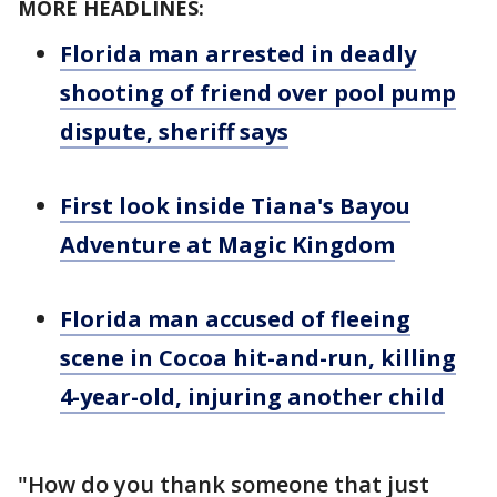
MORE HEADLINES:
Florida man arrested in deadly
shooting of friend over pool pump
dispute, sheriff says
First look inside Tiana's Bayou
Adventure at Magic Kingdom
Florida man accused of fleeing
scene in Cocoa hit-and-run, killing
4-year-old, injuring another child
"How do you thank someone that just