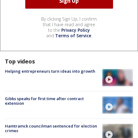
By clicking Sign Up, I confirm
that I have read and agree
to the
Privacy Policy
and
Terms of Service
.
Top videos
Helping entrepreneurs turn ideas into growth
Gibbs speaks for first time after contract
extension
Hamtramck councilman sentenced for election
crimes