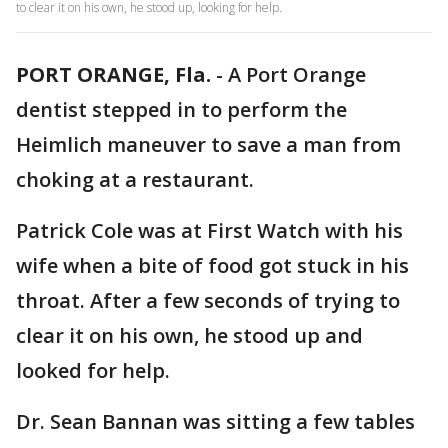
to clear it on his own, he stood up, looking for help.
PORT ORANGE, Fla.
-
A Port Orange
dentist stepped in to perform the
Heimlich maneuver to save a man from
choking at a restaurant.
Patrick Cole was at First Watch with his
wife when a bite of food got stuck in his
throat. After a few seconds of trying to
clear it on his own, he stood up and
looked for help.
Dr. Sean Bannan was sitting a few tables