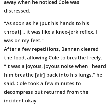
away when he noticed Cole was
distressed.
"As soon as he [put his hands to his
throat]... it was like a knee-jerk reflex. I
was on my feet."
After a few repetitions, Bannan cleared
the food, allowing Cole to breathe freely.
"It was a joyous, joyous noise when I heard
him breathe [air] back into his lungs," he
said. Cole took a few minutes to
decompress but returned from the
incident okay.