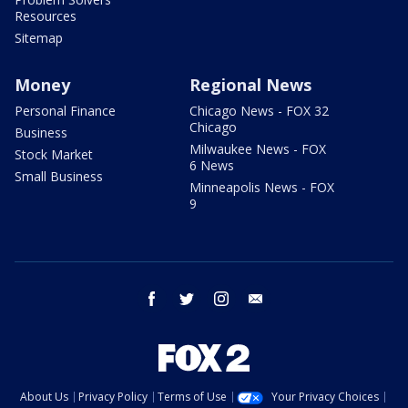
Resources
Sitemap
Money
Regional News
Personal Finance
Chicago News - FOX 32
Chicago
Business
Milwaukee News - FOX
Stock Market
6 News
Small Business
Minneapolis News - FOX
9
facebook
twitter
instagram
email
About Us
Privacy Policy
Terms of Use
Your Privacy Choices