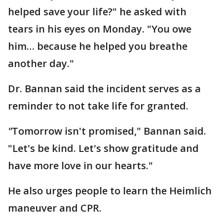
helped save your life?" he asked with
tears in his eyes on Monday. "You owe
him… because he helped you breathe
another day."
Dr. Bannan said the incident serves as a
reminder to not take life for granted.
"
Tomorrow isn't promised," Bannan said.
"Let's be kind. Let's show gratitude and
have more love in our hearts."
He also urges people to learn the Heimlich
maneuver and CPR.