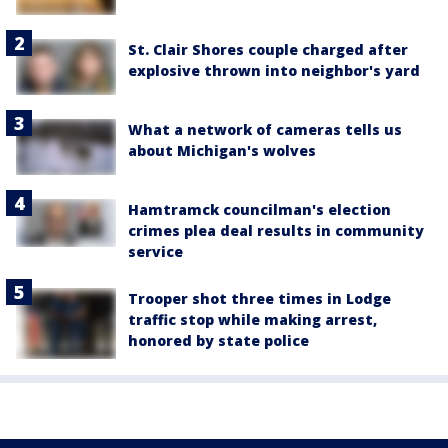
St. Clair Shores couple charged after
explosive thrown into neighbor's yard
What a network of cameras tells us
about Michigan's wolves
Hamtramck councilman's election
crimes plea deal results in community
service
Trooper shot three times in Lodge
traffic stop while making arrest,
honored by state police