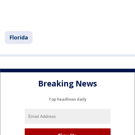
Florida
Breaking News
Top headlines daily