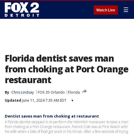
☰
Watch Live
Florida dentist saves man
from choking at Port Orange
restaurant
By
Chris Lindsay
FOX 35 Orlando
Florida
Updated
June 11, 2024 7:35 AM EDT
▾
Dentist saves man from choking at restaurant
A Florida dentist stepped in to perform the Heimlich maneuver to save a man
from choking at a Port Orange restaurant. Patrick Cole was at First Watch with
his wife when a bite of food got stuck in his throat. After a few seconds of trying