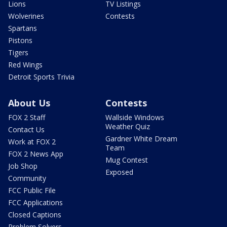
Lions
TV Listings
Wolverines
Contests
Spartans
Pistons
Tigers
Red Wings
Detroit Sports Trivia
About Us
Contests
FOX 2 Staff
Wallside Windows
Weather Quiz
Contact Us
Gardner White Dream
Work at FOX 2
Team
FOX 2 News App
Mug Contest
Job Shop
Exposed
Community
FCC Public File
FCC Applications
Closed Captions
Problem Solvers