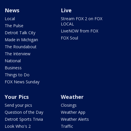
News
Live
Local
Stream FOX 2 on FOX
LOCAL
The Pulse
LiveNOW from FOX
Detroit Talk City
FOX Soul
Made in Michigan
The Roundabout
The Interview
National
Business
Things to Do
FOX News Sunday
Your Pics
Weather
Send your pics
Closings
Question of the Day
Weather App
Detroit Sports Trivia
Weather Alerts
Look Who's 2
Traffic