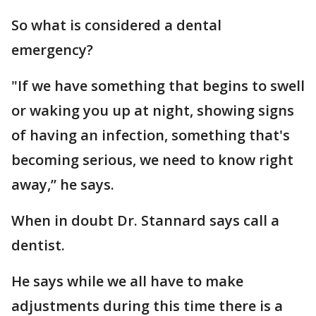
So what is considered a dental
emergency?
"If we have something that begins to swell
or waking you up at night, showing signs
of having an infection, something that's
becoming serious, we need to know right
away,” he says.
When in doubt Dr. Stannard says call a
dentist.
He says while we all have to make
adjustments during this time there is a