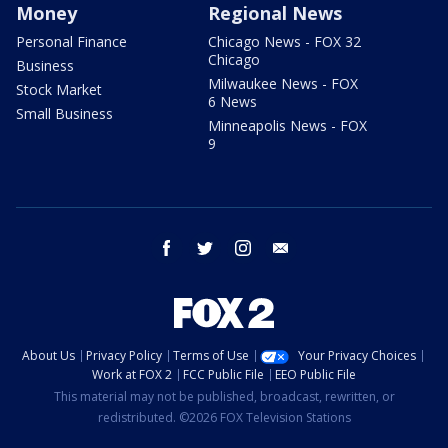
Money
Regional News
Personal Finance
Chicago News - FOX 32
Chicago
Business
Milwaukee News - FOX
Stock Market
6 News
Small Business
Minneapolis News - FOX
9
facebook
twitter
instagram
email
About Us
Privacy Policy
Terms of Use
Your Privacy Choices
Work at FOX 2
FCC Public File
EEO Public File
This material may not be published, broadcast, rewritten, or
redistributed. ©2026 FOX Television Stations