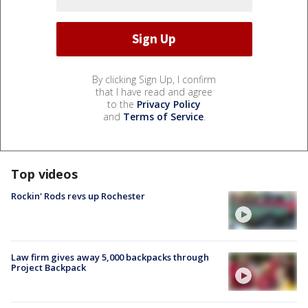
By clicking Sign Up, I confirm
that I have read and agree
to the
Privacy Policy
and
Terms of Service
.
Top videos
Rockin' Rods revs up Rochester
Law firm gives away 5,000 backpacks through
Project Backpack