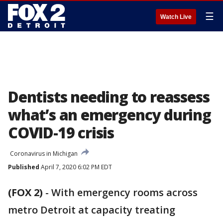
☰
Watch Live
Dentists needing to reassess
what’s an emergency during
COVID-19 crisis
Coronavirus in Michigan
Published
April 7, 2020 6:02 PM EDT
(FOX 2)
-
With emergency rooms across
metro Detroit at capacity treating