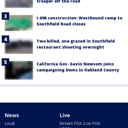
trooper off the road
I-696 construction: Westbound ramp to
Southfield Road closes
Two killed, one grazed in Southfield
restaurant shooting overnight
California Gov. Gavin Newsom joins
campaigning Dems in Oakland County
News
Live
Local
Stream FOX 2 on FOX