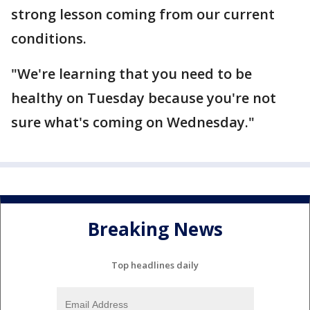
strong lesson coming from our current
conditions.
"We're learning that you need to be
healthy on Tuesday because you're not
sure what's coming on Wednesday."
Breaking News
Top headlines daily