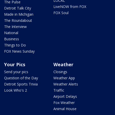
LOCAL
The Pulse
LiveNOW from FOX
Detroit Talk City
FOX Soul
Made in Michigan
The Roundabout
The Interview
National
Business
Things to Do
FOX News Sunday
Your Pics
Weather
Send your pics
Closings
Question of the Day
Weather App
Detroit Sports Trivia
Weather Alerts
Look Who's 2
Traffic
Airport Delays
Fox Weather
Animal House