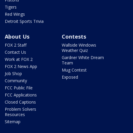
Tigers
Red Wings
Detroit Sports Trivia
About Us
Contests
FOX 2 Staff
Wallside Windows
Weather Quiz
Contact Us
Gardner White Dream
Work at FOX 2
Team
FOX 2 News App
Mug Contest
Job Shop
Exposed
Community
FCC Public File
FCC Applications
Closed Captions
Problem Solvers
Resources
Sitemap