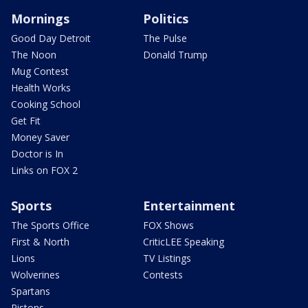
Mornings
Politics
Good Day Detroit
The Pulse
The Noon
Donald Trump
Mug Contest
Health Works
Cooking School
Get Fit
Money Saver
Doctor is In
Links on FOX 2
Sports
Entertainment
The Sports Office
FOX Shows
First & North
CriticLEE Speaking
Lions
TV Listings
Wolverines
Contests
Spartans
Pistons