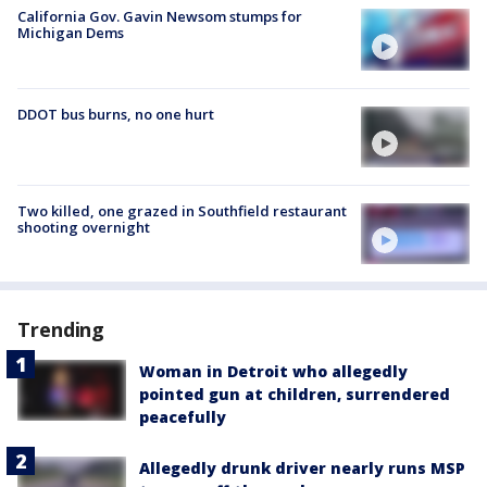
California Gov. Gavin Newsom stumps for
Michigan Dems
DDOT bus burns, no one hurt
Two killed, one grazed in Southfield restaurant
shooting overnight
Trending
Woman in Detroit who allegedly
pointed gun at children, surrendered
peacefully
Allegedly drunk driver nearly runs MSP