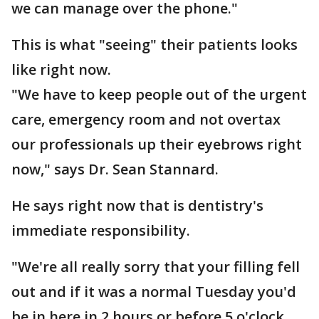
we can manage over the phone."
This is what "seeing" their patients looks
like right now.
"We have to keep people out of the urgent
care, emergency room and not overtax
our professionals up their eyebrows right
now," says Dr. Sean Stannard.
He says right now that is dentistry's
immediate responsibility.
"We're all really sorry that your filling fell
out and if it was a normal Tuesday you'd
be in here in 2 hours or before 5 o'clock