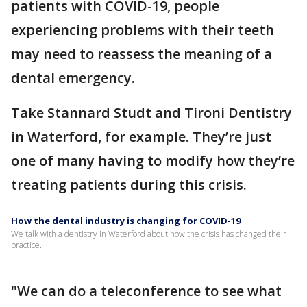
patients with COVID-19, people
experiencing problems with their teeth
may need to reassess the meaning of a
dental emergency.
Take Stannard Studt and Tironi Dentistry
in Waterford, for example. They’re just
one of many having to modify how they’re
treating patients during this crisis.
How the dental industry is changing for COVID-19
We talk with a dentistry in Waterford about how the crisis has changed their
practice.
"We can do a teleconference to see what