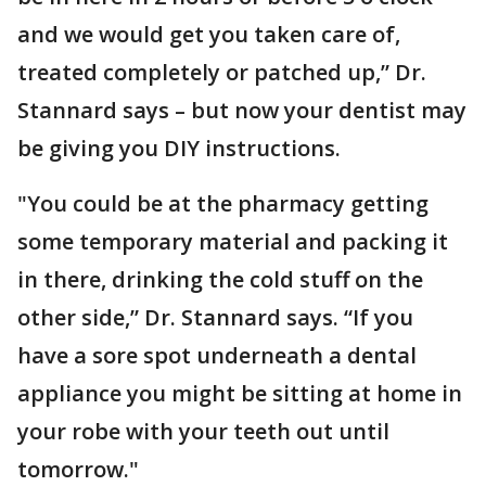
and we would get you taken care of,
treated completely or patched up,” Dr.
Stannard says – but now your dentist may
be giving you DIY instructions.
"You could be at the pharmacy getting
some temporary material and packing it
in there, drinking the cold stuff on the
other side,” Dr. Stannard says. “If you
have a sore spot underneath a dental
appliance you might be sitting at home in
your robe with your teeth out until
tomorrow."