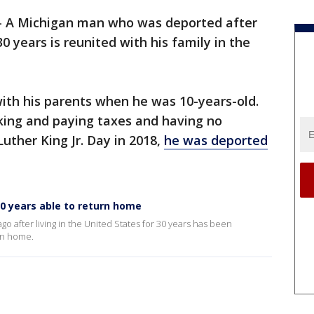
-
A Michigan man who was deported after
30 years is reunited with his family in the
with his parents when he was 10-years-old.
rking and paying taxes and having no
Luther King Jr. Day in 2018,
he was deported
 30 years able to return home
 after living in the United States for 30 years has been
rn home.