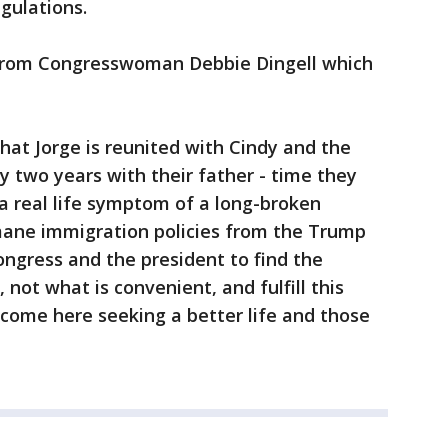
egulations.
from Congresswoman Debbie Dingell which
 that Jorge is reunited with Cindy and the
ly two years with their father - time they
s a real life symptom of a long-broken
ane immigration policies from the Trump
Congress and the president to find the
t, not what is convenient, and fulfill this
come here seeking a better life and those