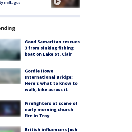
ty millages
ending
Good Samaritan rescues
3 from sinking fishing
boat on Lake St. Clair
Gordie Howe
International Bridge:
Here's what to know to
walk, bike across it
Firefighters at scene of
early morning church
fire in Troy
British influencers Josh