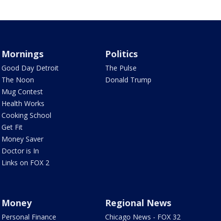
Mornings
Politics
Good Day Detroit
The Pulse
The Noon
Donald Trump
Mug Contest
Health Works
Cooking School
Get Fit
Money Saver
Doctor is In
Links on FOX 2
Money
Regional News
Personal Finance
Chicago News - FOX 32