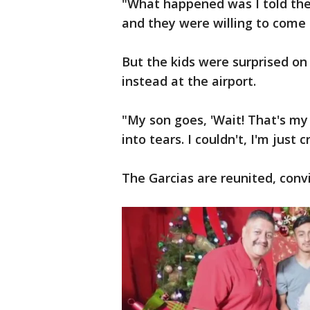
"What happened was I told the
and they were willing to come 
But the kids were surprised o
instead at the airport.
"My son goes, 'Wait! That's my
into tears. I couldn't, I'm just c
The Garcias are reunited, conv