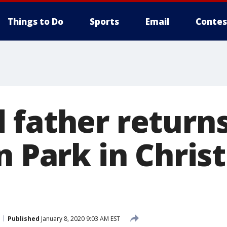
Things to Do
Sports
Email
Contes
 father return
ln Park in Chri
Published
January 8, 2020 9:03 AM EST