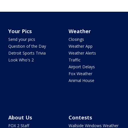
Your Pics
Weather
Send your pics
Closings
Question of the Day
Weather App
Detroit Sports Trivia
Weather Alerts
Look Who's 2
Traffic
Airport Delays
Fox Weather
Animal House
About Us
Contests
FOX 2 Staff
Wallside Windows Weather