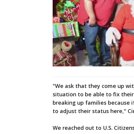
"We ask that they come up wit
situation to be able to fix the
breaking up families because if
to adjust their status here," C
We reached out to U.S. Citize