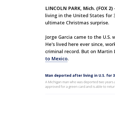
LINCOLN PARK, Mich. (FOX 2)
living in the United States for 
ultimate Christmas surprise.
Jorge Garcia came to the U.S. 
He's lived here ever since, wo
criminal record. But on Martin 
to Mexico
.
Man deported after living in U.S. for
A Michigan man who was deported two years ago
approved for a green card and is able to retu