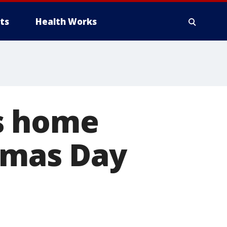
ts
Health Works
s home
stmas Day