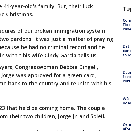
41-year-old's family. But, their luck
To
re Christmas.
Conc
Floc
cas
cedures of our broken immigration system
 two pardons. It was just a matter of praying
because he had no criminal record and he
Detr
cand
n with," his wife Cindy Garcia tells us.
foll
lawyers, Congresswoman Debbie Dingell,
Dea
Jorge was approved for a green card,
fest
cur
e back to the country and reunite with his
WB I
Roa
 23 that he'd be coming home. The couple
m their two children, Jorge Jr. and Soleil.
Ori
afte