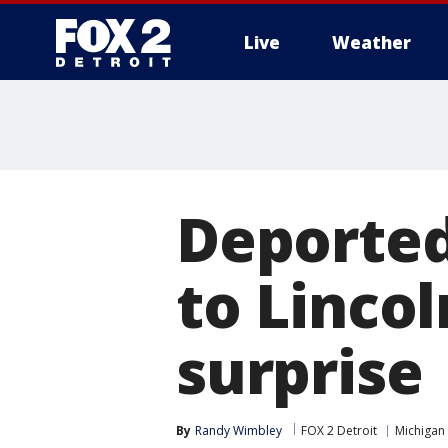
Live
Weather
More
Deported
to Linco
surprise
By
Randy Wimbley
FOX 2 Detroit
Michigan