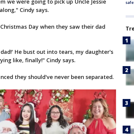
m we were going to pick up Uncle Jessie
safe
along," Cindy says.
n Christmas Day when they saw their dad
Tr
 dad!' He bust out into tears, my daughter's
rying like, finally!" Cindy says.
inced they should've never been separated.