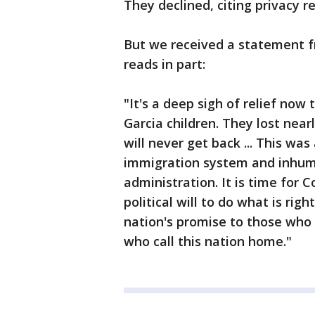
They declined, citing privacy r
But we received a statement 
reads in part:
"It's a deep sigh of relief now
Garcia children. They lost near
will never get back ... This wa
immigration system and inhum
administration. It is time for 
political will to do what is righ
nation's promise to those who 
who call this nation home."