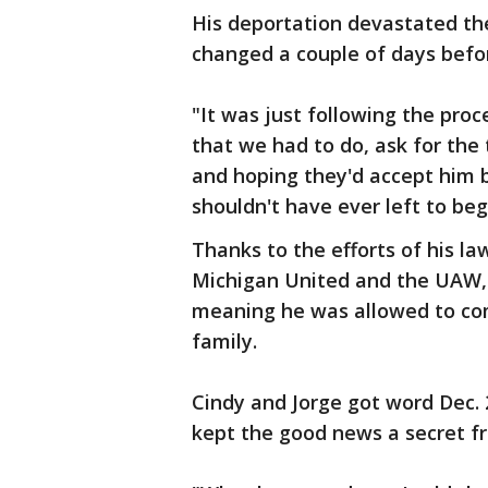
His deportation devastated the 
changed a couple of days befo
"It was just following the pro
that we had to do, ask for the
and hoping they'd accept him 
shouldn't have ever left to begi
Thanks to the efforts of his 
Michigan United and the UAW, 
meaning he was allowed to com
family.
Cindy and Jorge got word Dec.
kept the good news a secret fro