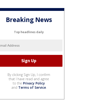
Breaking News
Top headlines daily
By clicking Sign Up, I confirm
that I have read and agree
to the
Privacy Policy
and
Terms of Service
.