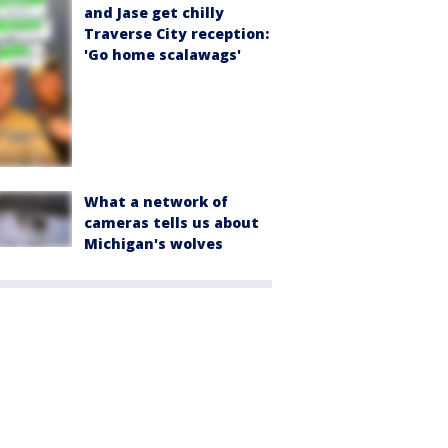
and Jase get chilly
Traverse City reception:
'Go home scalawags'
What a network of
cameras tells us about
Michigan's wolves