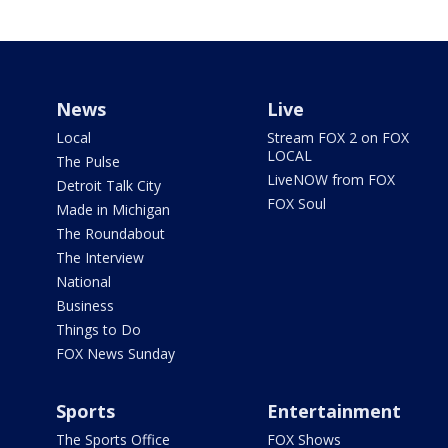
News
Live
Local
Stream FOX 2 on FOX
LOCAL
The Pulse
LiveNOW from FOX
Detroit Talk City
FOX Soul
Made in Michigan
The Roundabout
The Interview
National
Business
Things to Do
FOX News Sunday
Sports
Entertainment
The Sports Office
FOX Shows