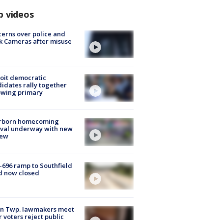
p videos
erns over police and
k Cameras after misuse
e
oit democratic
idates rally together
owing primary
rborn homecoming
ival underway with new
few
-696 ramp to Southfield
d now closed
on Twp. lawmakers meet
r voters reject public