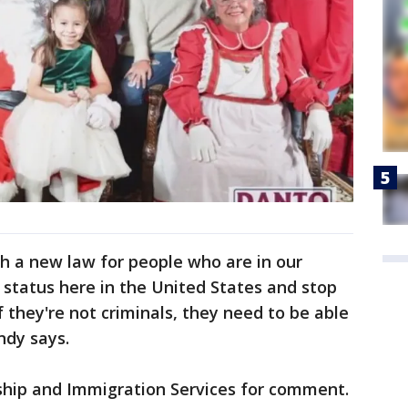
h a new law for people who are in our
ir status here in the United States and stop
 they're not criminals, they need to be able
indy says.
nship and Immigration Services for comment.