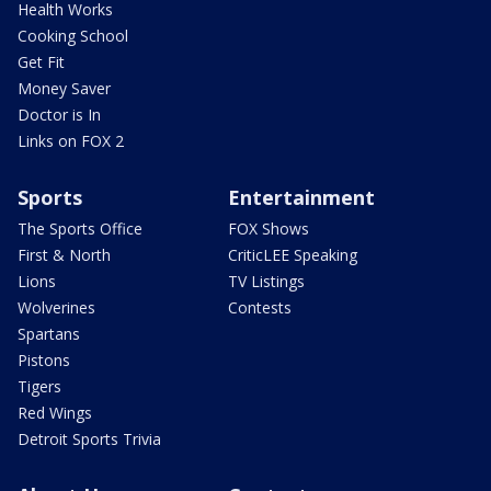
Health Works
Cooking School
Get Fit
Money Saver
Doctor is In
Links on FOX 2
Sports
Entertainment
The Sports Office
FOX Shows
First & North
CriticLEE Speaking
Lions
TV Listings
Wolverines
Contests
Spartans
Pistons
Tigers
Red Wings
Detroit Sports Trivia