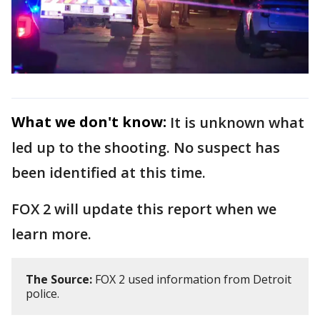
What we don't know:
It is unknown what
led up to the shooting. No suspect has
been identified at this time.
FOX 2 will update this report when we
learn more.
The Source:
FOX 2 used information from Detroit
police.