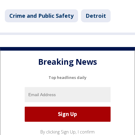
Crime and Public Safety
Detroit
Breaking News
Top headlines daily
By clicking Sign Up, I confirm