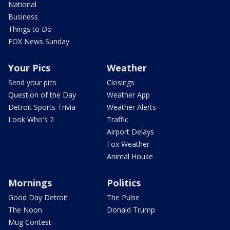
National
Business
Things to Do
FOX News Sunday
Your Pics
Weather
Send your pics
Closings
Question of the Day
Weather App
Detroit Sports Trivia
Weather Alerts
Look Who's 2
Traffic
Airport Delays
Fox Weather
Animal House
Mornings
Politics
Good Day Detroit
The Pulse
The Noon
Donald Trump
Mug Contest