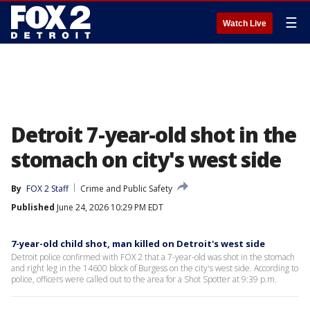
☰
Watch Live
Detroit 7-year-old shot in the
stomach on city's west side
By
FOX 2 Staff
Crime and Public Safety
Published
June 24, 2026 10:29 PM EDT
7-year-old child shot, man killed on Detroit's west side
Detroit police confirmed with FOX 2 that a 7-year-old was shot in the stomach
and right leg in the 14600 block of Burgess on the city's west side. According to
police, officers were called out to the area for a Shot Spotter at 9:39 p.m.