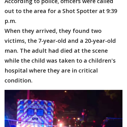
According to police, officers were called
out to the area for a Shot Spotter at 9:39
p.m.
When they arrived, they found two
victims, the 7-year-old and a 20-year-old
man. The adult had died at the scene
while the child was taken to a children's
hospital where they are in critical
condition.