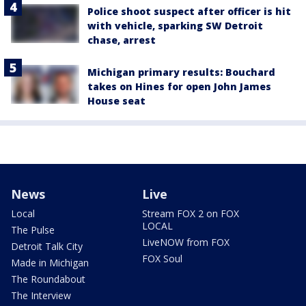
Police shoot suspect after officer is hit
with vehicle, sparking SW Detroit
chase, arrest
Michigan primary results: Bouchard
takes on Hines for open John James
House seat
News
Live
Local
Stream FOX 2 on FOX
LOCAL
The Pulse
LiveNOW from FOX
Detroit Talk City
FOX Soul
Made in Michigan
The Roundabout
The Interview