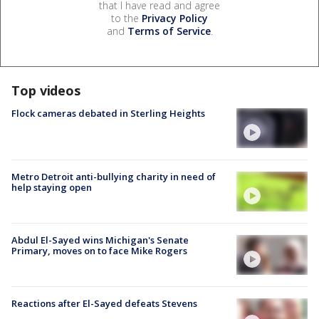
that I have read and agree
to the
Privacy Policy
and
Terms of Service
.
Top videos
Flock cameras debated in Sterling Heights
Metro Detroit anti-bullying charity in need of
help staying open
Abdul El-Sayed wins Michigan's Senate
Primary, moves on to face Mike Rogers
Reactions after El-Sayed defeats Stevens