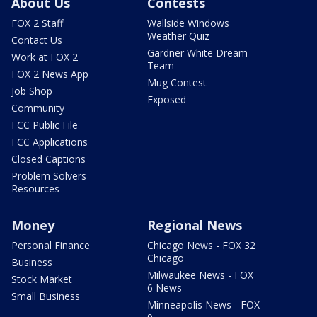
About Us
Contests
FOX 2 Staff
Wallside Windows
Weather Quiz
Contact Us
Gardner White Dream
Work at FOX 2
Team
FOX 2 News App
Mug Contest
Job Shop
Exposed
Community
FCC Public File
FCC Applications
Closed Captions
Problem Solvers
Resources
Money
Regional News
Personal Finance
Chicago News - FOX 32
Chicago
Business
Milwaukee News - FOX
Stock Market
6 News
Small Business
Minneapolis News - FOX