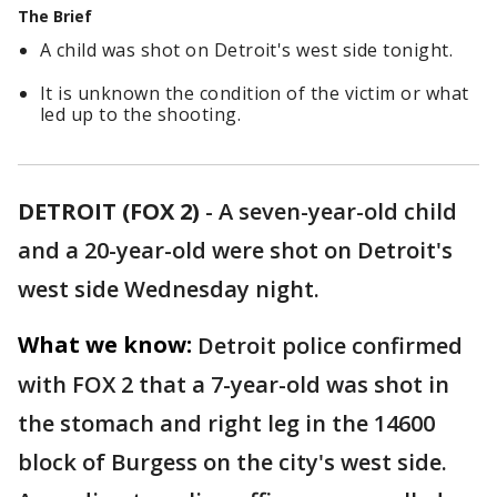
The Brief
A child was shot on Detroit's west side tonight.
It is unknown the condition of the victim or what
led up to the shooting.
DETROIT (FOX 2)
-
A seven-year-old child
and a 20-year-old were shot on Detroit's
west side Wednesday night.
What we know:
Detroit police confirmed
with FOX 2 that a 7-year-old was shot in
the stomach and right leg in the 14600
block of Burgess on the city's west side.