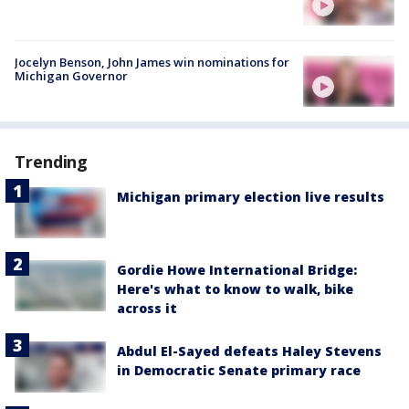
Jocelyn Benson, John James win nominations for
Michigan Governor
Trending
Michigan primary election live results
Gordie Howe International Bridge:
Here's what to know to walk, bike
across it
Abdul El-Sayed defeats Haley Stevens
in Democratic Senate primary race