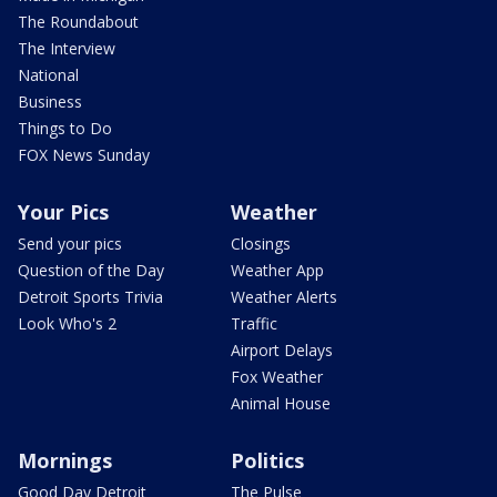
The Roundabout
The Interview
National
Business
Things to Do
FOX News Sunday
Your Pics
Weather
Send your pics
Closings
Question of the Day
Weather App
Detroit Sports Trivia
Weather Alerts
Look Who's 2
Traffic
Airport Delays
Fox Weather
Animal House
Mornings
Politics
Good Day Detroit
The Pulse