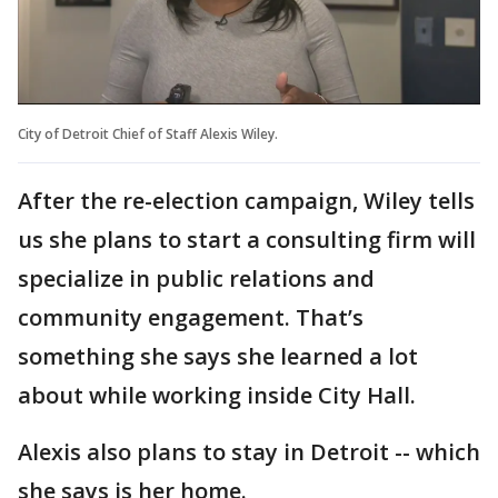
City of Detroit Chief of Staff Alexis Wiley.
After the re-election campaign, Wiley tells
us she plans to start a consulting firm will
specialize in public relations and
community engagement. That’s
something she says she learned a lot
about while working inside City Hall.
Alexis also plans to stay in Detroit -- which
she says is her home.