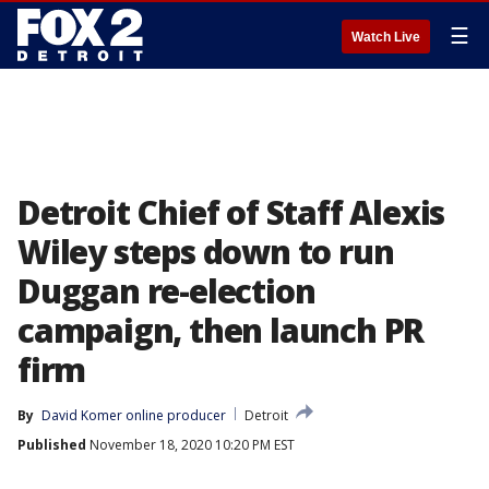
☰
Watch Live
Detroit Chief of Staff Alexis
Wiley steps down to run
Duggan re-election
campaign, then launch PR
firm
By
David Komer online producer
Detroit
Published
November 18, 2020 10:20 PM EST