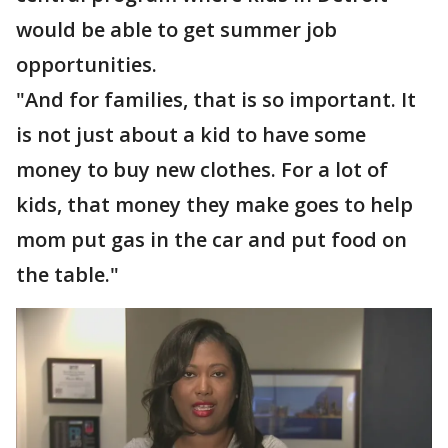
would be able to get summer job
opportunities.
"And for families, that is so important. It
is not just about a kid to have some
money to buy new clothes. For a lot of
kids, that money they make goes to help
mom put gas in the car and put food on
the table."