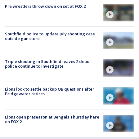
Pre wrestlers throw down on set at FOX 2
Southfield police to update July shooting case
outside gun store
Triple shooting in Southfield leaves 2 dead,
police continue to investigate
Lions look to settle backup QB questions after
Bridgewater retires
Lions open preseason at Bengals Thursday here
on FOX 2