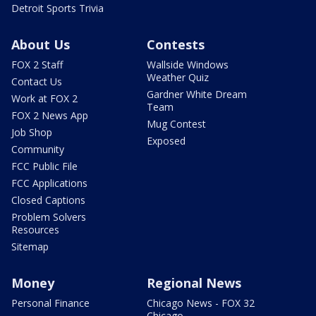
Detroit Sports Trivia
About Us
Contests
FOX 2 Staff
Wallside Windows
Weather Quiz
Contact Us
Gardner White Dream
Work at FOX 2
Team
FOX 2 News App
Mug Contest
Job Shop
Exposed
Community
FCC Public File
FCC Applications
Closed Captions
Problem Solvers
Resources
Sitemap
Money
Regional News
Personal Finance
Chicago News - FOX 32
Chicago