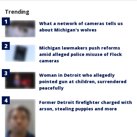
Trending
What a network of cameras tells us
about Michigan's wolves
Michigan lawmakers push reforms
amid alleged police misuse of Flock
cameras
Woman in Detroit who allegedly
pointed gun at children, surrendered
peacefully
Former Detroit firefighter charged with
arson, stealing puppies and more