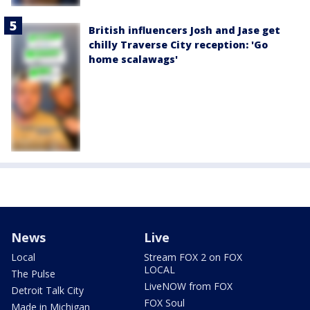
British influencers Josh and Jase get
chilly Traverse City reception: 'Go
home scalawags'
News
Live
Local
Stream FOX 2 on FOX
LOCAL
The Pulse
LiveNOW from FOX
Detroit Talk City
FOX Soul
Made in Michigan