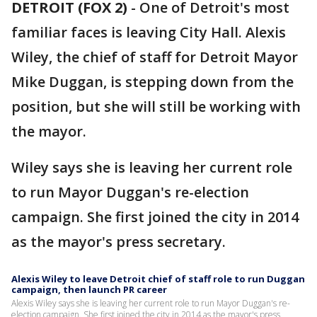
DETROIT (FOX 2)
-
One of Detroit's most
familiar faces is leaving City Hall. Alexis
Wiley, the chief of staff for Detroit Mayor
Mike Duggan, is stepping down from the
position, but she will still be working with
the mayor.
Wiley says she is leaving her current role
to run Mayor Duggan's re-election
campaign. She first joined the city in 2014
as the mayor's press secretary.
Alexis Wiley to leave Detroit chief of staff role to run Duggan
campaign, then launch PR career
Alexis Wiley says she is leaving her current role to run Mayor Duggan's re-
election campaign. She first joined the city in 2014 as the mayor's press