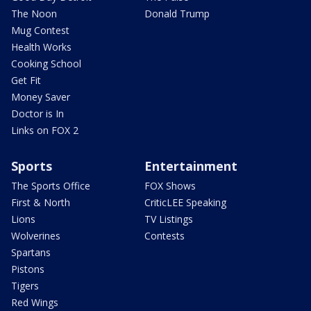
The Noon
Donald Trump
Mug Contest
Health Works
Cooking School
Get Fit
Money Saver
Doctor is In
Links on FOX 2
Sports
Entertainment
The Sports Office
FOX Shows
First & North
CriticLEE Speaking
Lions
TV Listings
Wolverines
Contests
Spartans
Pistons
Tigers
Red Wings