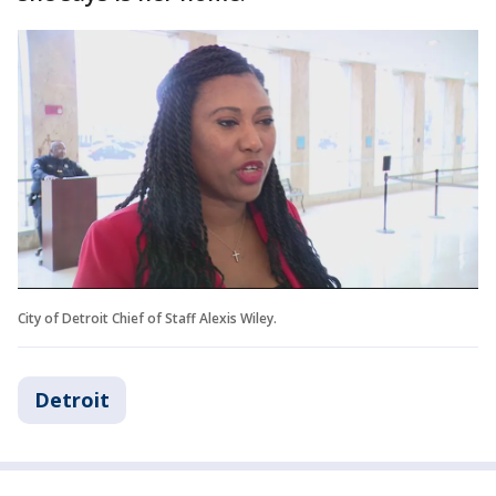
City of Detroit Chief of Staff Alexis Wiley.
Detroit