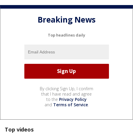
Breaking News
Top headlines daily
By clicking Sign Up, I confirm
that I have read and agree
to the
Privacy Policy
and
Terms of Service
.
Top videos