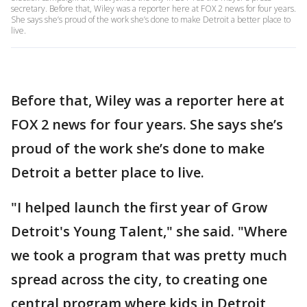
secretary. Before that, Wiley was a reporter here at FOX 2 news for four years.
She says she’s proud of the work she’s done to make Detroit a better place to
live.
Before that, Wiley was a reporter here at
FOX 2 news for four years. She says she’s
proud of the work she’s done to make
Detroit a better place to live.
"I helped launch the first year of Grow
Detroit's Young Talent," she said. "Where
we took a program that was pretty much
spread across the city, to creating one
central program where kids in Detroit