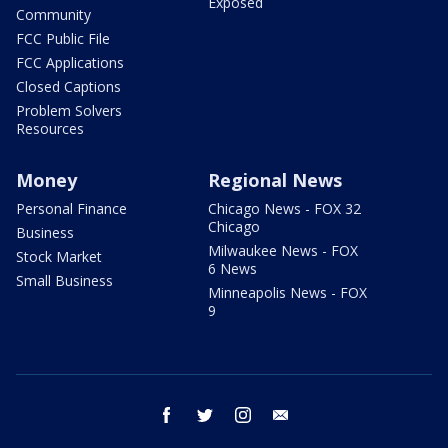
Exposed
Community
FCC Public File
FCC Applications
Closed Captions
Problem Solvers
Resources
Money
Regional News
Personal Finance
Chicago News - FOX 32
Chicago
Business
Milwaukee News - FOX
Stock Market
6 News
Small Business
Minneapolis News - FOX
9
facebook
twitter
instagram
email