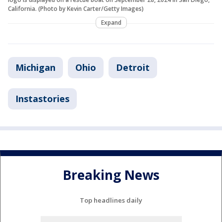
California. (Photo by Kevin Carter/Getty Images)
Expand
Michigan
Ohio
Detroit
Instastories
Breaking News
Top headlines daily