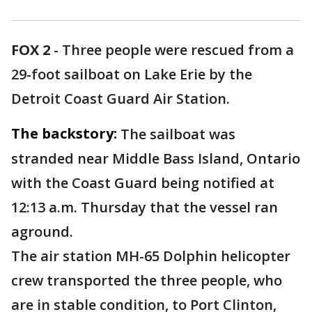
FOX 2
-
Three people were rescued from a
29-foot sailboat on Lake Erie by the
Detroit Coast Guard Air Station.
The backstory:
The sailboat was
stranded near Middle Bass Island, Ontario
with the Coast Guard being notified at
12:13 a.m. Thursday that the vessel ran
aground.
The air station MH-65 Dolphin helicopter
crew transported the three people, who
are in stable condition, to Port Clinton,