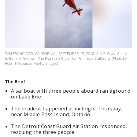
SAN FRANCISCO, CALIFORNIA - SEPTEMBER 15, 2018: A U.S. Coast Guard
helicopter flies over San Francisco Bay in San Francisco, California. (Photo by
Robert Alexander/Getty Images)
The Brief
A sailboat with three people aboard ran aground
on Lake Erie.
The incident happened at midnight Thursday,
near Middle Bass Island, Ontario.
The Detroit Coast Guard Air Station responded,
rescuing the three people.