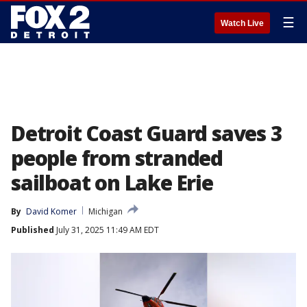
☰
Watch Live
Detroit Coast Guard saves 3
people from stranded
sailboat on Lake Erie
By
David Komer
Michigan
Published
July 31, 2025 11:49 AM EDT