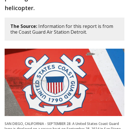
helicopter.
The Source:
Information for this report is from
the Coast Guard Air Station Detroit.
SAN DIEGO, CALIFORNIA - SEPTEMBER 28: A United States Coast Guard
logo is displayed on a rescue boat on September 28, 2024 in San Diego,