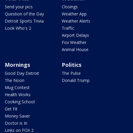
Send your pics
Closings
Question of the Day
Weather App
Detroit Sports Trivia
Weather Alerts
Look Who's 2
Traffic
Airport Delays
Fox Weather
Animal House
Mornings
Politics
Good Day Detroit
The Pulse
The Noon
Donald Trump
Mug Contest
Health Works
Cooking School
Get Fit
Money Saver
Doctor is In
Links on FOX 2