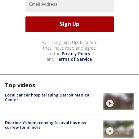
By clicking Sign Up, I confirm
that I have read and agree
to the
Privacy Policy
and
Terms of Service
.
Top videos
Local cancer hospital suing Detroit Medical
Center
Dearborn's homecoming festival has new
curfew for minors