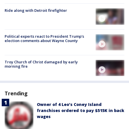
Ride along with Detroit firefighter
Political experts react to President Trump's
election comments about Wayne County
Troy Church of Christ damaged by early
morning fire
Trending
Owner of 4 Leo's Coney Island
franchises ordered to pay $515K in back
wages