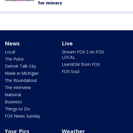
for minors
News
Live
Local
Stream FOX 2 on FOX
LOCAL
The Pulse
LiveNOW from FOX
Detroit Talk City
FOX Soul
Made in Michigan
The Roundabout
The Interview
National
Business
Things to Do
FOX News Sunday
Your Pics
Weather