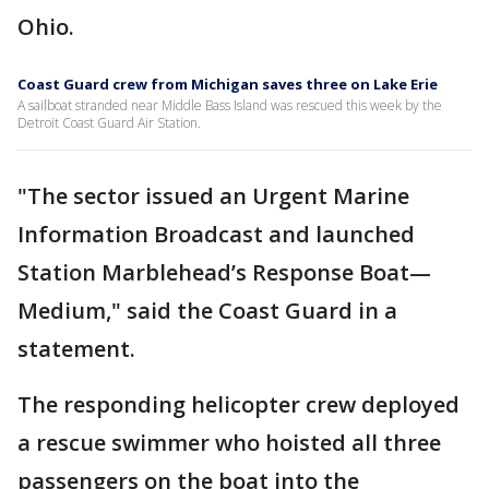
Ohio.
Coast Guard crew from Michigan saves three on Lake Erie
A sailboat stranded near Middle Bass Island was rescued this week by the
Detroit Coast Guard Air Station.
"The sector issued an Urgent Marine
Information Broadcast and launched
Station Marblehead’s Response Boat—
Medium," said the Coast Guard in a
statement.
The responding helicopter crew deployed
a rescue swimmer who hoisted all three
passengers on the boat into the