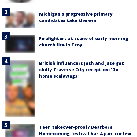
Michigan’s progressive primary
candidates take the win
Firefighters at scene of early morning
church fire in Troy
British influencers Josh and Jase get
chilly Traverse City reception: 'Go
home scalawags'
Teen takeover-proof? Dearborn
Homecoming festival has 4 p.m. curfew