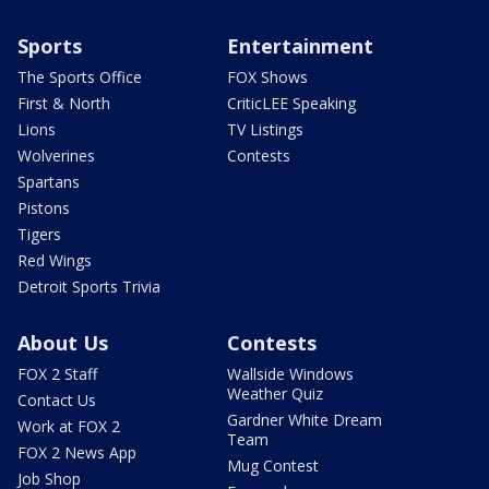
Sports
Entertainment
The Sports Office
FOX Shows
First & North
CriticLEE Speaking
Lions
TV Listings
Wolverines
Contests
Spartans
Pistons
Tigers
Red Wings
Detroit Sports Trivia
About Us
Contests
FOX 2 Staff
Wallside Windows
Weather Quiz
Contact Us
Gardner White Dream
Work at FOX 2
Team
FOX 2 News App
Mug Contest
Job Shop