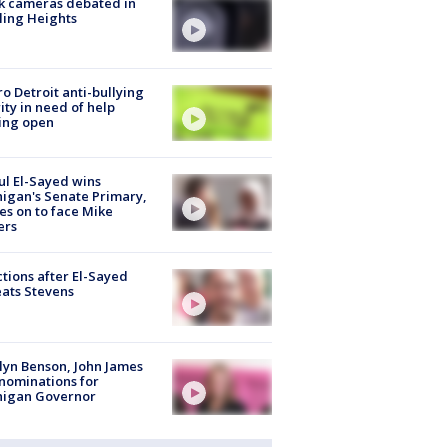
k cameras debated in
ling Heights
o Detroit anti-bullying
ity in need of help
ing open
l El-Sayed wins
igan's Senate Primary,
s on to face Mike
ers
tions after El-Sayed
ats Stevens
lyn Benson, John James
nominations for
higan Governor