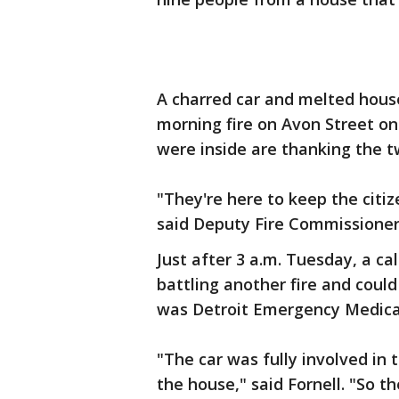
A charred car and melted house
morning fire on Avon Street o
were inside are thanking the tw
"They're here to keep the citiz
said Deputy Fire Commissioner 
Just after 3 a.m. Tuesday, a ca
battling another fire and could
was Detroit Emergency Medica
"The car was fully involved in
the house," said Fornell. "So th