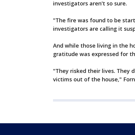
investigators aren't so sure.
"The fire was found to be starte
investigators are calling it sus
And while those living in the 
gratitude was expressed for t
"They risked their lives. They d
victims out of the house," Forn