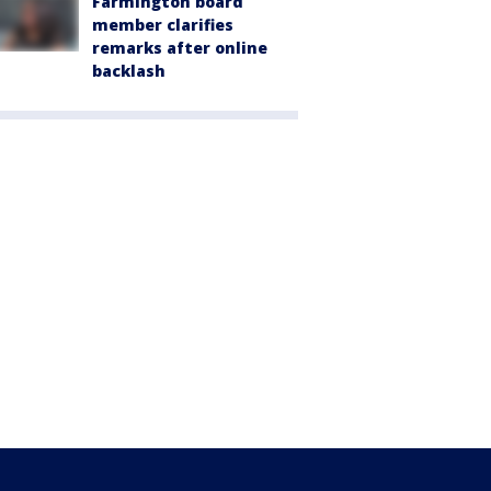
Farmington board
member clarifies
remarks after online
backlash