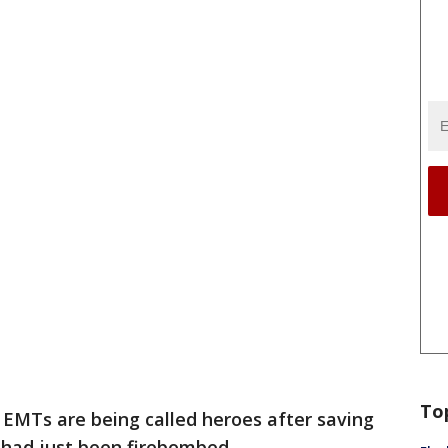
To
 EMTs are being called heroes after saving
 had just been firebombed.