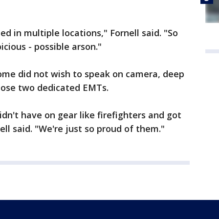
d in multiple locations," Fornell said. "So
picious - possible arson."
home did not wish to speak on camera, deep
hose two dedicated EMTs.
idn't have on gear like firefighters and got
ell said. "We're just so proud of them."