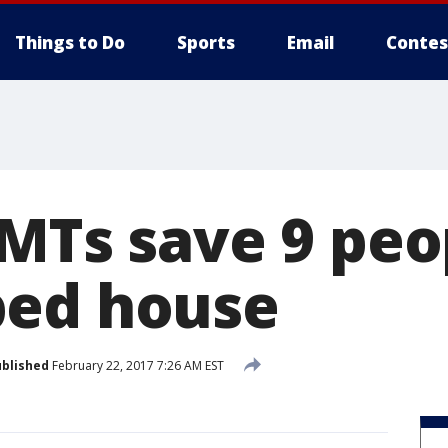
Things to Do
Sports
Email
Contes
EMTs save 9 peo
bed house
blished
February 22, 2017 7:26 AM EST