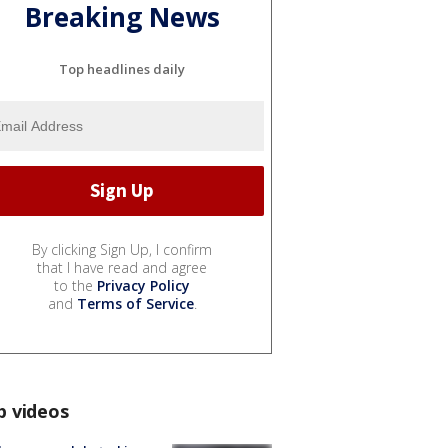
Breaking News
Top headlines daily
By clicking Sign Up, I confirm
that I have read and agree
to the
Privacy Policy
and
Terms of Service
.
p videos