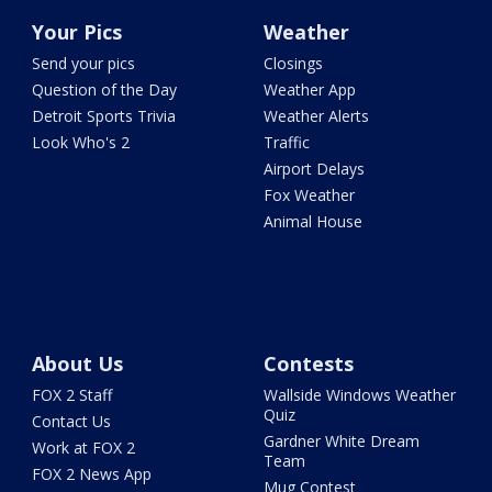
Your Pics
Weather
Send your pics
Closings
Question of the Day
Weather App
Detroit Sports Trivia
Weather Alerts
Look Who's 2
Traffic
Airport Delays
Fox Weather
Animal House
About Us
Contests
FOX 2 Staff
Wallside Windows Weather
Quiz
Contact Us
Gardner White Dream
Work at FOX 2
Team
FOX 2 News App
Mug Contest