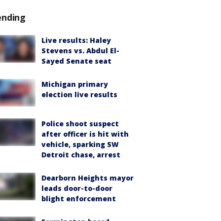
ending
Live results: Haley
Stevens vs. Abdul El-
Sayed Senate seat
Michigan primary
election live results
Police shoot suspect
after officer is hit with
vehicle, sparking SW
Detroit chase, arrest
Dearborn Heights mayor
leads door-to-door
blight enforcement