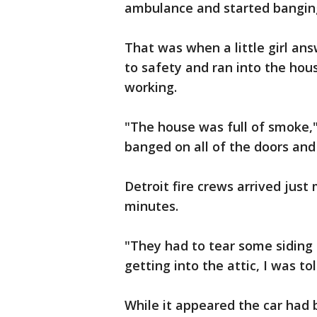
ambulance and started banging
That was when a little girl an
to safety and ran into the hou
working.
"The house was full of smoke,"
banged on all of the doors and
Detroit fire crews arrived just 
minutes.
"They had to tear some siding 
getting into the attic, I was tol
While it appeared the car had 