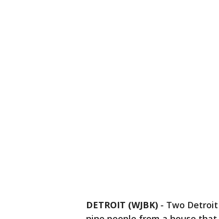
DETROIT (WJBK)
-
Two Detroit
nine people from a house that