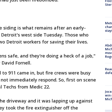
Floc
Ster
Metr
char
 siding is what remains after an early-
stay
n Detroit's west side Tuesday. Those who
o Detroit workers for saving their lives.
Abdu
Mich
move
ens safe, and they're doing a heck of a job,"
Rog
David Fornell.
Reac
ll to 911 came in, but fire crews were busy
defe
 not immediately respond. So, first on scene
l Techs from Medic 22.
Joce
win 
Mic
 the driveway and it was lapping up against
ey took the fire extinguisher off the