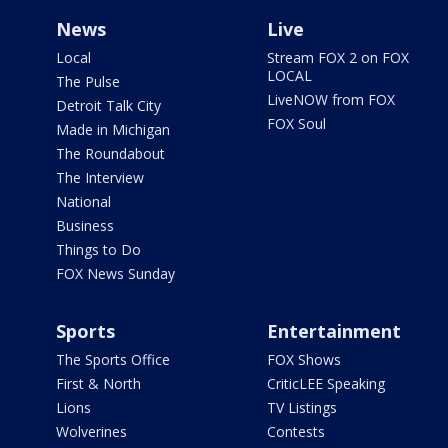
News
Live
Local
Stream FOX 2 on FOX
LOCAL
The Pulse
LiveNOW from FOX
Detroit Talk City
FOX Soul
Made in Michigan
The Roundabout
The Interview
National
Business
Things to Do
FOX News Sunday
Sports
Entertainment
The Sports Office
FOX Shows
First & North
CriticLEE Speaking
Lions
TV Listings
Wolverines
Contests