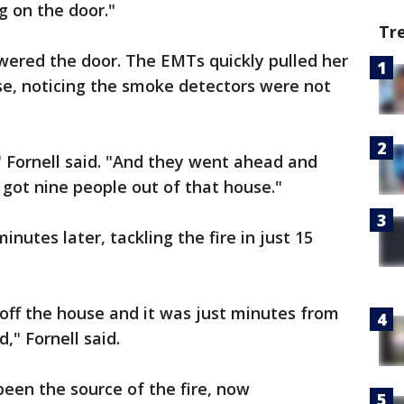
 on the door."
Tr
swered the door. The EMTs quickly pulled her
se, noticing the smoke detectors were not
 Fornell said. "And they went ahead and
 got nine people out of that house."
minutes later, tackling the fire in just 15
off the house and it was just minutes from
d," Fornell said.
been the source of the fire, now