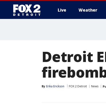
Live
Weather
More
Detroit 
firebom
By
Erika Erickson
FOX 2 Detroit
News
Pu