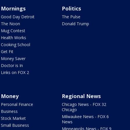
Mornings
Politics
Good Day Detroit
The Pulse
The Noon
Donald Trump
Mug Contest
Health Works
Cooking School
Get Fit
Money Saver
Doctor is In
Links on FOX 2
Money
Regional News
Personal Finance
Chicago News - FOX 32
Chicago
Business
Milwaukee News - FOX 6
Stock Market
News
Small Business
Minneapolis News - FOX 9