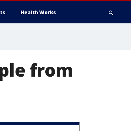
ts
Health Works
ple from