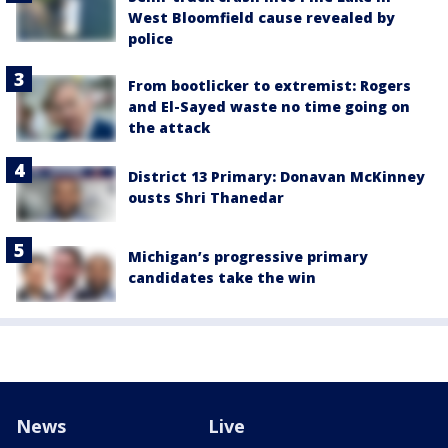
West Bloomfield cause revealed by
police
From bootlicker to extremist: Rogers
and El-Sayed waste no time going on
the attack
District 13 Primary: Donavan McKinney
ousts Shri Thanedar
Michigan’s progressive primary
candidates take the win
News
Live