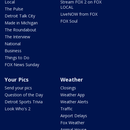
Local
Stream FOX 2 on FOX
LOCAL
The Pulse
LiveNOW from FOX
Detroit Talk City
FOX Soul
Made in Michigan
The Roundabout
The Interview
National
Business
Things to Do
FOX News Sunday
Your Pics
Weather
Send your pics
Closings
Question of the Day
Weather App
Detroit Sports Trivia
Weather Alerts
Look Who's 2
Traffic
Airport Delays
Fox Weather
Animal House