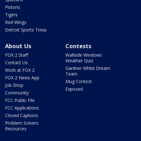
Pistons
Tigers
Red Wings
Detroit Sports Trivia
About Us
Contests
FOX 2 Staff
Wallside Windows
Weather Quiz
Contact Us
Gardner White Dream
Work at FOX 2
Team
FOX 2 News App
Mug Contest
Job Shop
Exposed
Community
FCC Public File
FCC Applications
Closed Captions
Problem Solvers
Resources