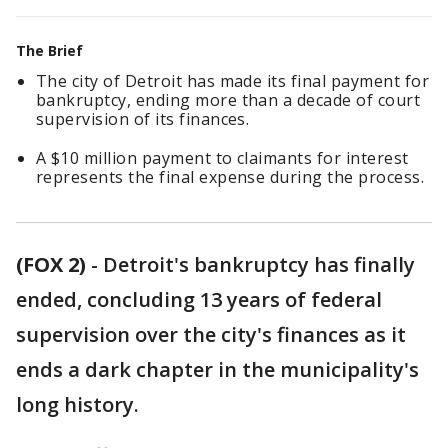
The Brief
The city of Detroit has made its final payment for
bankruptcy, ending more than a decade of court
supervision of its finances.
A $10 million payment to claimants for interest
represents the final expense during the process.
(FOX 2)
-
Detroit's bankruptcy has finally
ended, concluding 13 years of federal
supervision over the city's finances as it
ends a dark chapter in the municipality's
long history.