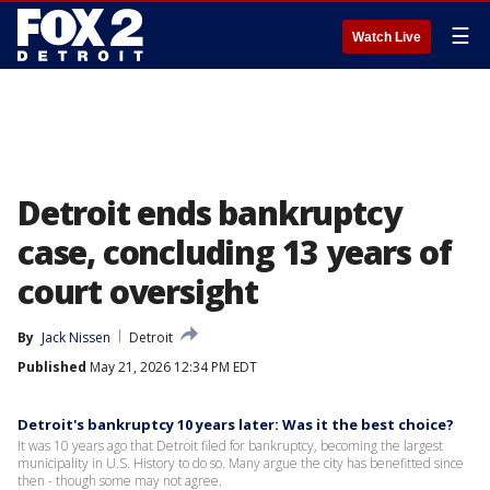
☰
Watch Live
Detroit ends bankruptcy
case, concluding 13 years of
court oversight
By
Jack Nissen
Detroit
Published
May 21, 2026 12:34 PM EDT
Detroit's bankruptcy 10 years later: Was it the best choice?
It was 10 years ago that Detroit filed for bankruptcy, becoming the largest
municipality in U.S. History to do so. Many argue the city has benefitted since
then - though some may not agree.