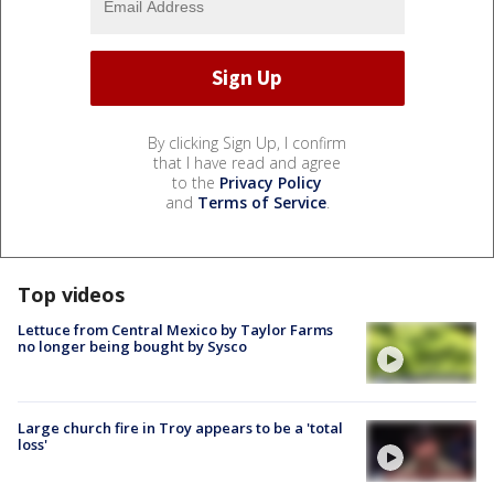
By clicking Sign Up, I confirm
that I have read and agree
to the
Privacy Policy
and
Terms of Service
.
Top videos
Lettuce from Central Mexico by Taylor Farms
no longer being bought by Sysco
Large church fire in Troy appears to be a 'total
loss'