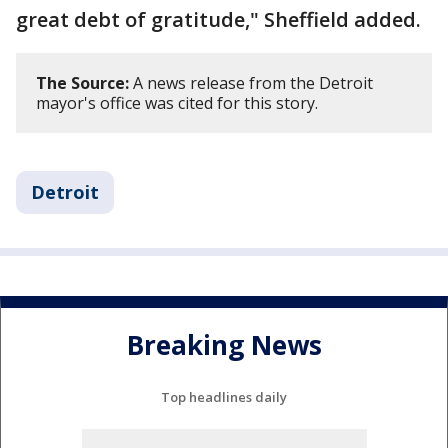
great debt of gratitude," Sheffield added.
The Source:
A news release from the Detroit
mayor's office was cited for this story.
Detroit
Breaking News
Top headlines daily