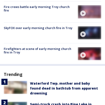
Fire crews battle early morning Troy church
fire
SkyFOX over early morning church fire in Troy
Firefighters at scene of early morning church
fire in Troy
Trending
Waterford Twp. mother and baby
found dead in bathtub from apparent
drowning
Semi-truck crash into Pine Lake in