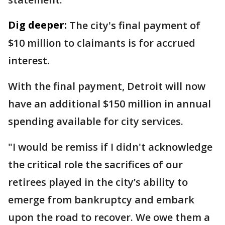
Dig deeper:
The city's final payment of
$10 million to claimants is for accrued
interest.
With the final payment, Detroit will now
have an additional $150 million in annual
spending available for city services.
"I would be remiss if I didn't acknowledge
the critical role the sacrifices of our
retirees played in the city’s ability to
emerge from bankruptcy and embark
upon the road to recover. We owe them a