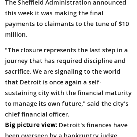
The Sheffield Administration announced
this week it was making the final
payments to claimants to the tune of $10
million.
"The closure represents the last step in a
journey that has required discipline and
sacrifice. We are signaling to the world
that Detroit is once again a self-
sustaining city with the financial maturity
to manage its own future," said the city's
chief financial officer.
Big picture view:
Detroit's finances have
been overseen by a bankruptcy judge