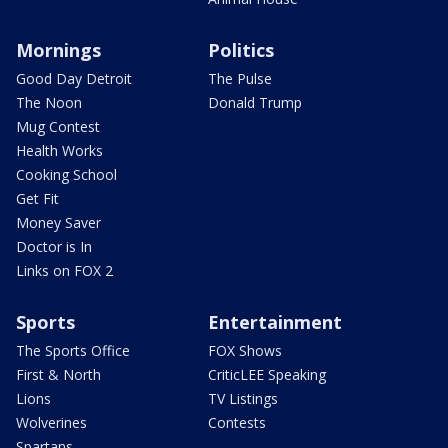
Mornings
Politics
Good Day Detroit
The Pulse
The Noon
Donald Trump
Mug Contest
Health Works
Cooking School
Get Fit
Money Saver
Doctor is In
Links on FOX 2
Sports
Entertainment
The Sports Office
FOX Shows
First & North
CriticLEE Speaking
Lions
TV Listings
Wolverines
Contests
Spartans