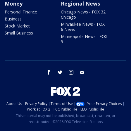
Money
Regional News
Personal Finance
Chicago News - FOX 32
Chicago
Business
Milwaukee News - FOX
Stock Market
6 News
Small Business
Minneapolis News - FOX
9
facebook
twitter
instagram
email
About Us
Privacy Policy
Terms of Use
Your Privacy Choices
Work at FOX 2
FCC Public File
EEO Public File
This material may not be published, broadcast, rewritten, or
redistributed. ©2026 FOX Television Stations