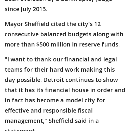
since July 2013.
Mayor Sheffield cited the city's 12
consecutive balanced budgets along with
more than $500 million in reserve funds.
"I want to thank our financial and legal
teams for their hard work making this
day possible. Detroit continues to show
that it has its financial house in order and
in fact has become a model city for
effective and responsible fiscal
management," Sheffield said in a
statement.