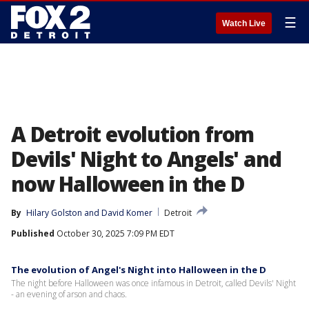
☰
Watch Live
A Detroit evolution from
Devils' Night to Angels' and
now Halloween in the D
By
Hilary Golston
 and 
David Komer
Detroit
Published
October 30, 2025 7:09 PM EDT
The evolution of Angel's Night into Halloween in the D
The night before Halloween was once infamous in Detroit, called Devils' Night
- an evening of arson and chaos.