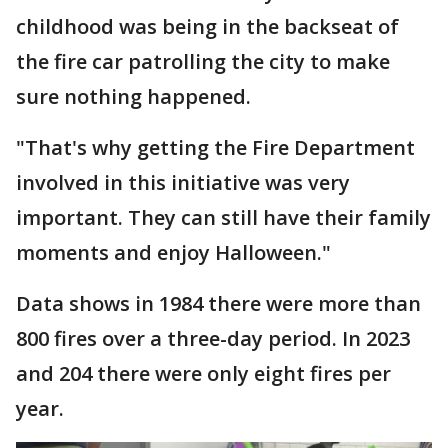
childhood was being in the backseat of
the fire car patrolling the city to make
sure nothing happened.
"That's why getting the Fire Department
involved in this initiative was very
important. They can still have their family
moments and enjoy Halloween."
Data shows in 1984 there were more than
800 fires over a three-day period. In 2023
and 204 there were only eight fires per
year.