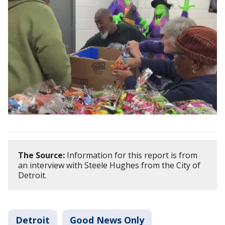
The Source:
Information for this report is from
an interview with Steele Hughes from the City of
Detroit.
Detroit
Good News Only