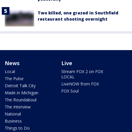
Two killed, one grazed in Southfield
restaurant shooting overnight
News
Live
Local
Stream FOX 2 on FOX
LOCAL
The Pulse
LiveNOW from FOX
Detroit Talk City
FOX Soul
Made in Michigan
The Roundabout
The Interview
National
Business
Things to Do