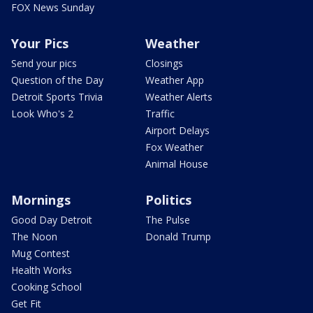
FOX News Sunday
Your Pics
Weather
Send your pics
Closings
Question of the Day
Weather App
Detroit Sports Trivia
Weather Alerts
Look Who's 2
Traffic
Airport Delays
Fox Weather
Animal House
Mornings
Politics
Good Day Detroit
The Pulse
The Noon
Donald Trump
Mug Contest
Health Works
Cooking School
Get Fit