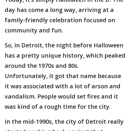
day has come a long way, arriving at a
family-friendly celebration focused on
community and fun.
So, in Detroit, the night before Halloween
has a pretty unique history, which peaked
around the 1970s and 80s.
Unfortunately, it got that name because
it was associated with a lot of arson and
vandalism. People would set fires and it
was kind of a rough time for the city.
In the mid-1990s, the city of Detroit really