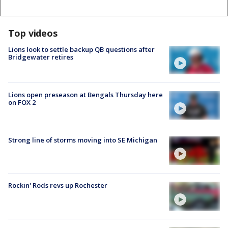
Top videos
Lions look to settle backup QB questions after
Bridgewater retires
Lions open preseason at Bengals Thursday here
on FOX 2
Strong line of storms moving into SE Michigan
Rockin' Rods revs up Rochester