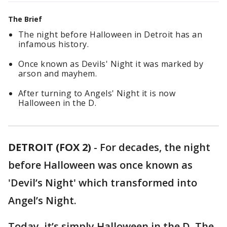
The Brief
The night before Halloween in Detroit has an
infamous history.
Once known as Devils' Night it was marked by
arson and mayhem.
After turning to Angels' Night it is now
Halloween in the D.
DETROIT (FOX 2)
-
For decades, the night
before Halloween was once known as
'Devil’s Night' which transformed into
Angel’s Night.
Today, it’s simply Halloween in the D. The