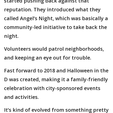
started pushing back against that
reputation. They introduced what they
called Angel’s Night, which was basically a
community-led initiative to take back the
night.
Volunteers would patrol neighborhoods,
and keeping an eye out for trouble.
Fast forward to 2018 and Halloween in the
D was created, making it a family-friendly
celebration with city-sponsored events
and activities.
It’s kind of evolved from something pretty