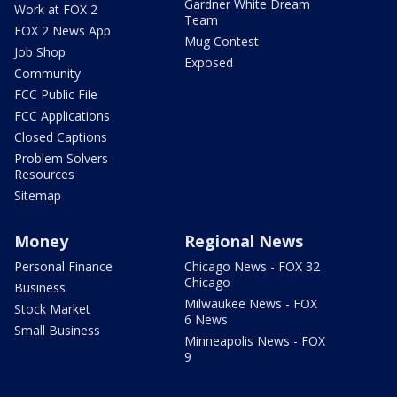
Gardner White Dream
Work at FOX 2
Team
FOX 2 News App
Mug Contest
Job Shop
Exposed
Community
FCC Public File
FCC Applications
Closed Captions
Problem Solvers
Resources
Sitemap
Money
Regional News
Personal Finance
Chicago News - FOX 32
Chicago
Business
Milwaukee News - FOX
Stock Market
6 News
Small Business
Minneapolis News - FOX
9