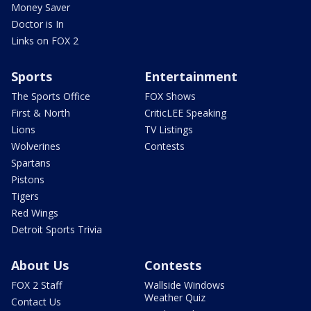
Money Saver
Doctor is In
Links on FOX 2
Sports
Entertainment
The Sports Office
FOX Shows
First & North
CriticLEE Speaking
Lions
TV Listings
Wolverines
Contests
Spartans
Pistons
Tigers
Red Wings
Detroit Sports Trivia
About Us
Contests
FOX 2 Staff
Wallside Windows
Weather Quiz
Contact Us