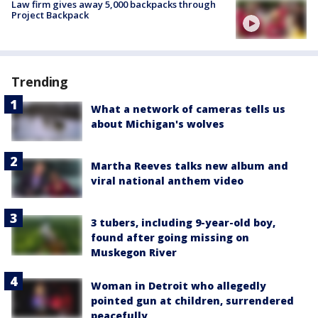
Law firm gives away 5,000 backpacks through
Project Backpack
Trending
What a network of cameras tells us
about Michigan's wolves
Martha Reeves talks new album and
viral national anthem video
3 tubers, including 9-year-old boy,
found after going missing on
Muskegon River
Woman in Detroit who allegedly
pointed gun at children, surrendered
peacefully