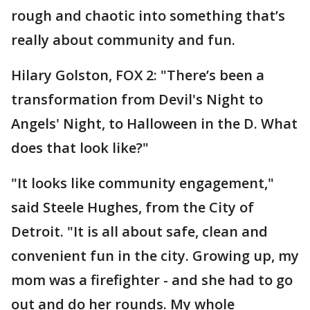
rough and chaotic into something that’s
really about community and fun.
Hilary Golston, FOX 2: "There’s been a
transformation from Devil's Night to
Angels' Night, to Halloween in the D. What
does that look like?"
"It looks like community engagement,"
said Steele Hughes, from the City of
Detroit. "It is all about safe, clean and
convenient fun in the city. Growing up, my
mom was a firefighter - and she had to go
out and do her rounds. My whole