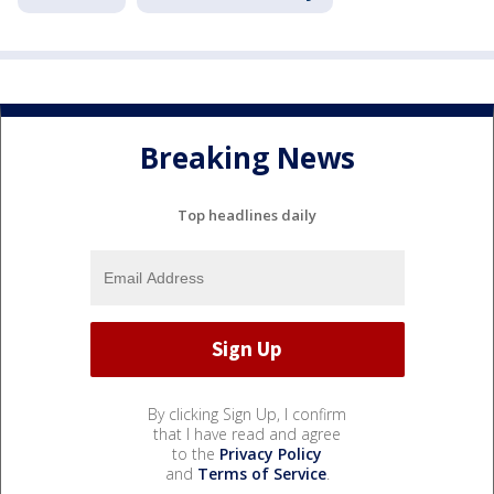
Breaking News
Top headlines daily
By clicking Sign Up, I confirm
that I have read and agree
to the
Privacy Policy
and
Terms of Service
.