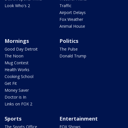
Look Who's 2
Traffic
Airport Delays
Fox Weather
Animal House
Mornings
Politics
Good Day Detroit
The Pulse
The Noon
Donald Trump
Mug Contest
Health Works
Cooking School
Get Fit
Money Saver
Doctor is In
Links on FOX 2
Sports
Entertainment
The Sports Office
FOX Shows