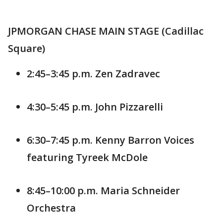
JPMORGAN CHASE MAIN STAGE (Cadillac
Square)
2:45–3:45 p.m. Zen Zadravec
4:30–5:45 p.m. John Pizzarelli
6:30–7:45 p.m. Kenny Barron Voices
featuring Tyreek McDole
8:45–10:00 p.m. Maria Schneider
Orchestra