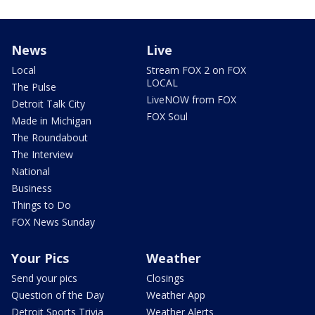
News
Live
Local
Stream FOX 2 on FOX
LOCAL
The Pulse
LiveNOW from FOX
Detroit Talk City
FOX Soul
Made in Michigan
The Roundabout
The Interview
National
Business
Things to Do
FOX News Sunday
Your Pics
Weather
Send your pics
Closings
Question of the Day
Weather App
Detroit Sports Trivia
Weather Alerts