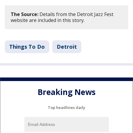
The Source:
Details from the Detroit Jazz Fest
website are included in this story.
Things To Do
Detroit
Breaking News
Top headlines daily