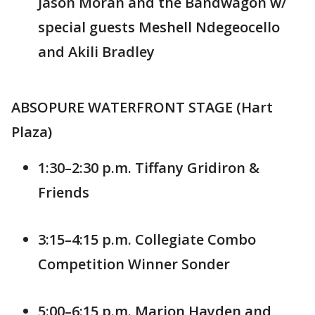
Jason Moran and the Bandwagon w/
special guests Meshell Ndegeocello
and Akili Bradley
ABSOPURE WATERFRONT STAGE (Hart
Plaza)
1:30–2:30 p.m. Tiffany Gridiron &
Friends
3:15–4:15 p.m. Collegiate Combo
Competition Winner Sonder
5:00–6:15 p.m. Marion Hayden and