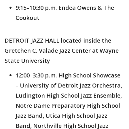
9:15–10:30 p.m. Endea Owens & The
Cookout
DETROIT JAZZ HALL located inside the
Gretchen C. Valade Jazz Center at Wayne
State University
12:00–3:30 p.m. High School Showcase
– University of Detroit Jazz Orchestra,
Ludington High School Jazz Ensemble,
Notre Dame Preparatory High School
Jazz Band, Utica High School Jazz
Band, Northville High School Jazz