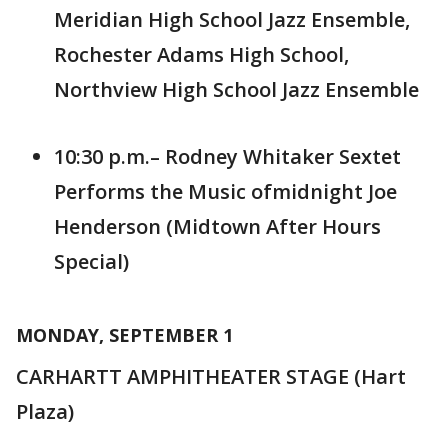
Meridian High School Jazz Ensemble,
Rochester Adams High School,
Northview High School Jazz Ensemble
10:30 p.m.– Rodney Whitaker Sextet
Performs the Music ofmidnight Joe
Henderson (Midtown After Hours
Special)
MONDAY, SEPTEMBER 1
CARHARTT AMPHITHEATER STAGE (Hart
Plaza)