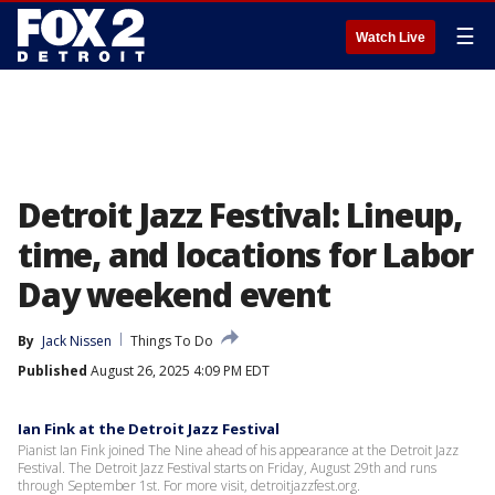
☰
Watch Live
Detroit Jazz Festival: Lineup,
time, and locations for Labor
Day weekend event
By
Jack Nissen
Things To Do
Published
August 26, 2025 4:09 PM EDT
Ian Fink at the Detroit Jazz Festival
Pianist Ian Fink joined The Nine ahead of his appearance at the Detroit Jazz
Festival. The Detroit Jazz Festival starts on Friday, August 29th and runs
through September 1st. For more visit, detroitjazzfest.org.