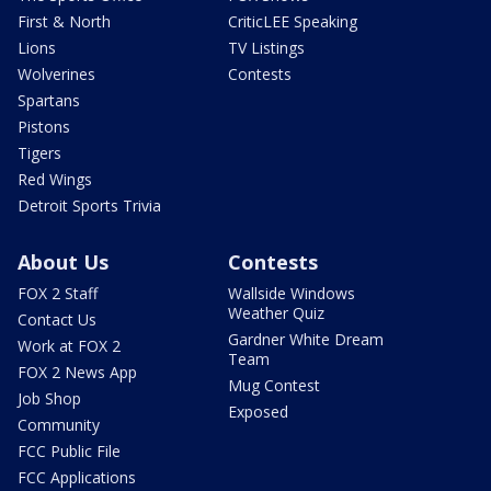
First & North
CriticLEE Speaking
Lions
TV Listings
Wolverines
Contests
Spartans
Pistons
Tigers
Red Wings
Detroit Sports Trivia
About Us
Contests
FOX 2 Staff
Wallside Windows
Weather Quiz
Contact Us
Gardner White Dream
Work at FOX 2
Team
FOX 2 News App
Mug Contest
Job Shop
Exposed
Community
FCC Public File
FCC Applications