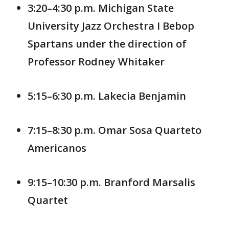
3:20–4:30 p.m. Michigan State
University Jazz Orchestra I Bebop
Spartans under the direction of
Professor Rodney Whitaker
5:15–6:30 p.m. Lakecia Benjamin
7:15–8:30 p.m. Omar Sosa Quarteto
Americanos
9:15–10:30 p.m. Branford Marsalis
Quartet