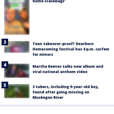
home scalawags'
Teen takeover-proof? Dearborn
Homecoming festival has 4 p.m. curfew
for minors
Martha Reeves talks new album and
viral national anthem video
3 tubers, including 9-year-old boy,
found after going missing on
Muskegon River