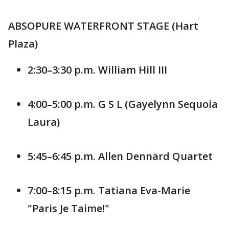
ABSOPURE WATERFRONT STAGE (Hart
Plaza)
2:30–3:30 p.m. William Hill III
4:00–5:00 p.m. G S L (Gayelynn Sequoia
Laura)
5:45–6:45 p.m. Allen Dennard Quartet
7:00–8:15 p.m. Tatiana Eva-Marie
"Paris Je Taime!"