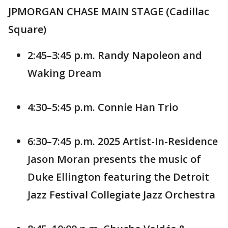
JPMORGAN CHASE MAIN STAGE (Cadillac
Square)
2:45–3:45 p.m. Randy Napoleon and
Waking Dream
4:30–5:45 p.m. Connie Han Trio
6:30–7:45 p.m. 2025 Artist-In-Residence
Jason Moran presents the music of
Duke Ellington featuring the Detroit
Jazz Festival Collegiate Jazz Orchestra