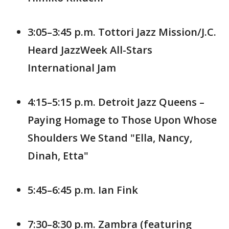
3:05–3:45 p.m. Tottori Jazz Mission/J.C.
Heard JazzWeek All-Stars
International Jam
4:15–5:15 p.m. Detroit Jazz Queens –
Paying Homage to Those Upon Whose
Shoulders We Stand "Ella, Nancy,
Dinah, Etta"
5:45–6:45 p.m. Ian Fink
7:30–8:30 p.m. Zambra (featuring