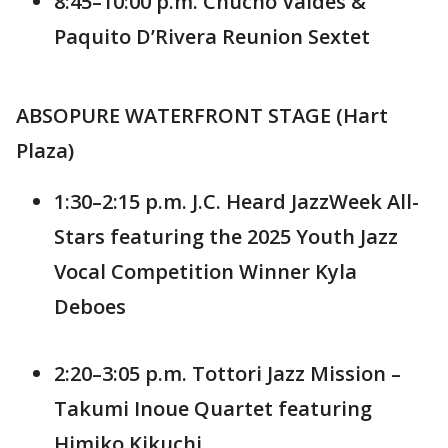
8:45–10:00 p.m. Chucho Valdés &
Paquito D’Rivera Reunion Sextet
ABSOPURE WATERFRONT STAGE (Hart
Plaza)
1:30–2:15 p.m. J.C. Heard JazzWeek All-
Stars featuring the 2025 Youth Jazz
Vocal Competition Winner Kyla
Deboes
2:20–3:05 p.m. Tottori Jazz Mission –
Takumi Inoue Quartet featuring
Himiko Kikuchi