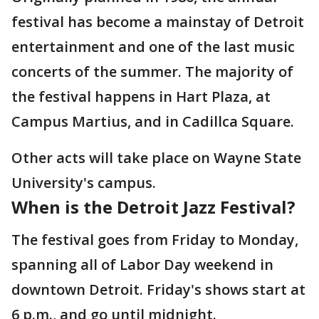
festival has become a mainstay of Detroit
entertainment and one of the last music
concerts of the summer. The majority of
the festival happens in Hart Plaza, at
Campus Martius, and in Cadillca Square.
Other acts will take place on Wayne State
University's campus.
When is the Detroit Jazz Festival?
The festival goes from Friday to Monday,
spanning all of Labor Day weekend in
downtown Detroit. Friday's shows start at
6 p.m., and go until midnight.