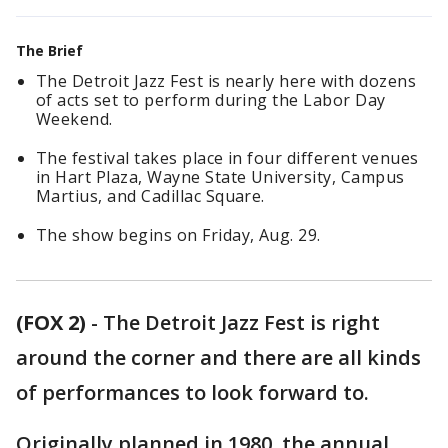
The Brief
The Detroit Jazz Fest is nearly here with dozens
of acts set to perform during the Labor Day
Weekend.
The festival takes place in four different venues
in Hart Plaza, Wayne State University, Campus
Martius, and Cadillac Square.
The show begins on Friday, Aug. 29.
(FOX 2)
-
The Detroit Jazz Fest is right
around the corner and there are all kinds
of performances to look forward to.
Originally planned in 1980, the annual