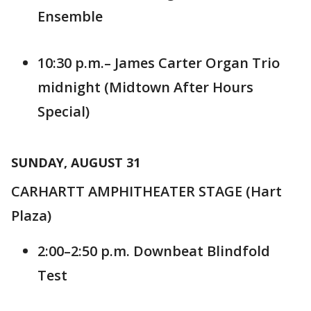
Ensemble
10:30 p.m.– James Carter Organ Trio
midnight (Midtown After Hours
Special)
SUNDAY, AUGUST 31
CARHARTT AMPHITHEATER STAGE (Hart
Plaza)
2:00–2:50 p.m. Downbeat Blindfold
Test