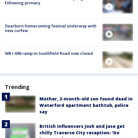
following primary
Dearborn homecoming festival underway with
new curfew
WB I-696 ramp to Southfield Road now closed
Trending
Mother, 2-month-old son found dead in
Waterford apartment bathtub, police
say
British influencers Josh and Jase get
chilly Traverse City reception: 'Go