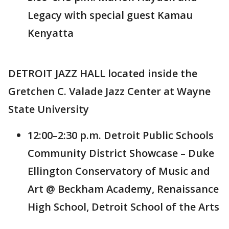
Legacy with special guest Kamau
Kenyatta
DETROIT JAZZ HALL located inside the
Gretchen C. Valade Jazz Center at Wayne
State University
12:00–2:30 p.m. Detroit Public Schools
Community District Showcase – Duke
Ellington Conservatory of Music and
Art @ Beckham Academy, Renaissance
High School, Detroit School of the Arts