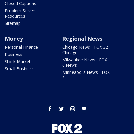
Closed Captions
Problem Solvers
Resources
Sitemap
Money
Regional News
Personal Finance
Chicago News - FOX 32
Chicago
Business
Milwaukee News - FOX
Stock Market
6 News
Small Business
Minneapolis News - FOX
9
facebook
twitter
instagram
email