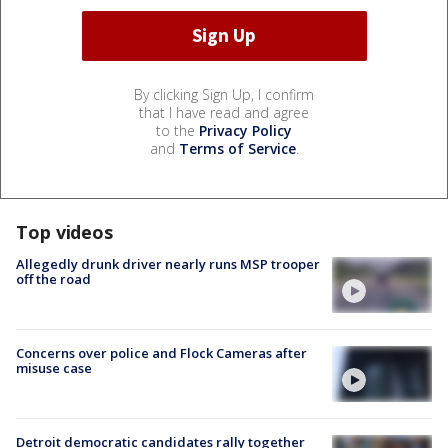
By clicking Sign Up, I confirm
that I have read and agree
to the
Privacy Policy
and
Terms of Service
.
Top videos
Allegedly drunk driver nearly runs MSP trooper
off the road
Concerns over police and Flock Cameras after
misuse case
Detroit democratic candidates rally together