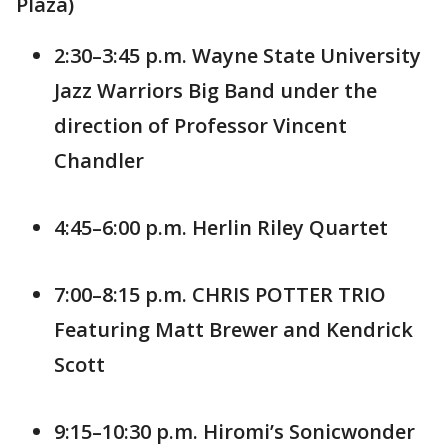
Plaza)
2:30–3:45 p.m. Wayne State University
Jazz Warriors Big Band under the
direction of Professor Vincent
Chandler
4:45–6:00 p.m. Herlin Riley Quartet
7:00–8:15 p.m. CHRIS POTTER TRIO
Featuring Matt Brewer and Kendrick
Scott
9:15–10:30 p.m. Hiromi’s Sonicwonder