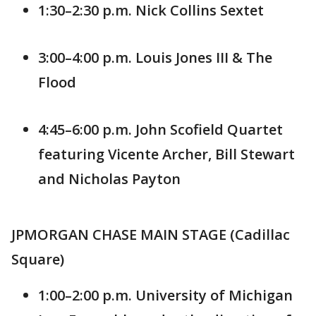
1:30–2:30 p.m. Nick Collins Sextet
3:00–4:00 p.m. Louis Jones III & The
Flood
4:45–6:00 p.m. John Scofield Quartet
featuring Vicente Archer, Bill Stewart
and Nicholas Payton
JPMORGAN CHASE MAIN STAGE (Cadillac
Square)
1:00–2:00 p.m. University of Michigan