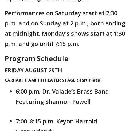
Performances on Saturday start at 2:30
p.m. and on Sunday at 2 p.m., both ending
at midnight. Monday's shows start at 1:30
p.m. and go until 7:15 p.m.
Program Schedule
FRIDAY AUGUST 29TH
CARHARTT AMPHITHEATER STAGE (Hart Plaza)
6:00 p.m. Dr. Valade’s Brass Band
Featuring Shannon Powell
7:00–8:15 p.m. Keyon Harrold