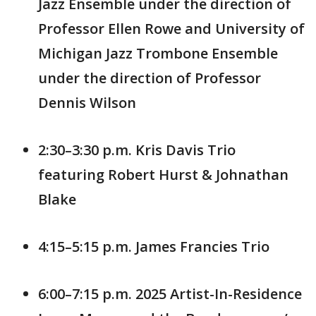
Jazz Ensemble under the direction of
Professor Ellen Rowe and University of
Michigan Jazz Trombone Ensemble
under the direction of Professor
Dennis Wilson
2:30–3:30 p.m. Kris Davis Trio
featuring Robert Hurst & Johnathan
Blake
4:15–5:15 p.m. James Francies Trio
6:00–7:15 p.m. 2025 Artist-In-Residence