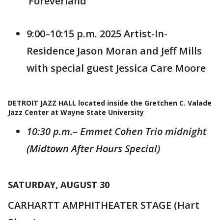
‘Foreverland’
9:00–10:15 p.m. 2025 Artist-In-
Residence Jason Moran and Jeff Mills
with special guest Jessica Care Moore
DETROIT JAZZ HALL located inside the Gretchen C. Valade
Jazz Center at Wayne State University
10:30 p.m.– Emmet Cohen Trio midnight
(Midtown After Hours Special)
SATURDAY, AUGUST 30
CARHARTT AMPHITHEATER STAGE (Hart