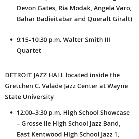
Devon Gates, Ria Modak, Angela Varo,
Bahar Badieitabar and Queralt Giralt)
9:15–10:30 p.m. Walter Smith III
Quartet
DETROIT JAZZ HALL located inside the
Gretchen C. Valade Jazz Center at Wayne
State University
12:00–3:30 p.m. High School Showcase
– Grosse Ile High School Jazz Band,
East Kentwood High School Jazz 1,