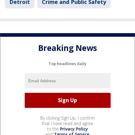
Detroit
Crime and Public Safety
Breaking News
Top headlines daily
By clicking Sign Up, I confirm
that I have read and agree
to the
Privacy Policy
and
Terms of Service
.