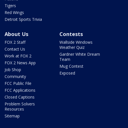
Tigers
Red Wings
Detroit Sports Trivia
About Us
Contests
FOX 2 Staff
Wallside Windows
Weather Quiz
Contact Us
Gardner White Dream
Work at FOX 2
Team
FOX 2 News App
Mug Contest
Job Shop
Exposed
Community
FCC Public File
FCC Applications
Closed Captions
Problem Solvers
Resources
Sitemap