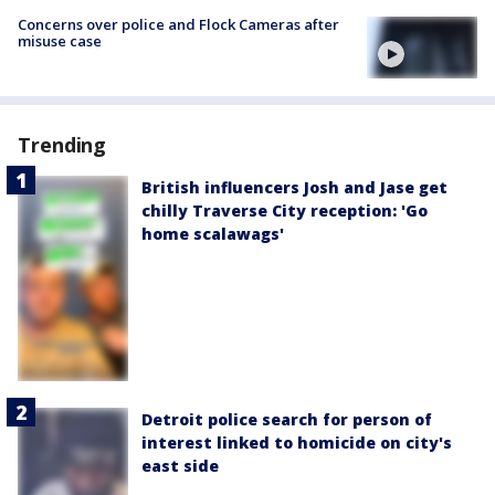
Concerns over police and Flock Cameras after
misuse case
Trending
British influencers Josh and Jase get
chilly Traverse City reception: 'Go
home scalawags'
Detroit police search for person of
interest linked to homicide on city's
east side