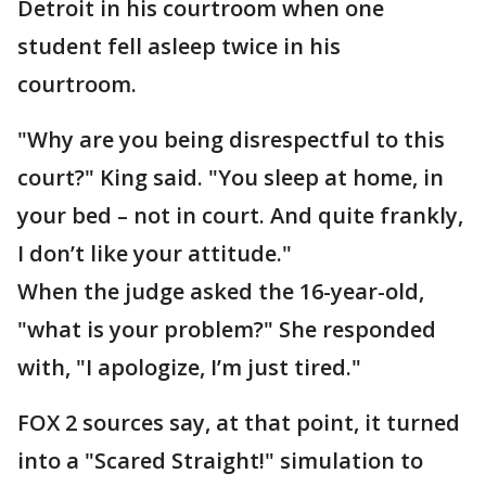
Detroit in his courtroom when one
student fell asleep twice in his
courtroom.
"Why are you being disrespectful to this
court?" King said. "You sleep at home, in
your bed – not in court. And quite frankly,
I don’t like your attitude."
When the judge asked the 16-year-old,
"what is your problem?" She responded
with, "I apologize, I’m just tired."
FOX 2 sources say, at that point, it turned
into a "Scared Straight!" simulation to