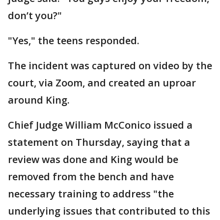
don’t you?"
"Yes," the teens responded.
The incident was captured on video by the
court, via Zoom, and created an uproar
around King.
Chief Judge William McConico issued a
statement on Thursday, saying that a
review was done and King would be
removed from the bench and have
necessary training to address "the
underlying issues that contributed to this