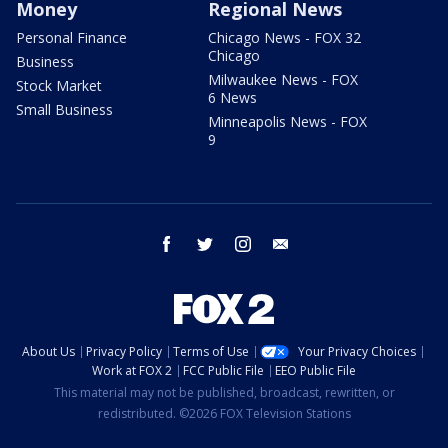
Money
Regional News
Personal Finance
Chicago News - FOX 32
Chicago
Business
Milwaukee News - FOX
Stock Market
6 News
Small Business
Minneapolis News - FOX
9
facebook
twitter
instagram
email
About Us
Privacy Policy
Terms of Use
Your Privacy Choices
Work at FOX 2
FCC Public File
EEO Public File
This material may not be published, broadcast, rewritten, or
redistributed. ©2026 FOX Television Stations