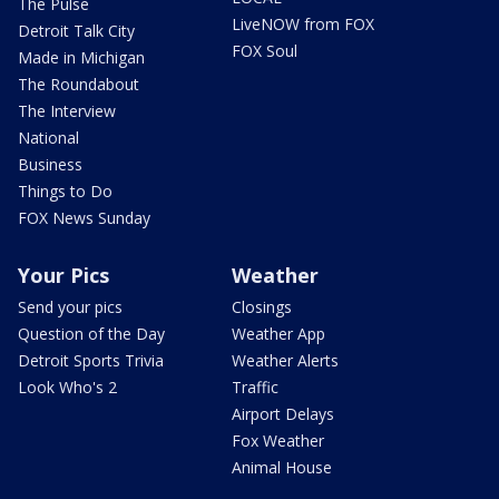
The Pulse
LiveNOW from FOX
Detroit Talk City
FOX Soul
Made in Michigan
The Roundabout
The Interview
National
Business
Things to Do
FOX News Sunday
Your Pics
Weather
Send your pics
Closings
Question of the Day
Weather App
Detroit Sports Trivia
Weather Alerts
Look Who's 2
Traffic
Airport Delays
Fox Weather
Animal House