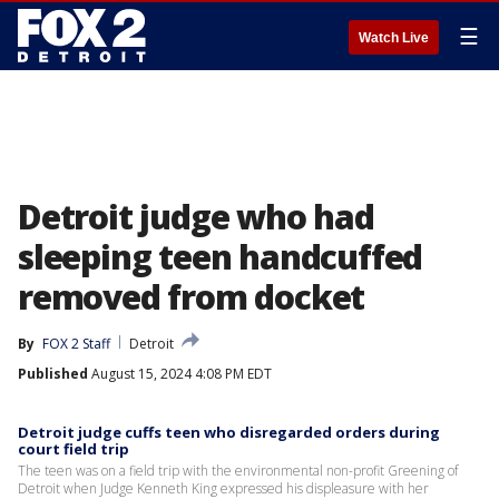
☰
Watch Live
Detroit judge who had
sleeping teen handcuffed
removed from docket
By
FOX 2 Staff
Detroit
Published
August 15, 2024 4:08 PM EDT
Detroit judge cuffs teen who disregarded orders during
court field trip
The teen was on a field trip with the environmental non-profit Greening of
Detroit when Judge Kenneth King expressed his displeasure with her