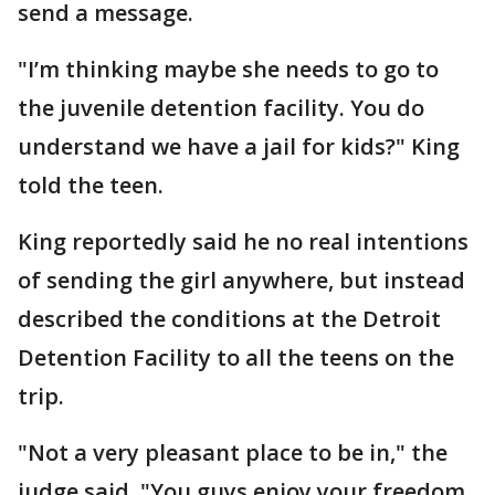
send a message.
"I’m thinking maybe she needs to go to
the juvenile detention facility. You do
understand we have a jail for kids?" King
told the teen.
King reportedly said he no real intentions
of sending the girl anywhere, but instead
described the conditions at the Detroit
Detention Facility to all the teens on the
trip.
"Not a very pleasant place to be in," the
judge said. "You guys enjoy your freedom,