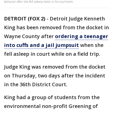
behavior after she fell asleep twice in his courtroom.
DETROIT (FOX 2)
-
Detroit Judge Kenneth
King has been removed from the docket in
Wayne County after
ordering a teenager
into cuffs and a jail jumpsuit
when she
fell asleep in court while on a field trip.
Judge King was removed from the docket
on Thursday, two days after the incident
in the 36th District Court.
King had a group of students from the
environmental non-profit Greening of