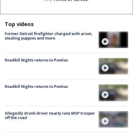
Top videos
Former Detroit firefighter charged with arson,
stealing puppies and more
Roadkill Nights returns to Pontiac
Roadkill Nights returns to Pontiac
Allegedly drunk driver nearly runs MSP trooper
off the road