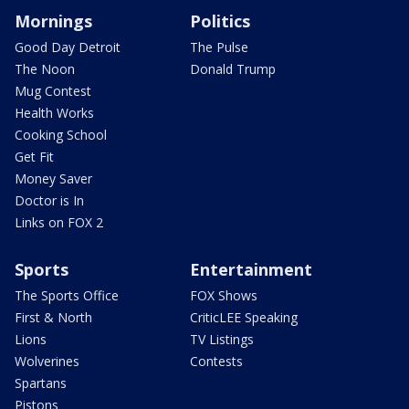
Mornings
Politics
Good Day Detroit
The Pulse
The Noon
Donald Trump
Mug Contest
Health Works
Cooking School
Get Fit
Money Saver
Doctor is In
Links on FOX 2
Sports
Entertainment
The Sports Office
FOX Shows
First & North
CriticLEE Speaking
Lions
TV Listings
Wolverines
Contests
Spartans
Pistons