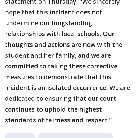
statement on Thursday. "We sincerely
hope that this incident does not
undermine our longstanding
relationships with local schools. Our
thoughts and actions are now with the
student and her family, and we are
committed to taking these corrective
measures to demonstrate that this
incident is an isolated occurrence. We are
dedicated to ensuring that our court
continues to uphold the highest
standards of fairness and respect."