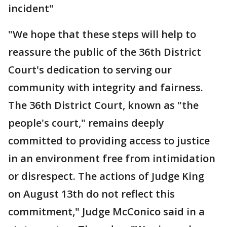
incident"
"We hope that these steps will help to
reassure the public of the 36th District
Court's dedication to serving our
community with integrity and fairness.
The 36th District Court, known as "the
people's court," remains deeply
committed to providing access to justice
in an environment free from intimidation
or disrespect. The actions of Judge King
on August 13th do not reflect this
commitment," Judge McConico said in a