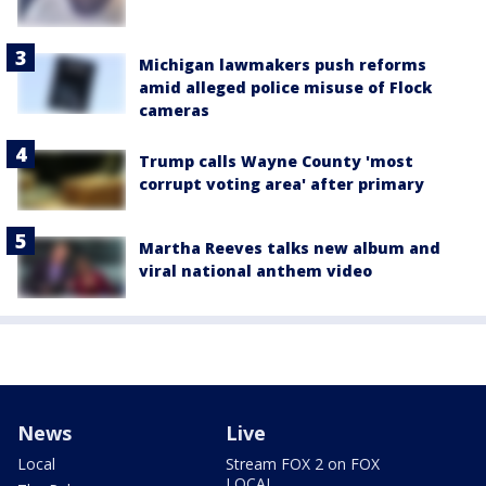
Michigan lawmakers push reforms
amid alleged police misuse of Flock
cameras
Trump calls Wayne County 'most
corrupt voting area' after primary
Martha Reeves talks new album and
viral national anthem video
News
Live
Local
Stream FOX 2 on FOX
LOCAL