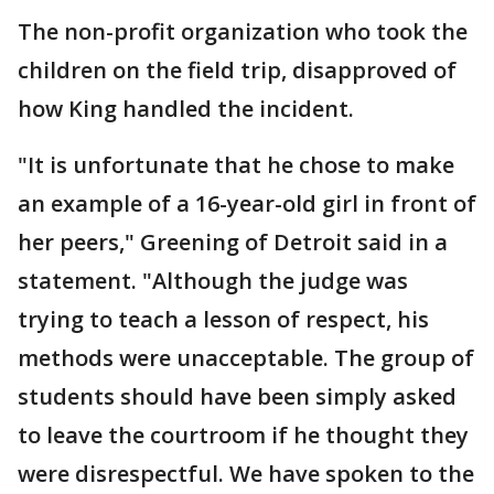
The non-profit organization who took the
children on the field trip, disapproved of
how King handled the incident.
"It is unfortunate that he chose to make
an example of a 16-year-old girl in front of
her peers," Greening of Detroit said in a
statement. "Although the judge was
trying to teach a lesson of respect, his
methods were unacceptable. The group of
students should have been simply asked
to leave the courtroom if he thought they
were disrespectful. We have spoken to the