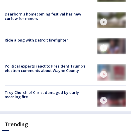
Dearborn's homecoming festival has new
curfew for minors
Ride along with Detroit firefighter
Political experts react to President Trump's
election comments about Wayne County
Troy Church of Christ damaged by early
morning fire
Trending