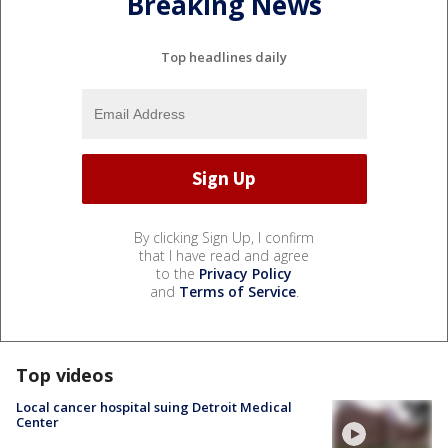
Breaking News
Top headlines daily
By clicking Sign Up, I confirm
that I have read and agree
to the
Privacy Policy
and
Terms of Service
.
Top videos
Local cancer hospital suing Detroit Medical
Center