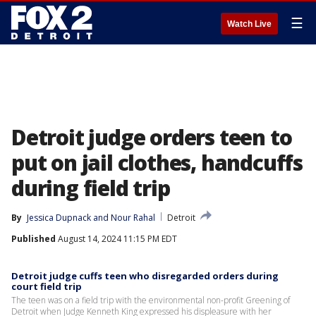
☰
Watch Live
Detroit judge orders teen to
put on jail clothes, handcuffs
during field trip
By
Jessica Dupnack
 and 
Nour Rahal
Detroit
Published
August 14, 2024 11:15 PM EDT
Detroit judge cuffs teen who disregarded orders during
court field trip
The teen was on a field trip with the environmental non-profit Greening of
Detroit when Judge Kenneth King expressed his displeasure with her