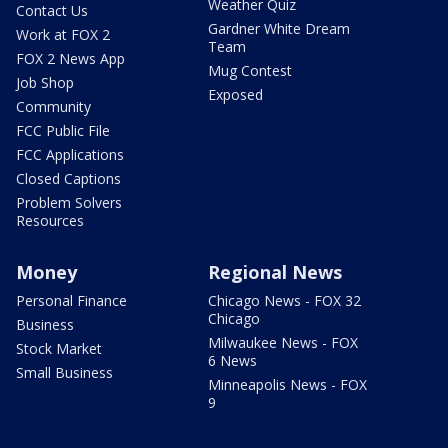
Weather Quiz
Contact Us
Gardner White Dream
Work at FOX 2
Team
FOX 2 News App
Mug Contest
Job Shop
Exposed
Community
FCC Public File
FCC Applications
Closed Captions
Problem Solvers
Resources
Money
Regional News
Personal Finance
Chicago News - FOX 32
Chicago
Business
Milwaukee News - FOX
Stock Market
6 News
Small Business
Minneapolis News - FOX
9