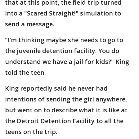
that at this point, the field trip turned
into a "Scared Straight!" simulation to
send a message.
"I’m thinking maybe she needs to go to
the juvenile detention facility. You do
understand we have a jail for kids?" King
told the teen.
King reportedly said he never had
intentions of sending the girl anywhere,
but went on to describe what it is like at
the Detroit Detention Facility to all the
teens on the trip.