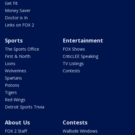
Get Fit
Money Saver
Doctor is In
Links on FOX 2
Sports
Entertainment
The Sports Office
FOX Shows
First & North
CriticLEE Speaking
Lions
TV Listings
Wolverines
Contests
Spartans
Pistons
Tigers
Red Wings
Detroit Sports Trivia
About Us
Contests
FOX 2 Staff
Wallside Windows