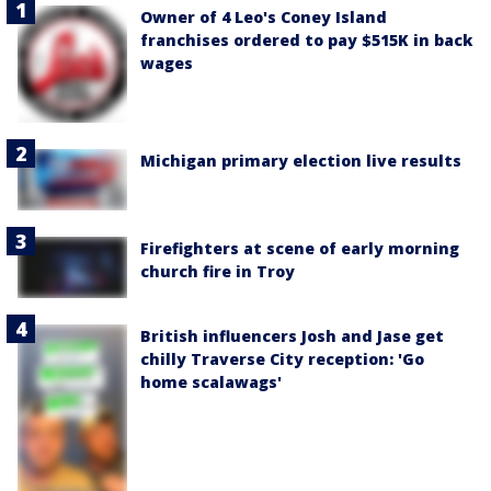
Owner of 4 Leo's Coney Island
franchises ordered to pay $515K in back
wages
Michigan primary election live results
Firefighters at scene of early morning
church fire in Troy
British influencers Josh and Jase get
chilly Traverse City reception: 'Go
home scalawags'