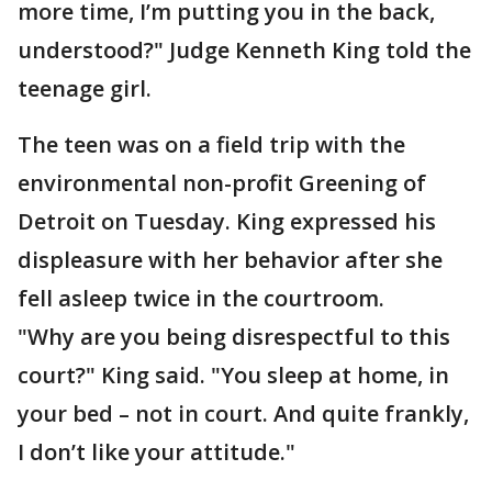
more time, I’m putting you in the back,
understood?" Judge Kenneth King told the
teenage girl.
The teen was on a field trip with the
environmental non-profit Greening of
Detroit on Tuesday. King expressed his
displeasure with her behavior after she
fell asleep twice in the courtroom.
"Why are you being disrespectful to this
court?" King said. "You sleep at home, in
your bed – not in court. And quite frankly,
I don’t like your attitude."