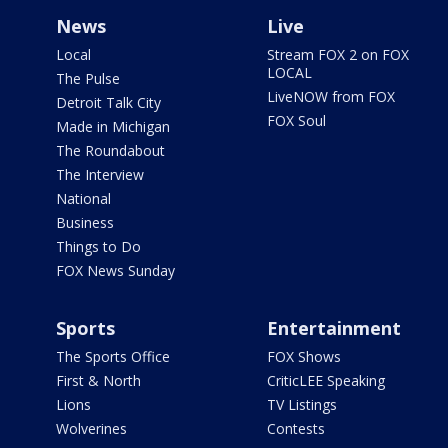
News
Live
Local
Stream FOX 2 on FOX
LOCAL
The Pulse
LiveNOW from FOX
Detroit Talk City
FOX Soul
Made in Michigan
The Roundabout
The Interview
National
Business
Things to Do
FOX News Sunday
Sports
Entertainment
The Sports Office
FOX Shows
First & North
CriticLEE Speaking
Lions
TV Listings
Wolverines
Contests