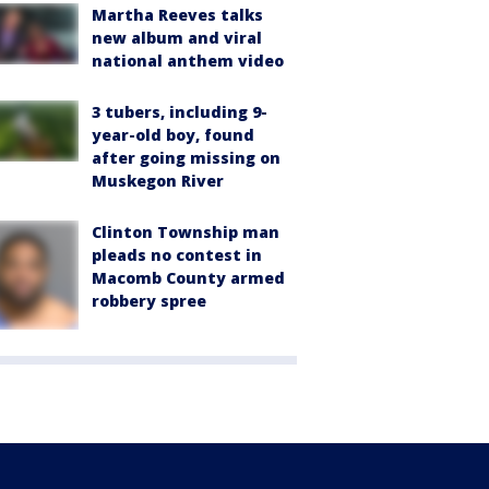
Martha Reeves talks
new album and viral
national anthem video
3 tubers, including 9-
year-old boy, found
after going missing on
Muskegon River
Clinton Township man
pleads no contest in
Macomb County armed
robbery spree