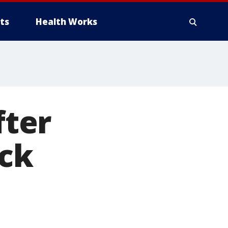
ts
Health Works
fter
ick