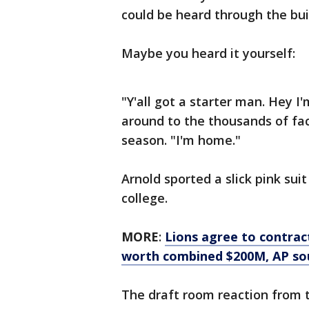
could be heard through the bu
Maybe you heard it yourself:
"Y'all got a starter man. Hey 
around to the thousands of fac
season. "I'm home."
Arnold sported a slick pink su
college.
MORE
:
Lions agree to contrac
worth combined $200M, AP so
The draft room reaction from t