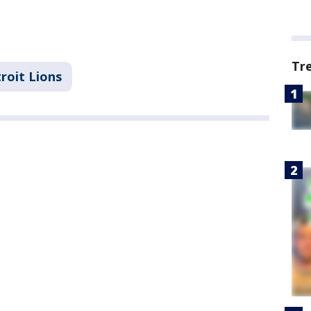
Tr
roit Lions