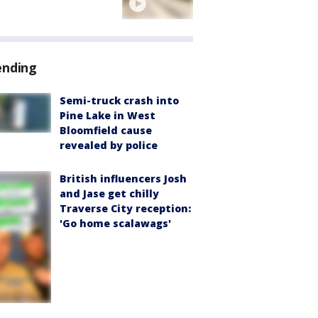
ending
Semi-truck crash into
Pine Lake in West
Bloomfield cause
revealed by police
British influencers Josh
and Jase get chilly
Traverse City reception:
'Go home scalawags'