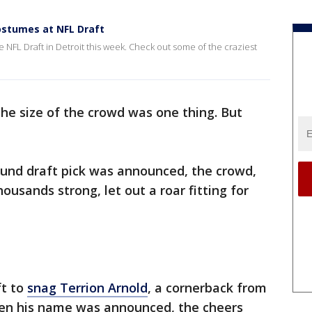
costumes at NFL Draft
e NFL Draft in Detroit this week. Check out some of the craziest
the size of the crowd was one thing. But
.
 round draft pick was announced, the crowd,
usands strong, let out a roar fitting for
ft to
snag Terrion Arnold
, a cornerback from
hen his name was announced, the cheers