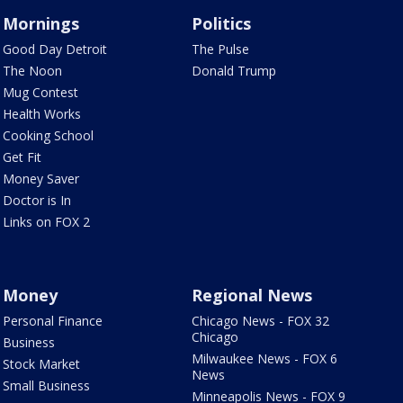
Mornings
Politics
Good Day Detroit
The Pulse
The Noon
Donald Trump
Mug Contest
Health Works
Cooking School
Get Fit
Money Saver
Doctor is In
Links on FOX 2
Money
Regional News
Personal Finance
Chicago News - FOX 32
Chicago
Business
Milwaukee News - FOX 6
Stock Market
News
Small Business
Minneapolis News - FOX 9