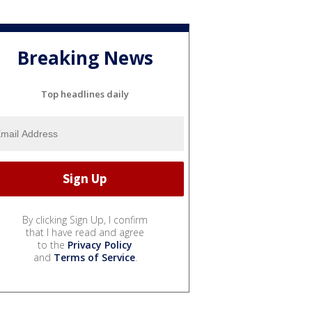
Breaking News
Top headlines daily
By clicking Sign Up, I confirm
that I have read and agree
to the
Privacy Policy
and
Terms of Service
.