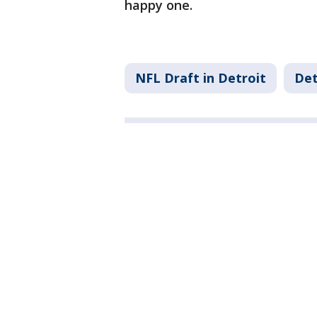
happy one.
NFL Draft in Detroit
Det