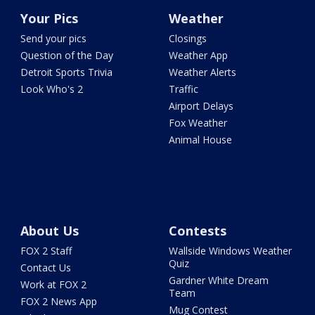
Your Pics
Weather
Send your pics
Closings
Question of the Day
Weather App
Detroit Sports Trivia
Weather Alerts
Look Who's 2
Traffic
Airport Delays
Fox Weather
Animal House
About Us
Contests
FOX 2 Staff
Wallside Windows Weather
Quiz
Contact Us
Gardner White Dream
Work at FOX 2
Team
FOX 2 News App
Mug Contest