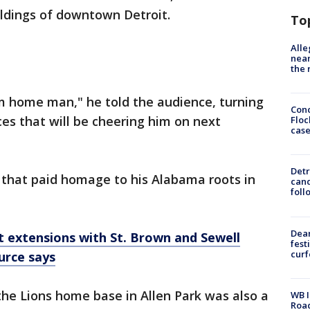
ildings of downtown Detroit.
To
Alle
near
the 
I'm home man," he told the audience, turning
Conc
es that will be cheering him on next
Floc
cas
Detr
it that paid homage to his Alabama roots in
cand
foll
Dea
t extensions with St. Brown and Sewell
fest
cur
urce says
he Lions home base in Allen Park was also a
WB I
Roa