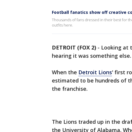
Football fanatics show off creative 
Thousands of fans dressed in their best for th
outfits here.
DETROIT (FOX 2)
-
Looking at 
hearing it was something else
When the
Detroit Lions
' first
estimated to be hundreds of tho
the franchise.
The Lions traded up in the dra
the University of Alabama. W