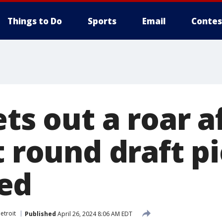
Things to Do
Sports
Email
Contes
ets out a roar a
t round draft p
ed
etroit
Published
April 26, 2024 8:06 AM EDT