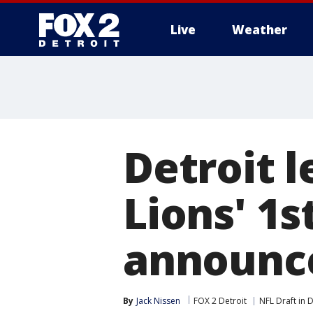
Live
Weather
More
Detroit l
Lions' 1s
announc
By
Jack Nissen
FOX 2 Detroit
NFL Draft in D