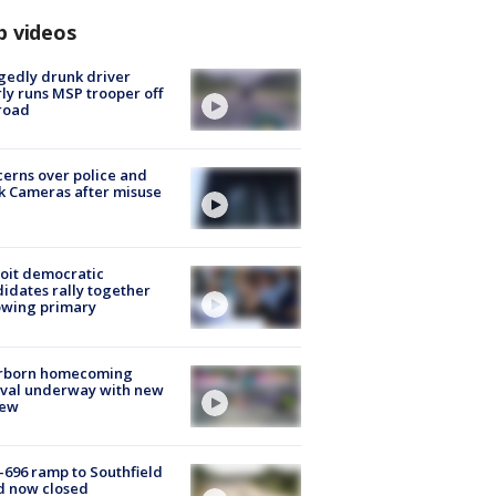
p videos
gedly drunk driver
ly runs MSP trooper off
road
erns over police and
k Cameras after misuse
e
oit democratic
idates rally together
owing primary
rborn homecoming
ival underway with new
few
-696 ramp to Southfield
d now closed