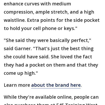
enhance curves with medium
compression, ample stretch, and a high
waistline. Extra points for the side pocket
to hold your cell phone or keys."
"She said they were basically perfect,"
said Garner. "That's just the best thing
she could have said. She loved the fact
they had a pocket on them and that they
come up high."
Learn more
about the brand here
.
While they're available online, people can