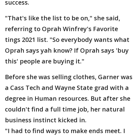
success.
"That's like the list to be on," she said,
referring to Oprah Winfrey's Favorite
tings 2021 list. "So everybody wants what
Oprah says yah know? If Oprah says 'buy
this' people are buying it."
Before she was selling clothes, Garner was
a Cass Tech and Wayne State grad with a
degree in Human resources. But after she
couldn't find a full time job, her natural
business instinct kicked in.
"I had to find ways to make ends meet. I