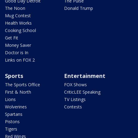
Good Day Detroit
The Pulse
The Noon
Donald Trump
Mug Contest
Health Works
Cooking School
Get Fit
Money Saver
Doctor is In
Links on FOX 2
Sports
Entertainment
The Sports Office
FOX Shows
First & North
CriticLEE Speaking
Lions
TV Listings
Wolverines
Contests
Spartans
Pistons
Tigers
Red Wings