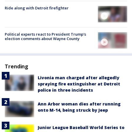
Ride along with Detroit firefighter
Political experts react to President Trump's
election comments about Wayne County
Trending
Livonia man charged after allegedly
spraying fire extinguisher at Detroit
police in three incidents
Ann Arbor woman dies after running
onto M-14, being struck by Jeep
Junior League Baseball World Series to