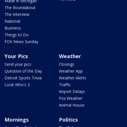
Made in Michigan
The Roundabout
The Interview
National
Business
Things to Do
FOX News Sunday
Your Pics
Weather
Send your pics
Closings
Question of the Day
Weather App
Detroit Sports Trivia
Weather Alerts
Look Who's 2
Traffic
Airport Delays
Fox Weather
Animal House
Mornings
Politics