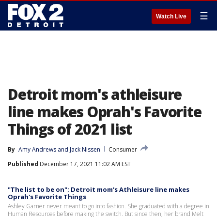
☰
Watch Live
Detroit mom's athleisure
line makes Oprah's Favorite
Things of 2021 list
By
Amy Andrews
 and 
Jack Nissen
Consumer
Published
December 17, 2021 11:02 AM EST
"The list to be on"; Detroit mom's Athleisure line makes
Oprah's Favorite Things
Ashley Garner never meant to go into fashion. She graduated with a degree in
Human Resources before making the switch. But since then, her brand Melt