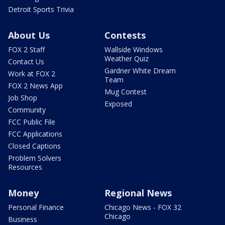
Detroit Sports Trivia
About Us
Contests
FOX 2 Staff
Wallside Windows
Weather Quiz
Contact Us
Gardner White Dream
Work at FOX 2
Team
FOX 2 News App
Mug Contest
Job Shop
Exposed
Community
FCC Public File
FCC Applications
Closed Captions
Problem Solvers
Resources
Money
Regional News
Personal Finance
Chicago News - FOX 32
Chicago
Business