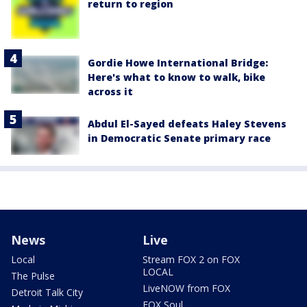
return to region
Gordie Howe International Bridge:
Here's what to know to walk, bike
across it
Abdul El-Sayed defeats Haley Stevens
in Democratic Senate primary race
News
Live
Local
Stream FOX 2 on FOX
LOCAL
The Pulse
LiveNOW from FOX
Detroit Talk City
FOX Soul