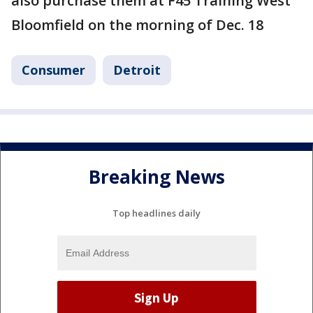
also purchase them at F45 Training West
Bloomfield on the morning of Dec. 18
Consumer
Detroit
Breaking News
Top headlines daily