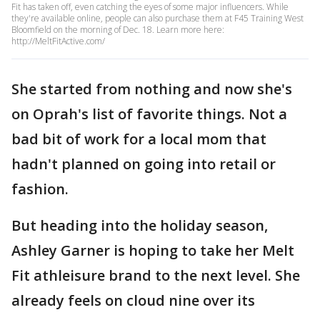
Fit has taken off, even catching the eyes of some major influencers. While
they're available online, people can also purchase them at F45 Training West
Bloomfield on the morning of Dec. 18. Learn more here:
http://MeltFitActive.com/
She started from nothing and now she's
on Oprah's list of favorite things. Not a
bad bit of work for a local mom that
hadn't planned on going into retail or
fashion.
But heading into the holiday season,
Ashley Garner is hoping to take her Melt
Fit athleisure brand to the next level. She
already feels on cloud nine over its