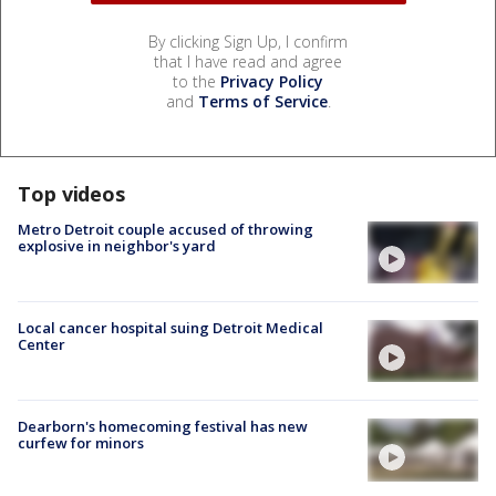
By clicking Sign Up, I confirm
that I have read and agree
to the
Privacy Policy
and
Terms of Service
.
Top videos
Metro Detroit couple accused of throwing
explosive in neighbor's yard
Local cancer hospital suing Detroit Medical
Center
Dearborn's homecoming festival has new
curfew for minors