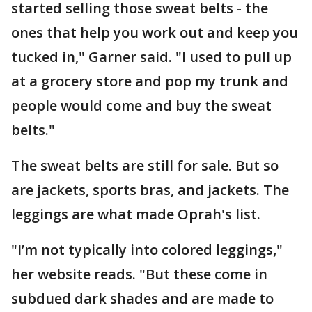
started selling those sweat belts - the
ones that help you work out and keep you
tucked in," Garner said. "I used to pull up
at a grocery store and pop my trunk and
people would come and buy the sweat
belts."
The sweat belts are still for sale. But so
are jackets, sports bras, and jackets. The
leggings are what made Oprah's list.
"I’m not typically into colored leggings,"
her website reads. "But these come in
subdued dark shades and are made to