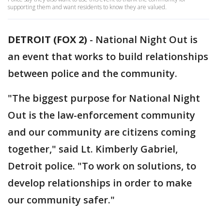
supporting them and want residents to know they are valued.
DETROIT (FOX 2)
-
National Night Out is
an event that works to build relationships
between police and the community.
"The biggest purpose for National Night
Out is the law-enforcement community
and our community are citizens coming
together," said Lt. Kimberly Gabriel,
Detroit police. "To work on solutions, to
develop relationships in order to make
our community safer."