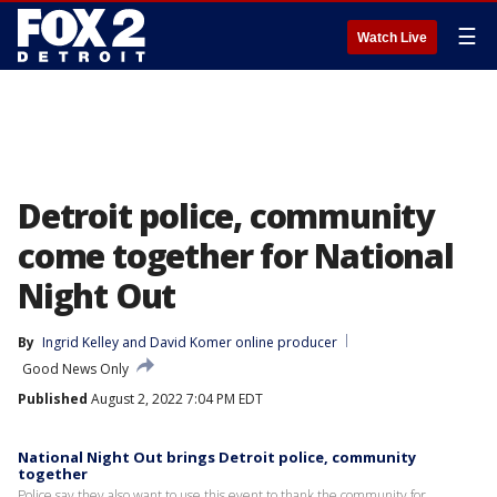
☰
Watch Live
Detroit police, community
come together for National
Night Out
By
Ingrid Kelley
 and 
David Komer online producer
Good News Only
Published
August 2, 2022 7:04 PM EDT
National Night Out brings Detroit police, community
together
Police say they also want to use this event to thank the community for