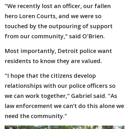
"We recently lost an officer, our fallen
hero Loren Courts, and we were so
touched by the outpouring of support
from our community," said O'Brien.
Most importantly, Detroit police want
residents to know they are valued.
"I hope that the citizens develop
relationships with our police officers so
we can work together," Gabriel said. "As
law enforcement we can’t do this alone we
need the community."