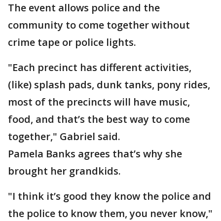
The event allows police and the
community to come together without
crime tape or police lights.
"Each precinct has different activities,
(like) splash pads, dunk tanks, pony rides,
most of the precincts will have music,
food, and that’s the best way to come
together," Gabriel said.
Pamela Banks agrees that’s why she
brought her grandkids.
"I think it’s good they know the police and
the police to know them, you never know,"