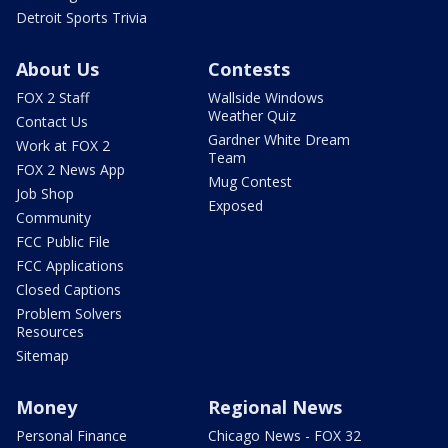
Detroit Sports Trivia
About Us
Contests
FOX 2 Staff
Wallside Windows
Weather Quiz
Contact Us
Gardner White Dream
Work at FOX 2
Team
FOX 2 News App
Mug Contest
Job Shop
Exposed
Community
FCC Public File
FCC Applications
Closed Captions
Problem Solvers
Resources
Sitemap
Money
Regional News
Personal Finance
Chicago News - FOX 32