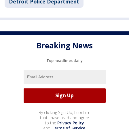
Detroit Police Department
Breaking News
Top headlines daily
By clicking Sign Up, I confirm
that I have read and agree
to the
Privacy Policy
and
Terms of Service
.