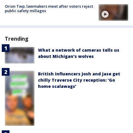
Orion Twp. lawmakers meet after voters reject
public safety millages
Trending
What a network of cameras tells us
about Michigan's wolves
British influencers Josh and Jase get
chilly Traverse City reception: 'Go
home scalawags'