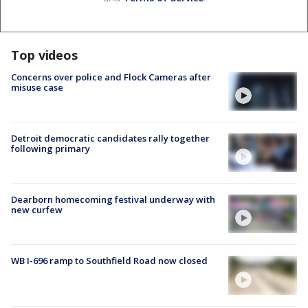
Top videos
Concerns over police and Flock Cameras after
misuse case
Detroit democratic candidates rally together
following primary
Dearborn homecoming festival underway with
new curfew
WB I-696 ramp to Southfield Road now closed