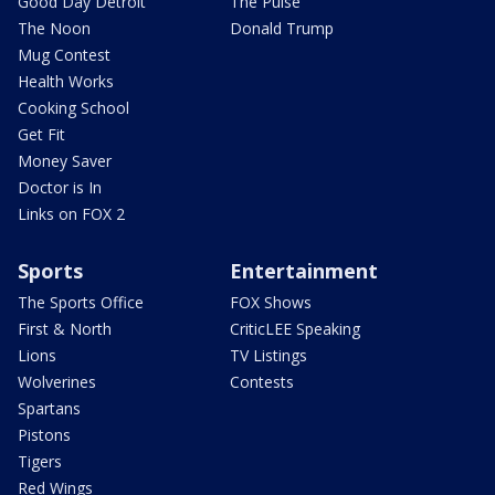
Good Day Detroit
The Pulse
The Noon
Donald Trump
Mug Contest
Health Works
Cooking School
Get Fit
Money Saver
Doctor is In
Links on FOX 2
Sports
Entertainment
The Sports Office
FOX Shows
First & North
CriticLEE Speaking
Lions
TV Listings
Wolverines
Contests
Spartans
Pistons
Tigers
Red Wings