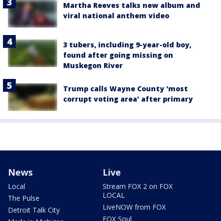
Martha Reeves talks new album and
viral national anthem video
3 tubers, including 9-year-old boy,
found after going missing on
Muskegon River
Trump calls Wayne County 'most
corrupt voting area' after primary
News
Live
Local
Stream FOX 2 on FOX
LOCAL
The Pulse
LiveNOW from FOX
Detroit Talk City
FOX Soul