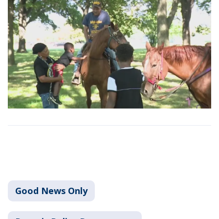
Good News Only