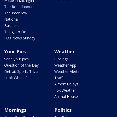
Made in Michigan
The Roundabout
The Interview
National
Business
Things to Do
FOX News Sunday
Your Pics
Weather
Send your pics
Closings
Question of the Day
Weather App
Detroit Sports Trivia
Weather Alerts
Look Who's 2
Traffic
Airport Delays
Fox Weather
Animal House
Mornings
Politics