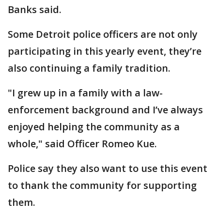
Banks said.
Some Detroit police officers are not only
participating in this yearly event, they’re
also continuing a family tradition.
"I grew up in a family with a law-
enforcement background and I’ve always
enjoyed helping the community as a
whole," said Officer Romeo Kue.
Police say they also want to use this event
to thank the community for supporting
them.