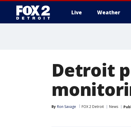
Live
Weather
More
Detroit p
monitori
By
Ron Savage
FOX 2 Detroit
News
Pub