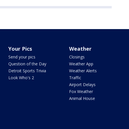
Your Pics
Weather
Send your pics
Closings
Question of the Day
Weather App
Detroit Sports Trivia
Weather Alerts
Look Who's 2
Traffic
Airport Delays
Fox Weather
Animal House