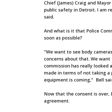
Chief (James) Craig and Mayor
public safety in Detroit. I am 
said.
And what is it that Police Com
soon as possible?
"We want to see body cameras 
concerns about that. We want 
commission has really looked a
made in terms of not taking a 
equipment is coming," Bell sai
Now that the consent is over, 
agreement.