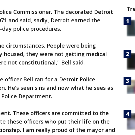
Tr
 Police Commissioner. The decorated Detroit
1971 and said, sadly, Detroit earned the
o-day police procedures.
the circumstances. People were being
ly housed, they were not getting medical
re not constitutional," Bell said.
e officer Bell ran for a Detroit Police
n. He's seen sins and now what he sees as
t Police Department.
nt. These officers are committed to the
te these officers who put their life on the
tionship. I am really proud of the mayor and