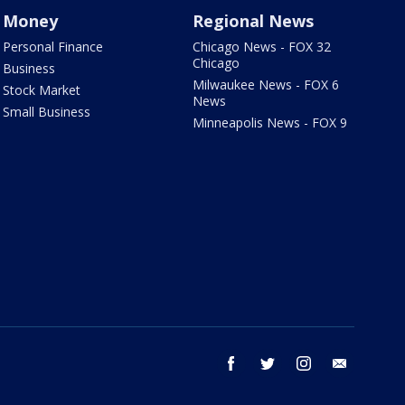
Money
Regional News
Personal Finance
Chicago News - FOX 32
Chicago
Business
Milwaukee News - FOX 6
Stock Market
News
Small Business
Minneapolis News - FOX 9
facebook
twitter
instagram
email