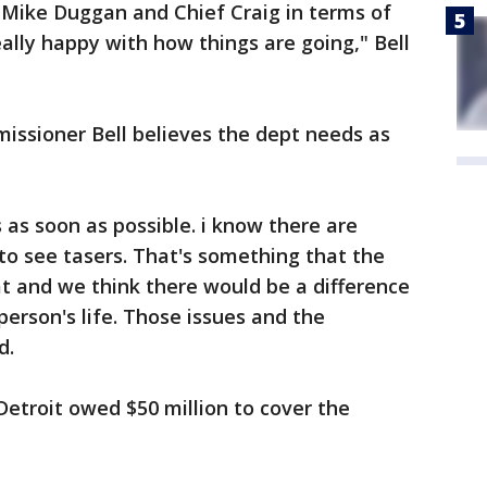
 Mike Duggan and Chief Craig in terms of
really happy with how things are going," Bell
missioner Bell believes the dept needs as
as soon as possible. i know there are
to see tasers. That's something that the
t and we think there would be a difference
person's life. Those issues and the
d.
Detroit owed $50 million to cover the