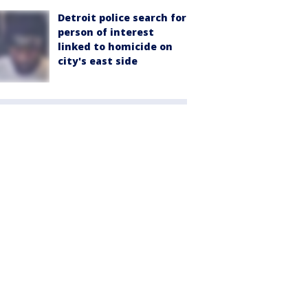
Detroit police search for
person of interest
linked to homicide on
city's east side