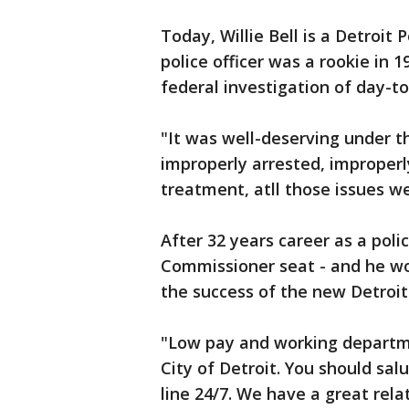
Today, Willie Bell is a Detroit
police officer was a rookie in 
federal investigation of day-t
"It was well-deserving under 
improperly arrested, improper
treatment, atll those issues we
After 32 years career as a polic
Commissioner seat - and he wo
the success of the new Detroi
"Low pay and working departme
City of Detroit. You should salu
line 24/7. We have a great rela