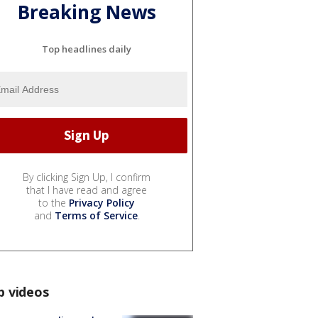
Breaking News
Top headlines daily
By clicking Sign Up, I confirm
that I have read and agree
to the
Privacy Policy
and
Terms of Service
.
p videos