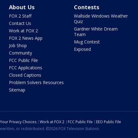
About Us
Contests
FOX 2 Staff
Wallside Windows Weather
Quiz
Contact Us
Gardner White Dream
Work at FOX 2
Team
FOX 2 News App
Mug Contest
Job Shop
Exposed
Community
FCC Public File
FCC Applications
Closed Captions
Problem Solvers Resources
Sitemap
Your Privacy Choices
Work at FOX 2
FCC Public File
EEO Public File
ewritten, or redistributed. ©2026 FOX Television Stations