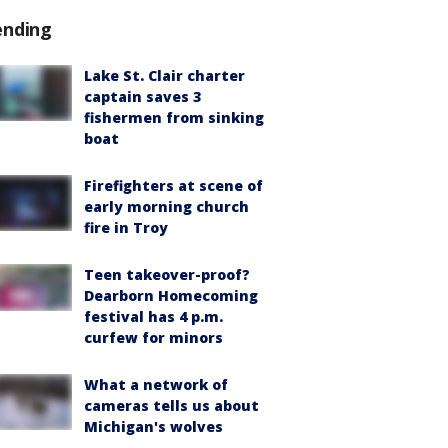
ending
Lake St. Clair charter
captain saves 3
fishermen from sinking
boat
Firefighters at scene of
early morning church
fire in Troy
Teen takeover-proof?
Dearborn Homecoming
festival has 4 p.m.
curfew for minors
What a network of
cameras tells us about
Michigan's wolves