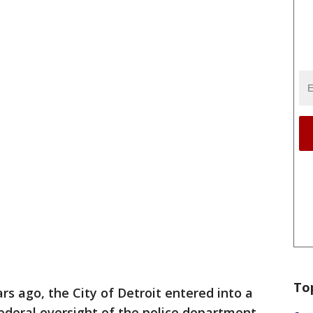
To
rs ago, the City of Detroit entered into a
ederal oversight of the police department.