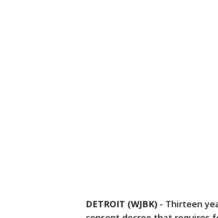
DETROIT (WJBK)
-
Thirteen yea
consent decree that requires f