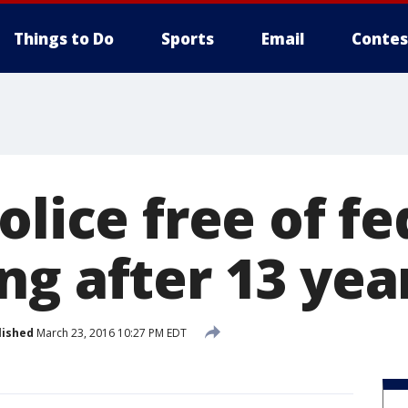
Things to Do
Sports
Email
Contes
olice free of fe
ng after 13 yea
lished
March 23, 2016 10:27 PM EDT