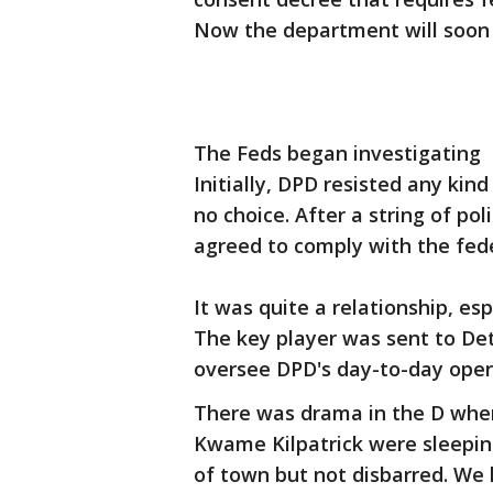
Now the department will soon 
The Feds began investigating 
Initially, DPD resisted any kin
no choice. After a string of po
agreed to comply with the fed
It was quite a relationship, es
The key player was sent to Det
oversee DPD's day-to-day opera
There was drama in the D whe
Kwame Kilpatrick were sleepin
of town but not disbarred. W