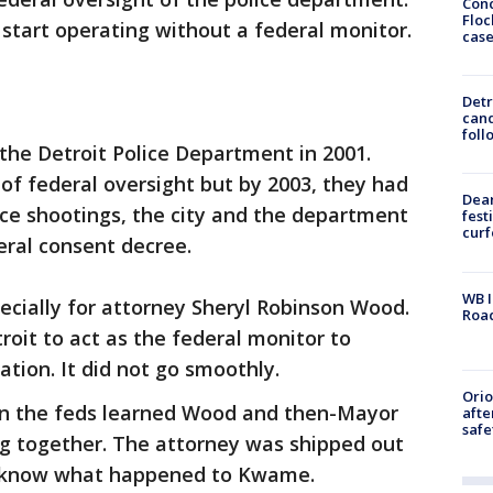
Conc
Floc
start operating without a federal monitor.
cas
Detr
cand
foll
the Detroit Police Department in 2001.
d of federal oversight but by 2003, they had
Dea
lice shootings, the city and the department
fest
cur
eral consent decree.
WB I
pecially for attorney Sheryl Robinson Wood.
Roa
roit to act as the federal monitor to
tion. It did not go smoothly.
Ori
n the feds learned Wood and then-Mayor
afte
safe
g together. The attorney was shipped out
e know what happened to Kwame.