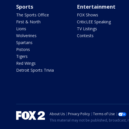
Sports
Entertainment
The Sports Office
FOX Shows
First & North
CriticLEE Speaking
Lions
TV Listings
Wolverines
Contests
Spartans
Pistons
Tigers
Red Wings
Detroit Sports Trivia
About Us
Privacy Policy
Terms of Use
This material may not be published, broadcast, r