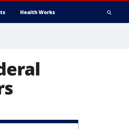
ts
Health Works
deral
rs