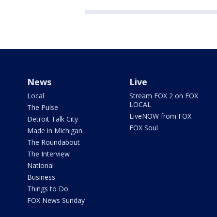
News
Live
Local
Stream FOX 2 on FOX
LOCAL
The Pulse
LiveNOW from FOX
Detroit Talk City
FOX Soul
Made in Michigan
The Roundabout
The Interview
National
Business
Things to Do
FOX News Sunday