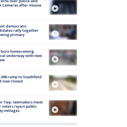
erns over police and
k Cameras after misuse
e
oit democratic
idates rally together
owing primary
rborn homecoming
ival underway with new
few
-696 ramp to Southfield
d now closed
on Twp. lawmakers meet
r voters reject public
ty millages