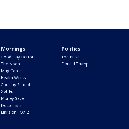
Mornings
Politics
Good Day Detroit
The Pulse
The Noon
Donald Trump
Mug Contest
Health Works
Cooking School
Get Fit
Money Saver
Doctor is In
Links on FOX 2