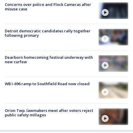
Concerns over police and Flock Cameras after
misuse case
Detroit democratic candidates rally together
following primary
Dearborn homecoming festival underway with
new curfew
WB I-696 ramp to Southfield Road now closed
Orion Twp. lawmakers meet after voters reject
public safety millages