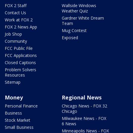
FOX 2 Staff
Wallside Windows
Weather Quiz
Contact Us
Gardner White Dream
Work at FOX 2
Team
FOX 2 News App
Mug Contest
Job Shop
Exposed
Community
FCC Public File
FCC Applications
Closed Captions
Problem Solvers
Resources
Sitemap
Money
Regional News
Personal Finance
Chicago News - FOX 32
Chicago
Business
Milwaukee News - FOX
Stock Market
6 News
Small Business
Minneapolis News - FOX