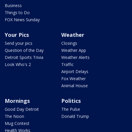
Business
Things to Do
FOX News Sunday
Your Pics
Weather
Send your pics
Closings
Question of the Day
Weather App
Detroit Sports Trivia
Weather Alerts
Look Who's 2
Traffic
Airport Delays
Fox Weather
Animal House
Mornings
Politics
Good Day Detroit
The Pulse
The Noon
Donald Trump
Mug Contest
Health Works