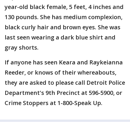
year-old black female, 5 feet, 4 inches and
130 pounds. She has medium complexion,
black curly hair and brown eyes. She was
last seen wearing a dark blue shirt and
gray shorts.
If anyone has seen Keara and Raykeianna
Reeder, or knows of their whereabouts,
they are asked to please call Detroit Police
Department's 9th Precinct at 596-5900, or
Crime Stoppers at 1-800-Speak Up.