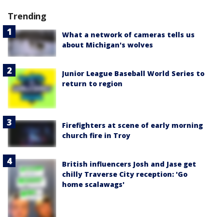
Trending
What a network of cameras tells us
about Michigan's wolves
Junior League Baseball World Series to
return to region
Firefighters at scene of early morning
church fire in Troy
British influencers Josh and Jase get
chilly Traverse City reception: 'Go
home scalawags'