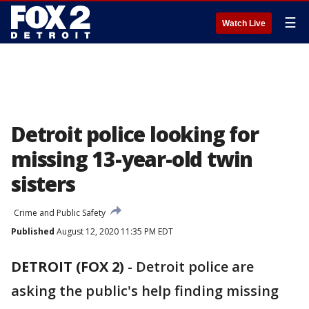
☰
Watch Live
Detroit police looking for
missing 13-year-old twin
sisters
Crime and Public Safety
Published
August 12, 2020 11:35 PM EDT
DETROIT (FOX 2)
-
Detroit police are
asking the public's help finding missing