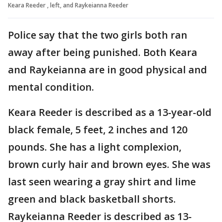
Keara Reeder , left, and Raykeianna Reeder
Police say that the two girls both ran
away after being punished. Both Keara
and Raykeianna are in good physical and
mental condition.
Keara Reeder is described as a 13-year-old
black female, 5 feet, 2 inches and 120
pounds. She has a light complexion,
brown curly hair and brown eyes. She was
last seen wearing a gray shirt and lime
green and black basketball shorts.
Raykeianna Reeder is described as 13-