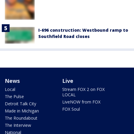
I-696 construction: Westbound ramp to
Southfield Road closes
News
Live
Local
Stream FOX 2 on FOX
LOCAL
The Pulse
LiveNOW from FOX
Detroit Talk City
FOX Soul
Made in Michigan
The Roundabout
The Interview
National