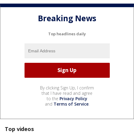
Breaking News
Top headlines daily
By clicking Sign Up, I confirm
that I have read and agree
to the
Privacy Policy
and
Terms of Service
.
Top videos