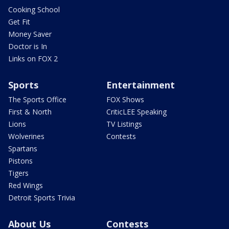
Cooking School
Get Fit
Money Saver
Doctor is In
Links on FOX 2
Sports
Entertainment
The Sports Office
FOX Shows
First & North
CriticLEE Speaking
Lions
TV Listings
Wolverines
Contests
Spartans
Pistons
Tigers
Red Wings
Detroit Sports Trivia
About Us
Contests