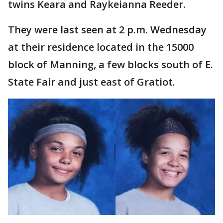
twins Keara and Raykeianna Reeder.
They were last seen at 2 p.m. Wednesday
at their residence located in the 15000
block of Manning, a few blocks south of E.
State Fair and just east of Gratiot.