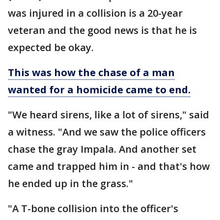
was injured in a collision is a 20-year
veteran and the good news is that he is
expected be okay.
This was how the chase of a man
wanted for a homicide came to end.
"We heard sirens, like a lot of sirens," said
a witness. "And we saw the police officers
chase the gray Impala. And another set
came and trapped him in - and that's how
he ended up in the grass."
"A T-bone collision into the officer's