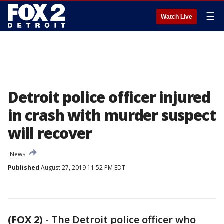
☰
Watch Live
Detroit police officer injured
in crash with murder suspect
will recover
News
Published
August 27, 2019 11:52 PM EDT
(FOX 2)
-
The Detroit police officer who