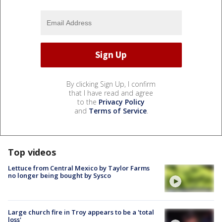
By clicking Sign Up, I confirm
that I have read and agree
to the
Privacy Policy
and
Terms of Service
.
Top videos
Lettuce from Central Mexico by Taylor Farms
no longer being bought by Sysco
Large church fire in Troy appears to be a 'total
loss'