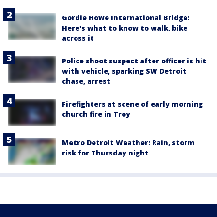
Gordie Howe International Bridge:
Here's what to know to walk, bike
across it
Police shoot suspect after officer is hit
with vehicle, sparking SW Detroit
chase, arrest
Firefighters at scene of early morning
church fire in Troy
Metro Detroit Weather: Rain, storm
risk for Thursday night