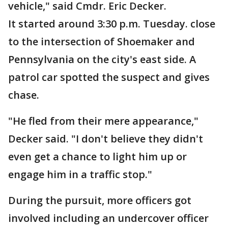
vehicle," said Cmdr. Eric Decker.
It started around 3:30 p.m. Tuesday. close
to the intersection of Shoemaker and
Pennsylvania on the city's east side. A
patrol car spotted the suspect and gives
chase.
"He fled from their mere appearance,"
Decker said. "I don't believe they didn't
even get a chance to light him up or
engage him in a traffic stop."
During the pursuit, more officers got
involved including an undercover officer