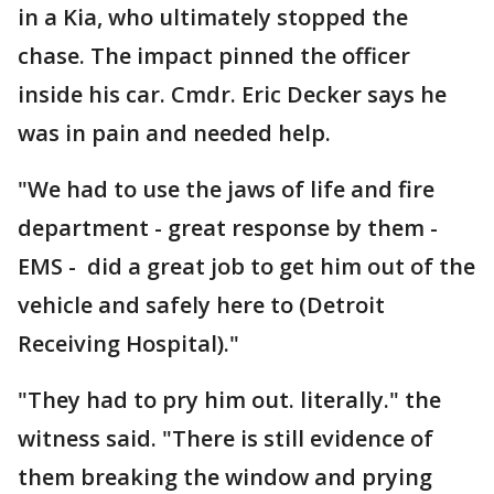
in a Kia, who ultimately stopped the
chase. The impact pinned the officer
inside his car. Cmdr. Eric Decker says he
was in pain and needed help.
"We had to use the jaws of life and fire
department - great response by them -
EMS - did a great job to get him out of the
vehicle and safely here to (Detroit
Receiving Hospital)."
"They had to pry him out. literally." the
witness said. "There is still evidence of
them breaking the window and prying