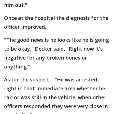
him out."
Once at the hospital the diagnosis for the
officer improved.
"The good news is he looks like he is going
to be okay," Decker said. "Right now it's
negative for any broken bones or
anything."
As for the suspect - "He was arrested
right in that immediate area whether he
ran or was still in the vehicle, when other
officers responded they were very close in