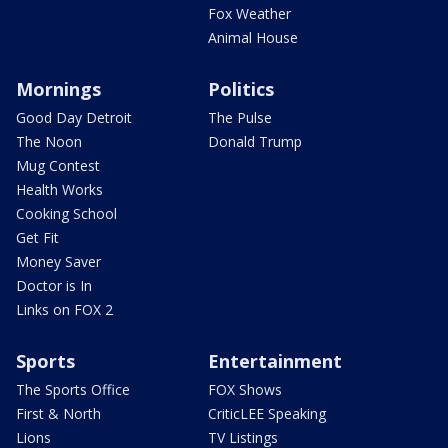
Fox Weather
Animal House
Mornings
Politics
Good Day Detroit
The Pulse
The Noon
Donald Trump
Mug Contest
Health Works
Cooking School
Get Fit
Money Saver
Doctor is In
Links on FOX 2
Sports
Entertainment
The Sports Office
FOX Shows
First & North
CriticLEE Speaking
Lions
TV Listings