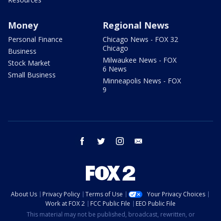
Money
Regional News
Personal Finance
Chicago News - FOX 32
Chicago
Business
Milwaukee News - FOX
Stock Market
6 News
Small Business
Minneapolis News - FOX
9
facebook
twitter
instagram
email
About Us
Privacy Policy
Terms of Use
Your Privacy Choices
Work at FOX 2
FCC Public File
EEO Public File
This material may not be published, broadcast, rewritten, or