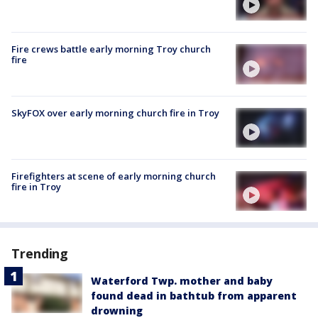
Fire crews battle early morning Troy church
fire
SkyFOX over early morning church fire in Troy
Firefighters at scene of early morning church
fire in Troy
Trending
Waterford Twp. mother and baby
found dead in bathtub from apparent
drowning