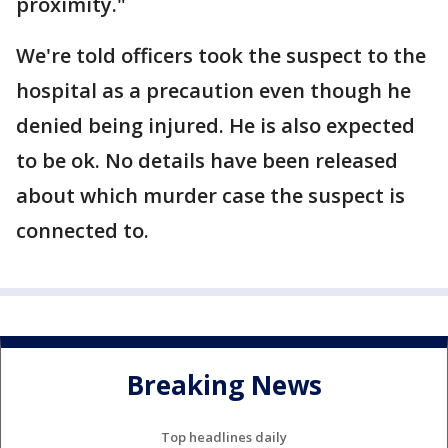
proximity."
We're told officers took the suspect to the
hospital as a precaution even though he
denied being injured. He is also expected
to be ok. No details have been released
about which murder case the suspect is
connected to.
Breaking News
Top headlines daily