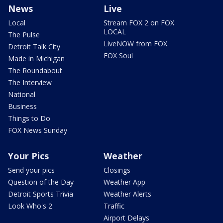
News
Live
Local
Stream FOX 2 on FOX
LOCAL
The Pulse
LiveNOW from FOX
Detroit Talk City
FOX Soul
Made in Michigan
The Roundabout
The Interview
National
Business
Things to Do
FOX News Sunday
Your Pics
Weather
Send your pics
Closings
Question of the Day
Weather App
Detroit Sports Trivia
Weather Alerts
Look Who's 2
Traffic
Airport Delays