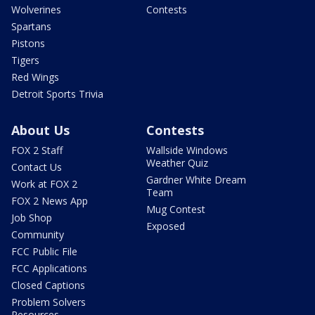
Wolverines
Contests
Spartans
Pistons
Tigers
Red Wings
Detroit Sports Trivia
About Us
Contests
FOX 2 Staff
Wallside Windows
Weather Quiz
Contact Us
Gardner White Dream
Work at FOX 2
Team
FOX 2 News App
Mug Contest
Job Shop
Exposed
Community
FCC Public File
FCC Applications
Closed Captions
Problem Solvers
Resources