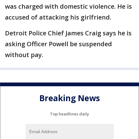
was charged with domestic violence. He is
accused of attacking his girlfriend.
Detroit Police Chief James Craig says he is
asking Officer Powell be suspended
without pay.
Breaking News
Top headlines daily