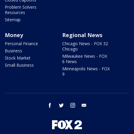
Problem Solvers
Resources
Sitemap
Money
Regional News
Personal Finance
Chicago News - FOX 32
Chicago
Business
Milwaukee News - FOX
Stock Market
6 News
Small Business
Minneapolis News - FOX
9
facebook
twitter
instagram
email