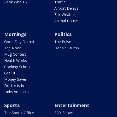
Look Who's 2
Traffic
Airport Delays
Fox Weather
Animal House
Mornings
Politics
Good Day Detroit
The Pulse
The Noon
Donald Trump
Mug Contest
Health Works
Cooking School
Get Fit
Money Saver
Doctor is In
Links on FOX 2
Sports
Entertainment
The Sports Office
FOX Shows