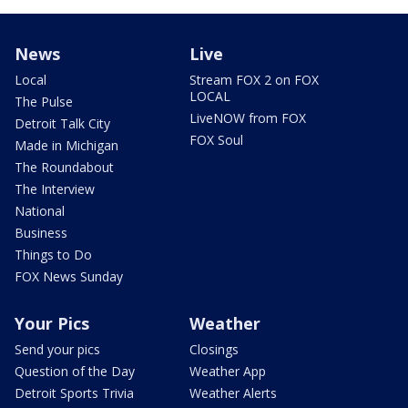
News
Live
Local
Stream FOX 2 on FOX
LOCAL
The Pulse
LiveNOW from FOX
Detroit Talk City
FOX Soul
Made in Michigan
The Roundabout
The Interview
National
Business
Things to Do
FOX News Sunday
Your Pics
Weather
Send your pics
Closings
Question of the Day
Weather App
Detroit Sports Trivia
Weather Alerts