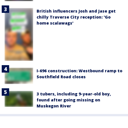
British influencers Josh and Jase get
chilly Traverse City reception: 'Go
home scalawags'
I-696 construction: Westbound ramp to
Southfield Road closes
3 tubers, including 9-year-old boy,
found after going missing on
Muskegon River