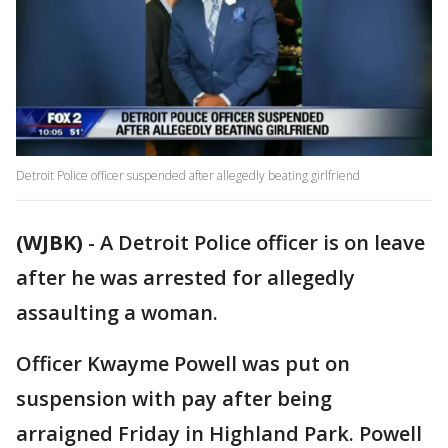
Detroit Police officer suspended after allegedly beating girlfriend
(WJBK)
-
A Detroit Police officer is on leave
after he was arrested for allegedly
assaulting a woman.
Officer Kwayme Powell was put on
suspension with pay after being
arraigned Friday in Highland Park. Powell