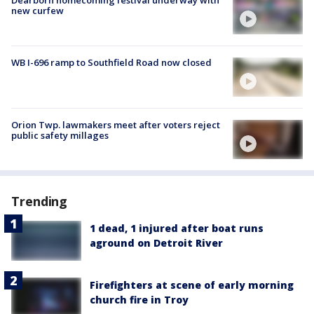
new curfew
WB I-696 ramp to Southfield Road now closed
Orion Twp. lawmakers meet after voters reject
public safety millages
Trending
1 dead, 1 injured after boat runs
aground on Detroit River
Firefighters at scene of early morning
church fire in Troy