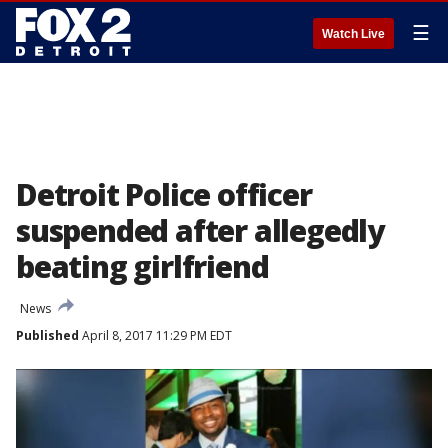
☰
Watch Live
Detroit Police officer
suspended after allegedly
beating girlfriend
News
Published
April 8, 2017 11:29 PM EDT