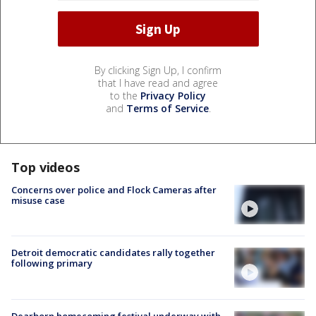
By clicking Sign Up, I confirm
that I have read and agree
to the
Privacy Policy
and
Terms of Service
.
Top videos
Concerns over police and Flock Cameras after
misuse case
Detroit democratic candidates rally together
following primary
Dearborn homecoming festival underway with