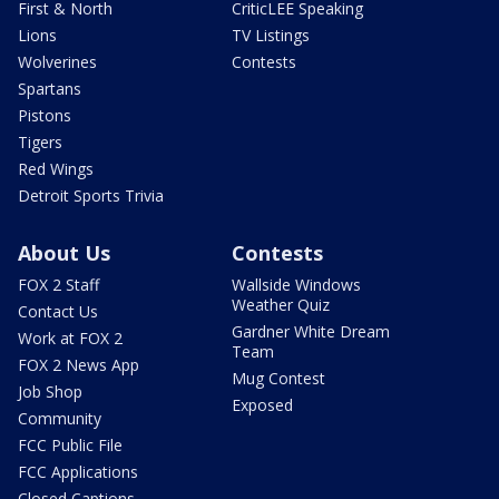
First & North
CriticLEE Speaking
Lions
TV Listings
Wolverines
Contests
Spartans
Pistons
Tigers
Red Wings
Detroit Sports Trivia
About Us
Contests
FOX 2 Staff
Wallside Windows
Weather Quiz
Contact Us
Gardner White Dream
Work at FOX 2
Team
FOX 2 News App
Mug Contest
Job Shop
Exposed
Community
FCC Public File
FCC Applications
Closed Captions