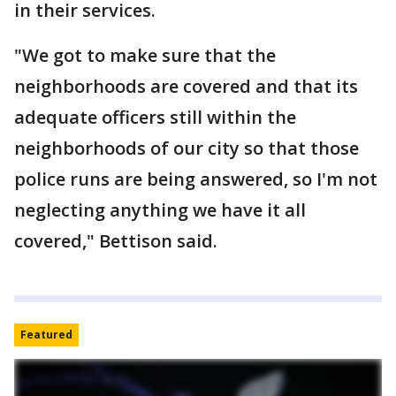
in their services.
"We got to make sure that the
neighborhoods are covered and that its
adequate officers still within the
neighborhoods of our city so that those
police runs are being answered, so I'm not
neglecting anything we have it all
covered," Bettison said.
Featured