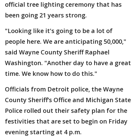
official tree lighting ceremony that has
been going 21 years strong.
"Looking like it's going to be a lot of
people here. We are anticipating 50,000,"
said Wayne County Sheriff Raphael
Washington. "Another day to have a great
time. We know how to do this."
Officials from Detroit police, the Wayne
County Sheriff’s Office and Michigan State
Police rolled out their safety plan for the
festivities that are set to begin on Friday
evening starting at 4 p.m.