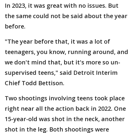
In 2023, it was great with no issues. But
the same could not be said about the year
before.
"The year before that, it was a lot of
teenagers, you know, running around, and
we don't mind that, but it's more so un-
supervised teens," said Detroit Interim
Chief Todd Bettison.
Two shootings involving teens took place
right near all the action back in 2022. One
15-year-old was shot in the neck, another
shot in the leg. Both shootings were