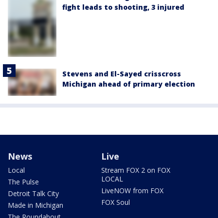
fight leads to shooting, 3 injured
Stevens and El-Sayed crisscross
Michigan ahead of primary election
News
Live
Local
Stream FOX 2 on FOX
LOCAL
The Pulse
LiveNOW from FOX
Detroit Talk City
FOX Soul
Made in Michigan
The Roundabout