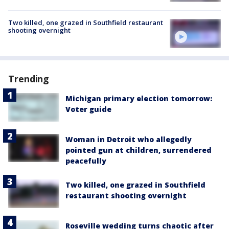
Two killed, one grazed in Southfield restaurant
shooting overnight
Trending
Michigan primary election tomorrow:
Voter guide
Woman in Detroit who allegedly
pointed gun at children, surrendered
peacefully
Two killed, one grazed in Southfield
restaurant shooting overnight
Roseville wedding turns chaotic after