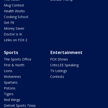
Mug Contest
Health Works
Cooking School
Get Fit
Money Saver
Doctor is In
Links on FOX 2
Sports
Entertainment
The Sports Office
FOX Shows
First & North
CriticLEE Speaking
Lions
TV Listings
Wolverines
Contests
Spartans
Pistons
Tigers
Red Wings
Detroit Sports Trivia