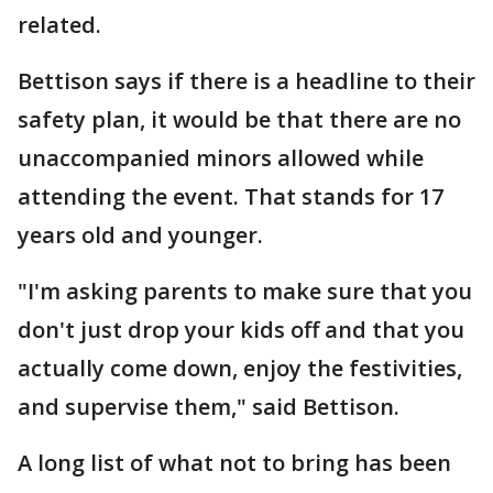
related.
Bettison says if there is a headline to their
safety plan, it would be that there are no
unaccompanied minors allowed while
attending the event. That stands for 17
years old and younger.
"I'm asking parents to make sure that you
don't just drop your kids off and that you
actually come down, enjoy the festivities,
and supervise them," said Bettison.
A long list of what not to bring has been