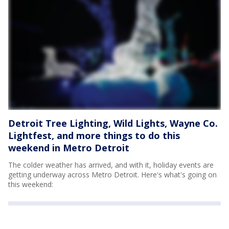
Detroit Tree Lighting, Wild Lights, Wayne Co.
Lightfest, and more things to do this
weekend in Metro Detroit
The colder weather has arrived, and with it, holiday events are
getting underway across Metro Detroit. Here's what's going on
this weekend: