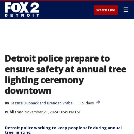
☰
Watch Live
Detroit police prepare to
ensure safety at annual tree
lighting ceremony
downtown
By
Jessica Dupnack
 and 
Brendan Vrabel
Holidays
Published
November 21, 2024 10:45 PM EST
Detroit police working to keep people safe during annual
tree lighting