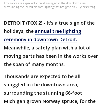
Thousands are expected to be all snuggled in the downtown area,
surrounding the incredible tree lighting that has gone on 21 years strong.
DETROIT (FOX 2)
-
It’s a true sign of the
holidays, the
annual tree lighting
ceremony in downtown Detroit.
Meanwhile, a safety plan with a lot of
moving parts has been in the works over
the span of many months.
Thousands are expected to be all
snuggled in the downtown area,
surrounding the stunning 66-foot
Michigan grown Norway spruce, for the