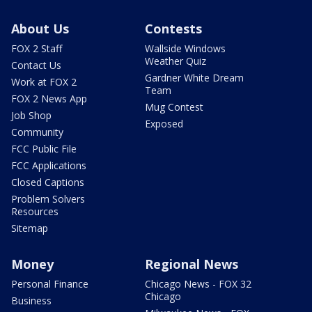
About Us
Contests
FOX 2 Staff
Wallside Windows
Weather Quiz
Contact Us
Gardner White Dream
Work at FOX 2
Team
FOX 2 News App
Mug Contest
Job Shop
Exposed
Community
FCC Public File
FCC Applications
Closed Captions
Problem Solvers
Resources
Sitemap
Money
Regional News
Personal Finance
Chicago News - FOX 32
Chicago
Business