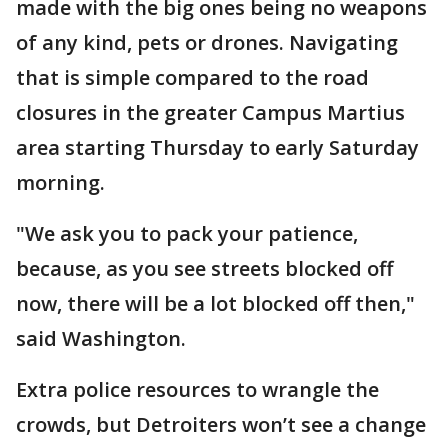
made with the big ones being no weapons
of any kind, pets or drones. Navigating
that is simple compared to the road
closures in the greater Campus Martius
area starting Thursday to early Saturday
morning.
"We ask you to pack your patience,
because, as you see streets blocked off
now, there will be a lot blocked off then,"
said Washington.
Extra police resources to wrangle the
crowds, but Detroiters won’t see a change