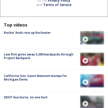
to the
Privacy Policy
and
Terms of Service
.
Top videos
Rockin' Rods revs up Rochester
Law firm gives away 5,000 backpacks through
Project Backpack
California Gov. Gavin Newsom stumps for
Michigan Dems
DDOT bus burns, no one hurt