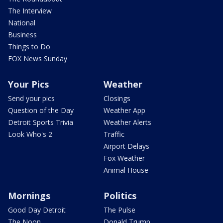
The Interview
National
Business
Things to Do
FOX News Sunday
Your Pics
Weather
Send your pics
Closings
Question of the Day
Weather App
Detroit Sports Trivia
Weather Alerts
Look Who's 2
Traffic
Airport Delays
Fox Weather
Animal House
Mornings
Politics
Good Day Detroit
The Pulse
The Noon
Donald Trump