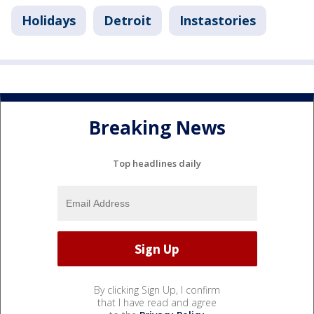
Holidays
Detroit
Instastories
Breaking News
Top headlines daily
By clicking Sign Up, I confirm
that I have read and agree