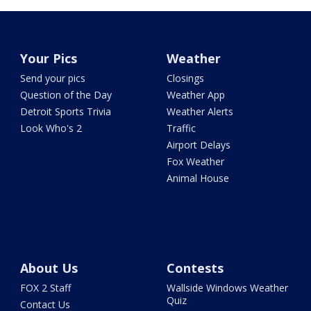
Your Pics
Weather
Send your pics
Closings
Question of the Day
Weather App
Detroit Sports Trivia
Weather Alerts
Look Who's 2
Traffic
Airport Delays
Fox Weather
Animal House
About Us
Contests
FOX 2 Staff
Wallside Windows Weather
Quiz
Contact Us