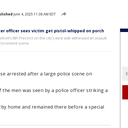
blished
June 4, 2025 11:38 AM EDT
er officer sees victim get pistol-whipped on porch
etroit's 8th Precinct on the city's west side witnessed an assault
nforcement scene.
 arrested after a large police scene on
 the men was seen by a police officer striking a
rby home and remained there before a special