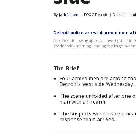
By
Jack Nissen
FOX 2 Detroit
Detroit
Pu
Detroit police arrest 4 armed men aft
An officer following up on an investigation in D
Wednesday morning, leading to a large law e
The Brief
Four armed men are among those
Detroit's west side Wednesday.
The scene unfolded after one of
man with a firearm.
The suspects went inside a nea
response team arrived.