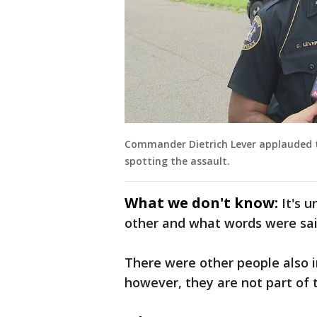
Commander Dietrich Lever applauded th
spotting the assault.
What we don't know:
It's 
other and what words were said
There were other people also 
however, they are not part of 