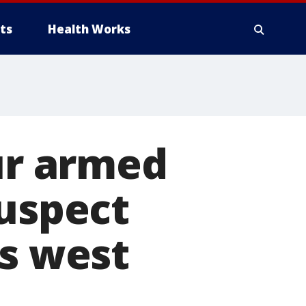
ts
Health Works
our armed
suspect
's west