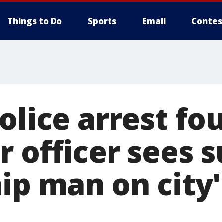
Things to Do
Sports
Email
Contes
olice arrest f
r officer sees 
hip man on city