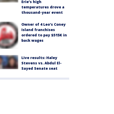
Erie's high
temperatures drove a
thousand-year event
Owner of 4 Leo's Coney
Island franchises
ordered to pay $515K in
back wages
Live results: Haley
Stevens vs. Abdul El-
Sayed Senate seat