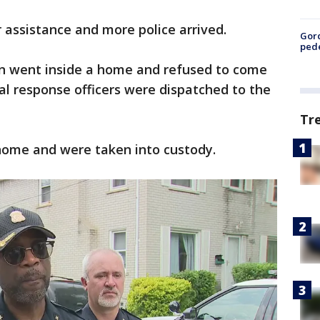
r assistance and more police arrived.
Gor
pede
n went inside a home and refused to come
cial response officers were dispatched to the
Tr
home and were taken into custody.