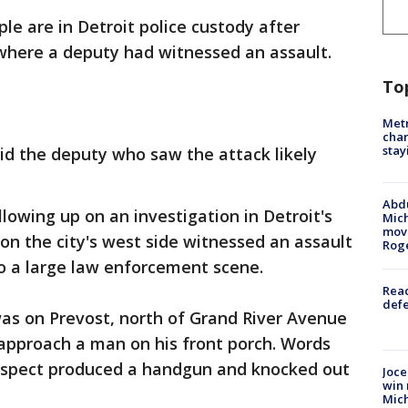
le are in Detroit police custody after
where a deputy had witnessed an assault.
To
Metr
char
stay
id the deputy who saw the attack likely
Abdu
ollowing up on an investigation in Detroit's
Mich
move
 on the city's west side witnessed an assault
Rog
 a large law enforcement scene.
Reac
defe
 was on Prevost, north of Grand River Avenue
pproach a man on his front porch. Words
spect produced a handgun and knocked out
Joce
win 
Mic