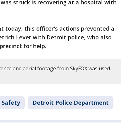
was struck is recovering at a hospital with
 today, this officer's actions prevented a
rich Lever with Detroit police, who also
recinct for help.
rence and aerial footage from SkyFOX was used
 Safety
Detroit Police Department