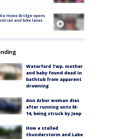
die Howe Bridge opens
strian and bike lanes
ending
Waterford Twp. mother
and baby found dead in
bathtub from apparent
drowning
Ann Arbor woman dies
after running onto M-
14, being struck by Jeep
How a stalled
thunderstorm and Lake