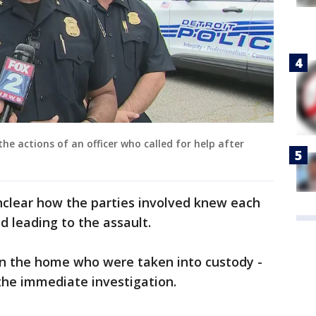
e actions of an officer who called for help after
unclear how the parties involved knew each
 leading to the assault.
in the home who were taken into custody -
the immediate investigation.