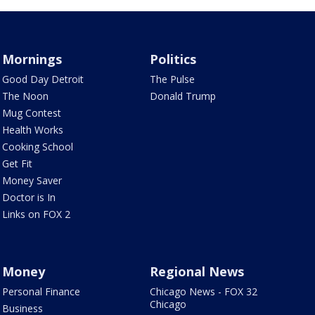
Mornings
Politics
Good Day Detroit
The Pulse
The Noon
Donald Trump
Mug Contest
Health Works
Cooking School
Get Fit
Money Saver
Doctor is In
Links on FOX 2
Money
Regional News
Personal Finance
Chicago News - FOX 32
Chicago
Business