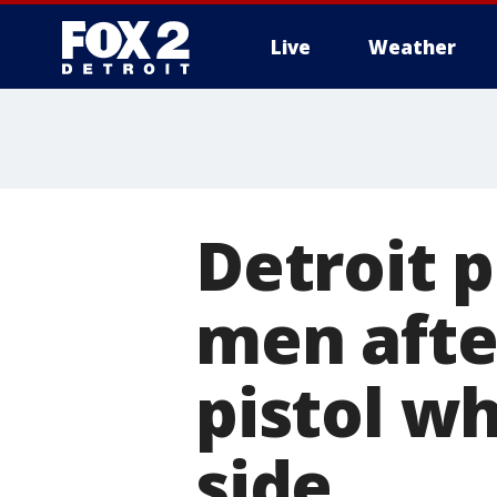
Live
Weather
More
Detroit p
men afte
pistol w
side