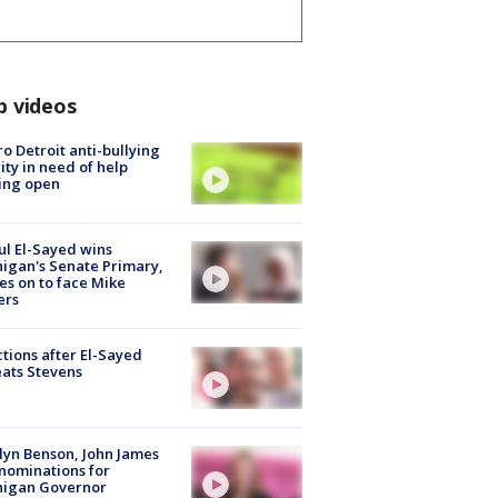
p videos
o Detroit anti-bullying
ity in need of help
ing open
l El-Sayed wins
igan's Senate Primary,
s on to face Mike
ers
tions after El-Sayed
ats Stevens
lyn Benson, John James
nominations for
higan Governor