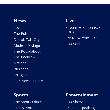
News
Live
Local
Stream FOX 2 on FOX
LOCAL
The Pulse
LiveNOW from FOX
Detroit Talk City
FOX Soul
Made in Michigan
The Roundabout
The Interview
National
Business
Things to Do
FOX News Sunday
Sports
Entertainment
The Sports Office
FOX Shows
First & North
CriticLEE Speaking