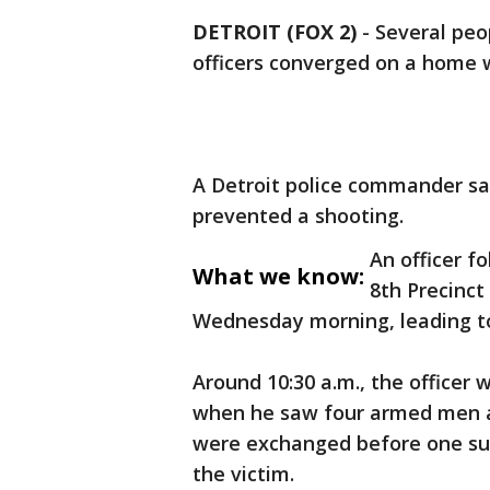
DETROIT (FOX 2)
-
Several peop
officers converged on a home 
A Detroit police commander sa
prevented a shooting.
An officer f
What we know:
8th Precinct
Wednesday morning, leading to
Around 10:30 a.m., the officer
when he saw four armed men a
were exchanged before one su
the victim.