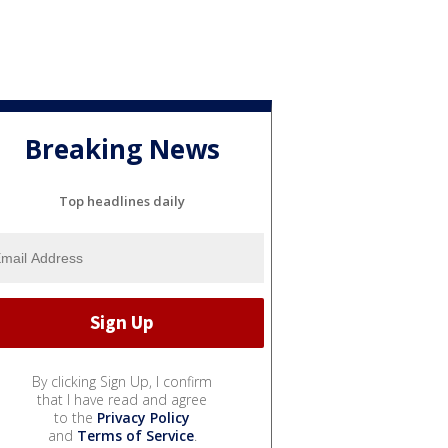
Breaking News
Top headlines daily
By clicking Sign Up, I confirm
that I have read and agree
to the
Privacy Policy
and
Terms of Service
.