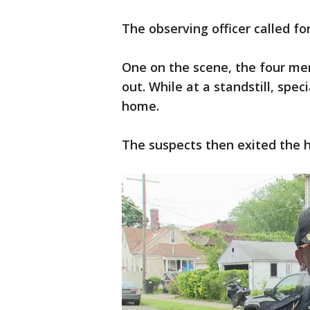
The observing officer called fo
One on the scene, the four me
out. While at a standstill, spe
home.
The suspects then exited the 