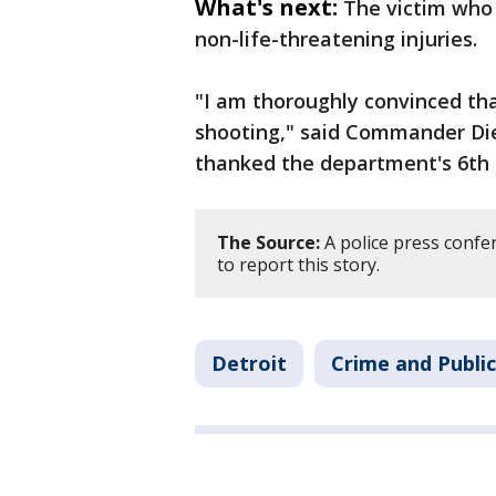
What's next:
The victim who 
non-life-threatening injuries.
"I am thoroughly convinced that
shooting," said Commander Diet
thanked the department's 6th p
The Source:
A police press confe
to report this story.
Detroit
Crime and Public