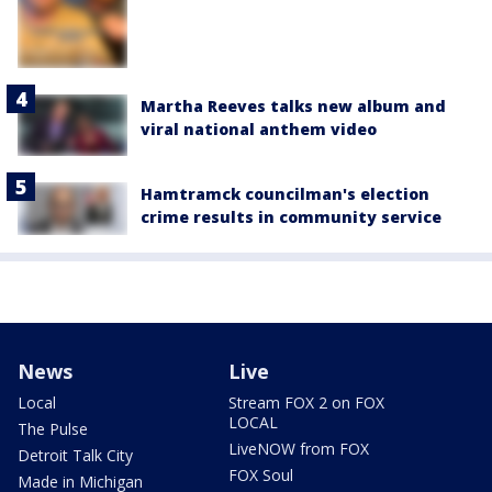
Martha Reeves talks new album and
viral national anthem video
Hamtramck councilman's election
crime results in community service
News
Live
Local
Stream FOX 2 on FOX
LOCAL
The Pulse
LiveNOW from FOX
Detroit Talk City
FOX Soul
Made in Michigan