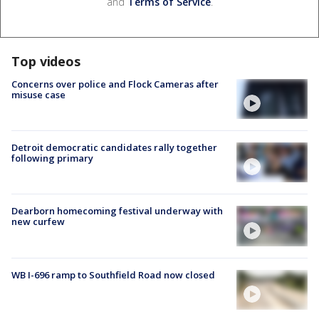
and
Terms of Service
.
Top videos
Concerns over police and Flock Cameras after
misuse case
Detroit democratic candidates rally together
following primary
Dearborn homecoming festival underway with
new curfew
WB I-696 ramp to Southfield Road now closed