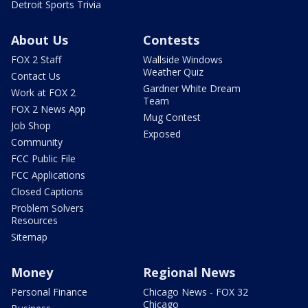
Detroit Sports Trivia
About Us
Contests
FOX 2 Staff
Wallside Windows
Weather Quiz
Contact Us
Gardner White Dream
Work at FOX 2
Team
FOX 2 News App
Mug Contest
Job Shop
Exposed
Community
FCC Public File
FCC Applications
Closed Captions
Problem Solvers
Resources
Sitemap
Money
Regional News
Personal Finance
Chicago News - FOX 32
Chicago