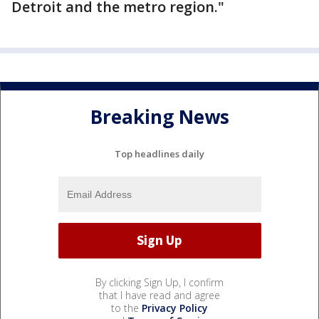
Detroit and the metro region."
Breaking News
Top headlines daily
By clicking Sign Up, I confirm
that I have read and agree
to the
Privacy Policy