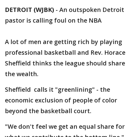
DETROIT (WJBK)
-
An outspoken Detroit
pastor is calling foul on the NBA
A lot of men are getting rich by playing
professional basketball and Rev. Horace
Sheffield thinks the league should share
the wealth.
Sheffield calls it "greenlining" - the
economic exclusion of people of color
beyond the basketball court.
"We don't feel we get an equal share for