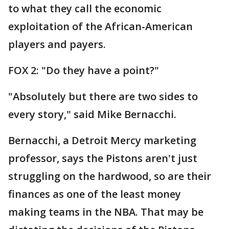
to what they call the economic
exploitation of the African-American
players and payers.
FOX 2: "Do they have a point?"
"Absolutely but there are two sides to
every story," said Mike Bernacchi.
Bernacchi, a Detroit Mercy marketing
professor, says the Pistons aren't just
struggling on the hardwood, so are their
finances as one of the least money
making teams in the NBA. That may be