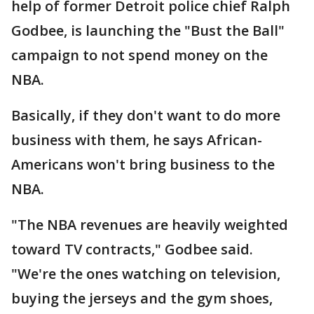
help of former Detroit police chief Ralph
Godbee, is launching the "Bust the Ball"
campaign to not spend money on the
NBA.
Basically, if they don't want to do more
business with them, he says African-
Americans won't bring business to the
NBA.
"The NBA revenues are heavily weighted
toward TV contracts," Godbee said.
"We're the ones watching on television,
buying the jerseys and the gym shoes,