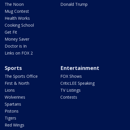
The Noon
Donald Trump
Mug Contest
Health Works
Cooking School
Get Fit
Money Saver
Doctor is In
Links on FOX 2
Sports
Entertainment
The Sports Office
FOX Shows
First & North
CriticLEE Speaking
Lions
TV Listings
Wolverines
Contests
Spartans
Pistons
Tigers
Red Wings