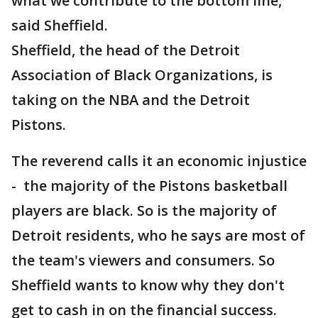
what we contribute to the bottom line,"
said Sheffield.
Sheffield, the head of the Detroit
Association of Black Organizations, is
taking on the NBA and the Detroit
Pistons.
The reverend calls it an economic injustice
- the majority of the Pistons basketball
players are black. So is the majority of
Detroit residents, who he says are most of
the team's viewers and consumers. So
Sheffield wants to know why they don't
get to cash in on the financial success.