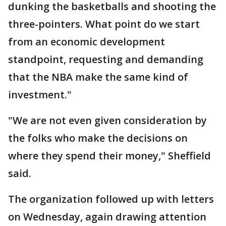
dunking the basketballs and shooting the
three-pointers. What point do we start
from an economic development
standpoint, requesting and demanding
that the NBA make the same kind of
investment."
"We are not even given consideration by
the folks who make the decisions on
where they spend their money," Sheffield
said.
The organization followed up with letters
on Wednesday, again drawing attention