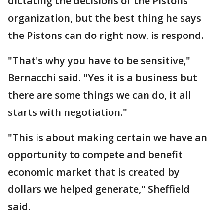
dictating the decisions of the Pistons
organization, but the best thing he says
the Pistons can do right now, is respond.
"That's why you have to be sensitive,"
Bernacchi said. "Yes it is a business but
there are some things we can do, it all
starts with negotiation."
"This is about making certain we have an
opportunity to compete and benefit
economic market that is created by
dollars we helped generate," Sheffield
said.