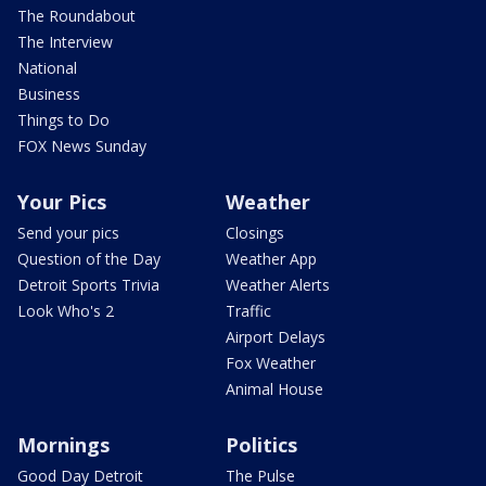
The Roundabout
The Interview
National
Business
Things to Do
FOX News Sunday
Your Pics
Weather
Send your pics
Closings
Question of the Day
Weather App
Detroit Sports Trivia
Weather Alerts
Look Who's 2
Traffic
Airport Delays
Fox Weather
Animal House
Mornings
Politics
Good Day Detroit
The Pulse