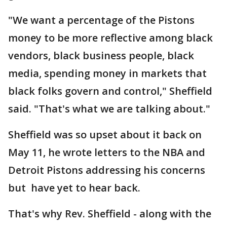
"We want a percentage of the Pistons
money to be more reflective among black
vendors, black business people, black
media, spending money in markets that
black folks govern and control," Sheffield
said. "That's what we are talking about."
Sheffield was so upset about it back on
May 11, he wrote letters to the NBA and
Detroit Pistons addressing his concerns
but have yet to hear back.
That's why Rev. Sheffield - along with the