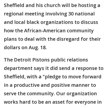
Sheffield and his church will be hosting a
regional meeting involving 30 national
and local black organizations to discuss
how the African-American community
plans to deal with the disregard for their
dollars on Aug. 18.
The Detroit Pistons public relations
department says it did send a response to
Sheffield, with a "pledge to move forward
in a productive and positive manner to
serve the community. Our organization
works hard to be an asset for everyone in