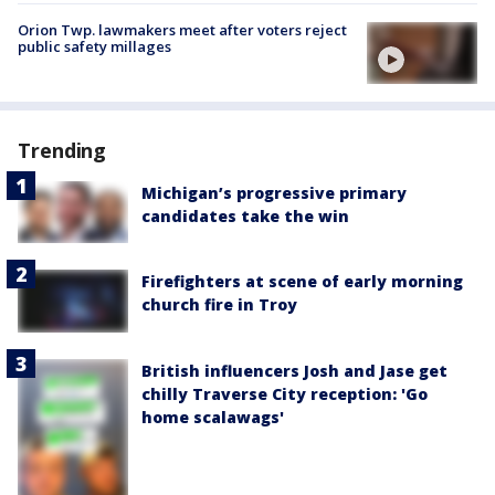
Orion Twp. lawmakers meet after voters reject
public safety millages
Trending
Michigan’s progressive primary
candidates take the win
Firefighters at scene of early morning
church fire in Troy
British influencers Josh and Jase get
chilly Traverse City reception: 'Go
home scalawags'