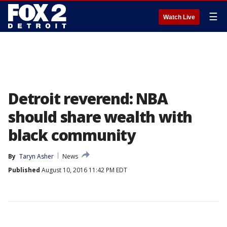
☰
Watch Live
Detroit reverend: NBA
should share wealth with
black community
By
Taryn Asher
News
Published
August 10, 2016 11:42 PM EDT