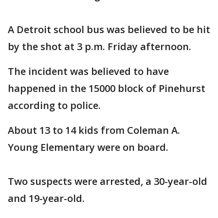
A Detroit school bus was believed to be hit
by the shot at 3 p.m. Friday afternoon.
The incident was believed to have
happened in the 15000 block of Pinehurst
according to police.
About 13 to 14 kids from Coleman A.
Young Elementary were on board.
Two suspects were arrested, a 30-year-old
and 19-year-old.