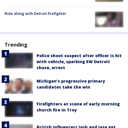
Ride along with Detroit firefighter
Trending
Police shoot suspect after officer is hit
with vehicle, sparking SW Detroit
chase, arrest
Michigan’s progressive primary
candidates take the win
Firefighters at scene of early morning
church fire in Troy
British influencers Josh and Jase get