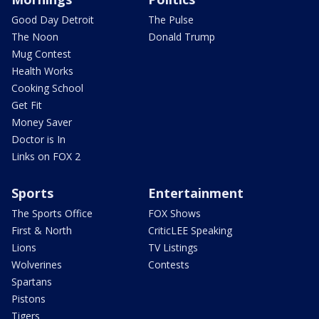
Good Day Detroit
The Pulse
The Noon
Donald Trump
Mug Contest
Health Works
Cooking School
Get Fit
Money Saver
Doctor is In
Links on FOX 2
Sports
Entertainment
The Sports Office
FOX Shows
First & North
CriticLEE Speaking
Lions
TV Listings
Wolverines
Contests
Spartans
Pistons
Tigers