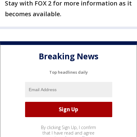
Stay with FOX 2 for more information as it
becomes available.
Breaking News
Top headlines daily
By clicking Sign Up, I confirm
that I have read and agree