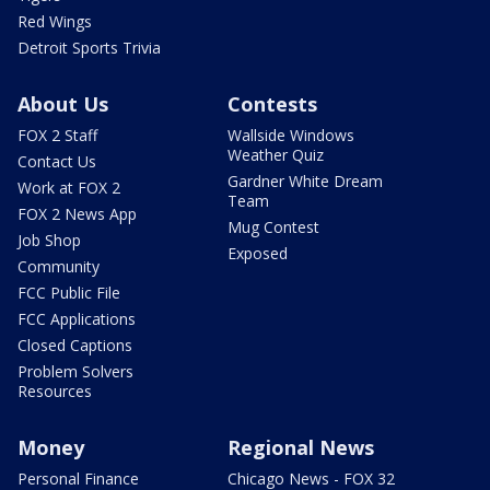
Red Wings
Detroit Sports Trivia
About Us
Contests
FOX 2 Staff
Wallside Windows
Weather Quiz
Contact Us
Gardner White Dream
Work at FOX 2
Team
FOX 2 News App
Mug Contest
Job Shop
Exposed
Community
FCC Public File
FCC Applications
Closed Captions
Problem Solvers
Resources
Money
Regional News
Personal Finance
Chicago News - FOX 32