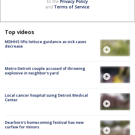
to the
Privacy Policy
and
Terms of Service
.
Top videos
MDHHS lifts lettuce guidance as sick cases
decrease
Metro Detroit couple accused of throwing
explosive in neighbor's yard
Local cancer hospital suing Detroit Medical
Center
Dearborn's homecoming festival has new
curfew for minors