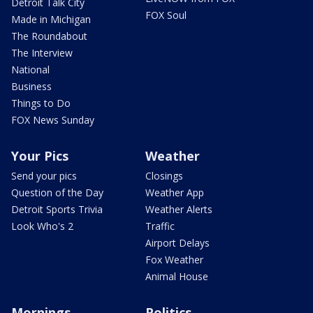
Detroit Talk City
FOX Soul
Made in Michigan
The Roundabout
The Interview
National
Business
Things to Do
FOX News Sunday
Your Pics
Weather
Send your pics
Closings
Question of the Day
Weather App
Detroit Sports Trivia
Weather Alerts
Look Who's 2
Traffic
Airport Delays
Fox Weather
Animal House
Mornings
Politics