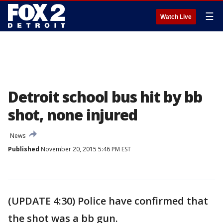
☰
Watch Live
Detroit school bus hit by bb
shot, none injured
News
Published
November 20, 2015 5:46 PM EST
(UPDATE 4:30) Police have confirmed that
the shot was a bb gun.