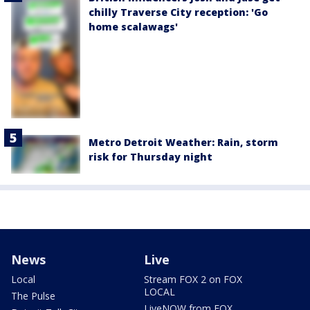
chilly Traverse City reception: 'Go
home scalawags'
Metro Detroit Weather: Rain, storm
risk for Thursday night
News
Live
Local
Stream FOX 2 on FOX
LOCAL
The Pulse
LiveNOW from FOX