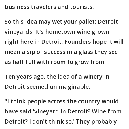
business travelers and tourists.
So this idea may wet your pallet: Detroit
vineyards. It's hometown wine grown
right here in Detroit. Founders hope it will
mean a sip of success in a glass they see
as half full with room to grow from.
Ten years ago, the idea of a winery in
Detroit seemed unimaginable.
"I think people across the country would
have said 'vineyard in Detroit? Wine from
Detroit? I don't think so.' They probably