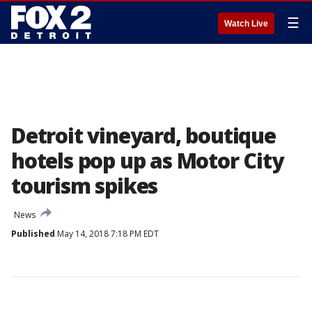
☰
Watch Live
Detroit vineyard, boutique
hotels pop up as Motor City
tourism spikes
News
Published
May 14, 2018 7:18 PM EDT