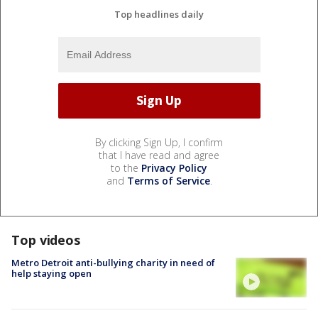
Top headlines daily
By clicking Sign Up, I confirm
that I have read and agree
to the
Privacy Policy
and
Terms of Service
.
Top videos
Metro Detroit anti-bullying charity in need of
help staying open