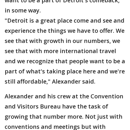
want to be a part of Detroit's comeback,
in some way.
"Detroit is a great place come and see and
experience the things we have to offer. We
see that with growth in our numbers, we
see that with more international travel
and we recognize that people want to be a
part of what's taking place here and we're
still affordable," Alexander said.
Alexander and his crew at the Convention
and Visitors Bureau have the task of
growing that number more. Not just with
conventions and meetings but with