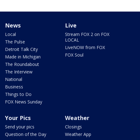
News
Live
Local
Stream FOX 2 on FOX
LOCAL
The Pulse
LiveNOW from FOX
Detroit Talk City
FOX Soul
Made in Michigan
The Roundabout
The Interview
National
Business
Things to Do
FOX News Sunday
Your Pics
Weather
Send your pics
Closings
Question of the Day
Weather App