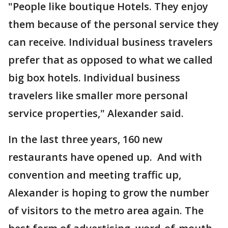
"People like boutique Hotels. They enjoy
them because of the personal service they
can receive. Individual business travelers
prefer that as opposed to what we called
big box hotels. Individual business
travelers like smaller more personal
service properties," Alexander said.
In the last three years, 160 new
restaurants have opened up. And with
convention and meeting traffic up,
Alexander is hoping to grow the number
of visitors to the metro area again. The