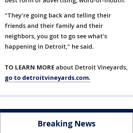
best form of advertising, word-of-mouth.
"They're going back and telling their
friends and their family and their
neighbors, you got to go see what's
happening in Detroit," he said.
TO LEARN MORE
about Detroit Vineyards,
go to detroitvineyards.com.
Breaking News