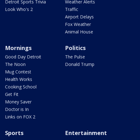
Detroit Sports Trivia
Weather Alerts
Look Who's 2
Traffic
Airport Delays
Fox Weather
Animal House
Mornings
Politics
Good Day Detroit
The Pulse
The Noon
Donald Trump
Mug Contest
Health Works
Cooking School
Get Fit
Money Saver
Doctor is In
Links on FOX 2
Sports
Entertainment