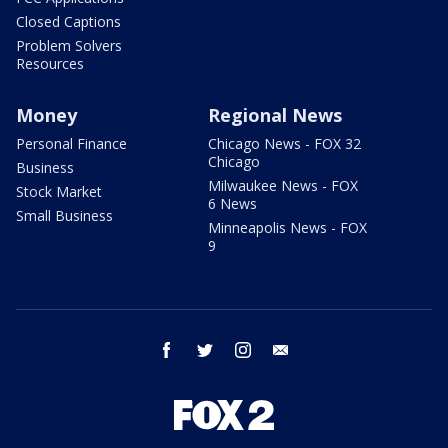
Closed Captions
Problem Solvers
Resources
Money
Regional News
Personal Finance
Chicago News - FOX 32
Chicago
Business
Milwaukee News - FOX
Stock Market
6 News
Small Business
Minneapolis News - FOX
9
facebook
twitter
instagram
email