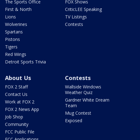
The Sports Office
FOX Shows
First & North
CriticLEE Speaking
Lions
TV Listings
Wolverines
Contests
Spartans
Pistons
Tigers
Red Wings
Detroit Sports Trivia
About Us
Contests
FOX 2 Staff
Wallside Windows
Weather Quiz
Contact Us
Gardner White Dream
Work at FOX 2
Team
FOX 2 News App
Mug Contest
Job Shop
Exposed
Community
FCC Public File
FCC Applications