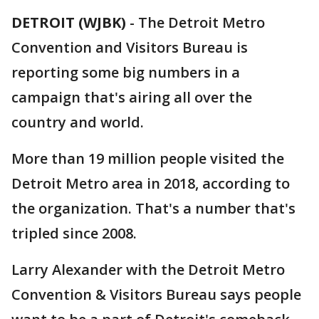
DETROIT (WJBK)
-
The Detroit Metro
Convention and Visitors Bureau is
reporting some big numbers in a
campaign that's airing all over the
country and world.
More than 19 million people visited the
Detroit Metro area in 2018, according to
the organization. That's a number that's
tripled since 2008.
Larry Alexander with the Detroit Metro
Convention & Visitors Bureau says people