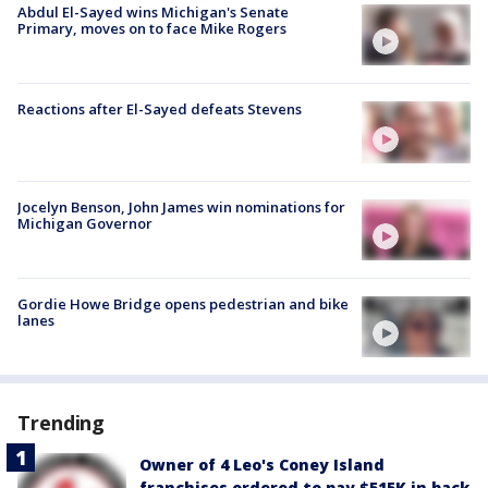
Abdul El-Sayed wins Michigan's Senate
Primary, moves on to face Mike Rogers
Reactions after El-Sayed defeats Stevens
Jocelyn Benson, John James win nominations for
Michigan Governor
Gordie Howe Bridge opens pedestrian and bike
lanes
Trending
Owner of 4 Leo's Coney Island
franchises ordered to pay $515K in back