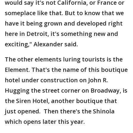
would say it's not California, or France or
someplace like that. But to know that we
have it being grown and developed right
here in Detroit, it's something new and
exciting," Alexander said.
The other elements luring tourists is the
Element. That's the name of this boutique
hotel under construction on John R.
Hugging the street corner on Broadway, is
the Siren Hotel, another boutique that
just opened. Then there's the Shinola
which opens later this year.