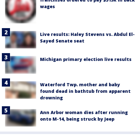
wages
Live results: Haley Stevens vs. Abdul El-
Sayed Senate seat
Michigan primary election live results
Waterford Twp. mother and baby
found dead in bathtub from apparent
drowning
Ann Arbor woman dies after running
onto M-14, being struck by Jeep