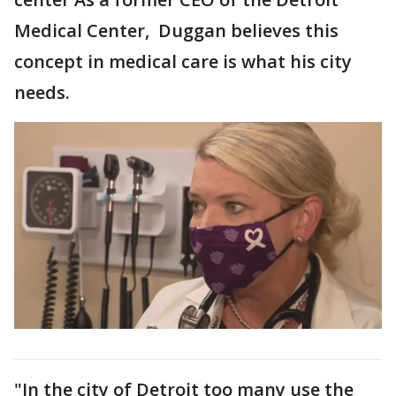
Medical Center, Duggan believes this
concept in medical care is what his city
needs.
"In the city of Detroit too many use the