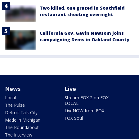
Two killed, one grazed in Southfield
restaurant shooting overnight
California Gov. Gavin Newsom joins
campaigning Dems in Oakland County
News
Live
Local
Stream FOX 2 on FOX
LOCAL
The Pulse
LiveNOW from FOX
Detroit Talk City
FOX Soul
Made in Michigan
The Roundabout
The Interview