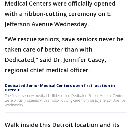
Medical Centers were officially opened
with a ribbon-cutting ceremony on E.
Jefferson Avenue Wednesday.
"We rescue seniors, save seniors never be
taken care of better than with
Dedicated," said Dr. Jennifer Casey,
regional chief medical officer.
Dedicated Senior Medical Centers open first location in
Detroit
The first of six new medical facilities called Dedicated Senior Medical Centers
were officially opened with a ribbon-cutting ceremony on E. Jefferson Avenue
Wednesday.
Walk inside this Detroit location and its