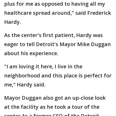
plus for me as opposed to having all my
healthcare spread around," said Frederick
Hardy.
As the center's first patient, Hardy was
eager to tell Detroit's Mayor Mike Duggan
about his experience.
"I am loving it here, I live in the
neighborhood and this place is perfect for
me," Hardy said.
Mayor Duggan also got an up-close look
at the facility as he took a tour of the
center As a former CEO of the Detroit