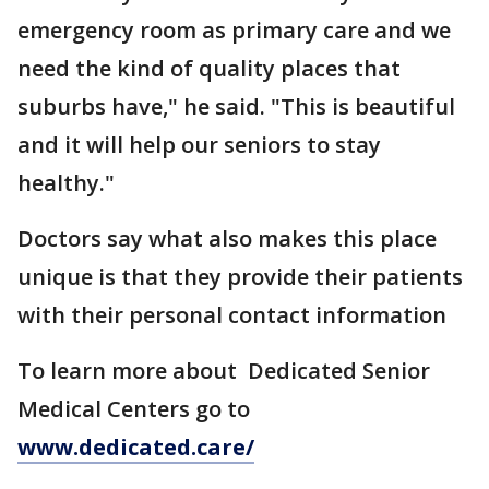
emergency room as primary care and we
need the kind of quality places that
suburbs have," he said. "This is beautiful
and it will help our seniors to stay
healthy."
Doctors say what also makes this place
unique is that they provide their patients
with their personal contact information
To learn more about Dedicated Senior
Medical Centers go to
www.dedicated.care/