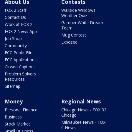
About Us
Contests
FOX 2 Staff
Wallside Windows
Weather Quiz
Contact Us
Gardner White Dream
Work at FOX 2
Team
FOX 2 News App
Mug Contest
Job Shop
Exposed
Community
FCC Public File
FCC Applications
Closed Captions
Problem Solvers
Resources
Sitemap
Money
Regional News
Personal Finance
Chicago News - FOX 32
Chicago
Business
Milwaukee News - FOX
Stock Market
6 News
Small Business