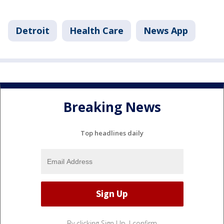
Detroit
Health Care
News App
Breaking News
Top headlines daily
By clicking Sign Up, I confirm