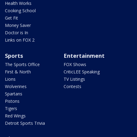
Health Works
Cooking School
Get Fit
Money Saver
Doctor is In
Links on FOX 2
Sports
Entertainment
The Sports Office
FOX Shows
First & North
CriticLEE Speaking
Lions
TV Listings
Wolverines
Contests
Spartans
Pistons
Tigers
Red Wings
Detroit Sports Trivia