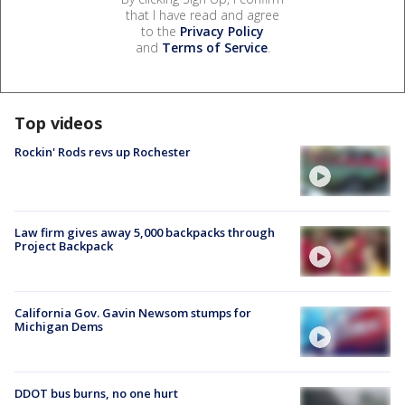
that I have read and agree
to the
Privacy Policy
and
Terms of Service
.
Top videos
Rockin' Rods revs up Rochester
Law firm gives away 5,000 backpacks through
Project Backpack
California Gov. Gavin Newsom stumps for
Michigan Dems
DDOT bus burns, no one hurt