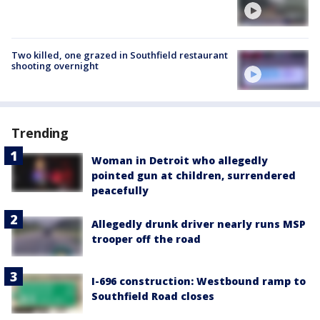
Two killed, one grazed in Southfield restaurant
shooting overnight
Trending
Woman in Detroit who allegedly
pointed gun at children, surrendered
peacefully
Allegedly drunk driver nearly runs MSP
trooper off the road
I-696 construction: Westbound ramp to
Southfield Road closes