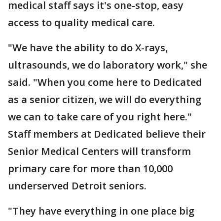
medical staff says it's one-stop, easy
access to quality medical care.
"We have the ability to do X-rays,
ultrasounds, we do laboratory work," she
said. "When you come here to Dedicated
as a senior citizen, we will do everything
we can to take care of you right here."
Staff members at Dedicated believe their
Senior Medical Centers will transform
primary care for more than 10,000
underserved Detroit seniors.
"They have everything in one place big