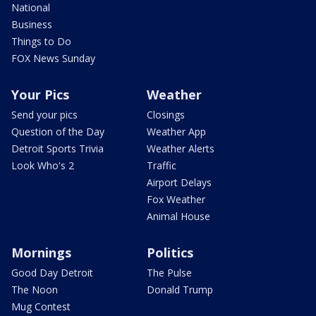
National
Business
Things to Do
FOX News Sunday
Your Pics
Weather
Send your pics
Closings
Question of the Day
Weather App
Detroit Sports Trivia
Weather Alerts
Look Who's 2
Traffic
Airport Delays
Fox Weather
Animal House
Mornings
Politics
Good Day Detroit
The Pulse
The Noon
Donald Trump
Mug Contest