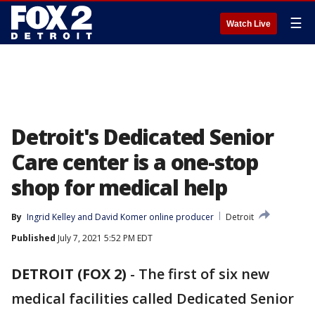
☰
Watch Live
Detroit's Dedicated Senior
Care center is a one-stop
shop for medical help
By
Ingrid Kelley
 and 
David Komer online producer
Detroit
Published
July 7, 2021 5:52 PM EDT
DETROIT (FOX 2)
-
The first of six new
medical facilities called Dedicated Senior