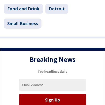
Food and Drink
Detroit
Small Business
Breaking News
Top headlines daily