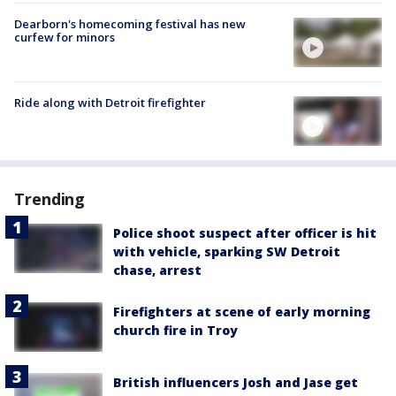
Dearborn's homecoming festival has new
curfew for minors
Ride along with Detroit firefighter
Trending
Police shoot suspect after officer is hit
with vehicle, sparking SW Detroit
chase, arrest
Firefighters at scene of early morning
church fire in Troy
British influencers Josh and Jase get