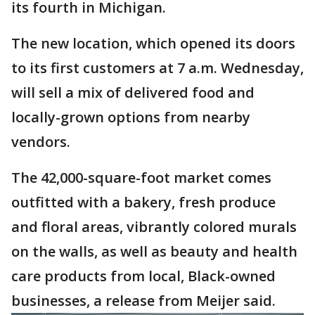
its fourth in Michigan.
The new location, which opened its doors
to its first customers at 7 a.m. Wednesday,
will sell a mix of delivered food and
locally-grown options from nearby
vendors.
The 42,000-square-foot market comes
outfitted with a bakery, fresh produce
and floral areas, vibrantly colored murals
on the walls, as well as beauty and health
care products from local, Black-owned
businesses, a release from Meijer said.