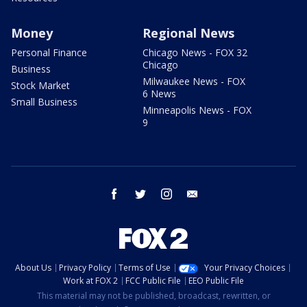
Money
Regional News
Personal Finance
Chicago News - FOX 32
Chicago
Business
Milwaukee News - FOX
Stock Market
6 News
Small Business
Minneapolis News - FOX
9
facebook
twitter
instagram
email
About Us
Privacy Policy
Terms of Use
Your Privacy Choices
Work at FOX 2
FCC Public File
EEO Public File
This material may not be published, broadcast, rewritten, or