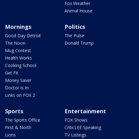
Fox Weather
Animal House
Mornings
Politics
Good Day Detroit
The Pulse
The Noon
Donald Trump
Mug Contest
Health Works
Cooking School
Get Fit
Money Saver
Doctor is In
Links on FOX 2
Sports
Entertainment
The Sports Office
FOX Shows
First & North
CriticLEE Speaking
Lions
TV Listings