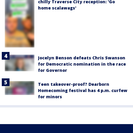
chilly Traverse City reception: 'Go
home scalawags'
Jocelyn Benson defeats Chris Swanson
for Democratic nomination in the race
for Governor
Teen takeover-proof? Dearborn
Homecoming festival has 4 p.m. curfew
for minors