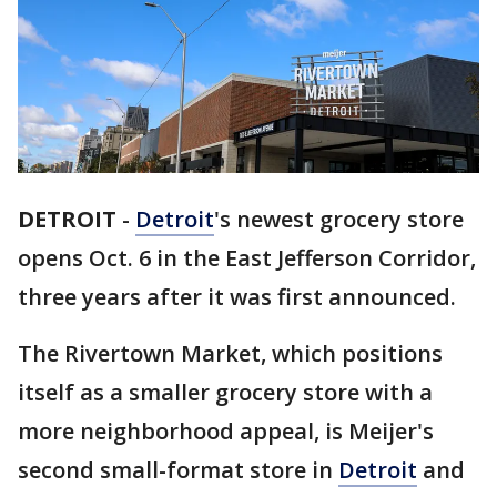
DETROIT
-
Detroit
's newest grocery store
opens Oct. 6 in the East Jefferson Corridor,
three years after it was first announced.
The Rivertown Market, which positions
itself as a smaller grocery store with a
more neighborhood appeal, is Meijer's
second small-format store in
Detroit
and