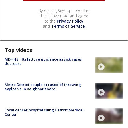
By clicking Sign Up, I confirm
that I have read and agree
to the
Privacy Policy
and
Terms of Service
.
Top videos
MDHHS lifts lettuce guidance as sick cases
decrease
Metro Detroit couple accused of throwing
explosive in neighbor's yard
Local cancer hospital suing Detroit Medical
Center