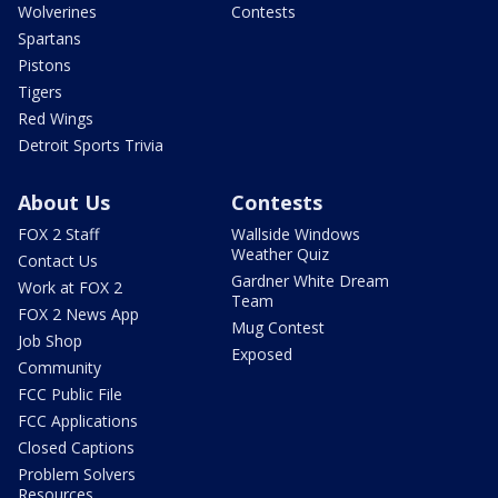
Wolverines
Contests
Spartans
Pistons
Tigers
Red Wings
Detroit Sports Trivia
About Us
Contests
FOX 2 Staff
Wallside Windows
Weather Quiz
Contact Us
Gardner White Dream
Work at FOX 2
Team
FOX 2 News App
Mug Contest
Job Shop
Exposed
Community
FCC Public File
FCC Applications
Closed Captions
Problem Solvers
Resources