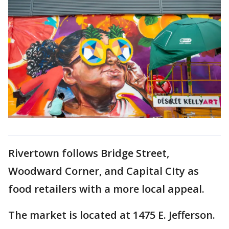
Rivertown follows Bridge Street,
Woodward Corner, and Capital CIty as
food retailers with a more local appeal.
The market is located at 1475 E. Jefferson.