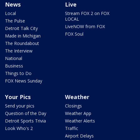
News
Live
Local
Stream FOX 2 on FOX
LOCAL
The Pulse
LiveNOW from FOX
Detroit Talk City
FOX Soul
Made in Michigan
The Roundabout
The Interview
National
Business
Things to Do
FOX News Sunday
Your Pics
Weather
Send your pics
Closings
Question of the Day
Weather App
Detroit Sports Trivia
Weather Alerts
Look Who's 2
Traffic
Airport Delays