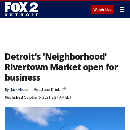
☰
Watch Live
Detroit's 'Neighborhood'
Rivertown Market open for
business
By
Jack Nissen
Food and Drink
Published
October 6, 2021 9:27 AM EDT