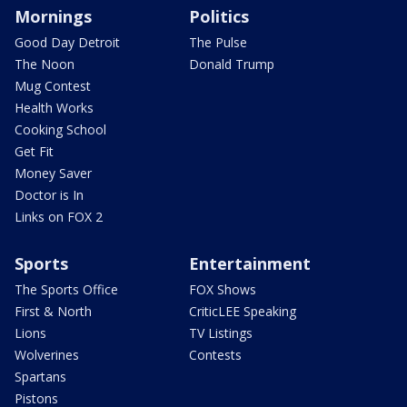
Mornings
Politics
Good Day Detroit
The Pulse
The Noon
Donald Trump
Mug Contest
Health Works
Cooking School
Get Fit
Money Saver
Doctor is In
Links on FOX 2
Sports
Entertainment
The Sports Office
FOX Shows
First & North
CriticLEE Speaking
Lions
TV Listings
Wolverines
Contests
Spartans
Pistons