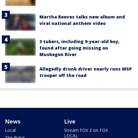
Martha Reeves talks new album and
viral national anthem video
3 tubers, including 9-year-old boy,
found after going missing on
Muskegon River
Allegedly drunk driver nearly runs MSP
trooper off the road
News
Live
Local
Stream FOX 2 on FOX
LOCAL
The Pulse