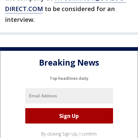
DIRECT.COM
to be considered for an
interview.
Breaking News
Top headlines daily
By clicking Sign Up, I confirm