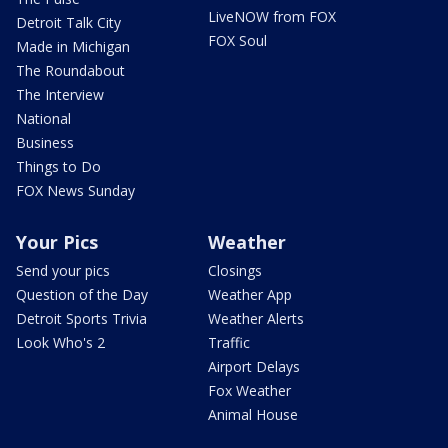
LiveNOW from FOX
Detroit Talk City
FOX Soul
Made in Michigan
The Roundabout
The Interview
National
Business
Things to Do
FOX News Sunday
Your Pics
Weather
Send your pics
Closings
Question of the Day
Weather App
Detroit Sports Trivia
Weather Alerts
Look Who's 2
Traffic
Airport Delays
Fox Weather
Animal House