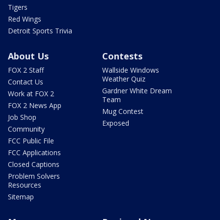
Tigers
Red Wings
Detroit Sports Trivia
About Us
Contests
FOX 2 Staff
Wallside Windows
Weather Quiz
Contact Us
Gardner White Dream
Work at FOX 2
Team
FOX 2 News App
Mug Contest
Job Shop
Exposed
Community
FCC Public File
FCC Applications
Closed Captions
Problem Solvers
Resources
Sitemap