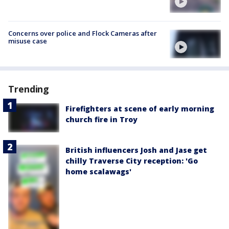
Concerns over police and Flock Cameras after
misuse case
Trending
Firefighters at scene of early morning
church fire in Troy
British influencers Josh and Jase get
chilly Traverse City reception: 'Go
home scalawags'