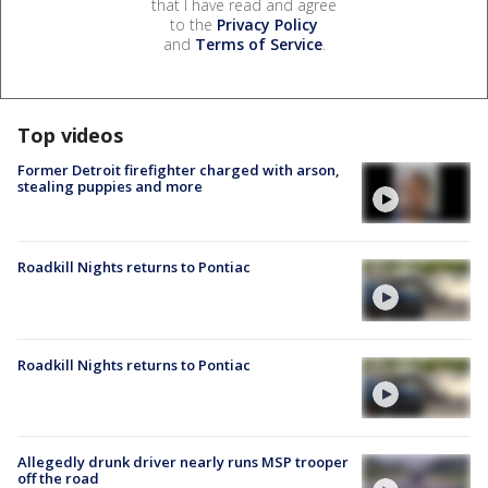
that I have read and agree
to the
Privacy Policy
and
Terms of Service
.
Top videos
Former Detroit firefighter charged with arson,
stealing puppies and more
Roadkill Nights returns to Pontiac
Roadkill Nights returns to Pontiac
Allegedly drunk driver nearly runs MSP trooper
off the road