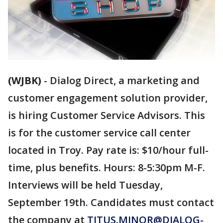
(WJBK)
-
Dialog Direct, a marketing and
customer engagement solution provider,
is hiring Customer Service Advisors. This
is for the customer service call center
located in Troy. Pay rate is: $10/hour full-
time, plus benefits. Hours: 8-5:30pm M-F.
Interviews will be held Tuesday,
September 19th. Candidates must contact
the company at
TITUS.MINOR@DIALOG-