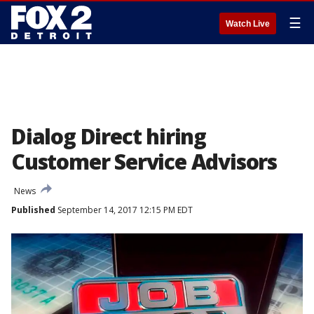
☰
Watch Live
Dialog Direct hiring
Customer Service Advisors
News
Published
September 14, 2017 12:15 PM EDT