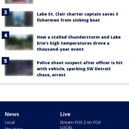
Lake St. Clair charter captain saves 3
fishermen from sinking boat
How a stalled thunderstorm and Lake
Erie's high temperatures drove a
thousand-year event
Police shoot suspect after officer is hit
with vehicle, sparking SW Detroit
chase, arrest
News
Live
Local
Stream FOX 2 on FOX
LOCAL