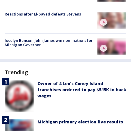
Reactions after El-Sayed defeats Stevens
Jocelyn Benson, John James win nominations for
Michigan Governor
Trending
Owner of 4 Leo's Coney Island
franchises ordered to pay $515K in back
wages
Michigan primary election live results