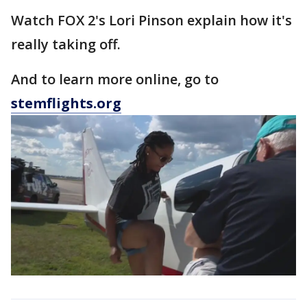
Watch FOX 2's Lori Pinson explain how it's
really taking off.
And to learn more online, go to
stemflights.org