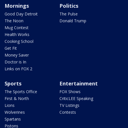
Mornings
Politics
Good Day Detroit
The Pulse
The Noon
Donald Trump
Mug Contest
Health Works
Cooking School
Get Fit
Money Saver
Doctor is In
Links on FOX 2
Sports
Entertainment
The Sports Office
FOX Shows
First & North
CriticLEE Speaking
Lions
TV Listings
Wolverines
Contests
Spartans
Pistons