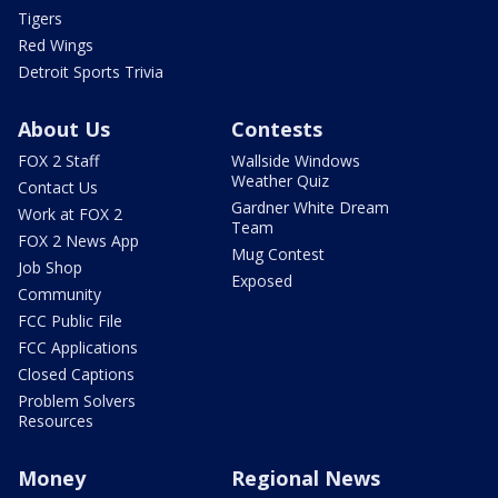
Tigers
Red Wings
Detroit Sports Trivia
About Us
Contests
FOX 2 Staff
Wallside Windows
Weather Quiz
Contact Us
Gardner White Dream
Work at FOX 2
Team
FOX 2 News App
Mug Contest
Job Shop
Exposed
Community
FCC Public File
FCC Applications
Closed Captions
Problem Solvers
Resources
Money
Regional News