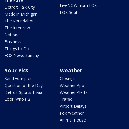
The Pulse
LiveNOW from FOX
Detroit Talk City
FOX Soul
Made in Michigan
The Roundabout
The Interview
National
Business
Things to Do
FOX News Sunday
Your Pics
Weather
Send your pics
Closings
Question of the Day
Weather App
Detroit Sports Trivia
Weather Alerts
Look Who's 2
Traffic
Airport Delays
Fox Weather
Animal House