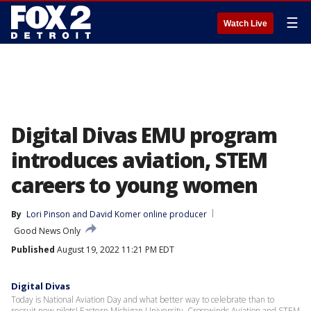
☰
Watch Live
Digital Divas EMU program
introduces aviation, STEM
careers to young women
By
Lori Pinson
 and 
David Komer online producer
Good News Only
Published
August 19, 2022 11:21 PM EDT
Digital Divas
Today is National Aviation Day and what better way to celebrate than to
recruit new pilots! Eastern Michigan University, Crosswinds Aviation and STEM