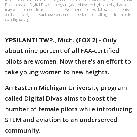
Flights created Digital Divas, a program geared toward high school girls who
may want a career in aviation. In this Weather or Not, we follow the students
on their first flight! If you know someone interested in enrolling (it's free!) go to
stemflights.org
YPSILANTI TWP., Mich. (FOX 2)
-
Only
about nine percent of all FAA-certified
pilots are women. Now there's an effort to
take young women to new heights.
An Eastern Michigan University program
called Digital Divas aims to boost the
number of female pilots while introducing
STEM and aviation to an underserved
community.