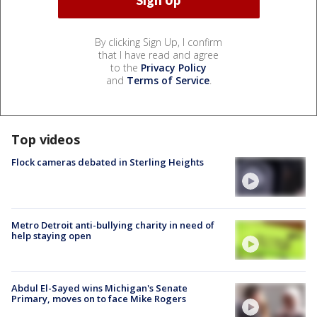
By clicking Sign Up, I confirm
that I have read and agree
to the
Privacy Policy
and
Terms of Service
.
Top videos
Flock cameras debated in Sterling Heights
Metro Detroit anti-bullying charity in need of
help staying open
Abdul El-Sayed wins Michigan's Senate
Primary, moves on to face Mike Rogers