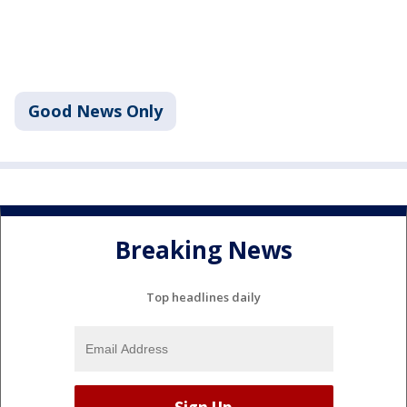
Good News Only
Breaking News
Top headlines daily