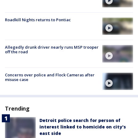
Roadkill Nights returns to Pontiac
Allegedly drunk driver nearly runs MSP trooper
off the road
Concerns over police and Flock Cameras after
misuse case
Trending
Detroit police search for person of
interest linked to homicide on city's
east side