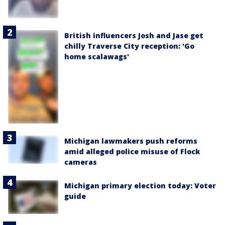
British influencers Josh and Jase get
chilly Traverse City reception: 'Go
home scalawags'
Michigan lawmakers push reforms
amid alleged police misuse of Flock
cameras
Michigan primary election today: Voter
guide