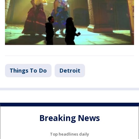
Things To Do
Detroit
Breaking News
Top headlines daily