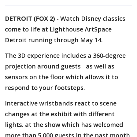
DETROIT (FOX 2)
-
Watch Disney classics
come to life at Lighthouse ArtSpace
Detroit running through May 14.
The 3D experience includes a 360-degree
projection around guests - as well as
sensors on the floor which allows it to
respond to your footsteps.
Interactive wristbands react to scene
changes at the exhibit with different
lights. at the show which has welcomed
more than 5,000 guests in the past month