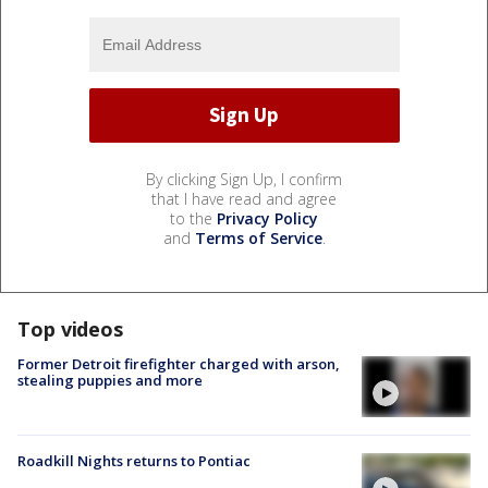
By clicking Sign Up, I confirm
that I have read and agree
to the
Privacy Policy
and
Terms of Service
.
Top videos
Former Detroit firefighter charged with arson,
stealing puppies and more
Roadkill Nights returns to Pontiac