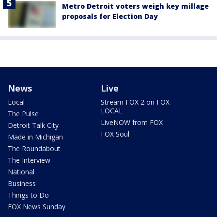
Metro Detroit voters weigh key millage
proposals for Election Day
News
Live
Local
Stream FOX 2 on FOX
LOCAL
The Pulse
LiveNOW from FOX
Detroit Talk City
FOX Soul
Made in Michigan
The Roundabout
The Interview
National
Business
Things to Do
FOX News Sunday