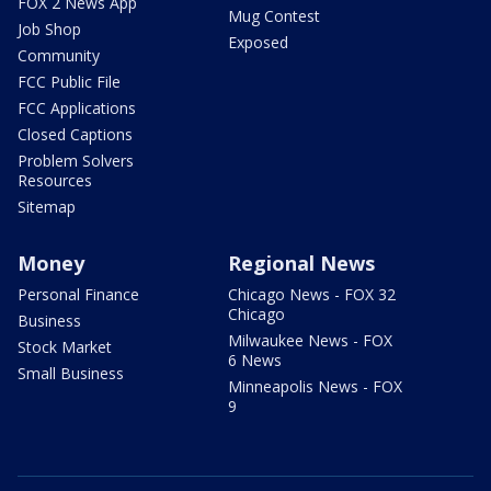
FOX 2 News App
Mug Contest
Job Shop
Exposed
Community
FCC Public File
FCC Applications
Closed Captions
Problem Solvers
Resources
Sitemap
Money
Regional News
Personal Finance
Chicago News - FOX 32
Chicago
Business
Milwaukee News - FOX
Stock Market
6 News
Small Business
Minneapolis News - FOX
9