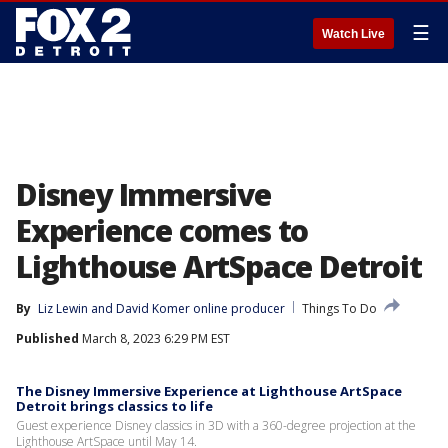
☰
Watch Live
Disney Immersive
Experience comes to
Lighthouse ArtSpace Detroit
By
Liz Lewin
 and 
David Komer online producer
Things To Do
Published
March 8, 2023 6:29 PM EST
The Disney Immersive Experience at Lighthouse ArtSpace
Detroit brings classics to life
Guest experience Disney classics in 3D with a 360-degree projection at the
Lighthouse ArtSpace until May 14.