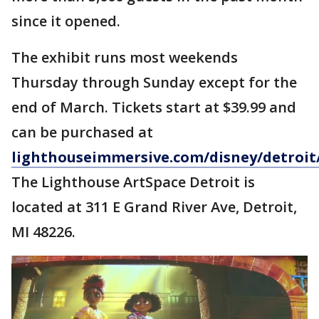
since it opened.
The exhibit runs most weekends
Thursday through Sunday except for the
end of March. Tickets start at $39.99 and
can be purchased at
lighthouseimmersive.com/disney/detroit
The Lighthouse ArtSpace Detroit is
located at 311 E Grand River Ave, Detroit,
MI 48226.