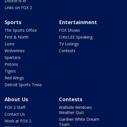
Doctor is In
Links on FOX 2
Sports
Entertainment
The Sports Office
FOX Shows
First & North
CriticLEE Speaking
Lions
TV Listings
Wolverines
Contests
Spartans
Pistons
Tigers
Red Wings
Detroit Sports Trivia
About Us
Contests
FOX 2 Staff
Wallside Windows
Weather Quiz
Contact Us
Gardner White Dream
Work at FOX 2
Team