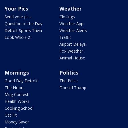
Your Pics
Weather
Send your pics
Closings
Question of the Day
Weather App
Detroit Sports Trivia
Weather Alerts
Look Who's 2
Traffic
Airport Delays
Fox Weather
Animal House
Mornings
Politics
Good Day Detroit
The Pulse
The Noon
Donald Trump
Mug Contest
Health Works
Cooking School
Get Fit
Money Saver