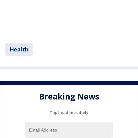
Health
Breaking News
Top headlines daily