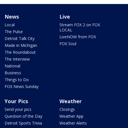
News
Live
Local
Stream FOX 2 on FOX
LOCAL
The Pulse
LiveNOW from FOX
Detroit Talk City
FOX Soul
Made in Michigan
The Roundabout
The Interview
National
Business
Things to Do
FOX News Sunday
Your Pics
Weather
Send your pics
Closings
Question of the Day
Weather App
Detroit Sports Trivia
Weather Alerts