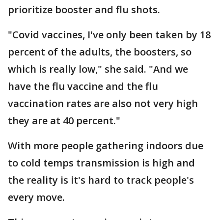
prioritize booster and flu shots.
"Covid vaccines, I've only been taken by 18
percent of the adults, the boosters, so
which is really low," she said. "And we
have the flu vaccine and the flu
vaccination rates are also not very high
they are at 40 percent."
With more people gathering indoors due
to cold temps transmission is high and
the reality is it's hard to track people's
every move.