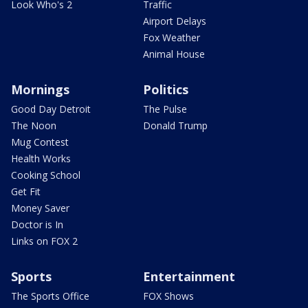
Look Who's 2
Traffic
Airport Delays
Fox Weather
Animal House
Mornings
Politics
Good Day Detroit
The Pulse
The Noon
Donald Trump
Mug Contest
Health Works
Cooking School
Get Fit
Money Saver
Doctor is In
Links on FOX 2
Sports
Entertainment
The Sports Office
FOX Shows