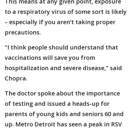
This means at any given point, exposure
to a respiratory virus of some sort is likely
– especially if you aren’t taking proper
precautions.
"I think people should understand that
vaccinations will save you from
hospitalization and severe disease," said
Chopra.
The doctor spoke about the importance
of testing and issued a heads-up for
parents of young kids and seniors 60 and
up. Metro Detroit has seen a peak in RSV