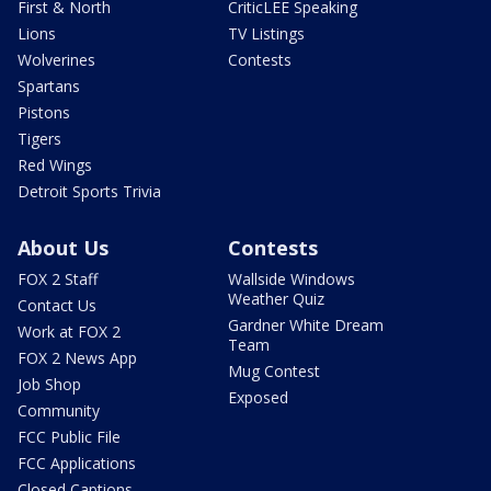
First & North
CriticLEE Speaking
Lions
TV Listings
Wolverines
Contests
Spartans
Pistons
Tigers
Red Wings
Detroit Sports Trivia
About Us
Contests
FOX 2 Staff
Wallside Windows
Weather Quiz
Contact Us
Gardner White Dream
Work at FOX 2
Team
FOX 2 News App
Mug Contest
Job Shop
Exposed
Community
FCC Public File
FCC Applications
Closed Captions