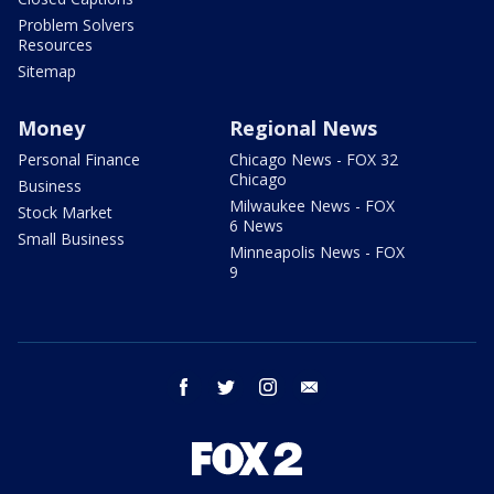
Problem Solvers
Resources
Sitemap
Money
Regional News
Personal Finance
Chicago News - FOX 32
Chicago
Business
Milwaukee News - FOX
Stock Market
6 News
Small Business
Minneapolis News - FOX
9
facebook
twitter
instagram
email