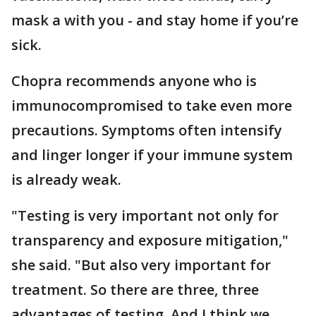
mask a with you - and stay home if you’re
sick.
Chopra recommends anyone who is
immunocompromised to take even more
precautions. Symptoms often intensify
and linger longer if your immune system
is already weak.
"Testing is very important not only for
transparency and exposure mitigation,"
she said. "But also very important for
treatment. So there are three, three
advantages of testing. And I think we