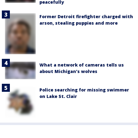
peacefully
Former Detroit firefighter charged with
arson, stealing puppies and more
What a network of cameras tells us
about Michigan's wolves
Police searching for missing swimmer
on Lake St. Clair