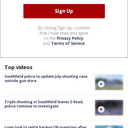
By clicking Sign Up, I confirm
that I have read and agree
to the
Privacy Policy
and
Terms of Service
.
Top videos
Southfield police to update July shooting case
outside gun store
Triple shooting in Southfield leaves 2 dead,
police continue to investigate
Lions look to settle backup QB questions after