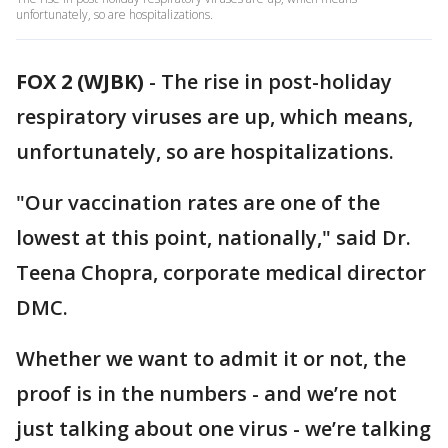
unfortunately, so are hospitalizations.
FOX 2 (WJBK)
-
The rise in post-holiday
respiratory viruses are up, which means,
unfortunately, so are hospitalizations.
"Our vaccination rates are one of the
lowest at this point, nationally," said Dr.
Teena Chopra, corporate medical director
DMC.
Whether we want to admit it or not, the
proof is in the numbers - and we’re not
just talking about one virus - we’re talking