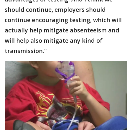
should continue, employers should
continue encouraging testing, which will
actually help mitigate absenteeism and
will help also mitigate any kind of
transmission."