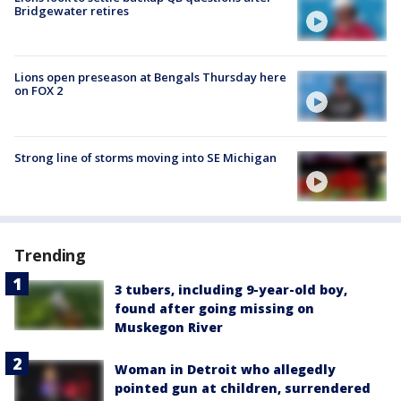
Bridgewater retires
Lions open preseason at Bengals Thursday here
on FOX 2
Strong line of storms moving into SE Michigan
Trending
3 tubers, including 9-year-old boy,
found after going missing on
Muskegon River
Woman in Detroit who allegedly
pointed gun at children, surrendered