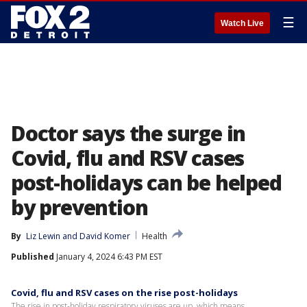
☰
Watch Live
Doctor says the surge in
Covid, flu and RSV cases
post-holidays can be helped
by prevention
By
Liz Lewin
 and 
David Komer
Health
Published
January 4, 2024 6:43 PM EST
Covid, flu and RSV cases on the rise post-holidays
The rise in post-holiday respiratory viruses are up, which means