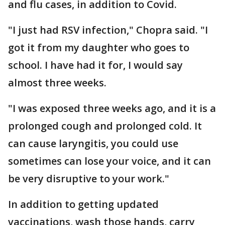
and flu cases, in addition to Covid.
"I just had RSV infection," Chopra said. "I
got it from my daughter who goes to
school. I have had it for, I would say
almost three weeks.
"I was exposed three weeks ago, and it is a
prolonged cough and prolonged cold. It
can cause laryngitis, you could use
sometimes can lose your voice, and it can
be very disruptive to your work."
In addition to getting updated
vaccinations, wash those hands, carry