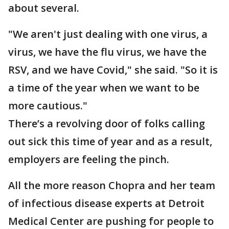
about several.
"We aren't just dealing with one virus, a
virus, we have the flu virus, we have the
RSV, and we have Covid," she said. "So it is
a time of the year when we want to be
more cautious."
There’s a revolving door of folks calling
out sick this time of year and as a result,
employers are feeling the pinch.
All the more reason Chopra and her team
of infectious disease experts at Detroit
Medical Center are pushing for people to