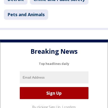
Pets and Animals
Breaking News
Top headlines daily
By clicking Sign Up, I confirm