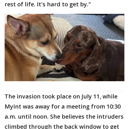
rest of life. It's hard to get by."
The invasion took place on July 11, while
Myint was away for a meeting from 10:30
a.m. until noon. She believes the intruders
climbed through the back window to get