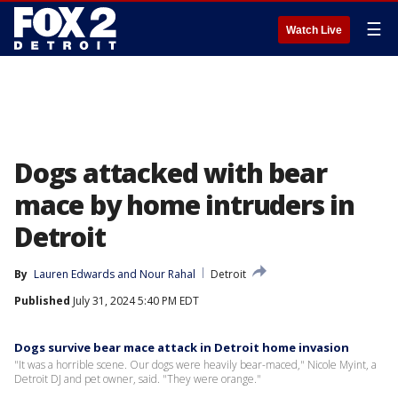
☰
Watch Live
Dogs attacked with bear
mace by home intruders in
Detroit
By
Lauren Edwards
 and 
Nour Rahal
Detroit
Published
July 31, 2024 5:40 PM EDT
Dogs survive bear mace attack in Detroit home invasion
"It was a horrible scene. Our dogs were heavily bear-maced," Nicole Myint, a
Detroit DJ and pet owner, said. "They were orange."