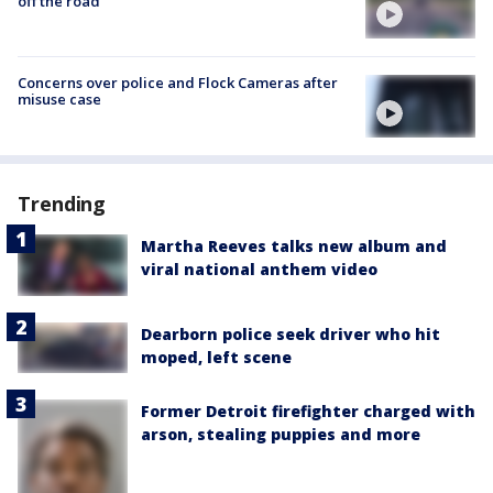
off the road
Concerns over police and Flock Cameras after
misuse case
Trending
Martha Reeves talks new album and
viral national anthem video
Dearborn police seek driver who hit
moped, left scene
Former Detroit firefighter charged with
arson, stealing puppies and more