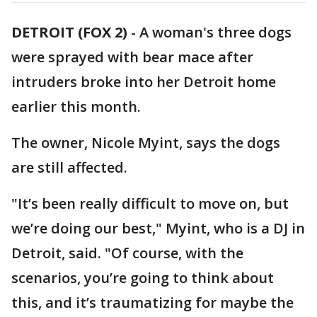
DETROIT (FOX 2)
-
A woman's three dogs
were sprayed with bear mace after
intruders broke into her Detroit home
earlier this month.
The owner, Nicole Myint, says the dogs
are still affected.
"It’s been really difficult to move on, but
we’re doing our best," Myint, who is a DJ in
Detroit, said. "Of course, with the
scenarios, you’re going to think about
this, and it’s traumatizing for maybe the