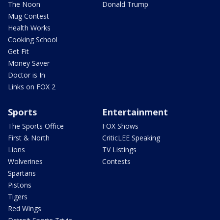
The Noon
Donald Trump
Mug Contest
Health Works
Cooking School
Get Fit
Money Saver
Doctor is In
Links on FOX 2
Sports
Entertainment
The Sports Office
FOX Shows
First & North
CriticLEE Speaking
Lions
TV Listings
Wolverines
Contests
Spartans
Pistons
Tigers
Red Wings