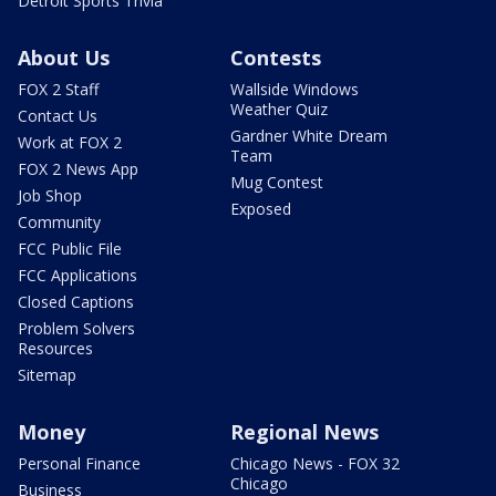
Detroit Sports Trivia
About Us
Contests
FOX 2 Staff
Wallside Windows
Weather Quiz
Contact Us
Gardner White Dream
Work at FOX 2
Team
FOX 2 News App
Mug Contest
Job Shop
Exposed
Community
FCC Public File
FCC Applications
Closed Captions
Problem Solvers
Resources
Sitemap
Money
Regional News
Personal Finance
Chicago News - FOX 32
Chicago
Business