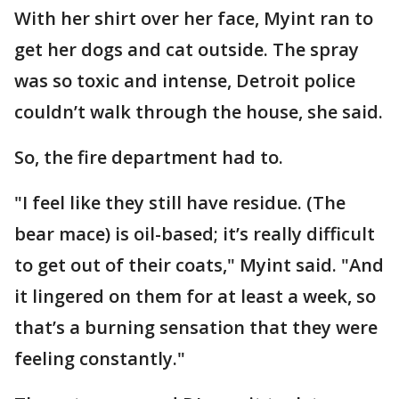
With her shirt over her face, Myint ran to
get her dogs and cat outside. The spray
was so toxic and intense, Detroit police
couldn’t walk through the house, she said.
So, the fire department had to.
"I feel like they still have residue. (The
bear mace) is oil-based; it’s really difficult
to get out of their coats," Myint said. "And
it lingered on them for at least a week, so
that’s a burning sensation that they were
feeling constantly."