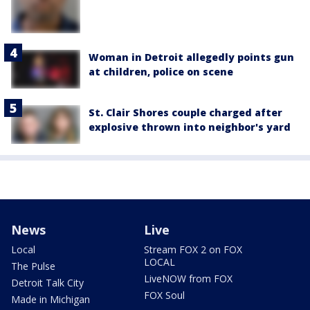
Woman in Detroit allegedly points gun
at children, police on scene
St. Clair Shores couple charged after
explosive thrown into neighbor's yard
News
Live
Local
Stream FOX 2 on FOX
LOCAL
The Pulse
LiveNOW from FOX
Detroit Talk City
FOX Soul
Made in Michigan