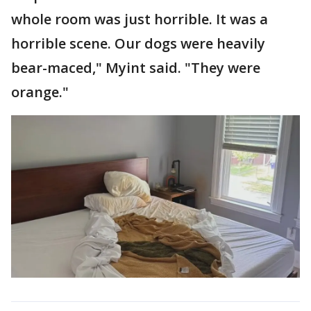
whole room was just horrible. It was a
horrible scene. Our dogs were heavily
bear-maced," Myint said. "They were
orange."