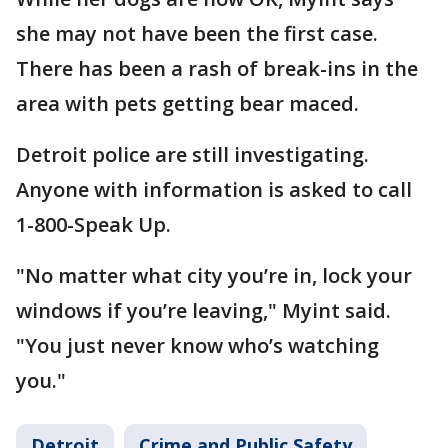
she may not have been the first case.
There has been a rash of break-ins in the
area with pets getting bear maced.
Detroit police are still investigating.
Anyone with information is asked to call
1-800-Speak Up.
"No matter what city you’re in, lock your
windows if you’re leaving," Myint said.
"You just never know who’s watching
you."
Detroit
Crime and Public Safety