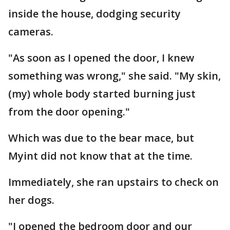
inside the house, dodging security
cameras.
"As soon as I opened the door, I knew
something was wrong," she said. "My skin,
(my) whole body started burning just
from the door opening."
Which was due to the bear mace, but
Myint did not know that at the time.
Immediately, she ran upstairs to check on
her dogs.
"I opened the bedroom door and our