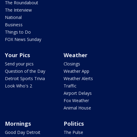
The Roundabout
The Interview
National
Business
Things to Do
FOX News Sunday
Your Pics
Weather
Send your pics
Closings
Question of the Day
Weather App
Detroit Sports Trivia
Weather Alerts
Look Who's 2
Traffic
Airport Delays
Fox Weather
Animal House
Mornings
Politics
Good Day Detroit
The Pulse