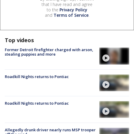
that I have read and agree
to the
Privacy Policy
and
Terms of Service
.
Top videos
Former Detroit firefighter charged with arson,
stealing puppies and more
Roadkill Nights returns to Pontiac
Roadkill Nights returns to Pontiac
Allegedly drunk driver nearly runs MSP trooper