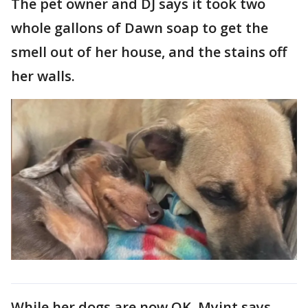
The pet owner and DJ says it took two
whole gallons of Dawn soap to get the
smell out of her house, and the stains off
her walls.
While her dogs are now OK, Myint says