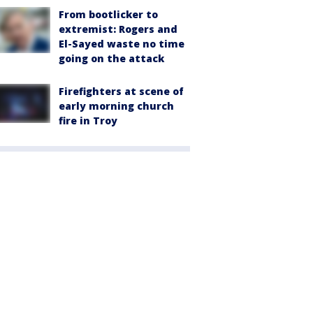
From bootlicker to
extremist: Rogers and
El-Sayed waste no time
going on the attack
Firefighters at scene of
early morning church
fire in Troy