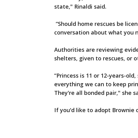
state," Rinaldi said.
“Should home rescues be licens
conversation about what you ne
Authorities are reviewing evid
shelters, given to rescues, or 
“Princess is 11 or 12-years-old,
everything we can to keep prin
They're all bonded pair," she s
If you'd like to adopt Brownie 