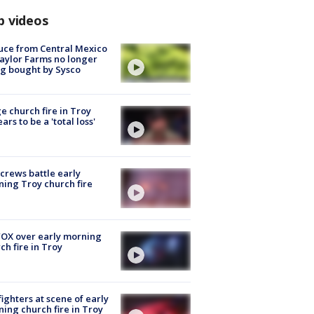
p videos
uce from Central Mexico
aylor Farms no longer
g bought by Sysco
e church fire in Troy
ars to be a 'total loss'
 crews battle early
ing Troy church fire
OX over early morning
ch fire in Troy
fighters at scene of early
ing church fire in Troy