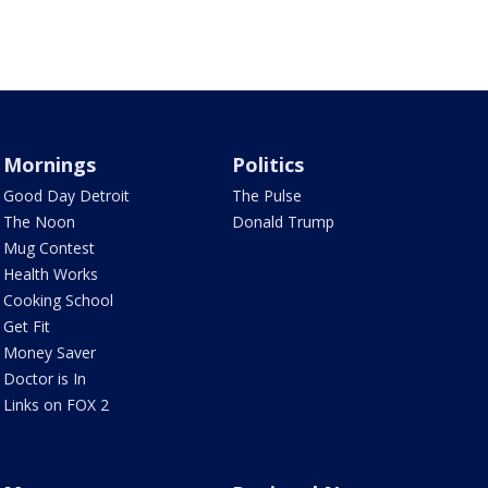
Mornings
Politics
Good Day Detroit
The Pulse
The Noon
Donald Trump
Mug Contest
Health Works
Cooking School
Get Fit
Money Saver
Doctor is In
Links on FOX 2