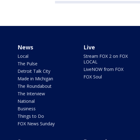
News
Live
Local
Stream FOX 2 on FOX
LOCAL
The Pulse
LiveNOW from FOX
Detroit Talk City
FOX Soul
Made in Michigan
The Roundabout
The Interview
National
Business
Things to Do
FOX News Sunday