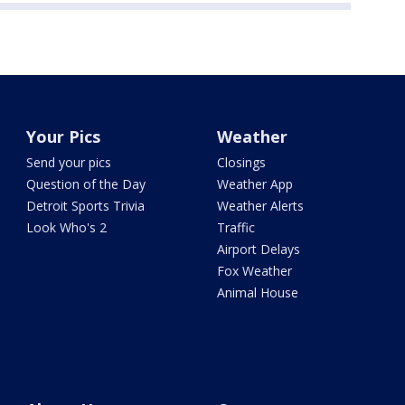
Your Pics
Weather
Send your pics
Closings
Question of the Day
Weather App
Detroit Sports Trivia
Weather Alerts
Look Who's 2
Traffic
Airport Delays
Fox Weather
Animal House