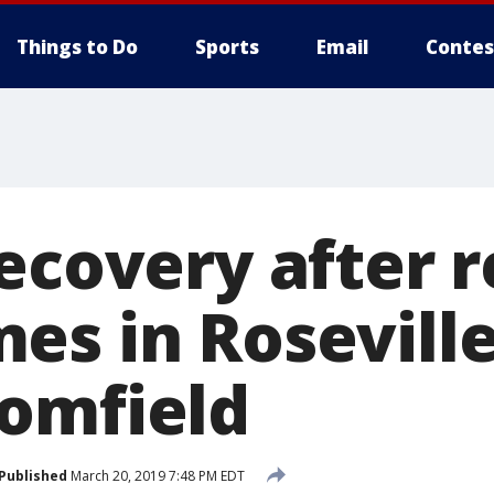
Things to Do
Sports
Email
Contes
recovery after 
es in Rosevill
omfield
Published
March 20, 2019 7:48 PM EDT