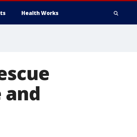
ts
Health Works
rescue
e and