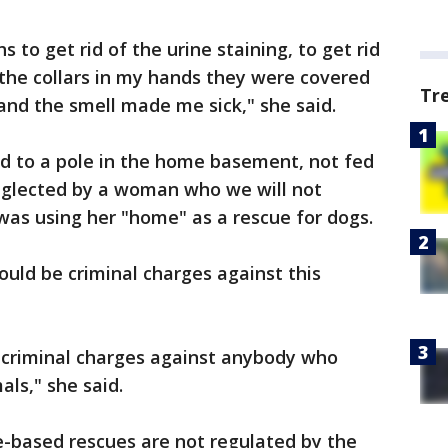
 to get rid of the urine staining, to get rid
t the collars in my hands they were covered
Tr
 and the smell made me sick," she said.
ed to a pole in the home basement, not fed
eglected by a woman who we will not
e was using her "home" as a rescue for dogs.
ould be criminal charges against this
e criminal charges against anybody who
als," she said.
e-based rescues are not regulated by the