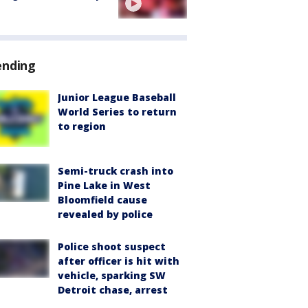
ending
Junior League Baseball
World Series to return
to region
Semi-truck crash into
Pine Lake in West
Bloomfield cause
revealed by police
Police shoot suspect
after officer is hit with
vehicle, sparking SW
Detroit chase, arrest