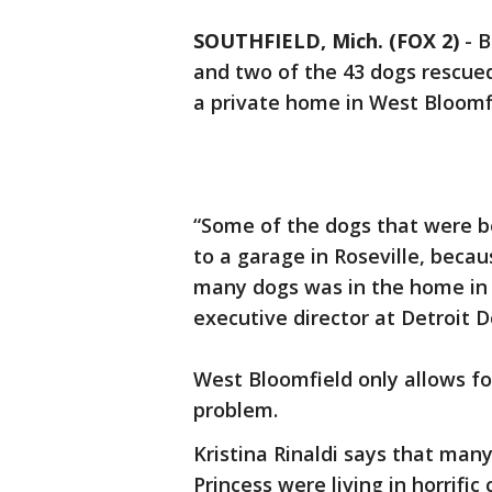
SOUTHFIELD, Mich. (FOX 2)
-
B
and two of the 43 dogs rescued
a private home in West Bloomfi
“Some of the dogs that were b
to a garage in Roseville, beca
many dogs was in the home in W
executive director at Detroit 
West Bloomfield only allows fou
problem.
Kristina Rinaldi says that man
Princess were living in horrific