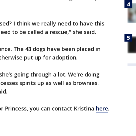
ed? I think we really need to have this
ed to be called a rescue," she said.
ence. The 43 dogs have been placed in
otherwise put up for adoption.
 she’s going through a lot. We're doing
cesses spirits up as well as brownies.
aid.
or Princess, you can contact Kristina
here
.