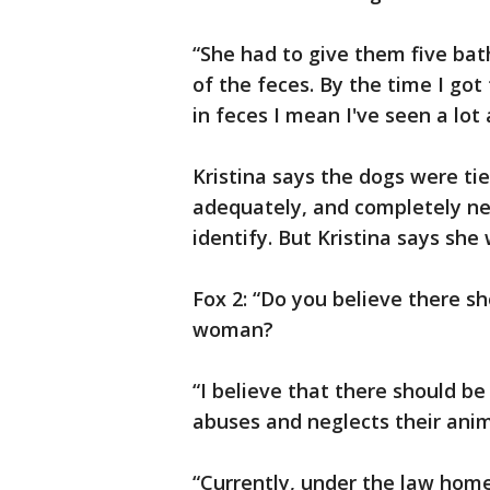
“She had to give them five baths
of the feces. By the time I go
in feces I mean I've seen a lot
Kristina says the dogs were ti
adequately, and completely n
identify. But Kristina says sh
Fox 2: “Do you believe there sh
woman?
“I believe that there should b
abuses and neglects their anim
“Currently, under the law hom