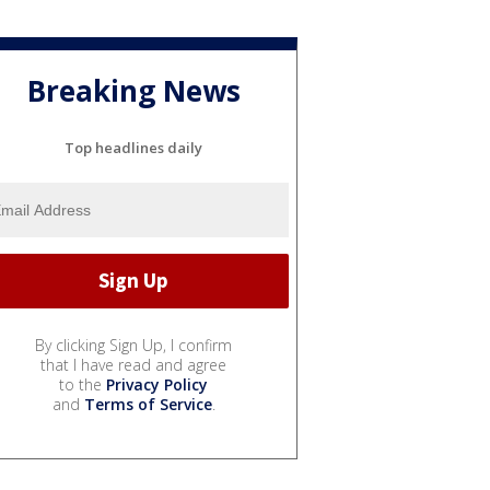
Breaking News
Top headlines daily
By clicking Sign Up, I confirm
that I have read and agree
to the
Privacy Policy
and
Terms of Service
.