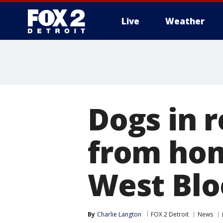
Live
Weather
More
Dogs in 
from hom
West Blo
By
Charlie Langton
FOX 2 Detroit
News