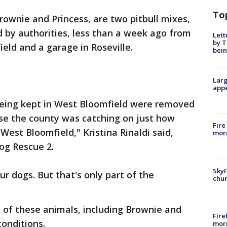
To
rownie and Princess, are two pitbull mixes,
 by authorities, less than a week ago from
Lett
by T
eld and a garage in Roseville.
bein
Larg
appe
eing kept in West Bloomfield were removed
use the county was catching on just how
Fire
est Bloomfield," Kristina Rinaldi said,
morn
Dog Rescue 2.
SkyF
r dogs. But that's only part of the
chur
y of these animals, including Brownie and
Fire
 conditions.
morn