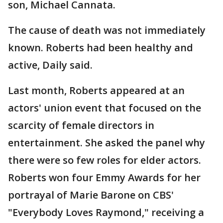
son, Michael Cannata.
The cause of death was not immediately
known. Roberts had been healthy and
active, Daily said.
Last month, Roberts appeared at an
actors' union event that focused on the
scarcity of female directors in
entertainment. She asked the panel why
there were so few roles for elder actors.
Roberts won four Emmy Awards for her
portrayal of Marie Barone on CBS'
"Everybody Loves Raymond," receiving a