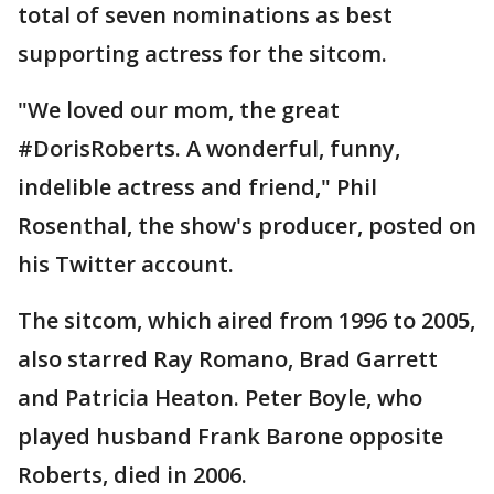
total of seven nominations as best
supporting actress for the sitcom.
"We loved our mom, the great
#DorisRoberts. A wonderful, funny,
indelible actress and friend," Phil
Rosenthal, the show's producer, posted on
his Twitter account.
The sitcom, which aired from 1996 to 2005,
also starred Ray Romano, Brad Garrett
and Patricia Heaton. Peter Boyle, who
played husband Frank Barone opposite
Roberts, died in 2006.