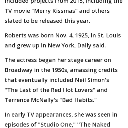
included projects from 2015, including the
TV movie "Merry Kissmas" and others
slated to be released this year.
Roberts was born Nov. 4, 1925, in St. Louis
and grew up in New York, Daily said.
The actress began her stage career on
Broadway in the 1950s, amassing credits
that eventually included Neil Simon's
"The Last of the Red Hot Lovers" and
Terrence McNally's "Bad Habits."
In early TV appearances, she was seen in
episodes of "Studio One," ''The Naked