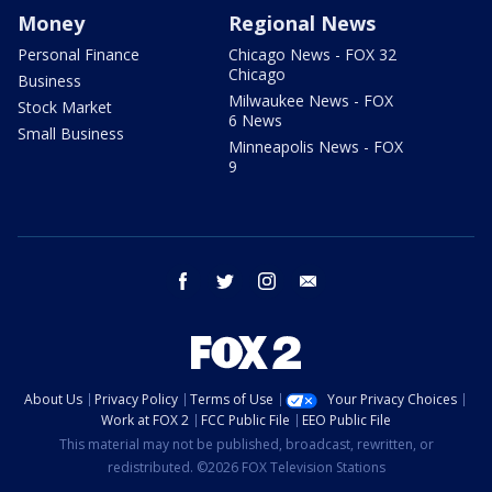
Money
Regional News
Personal Finance
Chicago News - FOX 32
Chicago
Business
Milwaukee News - FOX
Stock Market
6 News
Small Business
Minneapolis News - FOX
9
facebook
twitter
instagram
email
About Us
Privacy Policy
Terms of Use
Your Privacy Choices
Work at FOX 2
FCC Public File
EEO Public File
This material may not be published, broadcast, rewritten, or
redistributed. ©2026 FOX Television Stations