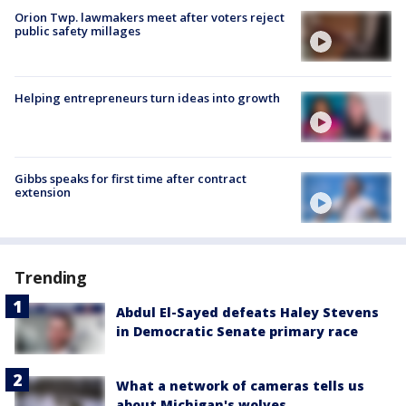
Orion Twp. lawmakers meet after voters reject
public safety millages
Helping entrepreneurs turn ideas into growth
Gibbs speaks for first time after contract
extension
Trending
Abdul El-Sayed defeats Haley Stevens
in Democratic Senate primary race
What a network of cameras tells us
about Michigan's wolves