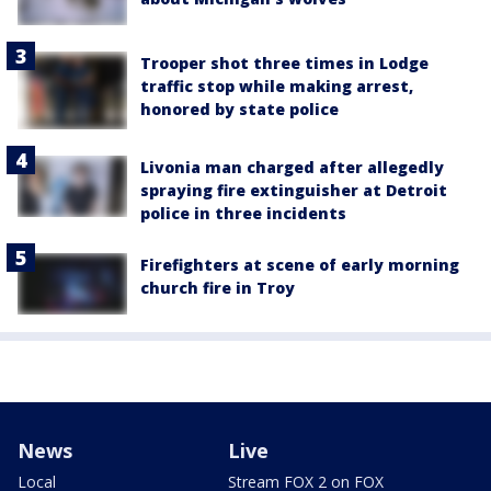
Trooper shot three times in Lodge
traffic stop while making arrest,
honored by state police
Livonia man charged after allegedly
spraying fire extinguisher at Detroit
police in three incidents
Firefighters at scene of early morning
church fire in Troy
News
Live
Local
Stream FOX 2 on FOX