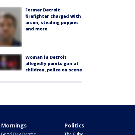
Former Detroit
firefighter charged with
arson, stealing puppies
and more
Woman in Detroit
allegedly points gun at
children, police on scene
Mornings
Politics
Good Day Detroit
The Pulse