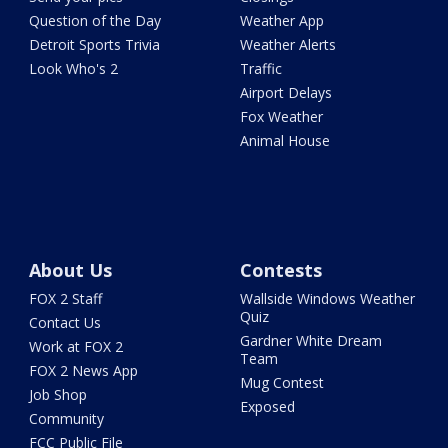
Question of the Day
Weather App
Detroit Sports Trivia
Weather Alerts
Look Who's 2
Traffic
Airport Delays
Fox Weather
Animal House
About Us
Contests
FOX 2 Staff
Wallside Windows Weather
Quiz
Contact Us
Gardner White Dream
Work at FOX 2
Team
FOX 2 News App
Mug Contest
Job Shop
Exposed
Community
FCC Public File