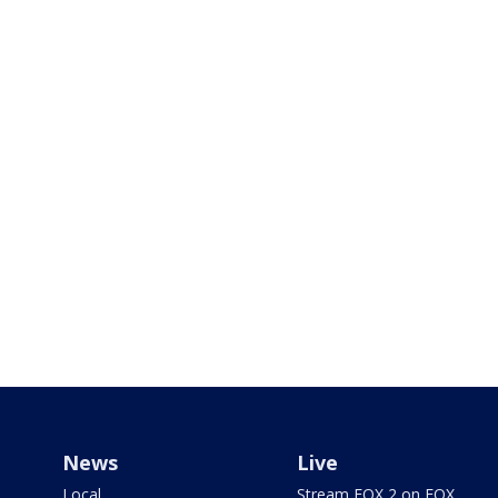
News
Live
Local
Stream FOX 2 on FOX