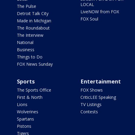
LOCAL
The Pulse
LiveNOW from FOX
Detroit Talk City
FOX Soul
Made in Michigan
The Roundabout
The Interview
National
Business
Things to Do
FOX News Sunday
Sports
Entertainment
The Sports Office
FOX Shows
First & North
CriticLEE Speaking
Lions
TV Listings
Wolverines
Contests
Spartans
Pistons
Tigers