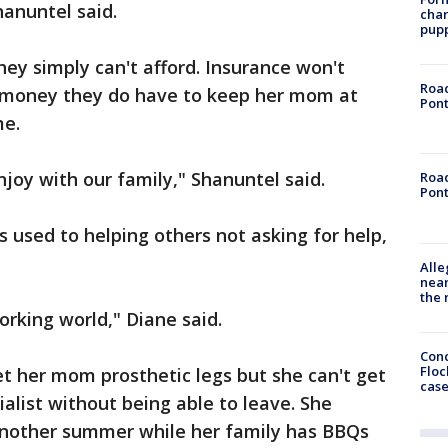
hanuntel said.
char
pup
hey simply can't afford. Insurance won't
Road
he money they do have to keep her mom at
Pont
me.
njoy with our family," Shanuntel said.
Road
Pont
is used to helping others not asking for help,
Alle
near
the 
orking world," Diane said.
Conc
Floc
et her mom prosthetic legs but she can't get
cas
ialist without being able to leave. She
 another summer while her family has BBQs