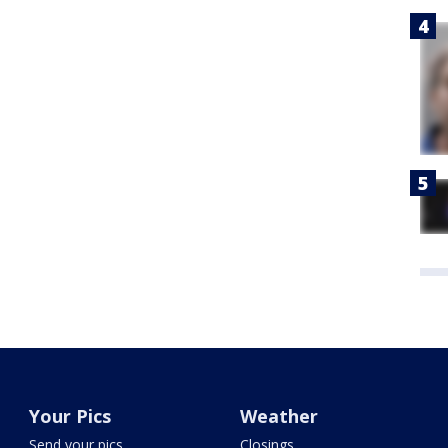
Your Pics
Weather
Send your pics
Closings