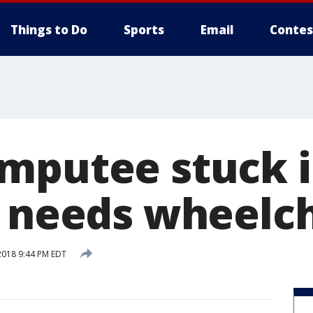
Things to Do
Sports
Email
Contes
mputee stuck 
s needs wheelc
2018 9:44 PM EDT