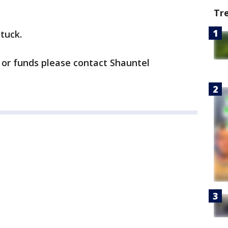
Tr
stuck.
 or funds please contact Shauntel