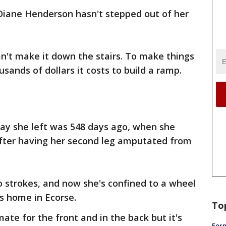
 Diane Henderson hasn't stepped out of her
n't make it down the stairs. To make things
usands of dollars it costs to build a ramp.
day she left was 548 days ago, when she
fter having her second leg amputated from
o strokes, and now she's confined to a wheel
's home in Ecorse.
To
ate for the front and in the back but it's
Form