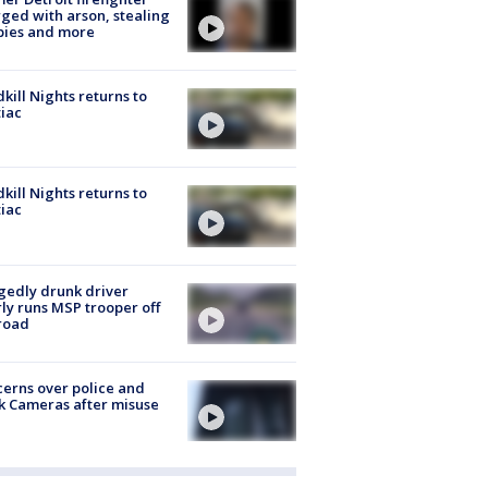
ged with arson, stealing
pies and more
kill Nights returns to
iac
kill Nights returns to
iac
gedly drunk driver
ly runs MSP trooper off
road
erns over police and
k Cameras after misuse
e