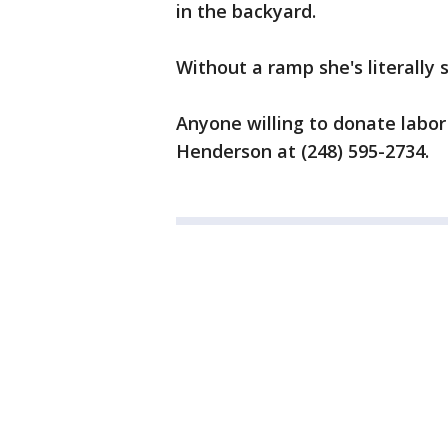
in the backyard.
Without a ramp she's literally 
Anyone willing to donate labor
Henderson at ‭(248) 595-2734‬.