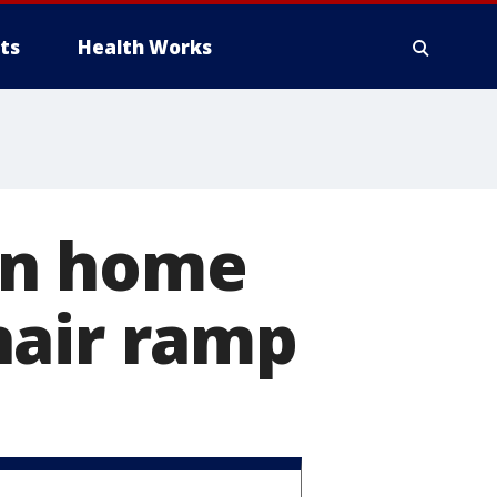
ts
Health Works
in home
hair ramp