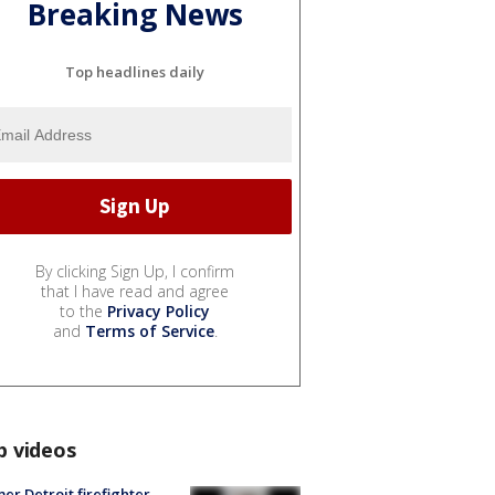
Breaking News
Top headlines daily
By clicking Sign Up, I confirm
that I have read and agree
to the
Privacy Policy
and
Terms of Service
.
p videos
er Detroit firefighter