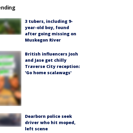
ending
3 tubers, including 9-
year-old boy, found
after going missing on
Muskegon River
British influencers Josh
and Jase get chilly
Traverse City reception:
'Go home scalawags'
Dearborn police seek
driver who hit moped,
left scene