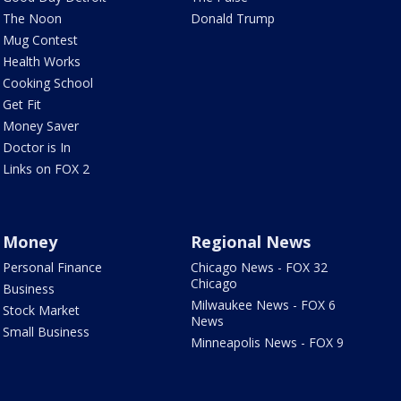
The Noon
Donald Trump
Mug Contest
Health Works
Cooking School
Get Fit
Money Saver
Doctor is In
Links on FOX 2
Money
Regional News
Personal Finance
Chicago News - FOX 32
Chicago
Business
Milwaukee News - FOX 6
Stock Market
News
Small Business
Minneapolis News - FOX 9