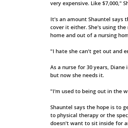
very expensive. Like $7,000," S
It's an amount Shauntel says t
cover it either. She's using t
home and out of a nursing ho
"I hate she can't get out and e
As a nurse for 30 years, Diane 
but now she needs it.
"I'm used to being out in the w
Shauntel says the hope is to g
to physical therapy or the spec
doesn't want to sit inside for