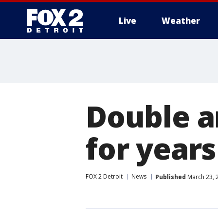
Live
Weather
More
Double a
for year
FOX 2 Detroit
News
Published
March 23, 