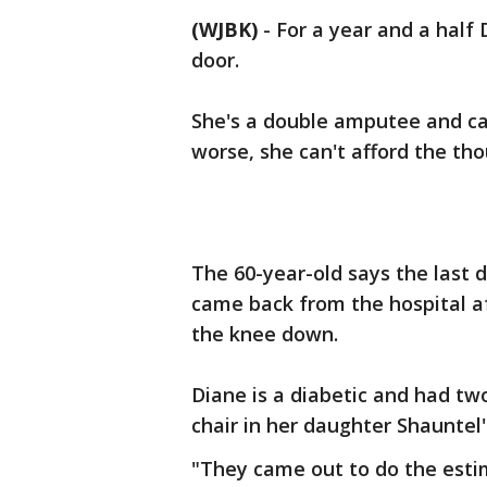
(WJBK)
-
For a year and a half
door.
She's a double amputee and ca
worse, she can't afford the tho
The 60-year-old says the last 
came back from the hospital a
the knee down.
Diane is a diabetic and had tw
chair in her daughter Shauntel
"They came out to do the estim