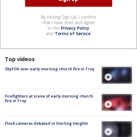
By clicking Sign Up, I confirm
that I have read and agree
to the
Privacy Policy
and
Terms of Service
.
Top videos
SkyFOX over early morning church fire in Troy
Firefighters at scene of early morning church
fire in Troy
Flock cameras debated in Sterling Heights