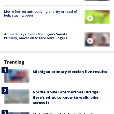
Metro Detroit anti-bullying charity in need of
help staying open
Abdul El-Sayed wins Michigan's Senate
Primary, moves on to face Mike Rogers
Trending
Michigan primary election live results
Gordie Howe International Bridge:
Here's what to know to walk, bike
across it