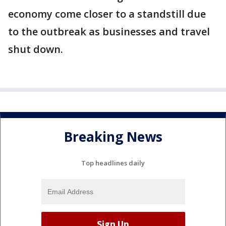
economy come closer to a standstill due
to the outbreak as businesses and travel
shut down.
Breaking News
Top headlines daily