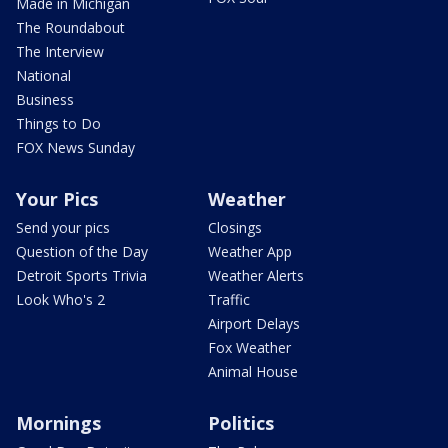
Made in Michigan
The Roundabout
The Interview
National
Business
Things to Do
FOX News Sunday
Your Pics
Weather
Send your pics
Closings
Question of the Day
Weather App
Detroit Sports Trivia
Weather Alerts
Look Who's 2
Traffic
Airport Delays
Fox Weather
Animal House
Mornings
Politics