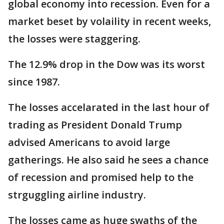
global economy into recession. Even for a
market beset by volaility in recent weeks,
the losses were staggering.
The 12.9% drop in the Dow was its worst
since 1987.
The losses accelarated in the last hour of
trading as President Donald Trump
advised Americans to avoid large
gatherings. He also said he sees a chance
of recession and promised help to the
strguggling airline industry.
The losses came as huge swaths of the