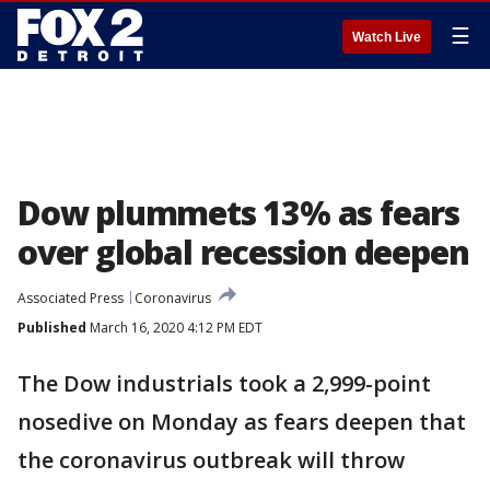
☰
Watch Live
Dow plummets 13% as fears
over global recession deepen
Associated Press
Coronavirus
Published
March 16, 2020 4:12 PM EDT
The Dow industrials took a 2,999-point
nosedive on Monday as fears deepen that
the coronavirus outbreak will throw