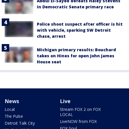
Abdul El-Sayed defeats Haley Stevens
in Democratic Senate primary race
Police shoot suspect after officer is hit
with vehicle, sparking SW Detroit
chase, arrest
Michigan primary results: Bouchard
takes on Hines for open John James
House seat
News
Live
Local
Stream FOX 2 on FOX
LOCAL
The Pulse
LiveNOW from FOX
Detroit Talk City
FOX Soul