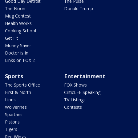
Good Day Detroit
The Pulse
The Noon
Donald Trump
Mug Contest
Health Works
Cooking School
Get Fit
Money Saver
Doctor is In
Links on FOX 2
Sports
Entertainment
The Sports Office
FOX Shows
First & North
CriticLEE Speaking
Lions
TV Listings
Wolverines
Contests
Spartans
Pistons
Tigers
Red Wings