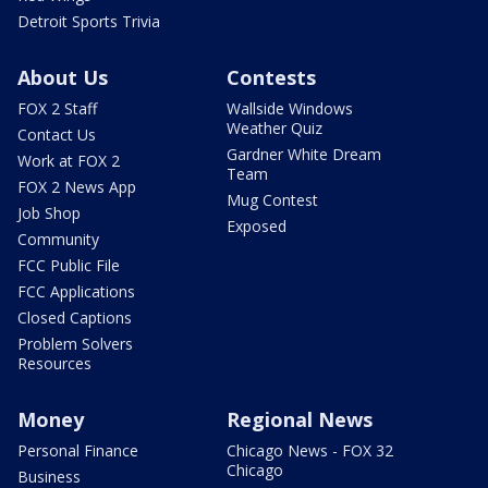
Detroit Sports Trivia
About Us
Contests
FOX 2 Staff
Wallside Windows
Weather Quiz
Contact Us
Gardner White Dream
Work at FOX 2
Team
FOX 2 News App
Mug Contest
Job Shop
Exposed
Community
FCC Public File
FCC Applications
Closed Captions
Problem Solvers
Resources
Money
Regional News
Personal Finance
Chicago News - FOX 32
Chicago
Business