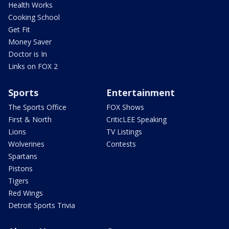
Health Works
Cooking School
Get Fit
Money Saver
Doctor is In
Links on FOX 2
Sports
Entertainment
The Sports Office
FOX Shows
First & North
CriticLEE Speaking
Lions
TV Listings
Wolverines
Contests
Spartans
Pistons
Tigers
Red Wings
Detroit Sports Trivia