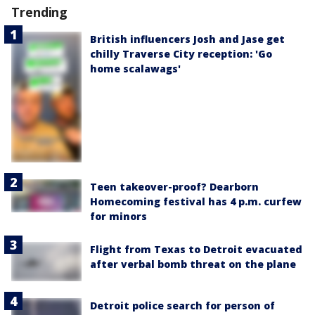
Trending
British influencers Josh and Jase get
chilly Traverse City reception: 'Go
home scalawags'
Teen takeover-proof? Dearborn
Homecoming festival has 4 p.m. curfew
for minors
Flight from Texas to Detroit evacuated
after verbal bomb threat on the plane
Detroit police search for person of