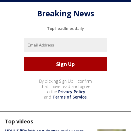
Breaking News
Top headlines daily
By clicking Sign Up, I confirm
that I have read and agree
to the
Privacy Policy
and
Terms of Service
.
Top videos
MDHHS lifts lettuce guidance as sick cases