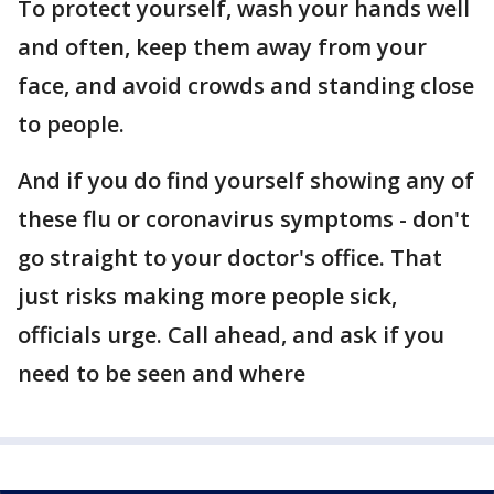
To protect yourself, wash your hands well
and often, keep them away from your
face, and avoid crowds and standing close
to people.
And if you do find yourself showing any of
these flu or coronavirus symptoms - don't
go straight to your doctor's office. That
just risks making more people sick,
officials urge. Call ahead, and ask if you
need to be seen and where