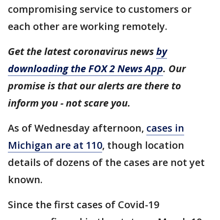
compromising service to customers or
each other are working remotely.
Get the latest coronavirus news
by
downloading the FOX 2 News App
. Our
promise is that our alerts are there to
inform you - not scare you.
As of Wednesday afternoon,
cases in
Michigan are at 110
, though location
details of dozens of the cases are not yet
known.
Since the first cases of Covid-19