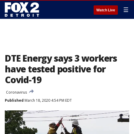
☰
Watch Live
DTE Energy says 3 workers
have tested positive for
Covid-19
Coronavirus
Published
March 18, 2020 4:54 PM EDT