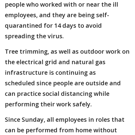
people who worked with or near the ill
employees, and they are being self-
quarantined for 14 days to avoid
spreading the virus.
Tree trimming, as well as outdoor work on
the electrical grid and natural gas
infrastructure is continuing as
scheduled since people are outside and
can practice social distancing while
performing their work safely.
Since Sunday, all employees in roles that
can be performed from home without