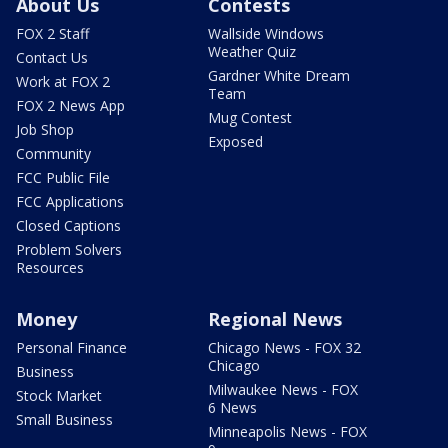
About Us
Contests
FOX 2 Staff
Wallside Windows
Weather Quiz
Contact Us
Gardner White Dream
Work at FOX 2
Team
FOX 2 News App
Mug Contest
Job Shop
Exposed
Community
FCC Public File
FCC Applications
Closed Captions
Problem Solvers
Resources
Money
Regional News
Personal Finance
Chicago News - FOX 32
Chicago
Business
Milwaukee News - FOX
Stock Market
6 News
Small Business
Minneapolis News - FOX