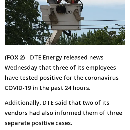
(FOX 2)
-
DTE Energy released news
Wednesday that three of its employees
have tested positive for the coronavirus
COVID-19 in the past 24 hours.
Additionally, DTE said that two of its
vendors had also informed them of three
separate positive cases.