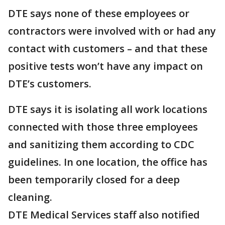
DTE says none of these employees or
contractors were involved with or had any
contact with customers – and that these
positive tests won’t have any impact on
DTE’s customers.
DTE says it is isolating all work locations
connected with those three employees
and sanitizing them according to CDC
guidelines. In one location, the office has
been temporarily closed for a deep
cleaning.
DTE Medical Services staff also notified