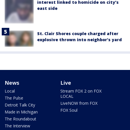
interest linked to homicide on city's
east side
St. Clair Shores couple charged after
explosive thrown into neighbor's yard
News
Live
Local
Stream FOX 2 on FOX
LOCAL
The Pulse
LiveNOW from FOX
Detroit Talk City
FOX Soul
Made in Michigan
The Roundabout
The Interview