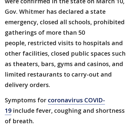
were confirmed in the state on March 10,
Gov. Whitmer has declared a state
emergency, closed all schools, prohibited
gatherings of more than 50
people, restricted visits to hospitals and
other facilities, closed public spaces such
as theaters, bars, gyms and casinos, and
limited restaurants to carry-out and
delivery orders.
Symptoms for
coronavirus COVID-
19
include fever, coughing and shortness
of breath.