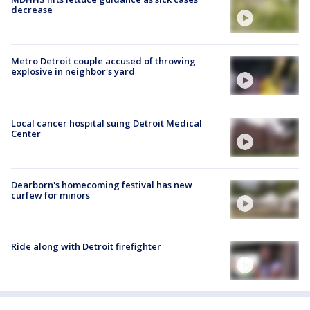
decrease
Metro Detroit couple accused of throwing
explosive in neighbor's yard
Local cancer hospital suing Detroit Medical
Center
Dearborn's homecoming festival has new
curfew for minors
Ride along with Detroit firefighter