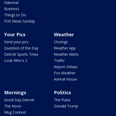
National
Business
Things to Do
FOX News Sunday
Your Pics
Weather
Send your pics
Closings
Question of the Day
Weather App
Detroit Sports Trivia
Weather Alerts
Look Who's 2
Traffic
Airport Delays
Fox Weather
Animal House
Mornings
Politics
Good Day Detroit
The Pulse
The Noon
Donald Trump
Mug Contest