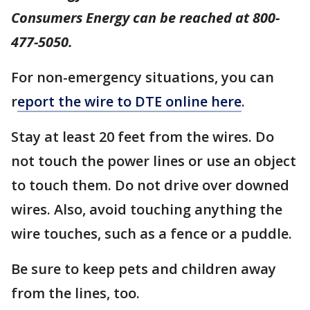
Consumers Energy can be reached at 800-
477-5050.
For non-emergency situations, you can
r
eport the wire to DTE online here
.
Stay at least 20 feet from the wires. Do
not touch the power lines or use an object
to touch them. Do not drive over downed
wires. Also, avoid touching anything the
wire touches, such as a fence or a puddle.
Be sure to keep pets and children away
from the lines, too.