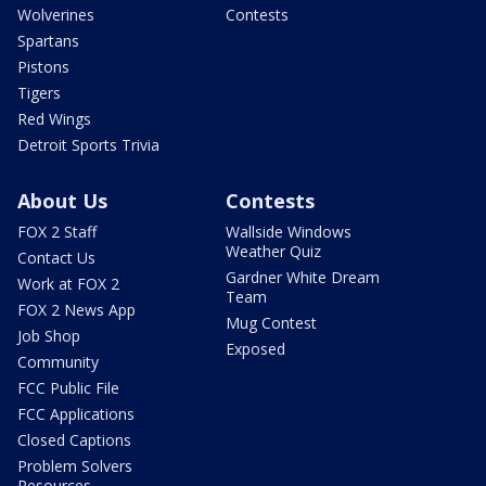
Wolverines
Contests
Spartans
Pistons
Tigers
Red Wings
Detroit Sports Trivia
About Us
Contests
FOX 2 Staff
Wallside Windows
Weather Quiz
Contact Us
Gardner White Dream
Work at FOX 2
Team
FOX 2 News App
Mug Contest
Job Shop
Exposed
Community
FCC Public File
FCC Applications
Closed Captions
Problem Solvers
Resources