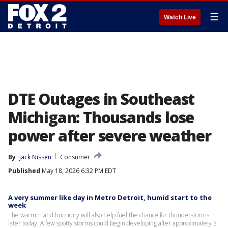
☰
Watch Live
DTE Outages in Southeast
Michigan: Thousands lose
power after severe weather
By
Jack Nissen
Consumer
Published
May 18, 2026 6:32 PM EDT
A very summer like day in Metro Detroit, humid start to the
week
The warmth and humidity will also help fuel the chance for thunderstorms
later today. A few spotty storms could begin developing after approximately 3