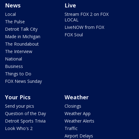
News
Live
Local
Stream FOX 2 on FOX
LOCAL
The Pulse
LiveNOW from FOX
Detroit Talk City
FOX Soul
Made in Michigan
The Roundabout
The Interview
National
Business
Things to Do
FOX News Sunday
Your Pics
Weather
Send your pics
Closings
Question of the Day
Weather App
Detroit Sports Trivia
Weather Alerts
Look Who's 2
Traffic
Airport Delays