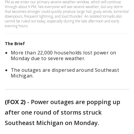
PM as we enter our primary severe weather window, which will continue
through about 9 PM. Not everyone will see severe weather, but any storm
that becomes stronger could quickly produce large hail, gusty winds, torrential
downpours, frequent lightning, and loud thunder. An isolated tornado also
cannot be ruled out today, especially during the late afternoon and early
evening hours.
The Brief
More than 22,000 households lost power on
Monday due to severe weather.
The outages are dispersed around Southeast
Michigan.
(FOX 2)
-
Power outages are popping up
after one round of storms struck
Southeast Michigan on Monday.