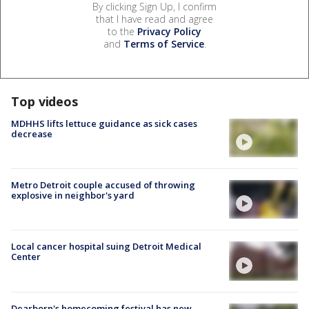
By clicking Sign Up, I confirm
that I have read and agree
to the
Privacy Policy
and
Terms of Service
.
Top videos
MDHHS lifts lettuce guidance as sick cases
decrease
Metro Detroit couple accused of throwing
explosive in neighbor's yard
Local cancer hospital suing Detroit Medical
Center
Dearborn's homecoming festival has new