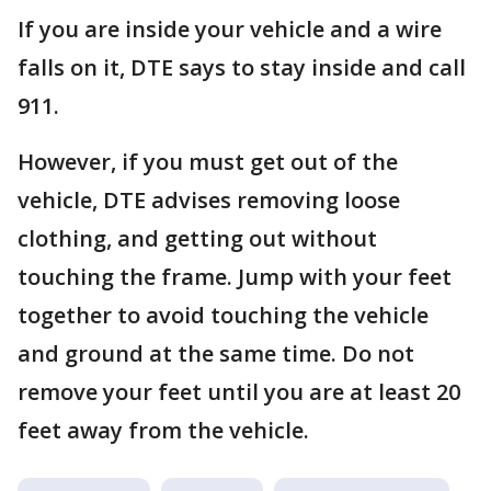
If you are inside your vehicle and a wire
falls on it, DTE says to stay inside and call
911.
However, if you must get out of the
vehicle, DTE advises removing loose
clothing, and getting out without
touching the frame. Jump with your feet
together to avoid touching the vehicle
and ground at the same time. Do not
remove your feet until you are at least 20
feet away from the vehicle.