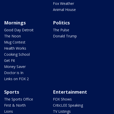
Fox Weather
Animal House
Mornings
Politics
Good Day Detroit
The Pulse
The Noon
Donald Trump
Mug Contest
Health Works
Cooking School
Get Fit
Money Saver
Doctor is In
Links on FOX 2
Sports
Entertainment
The Sports Office
FOX Shows
First & North
CriticLEE Speaking
Lions
TV Listings