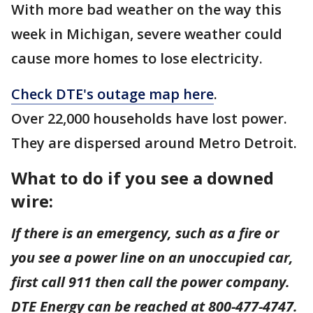
With more bad weather on the way this
week in Michigan, severe weather could
cause more homes to lose electricity.
Check DTE's outage map here
.
Over 22,000 households have lost power.
They are dispersed around Metro Detroit.
What to do if you see a downed
wire:
If there is an emergency, such as a fire or
you see a power line on an unoccupied car,
first call 911 then call the power company.
DTE Energy can be reached at 800-477-4747.