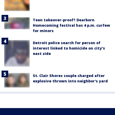
Teen takeover-proof? Dearborn
Homecoming festival has 4 p.m. curfew
for minors
Detroit police search for person of
interest linked to homicide on city's
east side
St. Clair Shores couple charged after
explosive thrown into neighbor's yard