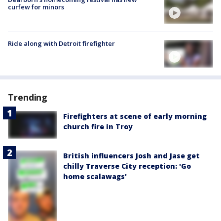
curfew for minors
Ride along with Detroit firefighter
Trending
Firefighters at scene of early morning
church fire in Troy
British influencers Josh and Jase get
chilly Traverse City reception: 'Go
home scalawags'