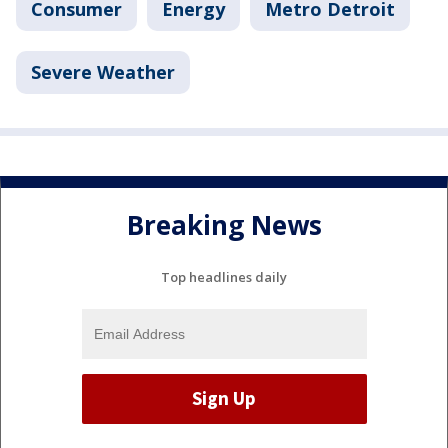
Consumer
Energy
Metro Detroit
Severe Weather
Breaking News
Top headlines daily