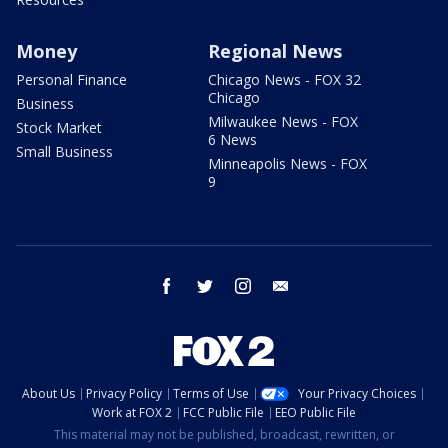
Money
Regional News
Personal Finance
Chicago News - FOX 32
Chicago
Business
Milwaukee News - FOX
Stock Market
6 News
Small Business
Minneapolis News - FOX
9
facebook
twitter
instagram
email
About Us
Privacy Policy
Terms of Use
Your Privacy Choices
Work at FOX 2
FCC Public File
EEO Public File
This material may not be published, broadcast, rewritten, or