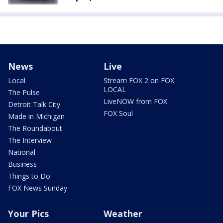
News
Live
Local
Stream FOX 2 on FOX
LOCAL
The Pulse
LiveNOW from FOX
Detroit Talk City
FOX Soul
Made in Michigan
The Roundabout
The Interview
National
Business
Things to Do
FOX News Sunday
Your Pics
Weather