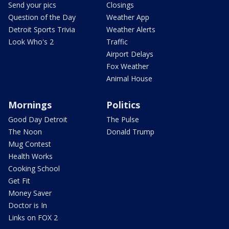
Send your pics
Closings
Question of the Day
Weather App
Detroit Sports Trivia
Weather Alerts
Look Who's 2
Traffic
Airport Delays
Fox Weather
Animal House
Mornings
Politics
Good Day Detroit
The Pulse
The Noon
Donald Trump
Mug Contest
Health Works
Cooking School
Get Fit
Money Saver
Doctor is In
Links on FOX 2