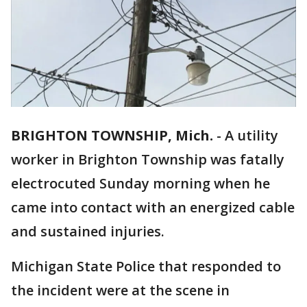
BRIGHTON TOWNSHIP, Mich.
-
A utility
worker in Brighton Township was fatally
electrocuted Sunday morning when he
came into contact with an energized cable
and sustained injuries.
Michigan State Police that responded to
the incident were at the scene in