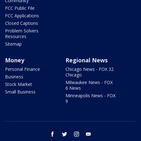
Community
FCC Public File
FCC Applications
Closed Captions
Problem Solvers
Resources
Sitemap
Money
Regional News
Personal Finance
Chicago News - FOX 32
Chicago
Business
Milwaukee News - FOX
Stock Market
6 News
Small Business
Minneapolis News - FOX
9
facebook
twitter
instagram
email