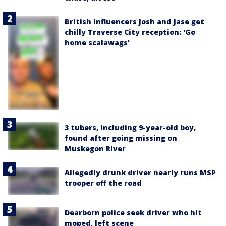
British influencers Josh and Jase get
chilly Traverse City reception: 'Go
home scalawags'
3 tubers, including 9-year-old boy,
found after going missing on
Muskegon River
Allegedly drunk driver nearly runs MSP
trooper off the road
Dearborn police seek driver who hit
moped, left scene