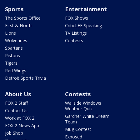
Sports
Entertainment
The Sports Office
FOX Shows
First & North
CriticLEE Speaking
Lions
TV Listings
Wolverines
Contests
Spartans
Pistons
Tigers
Red Wings
Detroit Sports Trivia
About Us
Contests
FOX 2 Staff
Wallside Windows
Weather Quiz
Contact Us
Gardner White Dream
Work at FOX 2
Team
FOX 2 News App
Mug Contest
Job Shop
Exposed