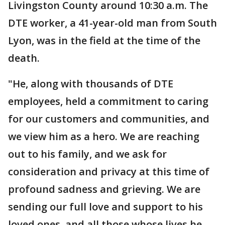
Livingston County around 10:30 a.m. The
DTE worker, a 41-year-old man from South
Lyon, was in the field at the time of the
death.
"He, along with thousands of DTE
employees, held a commitment to caring
for our customers and communities, and
we view him as a hero. We are reaching
out to his family, and we ask for
consideration and privacy at this time of
profound sadness and grieving. We are
sending our full love and support to his
loved ones, and all those whose lives he