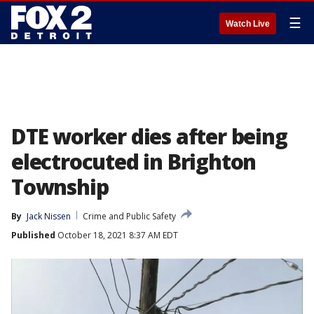
☰
Watch Live
DTE worker dies after being
electrocuted in Brighton
Township
By
Jack Nissen
Crime and Public Safety
Published
October 18, 2021 8:37 AM EDT