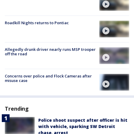
Roadkill Nights returns to Pontiac
Allegedly drunk driver nearly runs MSP trooper
off the road
Concerns over police and Flock Cameras after
misuse case
Trending
Police shoot suspect after officer is hit
with vehicle, sparking SW Detroit
chase, arrest