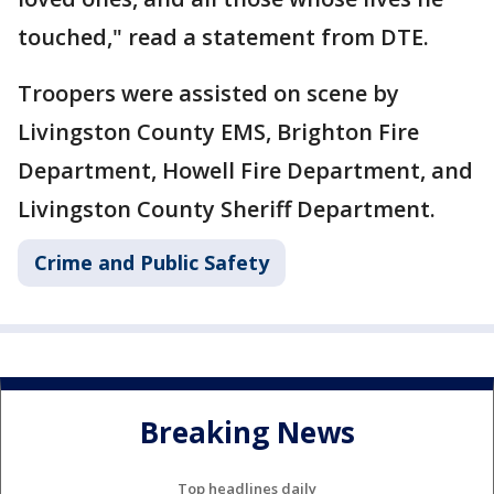
touched," read a statement from DTE.
Troopers were assisted on scene by
Livingston County EMS, Brighton Fire
Department, Howell Fire Department, and
Livingston County Sheriff Department.
Crime and Public Safety
Breaking News
Top headlines daily