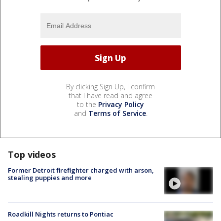
By clicking Sign Up, I confirm
that I have read and agree
to the
Privacy Policy
and
Terms of Service
.
Top videos
Former Detroit firefighter charged with arson,
stealing puppies and more
Roadkill Nights returns to Pontiac