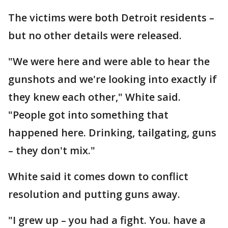
The victims were both Detroit residents –
but no other details were released.
"We were here and were able to hear the
gunshots and we're looking into exactly if
they knew each other," White said.
"People got into something that
happened here. Drinking, tailgating, guns
– they don't mix."
White said it comes down to conflict
resolution and putting guns away.
"I grew up – you had a fight. You. have a