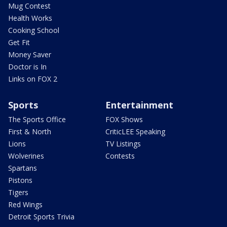
Mug Contest
Health Works
Cooking School
Get Fit
Money Saver
Doctor is In
Links on FOX 2
Sports
Entertainment
The Sports Office
FOX Shows
First & North
CriticLEE Speaking
Lions
TV Listings
Wolverines
Contests
Spartans
Pistons
Tigers
Red Wings
Detroit Sports Trivia