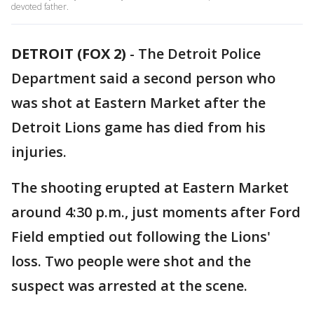
devoted father.
DETROIT (FOX 2)
-
The Detroit Police
Department said a second person who
was shot at Eastern Market after the
Detroit Lions game has died from his
injuries.
The shooting erupted at Eastern Market
around 4:30 p.m., just moments after Ford
Field emptied out following the Lions'
loss. Two people were shot and the
suspect was arrested at the scene.