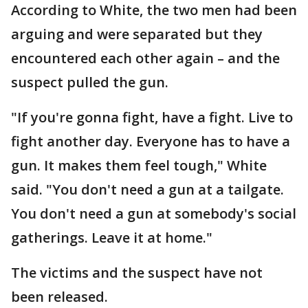
According to White, the two men had been
arguing and were separated but they
encountered each other again – and the
suspect pulled the gun.
"If you're gonna fight, have a fight. Live to
fight another day. Everyone has to have a
gun. It makes them feel tough," White
said. "You don't need a gun at a tailgate.
You don't need a gun at somebody's social
gatherings. Leave it at home."
The victims and the suspect have not
been released.