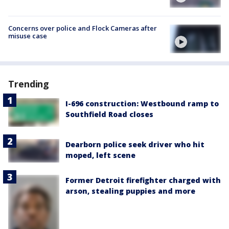
Concerns over police and Flock Cameras after
misuse case
Trending
I-696 construction: Westbound ramp to
Southfield Road closes
Dearborn police seek driver who hit
moped, left scene
Former Detroit firefighter charged with
arson, stealing puppies and more