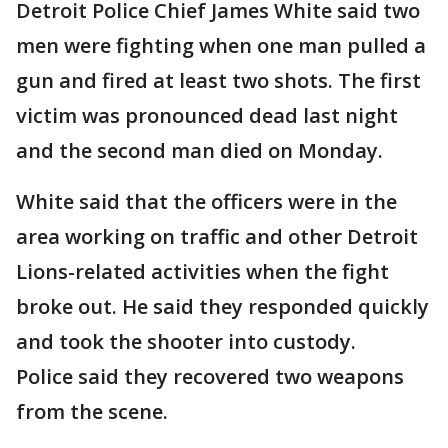
Detroit Police Chief James White said two
men were fighting when one man pulled a
gun and fired at least two shots. The first
victim was pronounced dead last night
and the second man died on Monday.
White said that the officers were in the
area working on traffic and other Detroit
Lions-related activities when the fight
broke out. He said they responded quickly
and took the shooter into custody.
Police said they recovered two weapons
from the scene.