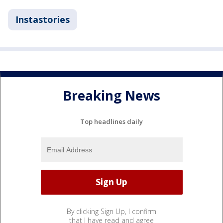
Instastories
Breaking News
Top headlines daily
By clicking Sign Up, I confirm
that I have read and agree