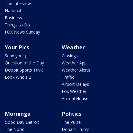
The Interview
National
Business
Things to Do
FOX News Sunday
Your Pics
Weather
Send your pics
Closings
Question of the Day
Weather App
Detroit Sports Trivia
Weather Alerts
Look Who's 2
Traffic
Airport Delays
Fox Weather
Animal House
Mornings
Politics
Good Day Detroit
The Pulse
The Noon
Donald Trump