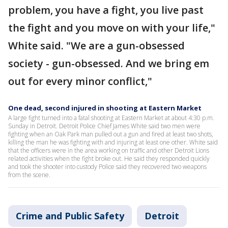
problem, you have a fight, you live past
the fight and you move on with your life,"
White said. "We are a gun-obsessed
society - gun-obsessed. And we bring em
out for every minor conflict,"
One dead, second injured in shooting at Eastern Market
A large fight turned into a fatal shooting at Eastern Market at about 4:30 p.m.
Sunday in Detroit. Detroit Police Chief James White said two men were
fighting when an Oak Park man pulled out a gun and fired at least two shots,
killing the man he was fighting with and injuring at least one other. White said
that the officers were in the area working on traffic and other Detroit Lions
related activities when the fight broke out. He said they responded quickly
and took the shooter into custody Police said they recovered two weapons
from the scene.
Crime and Public Safety
Detroit