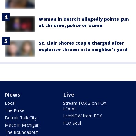
Woman in Detroit allegedly points gun
at children, police on scene
St. Clair Shores couple charged after
explosive thrown into neighbor's yard
News
Live
Local
Stream FOX 2 on FOX
LOCAL
The Pulse
LiveNOW from FOX
Detroit Talk City
FOX Soul
Made in Michigan
The Roundabout