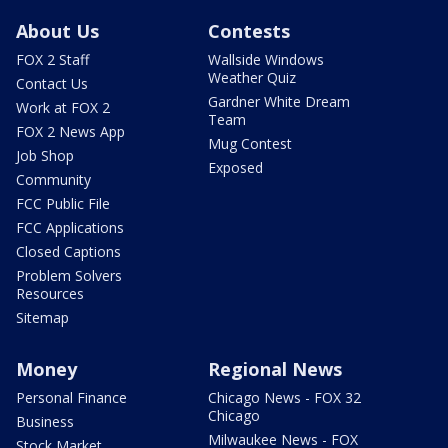
About Us
Contests
FOX 2 Staff
Wallside Windows
Weather Quiz
Contact Us
Gardner White Dream
Work at FOX 2
Team
FOX 2 News App
Mug Contest
Job Shop
Exposed
Community
FCC Public File
FCC Applications
Closed Captions
Problem Solvers
Resources
Sitemap
Money
Regional News
Personal Finance
Chicago News - FOX 32
Chicago
Business
Milwaukee News - FOX
Stock Market