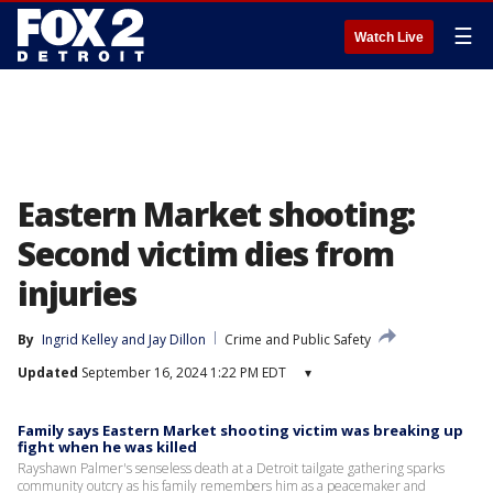
☰
Watch Live
Eastern Market shooting:
Second victim dies from
injuries
By
Ingrid Kelley
 and 
Jay Dillon
Crime and Public Safety
Updated
September 16, 2024 1:22 PM EDT
▾
Family says Eastern Market shooting victim was breaking up
fight when he was killed
Rayshawn Palmer's senseless death at a Detroit tailgate gathering sparks
community outcry as his family remembers him as a peacemaker and