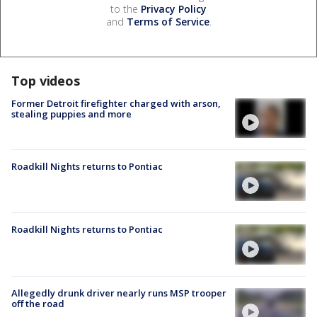
to the
Privacy Policy
and
Terms of Service
.
Top videos
Former Detroit firefighter charged with arson,
stealing puppies and more
Roadkill Nights returns to Pontiac
Roadkill Nights returns to Pontiac
Allegedly drunk driver nearly runs MSP trooper
off the road