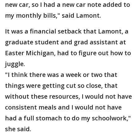
new car, so I had a new car note added to
my monthly bills," said Lamont.
It was a financial setback that Lamont, a
graduate student and grad assistant at
Easter Michigan, had to figure out how to
juggle.
"I think there was a week or two that
things were getting cut so close, that
without these resources, I would not have
consistent meals and I would not have
had a full stomach to do my schoolwork,"
she said.