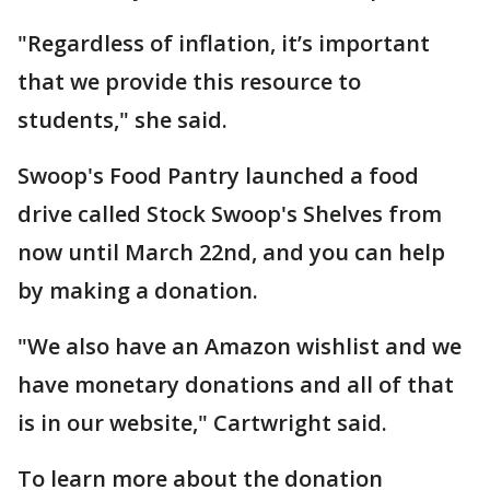
"Regardless of inflation, it’s important
that we provide this resource to
students," she said.
Swoop's Food Pantry launched a food
drive called Stock Swoop's Shelves from
now until March 22nd, and you can help
by making a donation.
"We also have an Amazon wishlist and we
have monetary donations and all of that
is in our website," Cartwright said.
To learn more about the donation