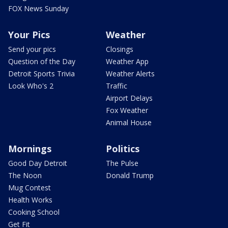
FOX News Sunday
Your Pics
Weather
Send your pics
Closings
Question of the Day
Weather App
Detroit Sports Trivia
Weather Alerts
Look Who's 2
Traffic
Airport Delays
Fox Weather
Animal House
Mornings
Politics
Good Day Detroit
The Pulse
The Noon
Donald Trump
Mug Contest
Health Works
Cooking School
Get Fit