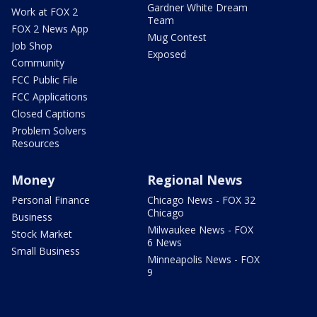
Gardner White Dream
Work at FOX 2
Team
FOX 2 News App
Mug Contest
Job Shop
Exposed
Community
FCC Public File
FCC Applications
Closed Captions
Problem Solvers
Resources
Money
Regional News
Personal Finance
Chicago News - FOX 32
Chicago
Business
Milwaukee News - FOX
Stock Market
6 News
Small Business
Minneapolis News - FOX
9