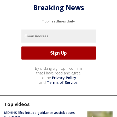
Breaking News
Top headlines daily
By clicking Sign Up, I confirm
that I have read and agree
to the
Privacy Policy
and
Terms of Service
.
Top videos
MDHHS lifts lettuce guidance as sick cases
decrease