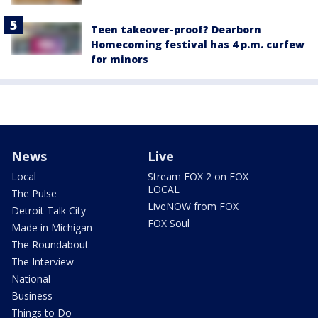
Teen takeover-proof? Dearborn
Homecoming festival has 4 p.m. curfew
for minors
News
Live
Local
Stream FOX 2 on FOX
LOCAL
The Pulse
LiveNOW from FOX
Detroit Talk City
FOX Soul
Made in Michigan
The Roundabout
The Interview
National
Business
Things to Do