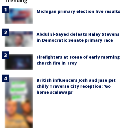
Trending
Michigan primary election live results
Abdul El-Sayed defeats Haley Stevens
in Democratic Senate primary race
Firefighters at scene of early morning
church fire in Troy
British influencers Josh and Jase get
chilly Traverse City reception: 'Go
home scalawags'