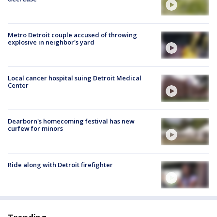
Metro Detroit couple accused of throwing
explosive in neighbor's yard
Local cancer hospital suing Detroit Medical
Center
Dearborn's homecoming festival has new
curfew for minors
Ride along with Detroit firefighter