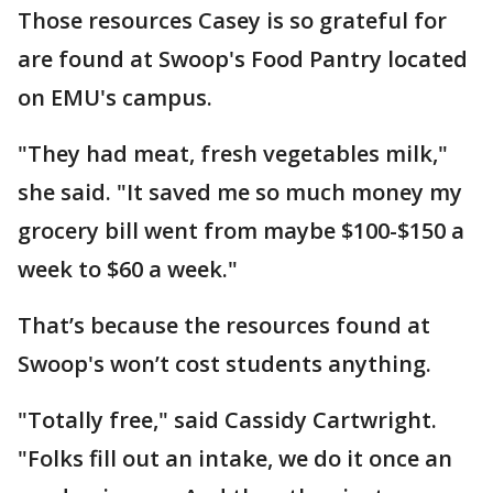
Those resources Casey is so grateful for
are found at Swoop's Food Pantry located
on EMU's campus.
"They had meat, fresh vegetables milk,"
she said. "It saved me so much money my
grocery bill went from maybe $100-$150 a
week to $60 a week."
That’s because the resources found at
Swoop's won’t cost students anything.
"Totally free," said Cassidy Cartwright.
"Folks fill out an intake, we do it once an