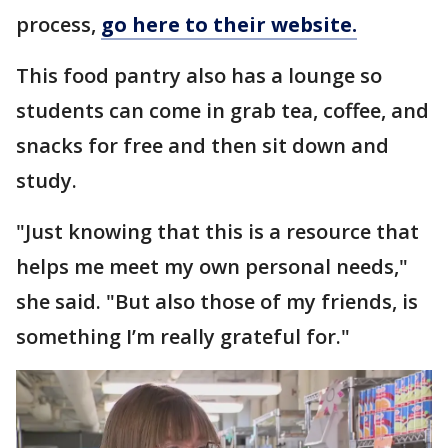
process,
go here to their website.
This food pantry also has a lounge so
students can come in grab tea, coffee, and
snacks for free and then sit down and
study.
"Just knowing that this is a resource that
helps me meet my own personal needs,"
she said. "But also those of my friends, is
something I’m really grateful for."