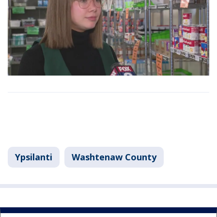
Ypsilanti
Washtenaw County