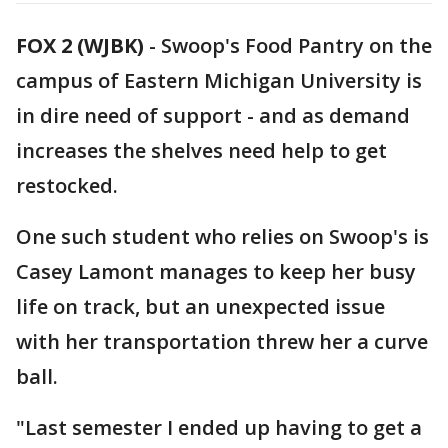
FOX 2 (WJBK)
-
Swoop's Food Pantry on the
campus of Eastern Michigan University is
in dire need of support - and as demand
increases the shelves need help to get
restocked.
One such student who relies on Swoop's is
Casey Lamont manages to keep her busy
life on track, but an unexpected issue
with her transportation threw her a curve
ball.
"Last semester I ended up having to get a