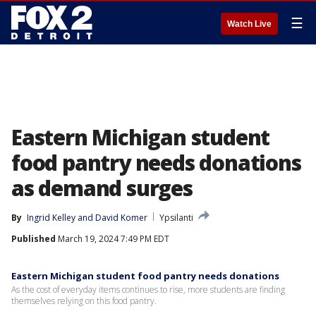
☰
Watch Live
Eastern Michigan student
food pantry needs donations
as demand surges
By
Ingrid Kelley
 and 
David Komer
Ypsilanti
Published
March 19, 2024 7:49 PM EDT
Eastern Michigan student food pantry needs donations
As the cost of everyday items continues to rise, more students are finding
themselves relying on this food pantry.