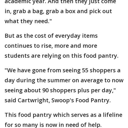
academic year. And then they just come
in, grab a bag, grab a box and pick out
what they need."
But as the cost of everyday items
continues to rise, more and more
students are relying on this food pantry.
"We have gone from seeing 55 shoppers a
day during the summer on average to now
seeing about 90 shoppers plus per day,"
said Cartwright, Swoop's Food Pantry.
This food pantry which serves as a lifeline
for so many is now in need of help.