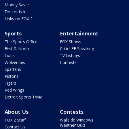
Money Saver
Doctor is In
Links on FOX 2
Sports
Entertainment
The Sports Office
FOX Shows
First & North
CriticLEE Speaking
Lions
TV Listings
Wolverines
Contests
Spartans
Pistons
Tigers
Red Wings
Detroit Sports Trivia
About Us
Contests
FOX 2 Staff
Wallside Windows
Weather Quiz
Contact Us