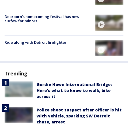
Dearborn's homecoming festival has new
curfew for minors
Ride along with Detroit firefighter
Trending
Gordie Howe International Bridge:
Here's what to know to walk, bike
across it
Police shoot suspect after officer is hit
with vehicle, sparking SW Detroit
chase, arrest