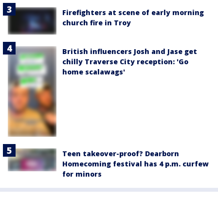
Firefighters at scene of early morning
church fire in Troy
British influencers Josh and Jase get
chilly Traverse City reception: 'Go
home scalawags'
Teen takeover-proof? Dearborn
Homecoming festival has 4 p.m. curfew
for minors