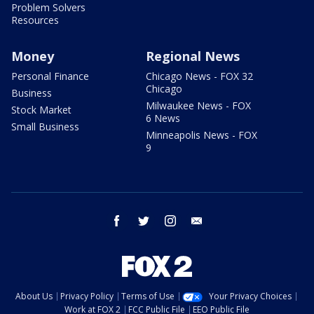
Problem Solvers
Resources
Money
Regional News
Personal Finance
Chicago News - FOX 32
Chicago
Business
Milwaukee News - FOX
Stock Market
6 News
Small Business
Minneapolis News - FOX
9
facebook
twitter
instagram
email
About Us
Privacy Policy
Terms of Use
Your Privacy Choices
Work at FOX 2
FCC Public File
EEO Public File