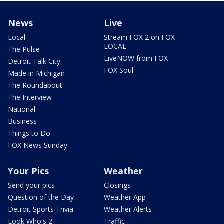
News
Live
Local
Stream FOX 2 on FOX
LOCAL
The Pulse
LiveNOW from FOX
Detroit Talk City
FOX Soul
Made in Michigan
The Roundabout
The Interview
National
Business
Things to Do
FOX News Sunday
Your Pics
Weather
Send your pics
Closings
Question of the Day
Weather App
Detroit Sports Trivia
Weather Alerts
Look Who's 2
Traffic