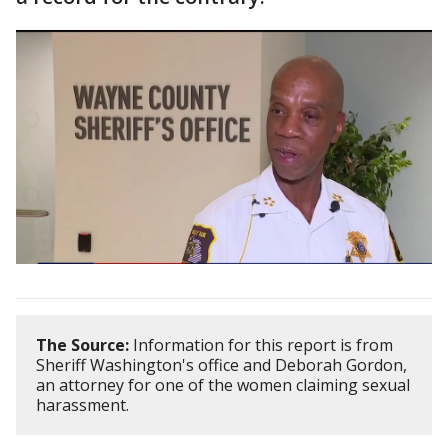
The Source:
Information for this report is from
Sheriff Washington's office and Deborah Gordon,
an attorney for one of the women claiming sexual
harassment.