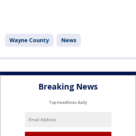
Wayne County
News
Breaking News
Top headlines daily