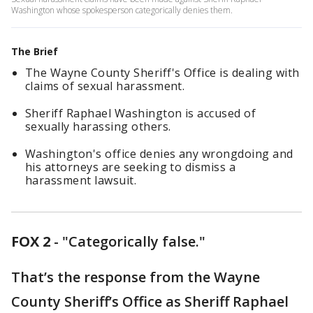
Washington whose spokesperson categorically denies them.
The Brief
The Wayne County Sheriff's Office is dealing with
claims of sexual harassment.
Sheriff Raphael Washington is accused of
sexually harassing others.
Washington's office denies any wrongdoing and
his attorneys are seeking to dismiss a
harassment lawsuit.
FOX 2
-
"Categorically false."
That’s the response from the Wayne
County Sheriff’s Office as Sheriff Raphael