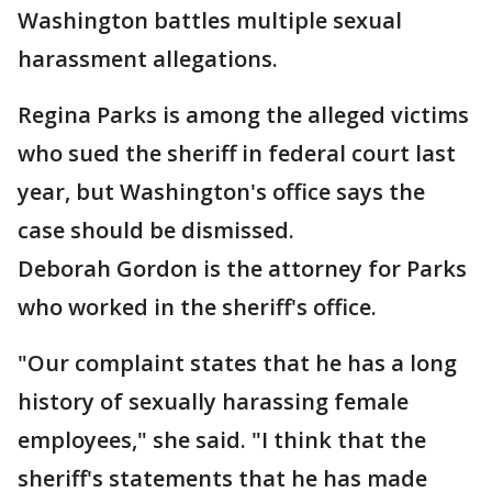
Washington battles multiple sexual
harassment allegations.
Regina Parks is among the alleged victims
who sued the sheriff in federal court last
year, but Washington's office says the
case should be dismissed.
Deborah Gordon is the attorney for Parks
who worked in the sheriff's office.
"Our complaint states that he has a long
history of sexually harassing female
employees," she said. "I think that the
sheriff's statements that he has made