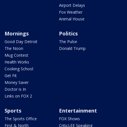
Airport Delays
Fox Weather
Animal House
Mornings
Politics
Good Day Detroit
The Pulse
The Noon
Donald Trump
Mug Contest
Health Works
Cooking School
Get Fit
Money Saver
Doctor is In
Links on FOX 2
Sports
Entertainment
The Sports Office
FOX Shows
First & North
CriticLEE Speaking