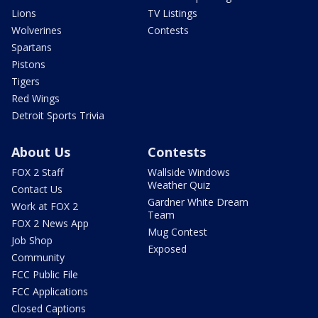
Lions
TV Listings
Wolverines
Contests
Spartans
Pistons
Tigers
Red Wings
Detroit Sports Trivia
About Us
Contests
FOX 2 Staff
Wallside Windows
Weather Quiz
Contact Us
Gardner White Dream
Work at FOX 2
Team
FOX 2 News App
Mug Contest
Job Shop
Exposed
Community
FCC Public File
FCC Applications
Closed Captions