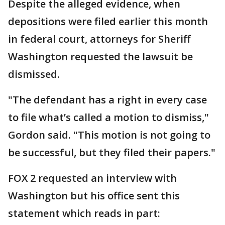
Despite the alleged evidence, when
depositions were filed earlier this month
in federal court, attorneys for Sheriff
Washington requested the lawsuit be
dismissed.
"The defendant has a right in every case
to file what’s called a motion to dismiss,"
Gordon said. "This motion is not going to
be successful, but they filed their papers."
FOX 2 requested an interview with
Washington but his office sent this
statement which reads in part: