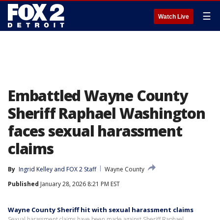
☰
Watch Live
Embattled Wayne County
Sheriff Raphael Washington
faces sexual harassment
claims
By
Ingrid Kelley
 and 
FOX 2 Staff
Wayne County
Published
January 28, 2026 8:21 PM EST
Wayne County Sheriff hit with sexual harassment claims
Sexual harassment claims have been made against Sheriff Raphael