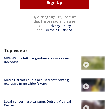
By clicking Sign Up, I confirm
that I have read and agree
to the
Privacy Policy
and
Terms of Service
.
Top videos
MDHHS lifts lettuce guidance as sick cases
decrease
Metro Detroit couple accused of throwing
explosive in neighbor's yard
Local cancer hospital suing Detroit Medical
Center