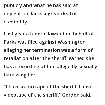
publicly and what he has said at
deposition, lacks a great deal of
credibility."
Last year a federal lawsuit on behalf of
Parks was filed against Washington,
alleging her termination was a form of
retaliation after the sheriff learned she
has a recording of him allegedly sexually
harassing her.
"I have audio tape of the sheriff, I have
videotape of the sheriff," Gordon said.