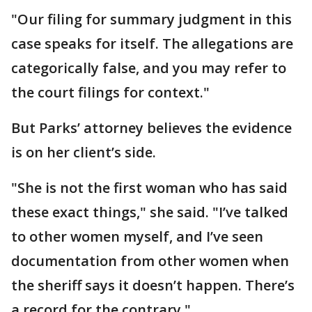
"Our filing for summary judgment in this
case speaks for itself. The allegations are
categorically false, and you may refer to
the court filings for context."
But Parks’ attorney believes the evidence
is on her client’s side.
"She is not the first woman who has said
these exact things," she said. "I’ve talked
to other women myself, and I’ve seen
documentation from other women when
the sheriff says it doesn’t happen. There’s
a record for the contrary."