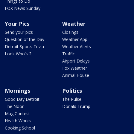
Things to Do
FOX News Sunday
Your Pics
Weather
Send your pics
Closings
Question of the Day
Weather App
Detroit Sports Trivia
Weather Alerts
Look Who's 2
Traffic
Airport Delays
Fox Weather
Animal House
Mornings
Politics
Good Day Detroit
The Pulse
The Noon
Donald Trump
Mug Contest
Health Works
Cooking School