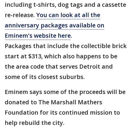
including t-shirts, dog tags and a cassette
re-release.
You can look at all the
anniversary packages available on
Eminem's website here
.
Packages that include the collectible brick
start at $313, which also happens to be
the area code that serves Detroit and
some of its closest suburbs.
Eminem says some of the proceeds will be
donated to The Marshall Mathers
Foundation for its continued mission to
help rebuild the city.