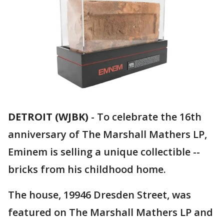
DETROIT (WJBK)
-
To celebrate the 16th
anniversary of The Marshall Mathers LP,
Eminem is selling a unique collectible --
bricks from his childhood home.
The house, 19946 Dresden Street, was
featured on The Marshall Mathers LP and