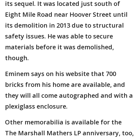
its sequel. It was located just south of
Eight Mile Road near Hoover Street until
its demolition in 2013 due to structural
safety issues. He was able to secure
materials before it was demolished,
though.
Eminem says on his website that 700
bricks from his home are available, and
they will all come autographed and with a
plexiglass enclosure.
Other memorabilia is available for the
The Marshall Mathers LP anniversary, too,