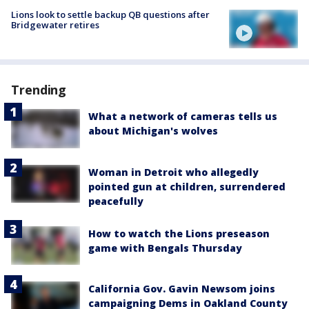
Lions look to settle backup QB questions after
Bridgewater retires
Trending
What a network of cameras tells us
about Michigan's wolves
Woman in Detroit who allegedly
pointed gun at children, surrendered
peacefully
How to watch the Lions preseason
game with Bengals Thursday
California Gov. Gavin Newsom joins
campaigning Dems in Oakland County