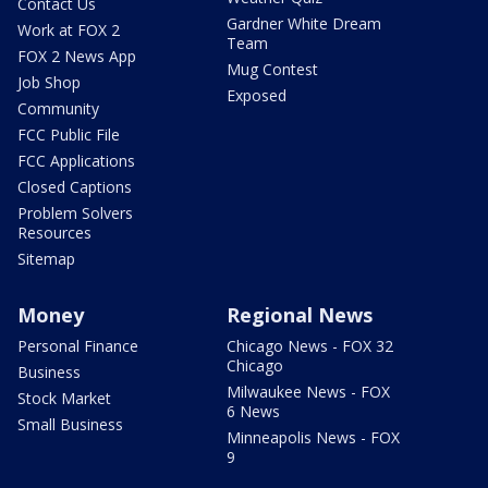
Contact Us
Gardner White Dream
Work at FOX 2
Team
FOX 2 News App
Mug Contest
Job Shop
Exposed
Community
FCC Public File
FCC Applications
Closed Captions
Problem Solvers
Resources
Sitemap
Money
Regional News
Personal Finance
Chicago News - FOX 32
Chicago
Business
Milwaukee News - FOX
Stock Market
6 News
Small Business
Minneapolis News - FOX
9