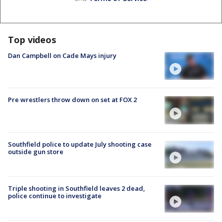
Top videos
Dan Campbell on Cade Mays injury
Pre wrestlers throw down on set at FOX 2
Southfield police to update July shooting case
outside gun store
Triple shooting in Southfield leaves 2 dead,
police continue to investigate