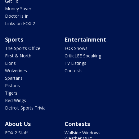
Get Fit
Money Saver
Doctor is In
Links on FOX 2
Sports
Entertainment
The Sports Office
FOX Shows
First & North
CriticLEE Speaking
Lions
TV Listings
Wolverines
Contests
Spartans
Pistons
Tigers
Red Wings
Detroit Sports Trivia
About Us
Contests
FOX 2 Staff
Wallside Windows
Weather Quiz