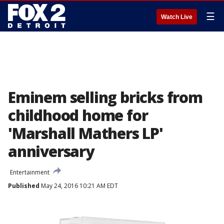
☰
Watch Live
Eminem selling bricks from
childhood home for
'Marshall Mathers LP'
anniversary
Entertainment
Published
May 24, 2016 10:21 AM EDT