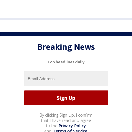
Breaking News
Top headlines daily
By clicking Sign Up, I confirm
that I have read and agree
to the
Privacy Policy
and
Terms of Service
.