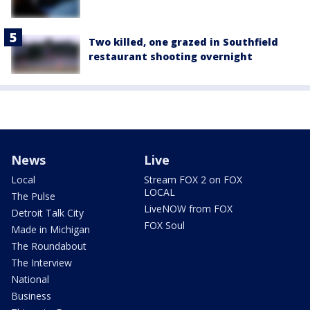
Two killed, one grazed in Southfield
restaurant shooting overnight
News
Live
Local
Stream FOX 2 on FOX
LOCAL
The Pulse
LiveNOW from FOX
Detroit Talk City
FOX Soul
Made in Michigan
The Roundabout
The Interview
National
Business