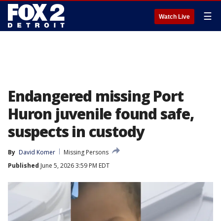
☰
Watch Live
Endangered missing Port
Huron juvenile found safe,
suspects in custody
By
David Komer
Missing Persons
Published
June 5, 2026 3:59 PM EDT