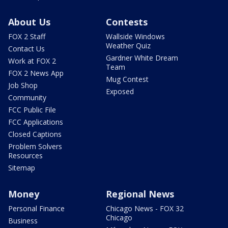
About Us
Contests
FOX 2 Staff
Wallside Windows
Weather Quiz
Contact Us
Gardner White Dream
Work at FOX 2
Team
FOX 2 News App
Mug Contest
Job Shop
Exposed
Community
FCC Public File
FCC Applications
Closed Captions
Problem Solvers
Resources
Sitemap
Money
Regional News
Personal Finance
Chicago News - FOX 32
Chicago
Business