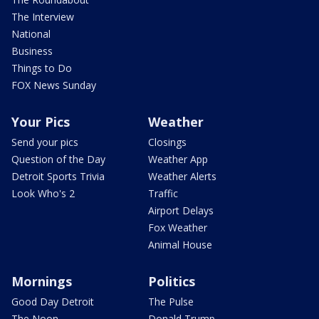
The Interview
National
Business
Things to Do
FOX News Sunday
Your Pics
Weather
Send your pics
Closings
Question of the Day
Weather App
Detroit Sports Trivia
Weather Alerts
Look Who's 2
Traffic
Airport Delays
Fox Weather
Animal House
Mornings
Politics
Good Day Detroit
The Pulse
The Noon
Donald Trump