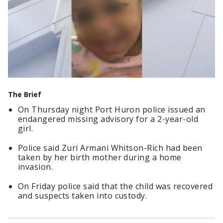
The Brief
On Thursday night Port Huron police issued an
endangered missing advisory for a 2-year-old
girl.
Police said Zuri Armani Whitson-Rich had been
taken by her birth mother during a home
invasion.
On Friday police said that the child was recovered
and suspects taken into custody.