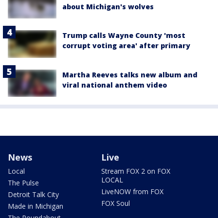
about Michigan's wolves
Trump calls Wayne County 'most
corrupt voting area' after primary
Martha Reeves talks new album and
viral national anthem video
News
Live
Local
Stream FOX 2 on FOX
LOCAL
The Pulse
LiveNOW from FOX
Detroit Talk City
FOX Soul
Made in Michigan
The Roundabout