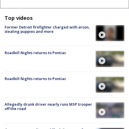
Top videos
Former Detroit firefighter charged with arson,
stealing puppies and more
Roadkill Nights returns to Pontiac
Roadkill Nights returns to Pontiac
Allegedly drunk driver nearly runs MSP trooper
off the road