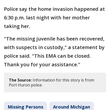
Police say the home invasion happened at
6:30 p.m. last night with her mother
taking her.
"The missing juvenile has been recovered,
with suspects in custody," a statement by
police said. "This EMA can be closed.
Thank you for your assistance."
The Source:
Information for this story is from
Port Huron police.
Missing Persons
Around Michigan