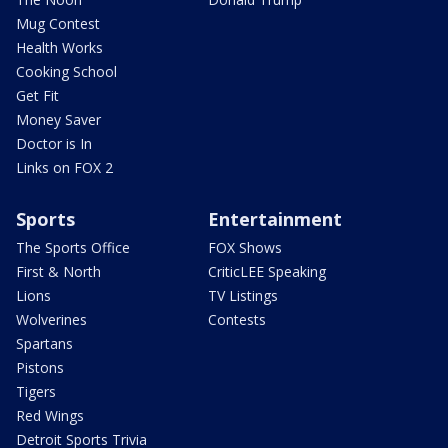
Mug Contest
Health Works
Cooking School
Get Fit
Money Saver
Doctor is In
Links on FOX 2
Sports
Entertainment
The Sports Office
FOX Shows
First & North
CriticLEE Speaking
Lions
TV Listings
Wolverines
Contests
Spartans
Pistons
Tigers
Red Wings
Detroit Sports Trivia