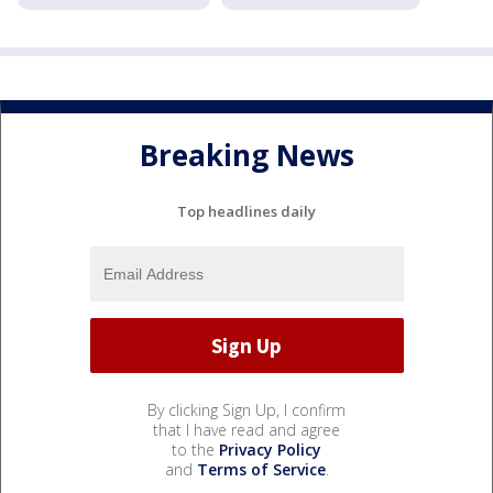
Breaking News
Top headlines daily
By clicking Sign Up, I confirm
that I have read and agree
to the
Privacy Policy
and
Terms of Service
.