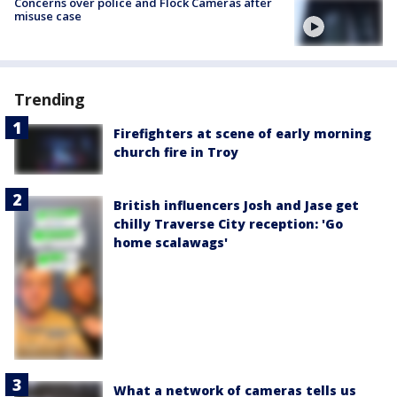
Concerns over police and Flock Cameras after
misuse case
Trending
Firefighters at scene of early morning
church fire in Troy
British influencers Josh and Jase get
chilly Traverse City reception: 'Go
home scalawags'
What a network of cameras tells us