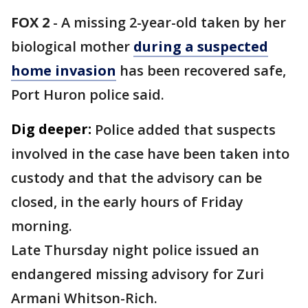
FOX 2
-
A missing 2-year-old taken by her
biological mother
during a suspected
home invasion
has been recovered safe,
Port Huron police said.
Dig deeper:
Police added that suspects
involved in the case have been taken into
custody and that the advisory can be
closed, in the early hours of Friday
morning.
Late Thursday night police issued an
endangered missing advisory for Zuri
Armani Whitson-Rich.