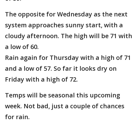
The opposite for Wednesday as the next
system approaches sunny start, with a
cloudy afternoon. The high will be 71 with
a low of 60.
Rain again for Thursday with a high of 71
and a low of 57. So far it looks dry on
Friday with a high of 72.
Temps will be seasonal this upcoming
week. Not bad, just a couple of chances
for rain.