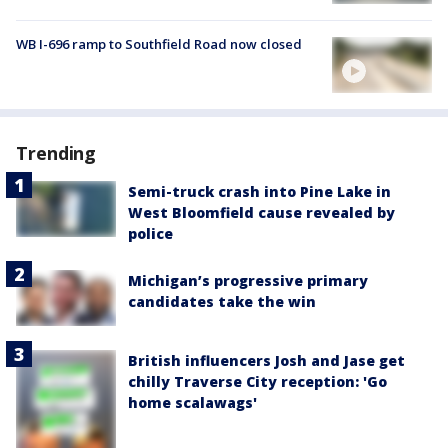
WB I-696 ramp to Southfield Road now closed
Trending
Semi-truck crash into Pine Lake in
West Bloomfield cause revealed by
police
Michigan’s progressive primary
candidates take the win
British influencers Josh and Jase get
chilly Traverse City reception: 'Go
home scalawags'