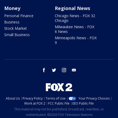
Money
Regional News
Personal Finance
Chicago News - FOX 32
Chicago
Business
Milwaukee News - FOX
Stock Market
6 News
Small Business
Minneapolis News - FOX
9
facebook
twitter
instagram
email
About Us
Privacy Policy
Terms of Use
Your Privacy Choices
Work at FOX 2
FCC Public File
EEO Public File
This material may not be published, broadcast, rewritten, or
redistributed. ©2026 FOX Television Stations