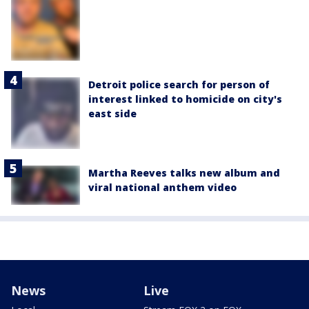
Detroit police search for person of
interest linked to homicide on city's
east side
Martha Reeves talks new album and
viral national anthem video
News
Live