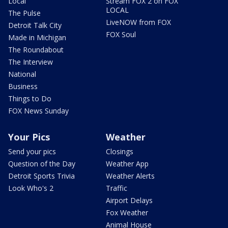
Local
Stream FOX 2 on FOX
LOCAL
The Pulse
LiveNOW from FOX
Detroit Talk City
FOX Soul
Made in Michigan
The Roundabout
The Interview
National
Business
Things to Do
FOX News Sunday
Your Pics
Weather
Send your pics
Closings
Question of the Day
Weather App
Detroit Sports Trivia
Weather Alerts
Look Who's 2
Traffic
Airport Delays
Fox Weather
Animal House