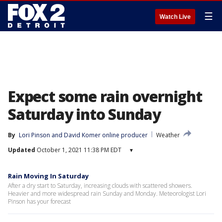
☰
Watch Live
Expect some rain overnight
Saturday into Sunday
By
Lori Pinson
 and 
David Komer online producer
Weather
Updated
October 1, 2021 11:38 PM EDT
▾
Rain Moving In Saturday
After a dry start to Saturday, increasing clouds with scattered showers.
Heavier and more widespread rain Sunday and Monday. Meteorologist Lori
Pinson has your forecast