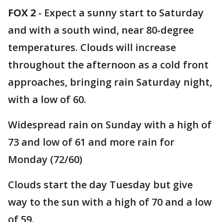
FOX 2
-
Expect a sunny start to Saturday
and with a south wind, near 80-degree
temperatures. Clouds will increase
throughout the afternoon as a cold front
approaches, bringing rain Saturday night,
with a low of 60.
Widespread rain on Sunday with a high of
73 and low of 61 and more rain for
Monday (72/60)
Clouds start the day Tuesday but give
way to the sun with a high of 70 and a low
of 59.