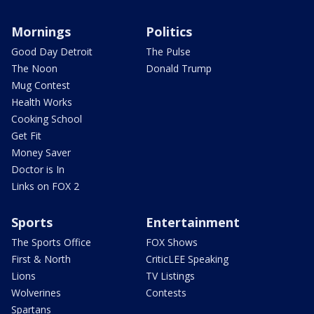
Mornings
Politics
Good Day Detroit
The Pulse
The Noon
Donald Trump
Mug Contest
Health Works
Cooking School
Get Fit
Money Saver
Doctor is In
Links on FOX 2
Sports
Entertainment
The Sports Office
FOX Shows
First & North
CriticLEE Speaking
Lions
TV Listings
Wolverines
Contests
Spartans