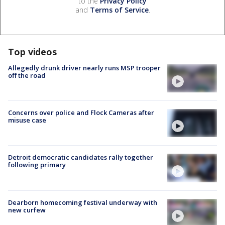
to the
Privacy Policy
and
Terms of Service
.
Top videos
Allegedly drunk driver nearly runs MSP trooper
off the road
Concerns over police and Flock Cameras after
misuse case
Detroit democratic candidates rally together
following primary
Dearborn homecoming festival underway with
new curfew