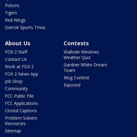
Pistons
Tigers
Red Wings
Detroit Sports Trivia
About Us
Contests
FOX 2 Staff
Wallside Windows
Weather Quiz
Contact Us
Gardner White Dream
Work at FOX 2
Team
FOX 2 News App
Mug Contest
Job Shop
Exposed
Community
FCC Public File
FCC Applications
Closed Captions
Problem Solvers
Resources
Sitemap