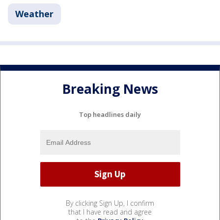
Weather
Breaking News
Top headlines daily
By clicking Sign Up, I confirm
that I have read and agree