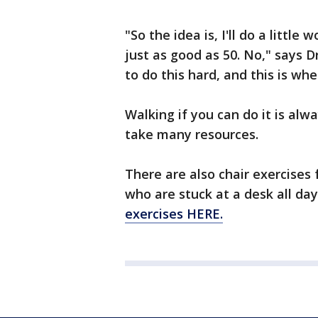
"So the idea is, I'll do a littl
just as good as 50. No," says D
to do this hard, and this is wh
Walking if you can do it is alw
take many resources.
There are also chair exercises 
who are stuck at a desk all da
exercises HERE.