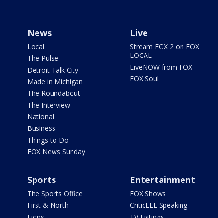
News
Live
Local
Stream FOX 2 on FOX
LOCAL
The Pulse
LiveNOW from FOX
Detroit Talk City
FOX Soul
Made in Michigan
The Roundabout
The Interview
National
Business
Things to Do
FOX News Sunday
Sports
Entertainment
The Sports Office
FOX Shows
First & North
CriticLEE Speaking
Lions
TV Listings