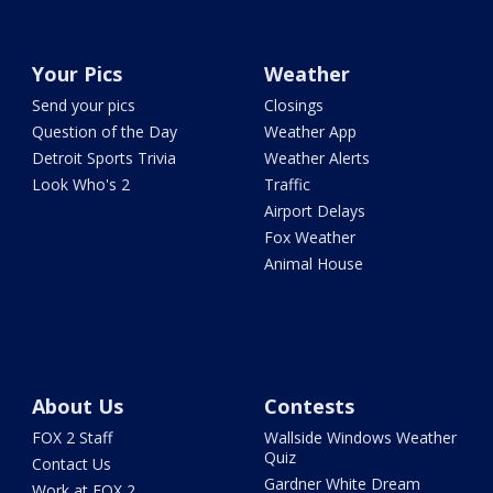
Your Pics
Weather
Send your pics
Closings
Question of the Day
Weather App
Detroit Sports Trivia
Weather Alerts
Look Who's 2
Traffic
Airport Delays
Fox Weather
Animal House
About Us
Contests
FOX 2 Staff
Wallside Windows Weather
Quiz
Contact Us
Gardner White Dream
Work at FOX 2