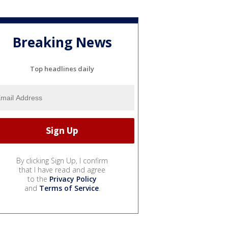
Breaking News
Top headlines daily
By clicking Sign Up, I confirm
that I have read and agree
to the
Privacy Policy
and
Terms of Service
.