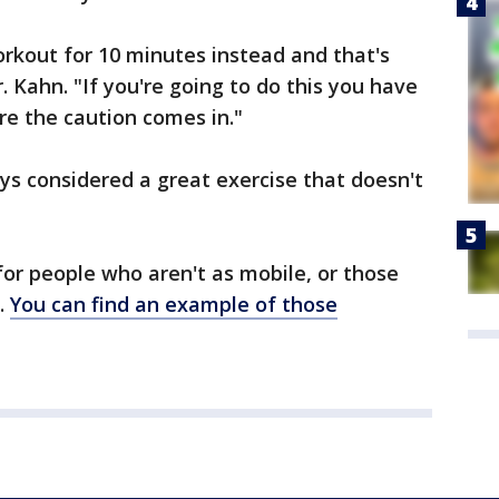
e workout for 10 minutes instead and that's
r. Kahn. "If you're going to do this you have
ere the caution comes in."
ays considered a great exercise that doesn't
for people who aren't as mobile, or those
y.
You can find an example of those