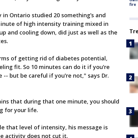
fire
 in Ontario studied 20 something’s and
inute of high intensity training mixed in
Tr
p and cooling down, did just as well as the
es.
rms of getting rid of diabetes potential,
ing fit. So 10 minutes can do it if you're
-- but be careful if you're not," says Dr.
lains that during that one minute, you should
g for your life.
e that level of intensity, his message is
 activity does not cut it.