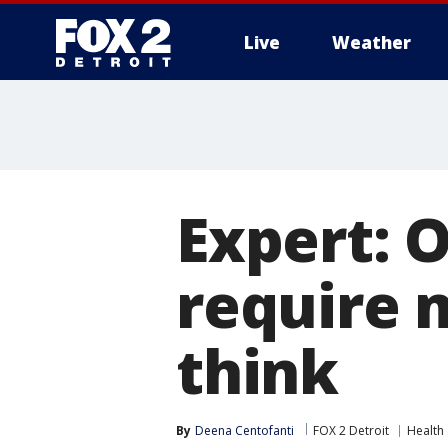
Live
Weather
More
Expert: 
require 
think
By
Deena Centofanti
FOX 2 Detroit
Health