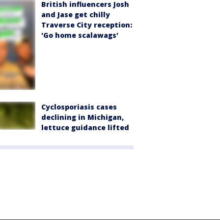
British influencers Josh
and Jase get chilly
Traverse City reception:
'Go home scalawags'
Cyclosporiasis cases
declining in Michigan,
lettuce guidance lifted