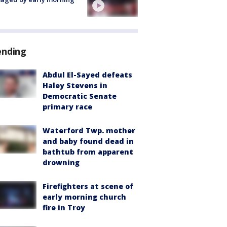
ending
Abdul El-Sayed defeats
Haley Stevens in
Democratic Senate
primary race
Waterford Twp. mother
and baby found dead in
bathtub from apparent
drowning
Firefighters at scene of
early morning church
fire in Troy