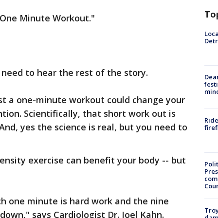
To
e One Minute Workout."
Loca
Detr
 need to hear the rest of the story.
Dea
fest
min
ust a one-minute workout could change your
tion. Scientifically, that short work out is
Ride
nd, yes the science is real, but you need to
fire
tensity exercise can benefit your body -- but
Poli
Pres
com
Cou
ich one minute is hard work and the nine
Troy
own," says Cardiologist Dr. Joel Kahn.
dam