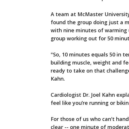
A team at McMaster University
found the group doing just a m
with nine minutes of warming u
group working out for 50 minut
"So, 10 minutes equals 50 in te
building muscle, weight and feel
ready to take on that challenge 
Kahn.
Cardiologist Dr. Joel Kahn exp
feel like you’re running or bikin
For those of us who can't handl
clear -- one minute of moderate