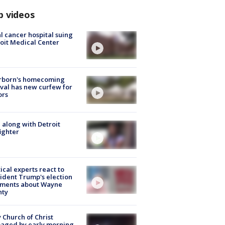
p videos
l cancer hospital suing
oit Medical Center
rborn's homecoming
ival has new curfew for
ors
 along with Detroit
fighter
tical experts react to
ident Trump's election
ments about Wayne
nty
 Church of Christ
aged by early morning