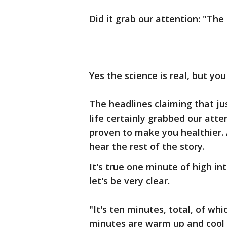
Did it grab our attention: "Th
Yes the science is real, but you
The headlines claiming that j
life certainly grabbed our atten
proven to make you healthier. A
hear the rest of the story.
It's true one minute of high in
let's be very clear.
"It's ten minutes, total, of wh
minutes are warm up and cool d