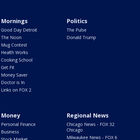
Mornings
Politics
Good Day Detroit
The Pulse
The Noon
Donald Trump
Mug Contest
Health Works
Cooking School
Get Fit
Money Saver
Doctor is In
Links on FOX 2
Money
Regional News
Personal Finance
Chicago News - FOX 32
Chicago
Business
Milwaukee News - FOX 6
Stock Market