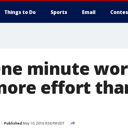
Things to Do
Sports
Email
Contes
One minute wo
more effort tha
Published
May 10, 2016 9:56 PM EDT