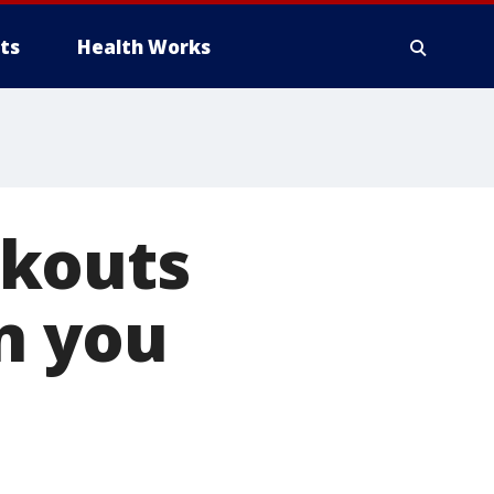
ts
Health Works
rkouts
n you