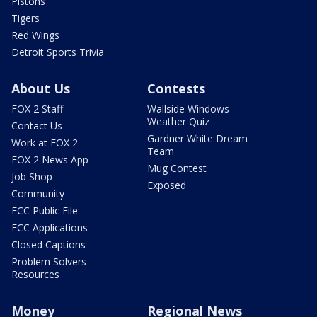
Pistons
Tigers
Red Wings
Detroit Sports Trivia
About Us
Contests
FOX 2 Staff
Wallside Windows
Weather Quiz
Contact Us
Gardner White Dream
Work at FOX 2
Team
FOX 2 News App
Mug Contest
Job Shop
Exposed
Community
FCC Public File
FCC Applications
Closed Captions
Problem Solvers
Resources
Money
Regional News