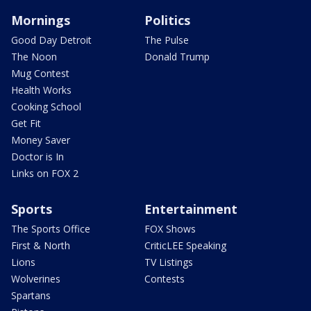
Mornings
Politics
Good Day Detroit
The Pulse
The Noon
Donald Trump
Mug Contest
Health Works
Cooking School
Get Fit
Money Saver
Doctor is In
Links on FOX 2
Sports
Entertainment
The Sports Office
FOX Shows
First & North
CriticLEE Speaking
Lions
TV Listings
Wolverines
Contests
Spartans