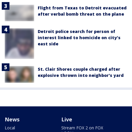
Flight from Texas to Detroit evacuated
after verbal bomb threat on the plane
Detroit police search for person of
interest linked to homicide on city's
east side
St. Clair Shores couple charged after
explosive thrown into neighbor's yard
News
Live
Local
Stream FOX 2 on FOX