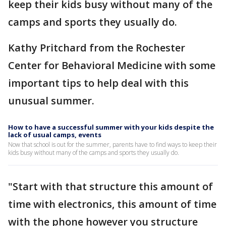
keep their kids busy without many of the
camps and sports they usually do.
Kathy Pritchard from the Rochester
Center for Behavioral Medicine with some
important tips to help deal with this
unusual summer.
How to have a successful summer with your kids despite the
lack of usual camps, events
Now that school is out for the summer, parents have to find ways to keep their
kids busy without many of the camps and sports they usually do.
"Start with that structure this amount of
time with electronics, this amount of time
with the phone however you structure