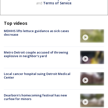
and
Terms of Service
.
Top videos
MDHHS lifts lettuce guidance as sick cases
decrease
Metro Detroit couple accused of throwing
explosive in neighbor's yard
Local cancer hospital suing Detroit Medical
Center
Dearborn's homecoming festival has new
curfew for minors