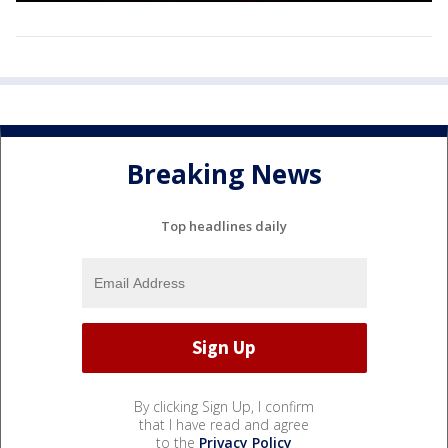
Breaking News
Top headlines daily
By clicking Sign Up, I confirm
that I have read and agree
to the
Privacy Policy