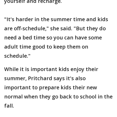
yourself and recharge.
"It's harder in the summer time and kids
are off-schedule," she said. "But they do
need a bed time so you can have some
adult time good to keep them on
schedule."
While it is important kids enjoy their
summer, Pritchard says it's also
important to prepare kids their new
normal when they go back to school in the
fall.