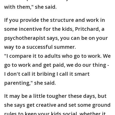
with them," she said.
If you provide the structure and work in
some incentive for the kids, Pritchard, a
psychotherapist says, you can be on your
way to a successful summer.
"I compare it to adults who go to work. We
go to work and get paid, we do our thing -
I don't call it bribing I call it smart
parenting," she said.
It may be a little tougher these days, but
she says get creative and set some ground
rules to keep your kids social, whether it