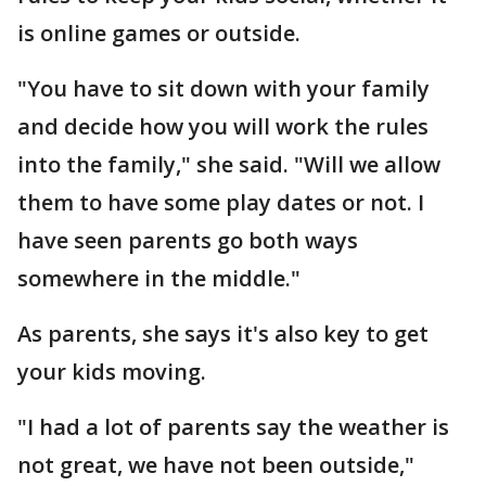
is online games or outside.
"You have to sit down with your family
and decide how you will work the rules
into the family," she said. "Will we allow
them to have some play dates or not. I
have seen parents go both ways
somewhere in the middle."
As parents, she says it's also key to get
your kids moving.
"I had a lot of parents say the weather is
not great, we have not been outside,"