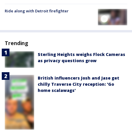
Ride along with Detroit firefighter
Trending
Sterling Heights weighs Flock Cameras
as privacy questions grow
British influencers Josh and Jase get
chilly Traverse City reception: 'Go
home scalawags'