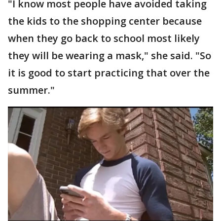
"I know most people have avoided taking
the kids to the shopping center because
when they go back to school most likely
they will be wearing a mask," she said. "So
it is good to start practicing that over the
summer."