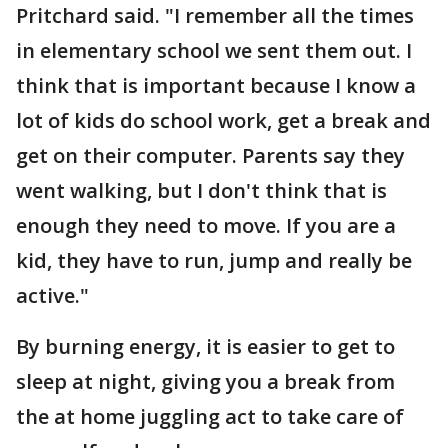
Pritchard said. "I remember all the times
in elementary school we sent them out. I
think that is important because I know a
lot of kids do school work, get a break and
get on their computer. Parents say they
went walking, but I don't think that is
enough they need to move. If you are a
kid, they have to run, jump and really be
active."
By burning energy, it is easier to get to
sleep at night, giving you a break from
the at home juggling act to take care of