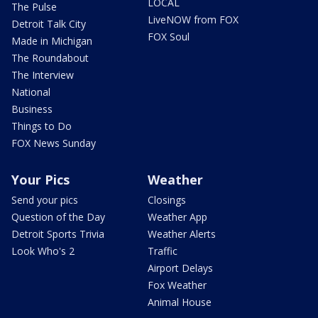
LOCAL
The Pulse
LiveNOW from FOX
Detroit Talk City
FOX Soul
Made in Michigan
The Roundabout
The Interview
National
Business
Things to Do
FOX News Sunday
Your Pics
Weather
Send your pics
Closings
Question of the Day
Weather App
Detroit Sports Trivia
Weather Alerts
Look Who's 2
Traffic
Airport Delays
Fox Weather
Animal House