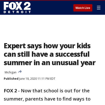
☰
Watch Live
Expert says how your kids
can still have a successful
summer in an unusual year
Michigan
Published
June 18, 2020 11:11 PM EDT
FOX 2
-
Now that school is out for the
summer, parents have to find ways to