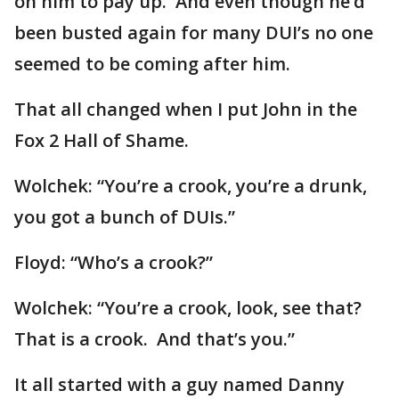
on him to pay up. And even though he’d
been busted again for many DUI’s no one
seemed to be coming after him.
That all changed when I put John in the
Fox 2 Hall of Shame.
Wolchek: “You’re a crook, you’re a drunk,
you got a bunch of DUIs.”
Floyd: “Who’s a crook?”
Wolchek: “You’re a crook, look, see that?
That is a crook. And that’s you.”
It all started with a guy named Danny