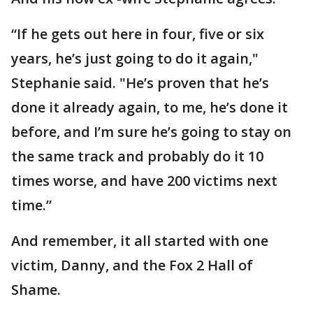
“If he gets out here in four, five or six
years, he’s just going to do it again,"
Stephanie said. "He’s proven that he’s
done it already again, to me, he’s done it
before, and I’m sure he’s going to stay on
the same track and probably do it 10
times worse, and have 200 victims next
time.”
And remember, it all started with one
victim, Danny, and the Fox 2 Hall of
Shame.