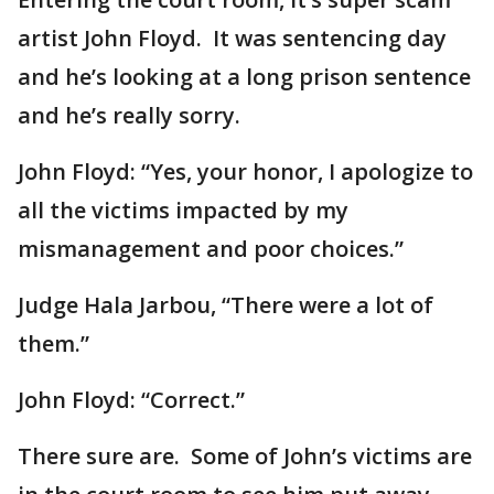
artist John Floyd. It was sentencing day
and he’s looking at a long prison sentence
and he’s really sorry.
John Floyd: “Yes, your honor, I apologize to
all the victims impacted by my
mismanagement and poor choices.”
Judge Hala Jarbou, “There were a lot of
them.”
John Floyd: “Correct.”
There sure are. Some of John’s victims are