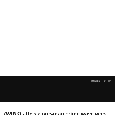
Image 1 of 10
(WJBK)
-
He's a one-man crime wave who