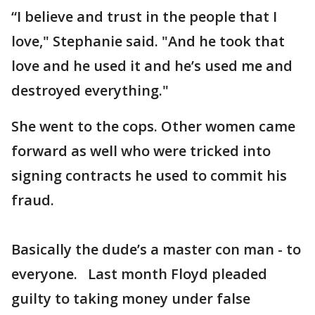
“I believe and trust in the people that I
love," Stephanie said. "And he took that
love and he used it and he’s used me and
destroyed everything."
She went to the cops. Other women came
forward as well who were tricked into
signing contracts he used to commit his
fraud.
Basically the dude’s a master con man - to
everyone. Last month Floyd pleaded
guilty to taking money under false