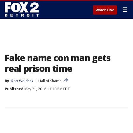
☰
Watch Live
Fake name con man gets
real prison time
By
Rob Wolchek
Hall of Shame
Published
May 21, 2018 11:10 PM EDT