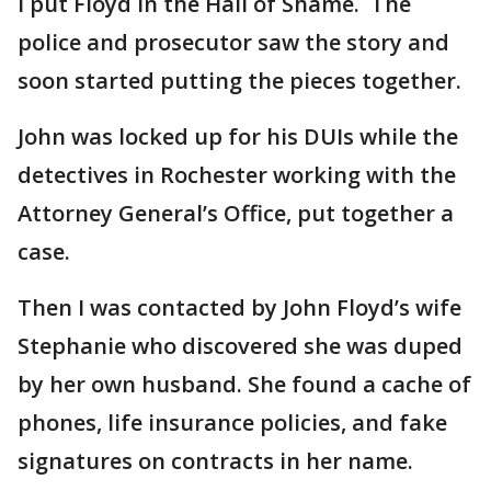
I put Floyd in the Hall of Shame. The
police and prosecutor saw the story and
soon started putting the pieces together.
John was locked up for his DUIs while the
detectives in Rochester working with the
Attorney General’s Office, put together a
case.
Then I was contacted by John Floyd’s wife
Stephanie who discovered she was duped
by her own husband. She found a cache of
phones, life insurance policies, and fake
signatures on contracts in her name.