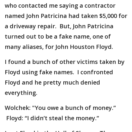
who contacted me saying a contractor
named John Patricina had taken $5,000 for
a driveway repair. But, John Patricina
turned out to be a fake name, one of
many aliases, for John Houston Floyd.
I found a bunch of other victims taken by
Floyd using fake names. I confronted
Floyd and he pretty much denied
everything.
Wolchek: "You owe a bunch of money.”
Floyd: “I didn’t steal the money.”