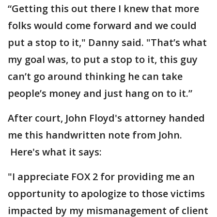
“Getting this out there I knew that more
folks would come forward and we could
put a stop to it," Danny said. "That’s what
my goal was, to put a stop to it, this guy
can’t go around thinking he can take
people’s money and just hang on to it.”
After court, John Floyd's attorney handed
me this handwritten note from John.
Here's what it says:
"I appreciate FOX 2 for providing me an
opportunity to apologize to those victims
impacted by my mismanagement of client