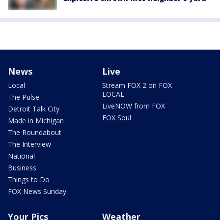
News
Live
Local
Stream FOX 2 on FOX
LOCAL
The Pulse
LiveNOW from FOX
Detroit Talk City
FOX Soul
Made in Michigan
The Roundabout
The Interview
National
Business
Things to Do
FOX News Sunday
Your Pics
Weather