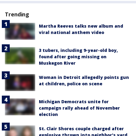
Trending
Martha Reeves talks new album and
viral national anthem video
3 tubers, including 9-year-old boy,
found after going missing on
Muskegon River
Woman in Detroit allegedly points gun
at children, police on scene
Michigan Democrats unite for
campaign rally ahead of November
election
St. Clair Shores couple charged after
explosive thrown into neighbor's yard