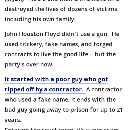
destroyed the lives of dozens of victims
including his own family.
John Houston Floyd didn't use a gun. He
used trickery, fake names, and forged
contracts to live the good life - but the
party's over now.
It started with a poor guy who got
ripped off by a contractor.
A contractor
who used a fake name. It ends with the
bad guy going away to prison for up to 21
years.
Entering the court room, it’s super scam