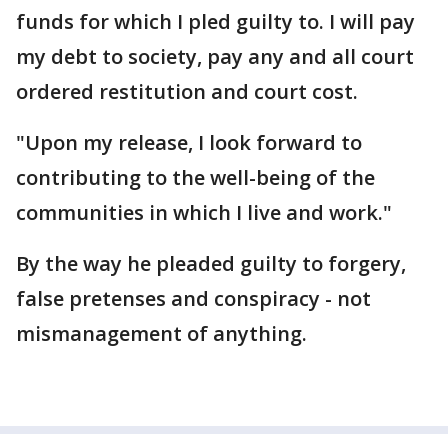
funds for which I pled guilty to. I will pay
my debt to society, pay any and all court
ordered restitution and court cost.
"Upon my release, I look forward to
contributing to the well-being of the
communities in which I live and work."
By the way he pleaded guilty to forgery,
false pretenses and conspiracy - not
mismanagement of anything.