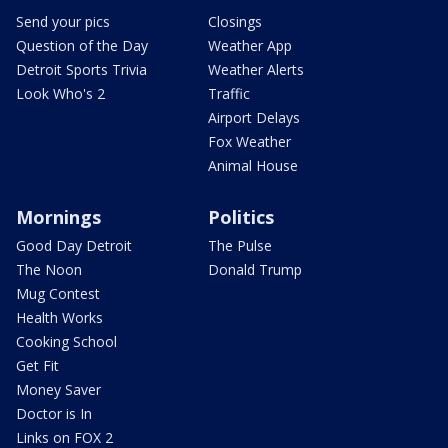
Send your pics
Closings
Question of the Day
Weather App
Detroit Sports Trivia
Weather Alerts
Look Who's 2
Traffic
Airport Delays
Fox Weather
Animal House
Mornings
Politics
Good Day Detroit
The Pulse
The Noon
Donald Trump
Mug Contest
Health Works
Cooking School
Get Fit
Money Saver
Doctor is In
Links on FOX 2