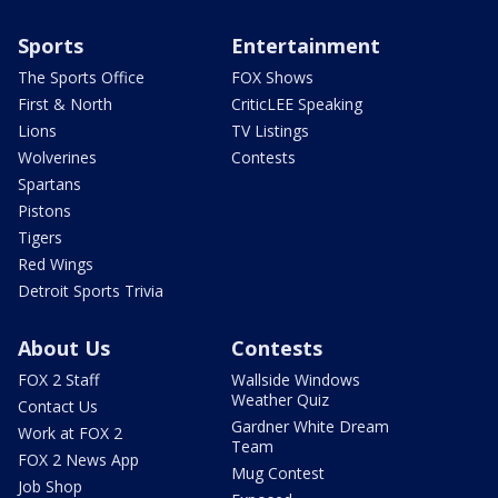
Sports
Entertainment
The Sports Office
FOX Shows
First & North
CriticLEE Speaking
Lions
TV Listings
Wolverines
Contests
Spartans
Pistons
Tigers
Red Wings
Detroit Sports Trivia
About Us
Contests
FOX 2 Staff
Wallside Windows
Weather Quiz
Contact Us
Gardner White Dream
Work at FOX 2
Team
FOX 2 News App
Mug Contest
Job Shop