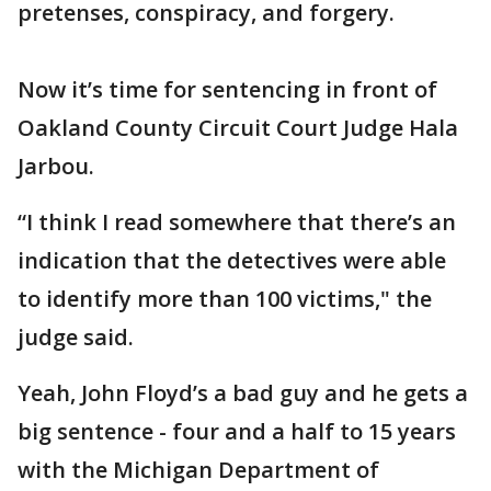
pretenses, conspiracy, and forgery.
Now it’s time for sentencing in front of
Oakland County Circuit Court Judge Hala
Jarbou.
“I think I read somewhere that there’s an
indication that the detectives were able
to identify more than 100 victims," the
judge said.
Yeah, John Floyd’s a bad guy and he gets a
big sentence - four and a half to 15 years
with the Michigan Department of