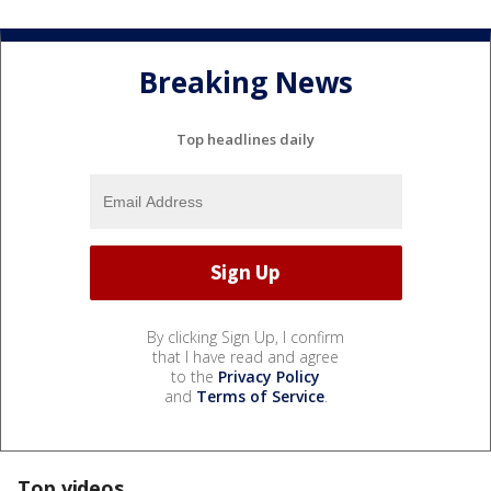
Breaking News
Top headlines daily
By clicking Sign Up, I confirm
that I have read and agree
to the
Privacy Policy
and
Terms of Service
.
Top videos