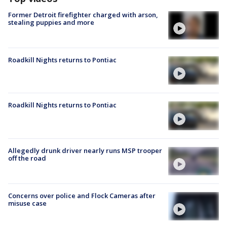
Former Detroit firefighter charged with arson,
stealing puppies and more
Roadkill Nights returns to Pontiac
Roadkill Nights returns to Pontiac
Allegedly drunk driver nearly runs MSP trooper
off the road
Concerns over police and Flock Cameras after
misuse case