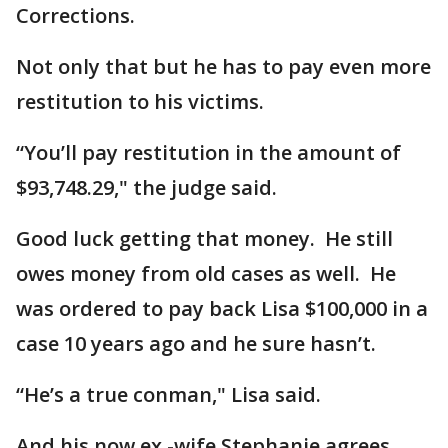
Corrections.
Not only that but he has to pay even more
restitution to his victims.
“You’ll pay restitution in the amount of
$93,748.29," the judge said.
Good luck getting that money. He still
owes money from old cases as well. He
was ordered to pay back Lisa $100,000 in a
case 10 years ago and he sure hasn’t.
“He’s a true conman," Lisa said.
And his now ex -wife Stephanie agrees.