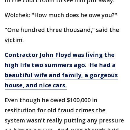
in the court room to see him put away.
Wolchek: "How much does he owe you?"
"One hundred three thousand,” said the
victim.
Contractor John Floyd was living the
high life two summers ago. He had a
beautiful wife and family, a gorgeous
house, and nice cars.
Even though he owed $100,000 in
restitution for old fraud crimes the
system wasn’t really putting any pressure