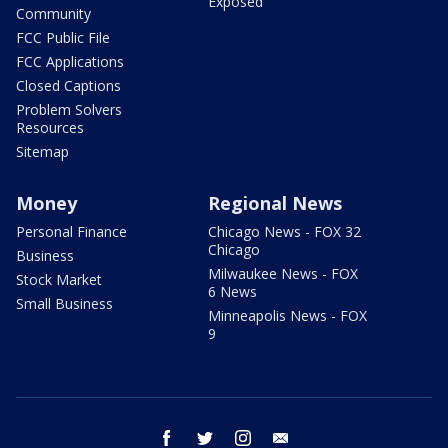
Exposed
Community
FCC Public File
FCC Applications
Closed Captions
Problem Solvers
Resources
Sitemap
Money
Regional News
Personal Finance
Chicago News - FOX 32
Chicago
Business
Milwaukee News - FOX
Stock Market
6 News
Small Business
Minneapolis News - FOX
9
facebook
twitter
instagram
email