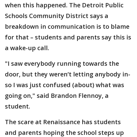
when this happened. The Detroit Public
Schools Community District says a
breakdown in communication is to blame
for that – students and parents say this is
a wake-up call.
"I saw everybody running towards the
door, but they weren’t letting anybody in-
so I was just confused (about) what was
going on," said Brandon Flennoy, a
student.
The scare at Renaissance has students
and parents hoping the school steps up