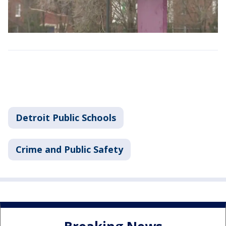
Detroit Public Schools
Crime and Public Safety