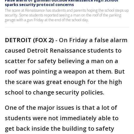
False alarm of gunman outside Renaissance High School
sparks security protocol concerns
The scare at Renaissance has students and parents hoping the school steps up
security. Some students reported seeing a man on the roof of the parking
garage with a gun Friday at the end of the school day.
DETROIT (FOX 2)
-
On Friday a false alarm
caused Detroit Renaissance students to
scatter for safety believing a man on a
roof was pointing a weapon at them. But
the scare was great enough for the high
school to change security policies.
One of the major issues is that a lot of
students were not immediately able to
get back inside the building to safety