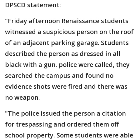
DPSCD statement:
"Friday afternoon Renaissance students
witnessed a suspicious person on the roof
of an adjacent parking garage. Students
described the person as dressed in all
black with a gun. police were called, they
searched the campus and found no
evidence shots were fired and there was
no weapon.
"The police issued the person a citation
for trespassing and ordered them off
school property. Some students were able