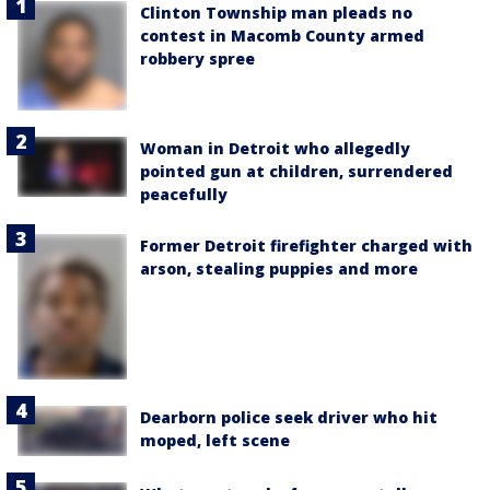
Clinton Township man pleads no
contest in Macomb County armed
robbery spree
Woman in Detroit who allegedly
pointed gun at children, surrendered
peacefully
Former Detroit firefighter charged with
arson, stealing puppies and more
Dearborn police seek driver who hit
moped, left scene