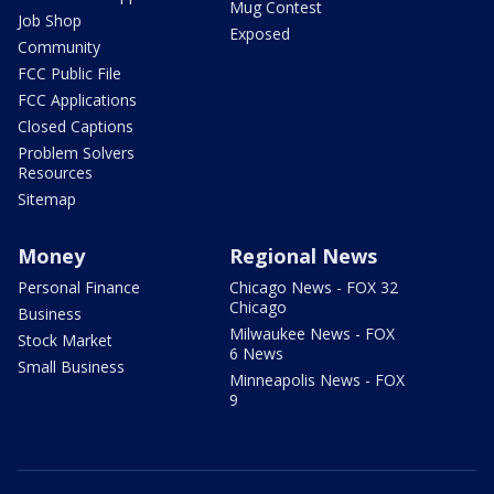
Mug Contest
Job Shop
Exposed
Community
FCC Public File
FCC Applications
Closed Captions
Problem Solvers
Resources
Sitemap
Money
Regional News
Personal Finance
Chicago News - FOX 32
Chicago
Business
Milwaukee News - FOX
Stock Market
6 News
Small Business
Minneapolis News - FOX
9