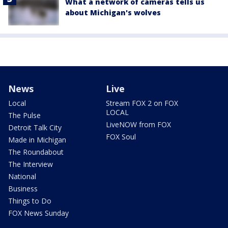
What a network of cameras tells us
about Michigan's wolves
News
Live
Local
Stream FOX 2 on FOX
LOCAL
The Pulse
LiveNOW from FOX
Detroit Talk City
FOX Soul
Made in Michigan
The Roundabout
The Interview
National
Business
Things to Do
FOX News Sunday