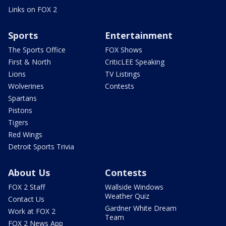
Links on FOX 2
Sports
Entertainment
The Sports Office
FOX Shows
First & North
CriticLEE Speaking
Lions
TV Listings
Wolverines
Contests
Spartans
Pistons
Tigers
Red Wings
Detroit Sports Trivia
About Us
Contests
FOX 2 Staff
Wallside Windows
Weather Quiz
Contact Us
Gardner White Dream
Work at FOX 2
Team
FOX 2 News App