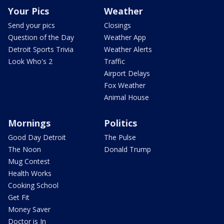
Your Pics
Weather
Send your pics
Closings
Question of the Day
Weather App
Detroit Sports Trivia
Weather Alerts
Look Who's 2
Traffic
Airport Delays
Fox Weather
Animal House
Mornings
Politics
Good Day Detroit
The Pulse
The Noon
Donald Trump
Mug Contest
Health Works
Cooking School
Get Fit
Money Saver
Doctor is In