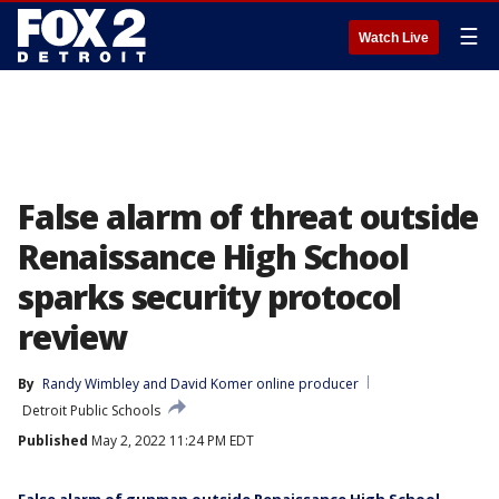
☰
Watch Live
False alarm of threat outside
Renaissance High School
sparks security protocol
review
By
Randy Wimbley
 and 
David Komer online producer
Detroit Public Schools
Published
May 2, 2022 11:24 PM EDT