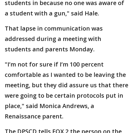
students in because no one was aware of
a student with a gun," said Hale.
That lapse in communication was
addressed during a meeting with
students and parents Monday.
"I’m not for sure if I’m 100 percent
comfortable as I wanted to be leaving the
meeting, but they did assure us that there
were going to be certain protocols put in
place," said Monica Andrews, a
Renaissance parent.
The DPSCD tells FOX 2 the person on the