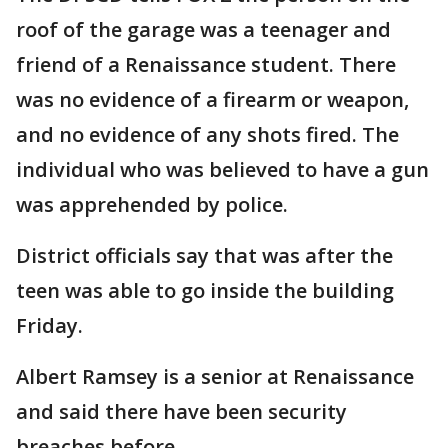
roof of the garage was a teenager and
friend of a Renaissance student. There
was no evidence of a firearm or weapon,
and no evidence of any shots fired. The
individual who was believed to have a gun
was apprehended by police.
District officials say that was after the
teen was able to go inside the building
Friday.
Albert Ramsey is a senior at Renaissance
and said there have been security
breaches before.