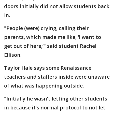
doors initially did not allow students back
in.
"People (were) crying, calling their
parents, which made me like, ‘I want to
get out of here,’" said student Rachel
Ellison.
Taylor Hale says some Renaissance
teachers and staffers inside were unaware
of what was happening outside.
"Initially he wasn’t letting other students
in because it’s normal protocol to not let