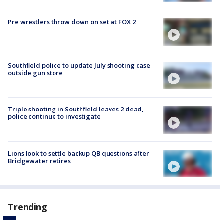
Pre wrestlers throw down on set at FOX 2
Southfield police to update July shooting case
outside gun store
Triple shooting in Southfield leaves 2 dead,
police continue to investigate
Lions look to settle backup QB questions after
Bridgewater retires
Trending