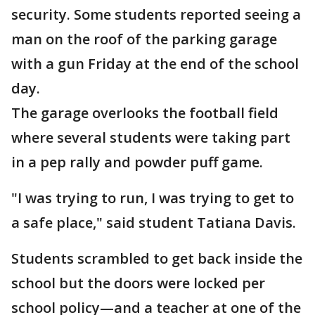
security. Some students reported seeing a
man on the roof of the parking garage
with a gun Friday at the end of the school
day.
The garage overlooks the football field
where several students were taking part
in a pep rally and powder puff game.
"I was trying to run, I was trying to get to
a safe place," said student Tatiana Davis.
Students scrambled to get back inside the
school but the doors were locked per
school policy—and a teacher at one of the