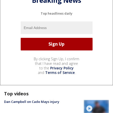
Breaking News
Top headlines daily
By clicking Sign Up, I confirm
that I have read and agree
to the
Privacy Policy
and
Terms of Service
.
Top videos
Dan Campbell on Cade Mays injury