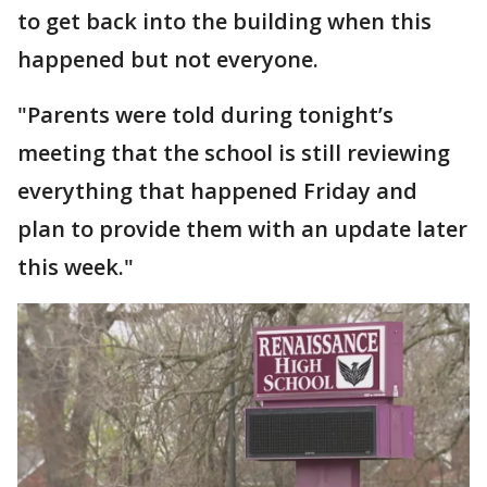
to get back into the building when this
happened but not everyone.
"Parents were told during tonight’s
meeting that the school is still reviewing
everything that happened Friday and
plan to provide them with an update later
this week."