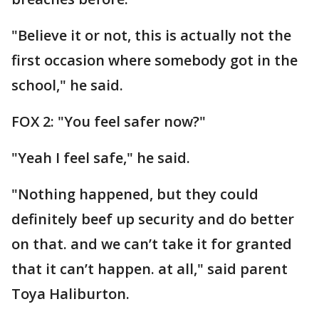
"Believe it or not, this is actually not the
first occasion where somebody got in the
school," he said.
FOX 2: "You feel safer now?"
"Yeah I feel safe," he said.
"Nothing happened, but they could
definitely beef up security and do better
on that. and we can’t take it for granted
that it can’t happen. at all," said parent
Toya Haliburton.