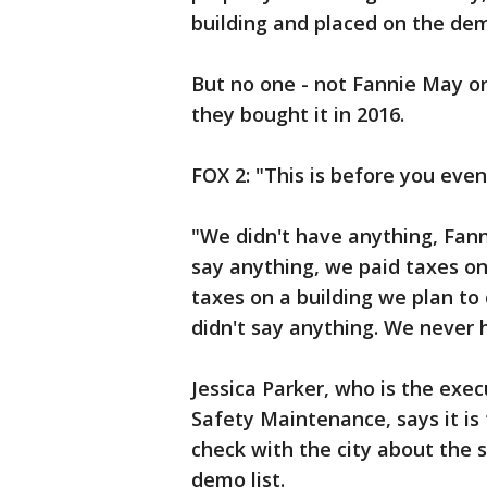
building and placed on the demo
But no one - not Fannie May o
they bought it in 2016.
FOX 2: "This is before you even 
"We didn't have anything, Fanni
say anything, we paid taxes on 
taxes on a building we plan t
didn't say anything. We never h
Jessica Parker, who is the exe
Safety Maintenance, says it is
check with the city about the s
demo list.