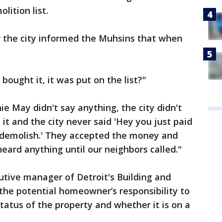
lition list.
r the city informed the Muhsins that when
bought it, it was put on the list?"
e May didn't say anything, the city didn't
it and the city never said 'Hey you just paid
o demolish.' They accepted the money and
eard anything until our neighbors called."
cutive manager of Detroit's Building and
 the potential homeowner’s responsibility to
tatus of the property and whether it is on a