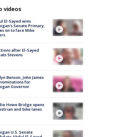
p videos
l El-Sayed wins
igan's Senate Primary,
s on to face Mike
ers
tions after El-Sayed
ats Stevens
lyn Benson, John James
nominations for
higan Governor
die Howe Bridge opens
strian and bike lanes
igan U.S. Senate
idate Abdul El-Sayed