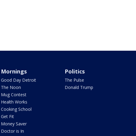
Mornings
Politics
Good Day Detroit
The Pulse
The Noon
Donald Trump
Mug Contest
Health Works
Cooking School
Get Fit
Money Saver
Doctor is In