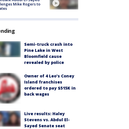
lenges Mike Rogers to
ates
ending
Semi-truck crash into
Pine Lake in West
Bloomfield cause
revealed by police
Owner of 4 Leo's Coney
Island franchises
ordered to pay $515K in
back wages
Live results: Haley
Stevens vs. Abdul El-
Sayed Senate seat