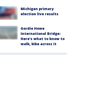
Michigan primary
election live results
Gordie Howe
International Bridge:
Here's what to know to
walk, bike across it