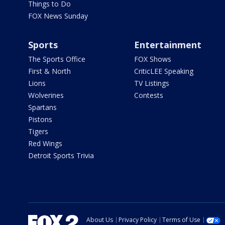
Things to Do
FOX News Sunday
Sports
Entertainment
The Sports Office
FOX Shows
First & North
CriticLEE Speaking
Lions
TV Listings
Wolverines
Contests
Spartans
Pistons
Tigers
Red Wings
Detroit Sports Trivia
About Us
Privacy Policy
Terms of Use