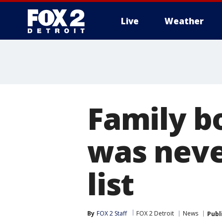
Live
Weather
More
Family b
was neve
list
By
FOX 2 Staff
FOX 2 Detroit
News
Publ