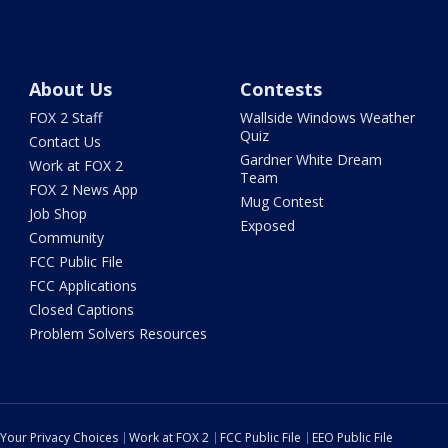
About Us
Contests
FOX 2 Staff
Wallside Windows Weather
Quiz
Contact Us
Gardner White Dream
Work at FOX 2
Team
FOX 2 News App
Mug Contest
Job Shop
Exposed
Community
FCC Public File
FCC Applications
Closed Captions
Problem Solvers Resources
Your Privacy Choices
Work at FOX 2
FCC Public File
EEO Public File