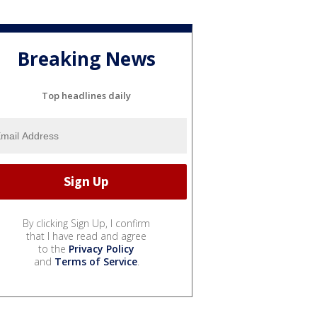
Breaking News
Top headlines daily
By clicking Sign Up, I confirm
that I have read and agree
to the
Privacy Policy
and
Terms of Service
.