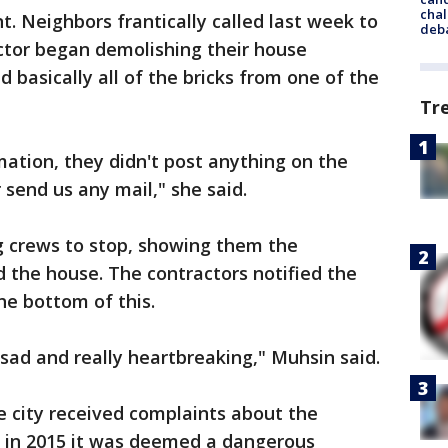
chal
t. Neighbors frantically called last week to
deb
ctor began demolishing their house
 basically all of the bricks from one of the
Tr
mation, they didn't post anything on the
 send us any mail," she said.
g crews to stop, showing them the
the house. The contractors notified the
he bottom of this.
of sad and really heartbreaking," Muhsin said.
he city received complaints about the
y, in 2015 it was deemed a dangerous