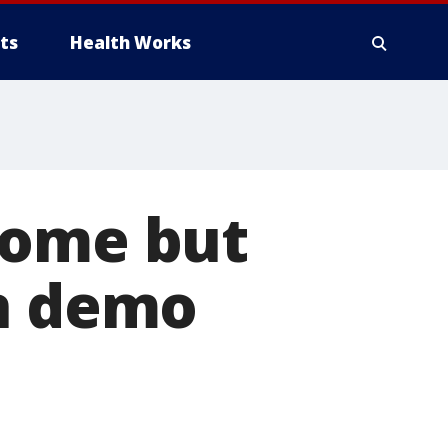
ts
Health Works
home but
on demo