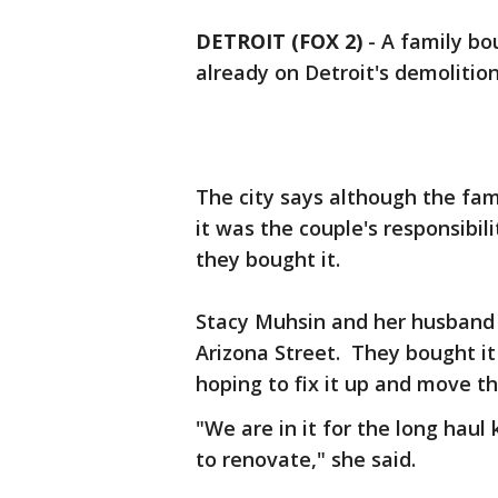
DETROIT (FOX 2)
-
A family bo
already on Detroit's demolition
The city says although the fa
it was the couple's responsibil
they bought it.
Stacy Muhsin and her husband 
Arizona Street. They bought it
hoping to fix it up and move th
"We are in it for the long hau
to renovate," she said.