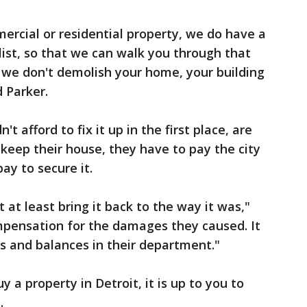
rcial or residential property, we do have a
 list, so that we can walk you through that
we don't demolish your home, your building
d Parker.
 afford to fix it up in the first place, are
 keep their house, they have to pay the city
pay to secure it.
it at least bring it back to the way it was,"
mpensation for the damages they caused. It
s and balances in their department."
 a property in Detroit, it is up to you to
.