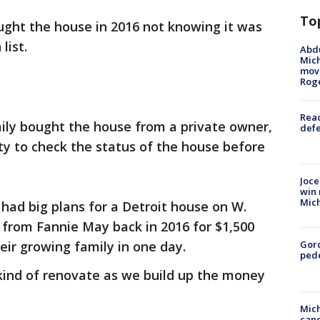
To
ught the house in 2016 not knowing it was
 list.
Abdu
Mich
move
Rog
Reac
mily bought the house from a private owner,
defe
ity to check the status of the house before
Joce
win 
Mic
had big plans for a Detroit house on W.
 from Fannie May back in 2016 for $1,500
eir growing family in one day.
Gor
pede
l kind of renovate as we build up the money
Mich
cand