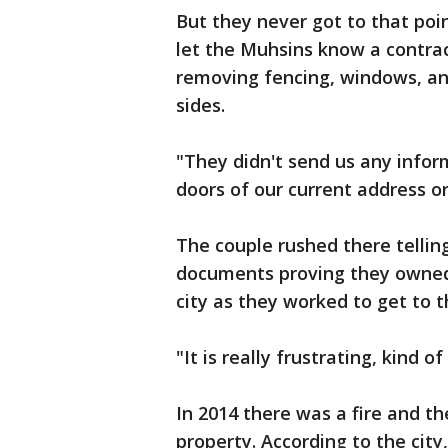
But they never got to that poin
let the Muhsins know a contra
removing fencing, windows, and
sides.
"They didn't send us any infor
doors of our current address or
The couple rushed there tellin
documents proving they owned 
city as they worked to get to t
"It is really frustrating, kind 
In 2014 there was a fire and t
property. According to the cit