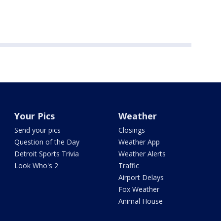
Your Pics
Weather
Send your pics
Closings
Question of the Day
Weather App
Detroit Sports Trivia
Weather Alerts
Look Who's 2
Traffic
Airport Delays
Fox Weather
Animal House