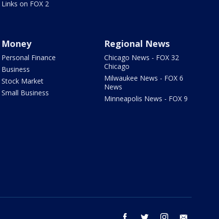
Links on FOX 2
Money
Regional News
Personal Finance
Chicago News - FOX 32
Chicago
Business
Milwaukee News - FOX 6
Stock Market
News
Small Business
Minneapolis News - FOX 9
facebook
twitter
instagram
email