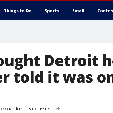
Things to Do
Sports
Email
Contes
ought Detroit 
r told it was 
ished
March 12, 2019 11:32 PM EDT