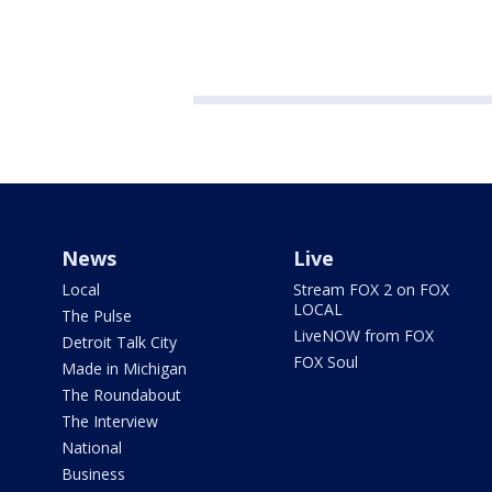
News
Live
Local
Stream FOX 2 on FOX
LOCAL
The Pulse
LiveNOW from FOX
Detroit Talk City
FOX Soul
Made in Michigan
The Roundabout
The Interview
National
Business