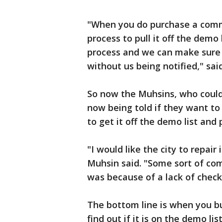
"When you do purchase a comme
process to pull it off the demo
process and we can make sure 
without us being notified," sai
So now the Muhsins, who couldn't
now being told if they want to
to get it off the demo list and 
"I would like the city to repair 
Muhsin said. "Some sort of co
was because of a lack of check
The bottom line is when you buy
find out if it is on the demo list